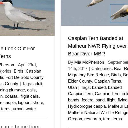
Caspian Tern Banded at
Malheur NWR Flying over
he Look Out For
Bear River MBR
Terns
By
Mia McPherson
|
Septembe
Pherson
|
April 23rd,
14th, 2017
|
Categories:
Bear Ri
gories:
Birds
,
Caspian
Migratory Bird Refuge
,
Birds
,
B
da
,
Fort De Soto County
Elder County
,
Caspian Terns
,
las County
|
Tags:
adult
,
Utah
|
Tags:
banded
,
banded
ding plumage
,
calls
,
Caspian Tern
,
Caspian Tern
,
col
rn
,
coastal
,
flight calls
,
bands
,
federal band
,
flight
,
flying
e caspia
,
lagoon
,
shore
,
Hydroprogne caspia
,
Malheur L
,
terns
,
urban
,
water
Malheur National Wildlife Refug
Oregon
,
research
,
tern
,
terns
I came home from