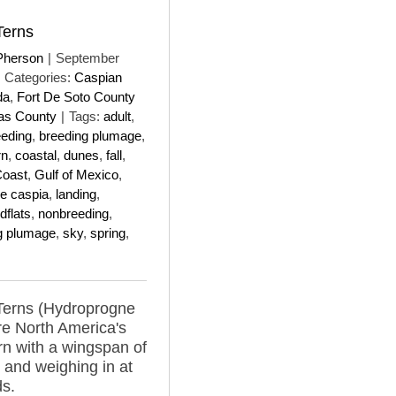
Terns
Pherson
|
September
Categories:
Caspian
da
,
Fort De Soto County
las County
|
Tags:
adult
,
eeding
,
breeding plumage
,
rn
,
coastal
,
dunes
,
fall
,
Coast
,
Gulf of Mexico
,
e caspia
,
landing
,
flats
,
nonbreeding
,
g plumage
,
sky
,
spring
,
Terns (Hydroprogne
re North America's
ern with a wingspan of
 and weighing in at
s.