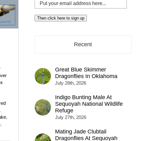
Put
your
email
Then click here to sign up
address
here...
Recent
r
Great Blue Skimmer
ver
Dragonflies In Oklahoma
ox
July 28th, 2026
Indigo Bunting Male At
red
Sequoyah National Wildlife
,
Refuge
ake
,
July 27th, 2026
e
,
Mating Jade Clubtail
Dragonflies At Sequoyah