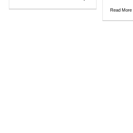
Read More