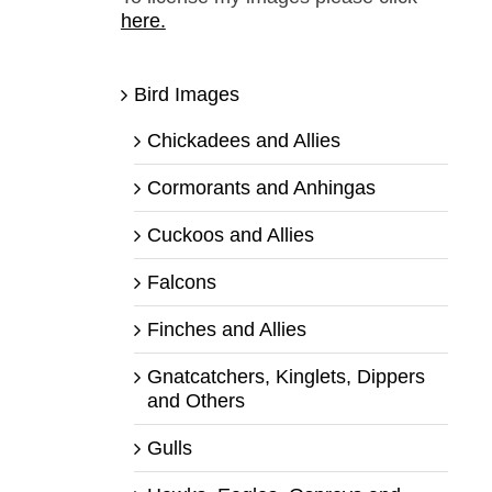
here.
Bird Images
Chickadees and Allies
Cormorants and Anhingas
Cuckoos and Allies
Falcons
Finches and Allies
Gnatcatchers, Kinglets, Dippers
and Others
Gulls