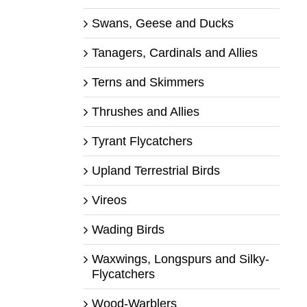
Swans, Geese and Ducks
Tanagers, Cardinals and Allies
Terns and Skimmers
Thrushes and Allies
Tyrant Flycatchers
Upland Terrestrial Birds
Vireos
Wading Birds
Waxwings, Longspurs and Silky-
Flycatchers
Wood-Warblers