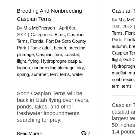
Breeding And Nonbreeding
Caspian 
Caspian Terns
By
Mia Mc
10th, 2012
|
By
Mia McPherson
|
April 6th,
Terns
,
Flori
2014
|
Categories:
Birds
,
Caspian
Park
,
Pinel
Terns
,
Florida
,
Fort De Soto County
autumn
,
br
Park
|
Tags:
adult
,
beach
,
breeding
Caspian Te
plumage
,
Caspian Tern
,
coastal
,
flight
,
Gulf 
flight
,
flying
,
Hydroprogne caspia
,
Hydroprogn
lagoon
,
nonbreeding plumage
,
sky
,
mudflat
,
mud
spring
,
summer
,
tern
,
terns
,
water
nonbreedin
tern
,
terns
Soon Caspian Terns will be
back in Utah flying over rivers,
Caspian 
ponds, lakes, and other
caspia) a
freshwater impoundments
largest t
searching for prey.
50 inches
1.4 pound
Read More
7