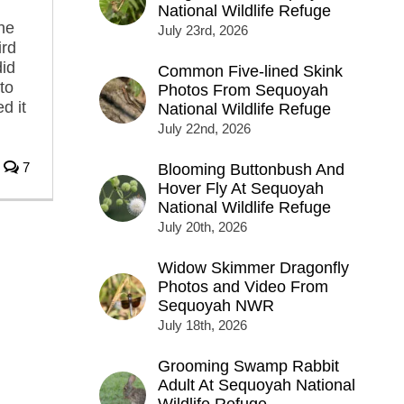
National Wildlife Refuge
the
July 23rd, 2026
ird
did
Common Five-lined Skink
to
Photos From Sequoyah
d it
National Wildlife Refuge
July 22nd, 2026
7
Blooming Buttonbush And
Hover Fly At Sequoyah
National Wildlife Refuge
July 20th, 2026
Widow Skimmer Dragonfly
Photos and Video From
Sequoyah NWR
July 18th, 2026
Grooming Swamp Rabbit
Adult At Sequoyah National