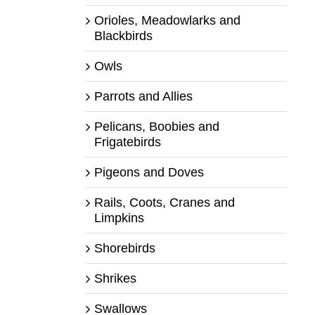
Orioles, Meadowlarks and
Blackbirds
Owls
Parrots and Allies
Pelicans, Boobies and
Frigatebirds
Pigeons and Doves
Rails, Coots, Cranes and
Limpkins
Shorebirds
Shrikes
Swallows