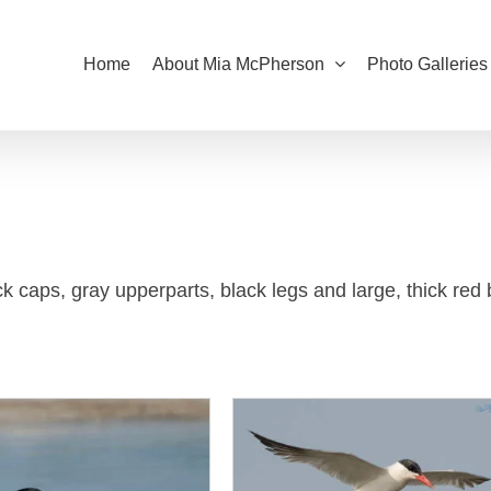
Home
About Mia McPherson
Photo Galleries
k caps, gray upperparts, black legs and large, thick red b