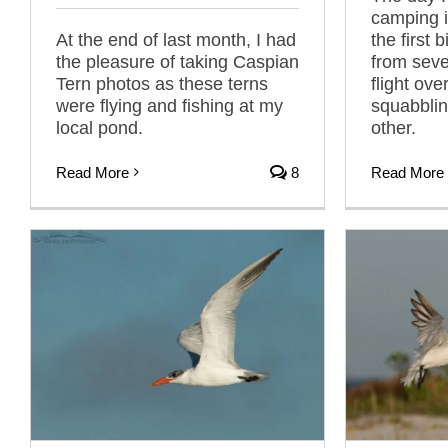
camping i
At the end of last month, I had
the first 
the pleasure of taking Caspian
from seve
Tern photos as these terns
flight ov
were flying and fishing at my
squabblin
local pond.
other.
Read More
8
Read More