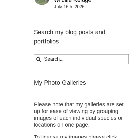
Wildlife Refuge
July 16th, 2026
Search my blog posts and
portfolios
Search
for:
My Photo Galleries
Please note that my galleries are set
up for ease of viewing by grouping
images of each individual species or
locations on one page.
To license my images please click