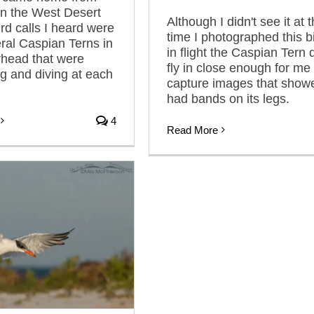
n the West Desert
Although I didn't see it at 
bird calls I heard were
time I photographed this b
ral Caspian Terns in
in flight the Caspian Tern 
erhead that were
fly in close enough for me 
g and diving at each
capture images that showe
had bands on its legs.
4
Read More