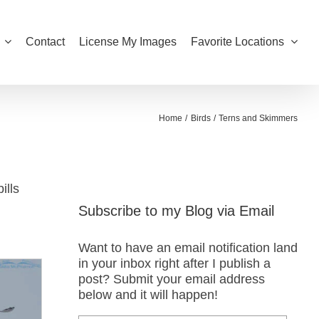
Contact
License My Images
Favorite Locations
Home
Birds
Terns and Skimmers
ills
Subscribe to my Blog via Email
Want to have an email notification land
in your inbox right after I publish a
post? Submit your email address
below and it will happen!