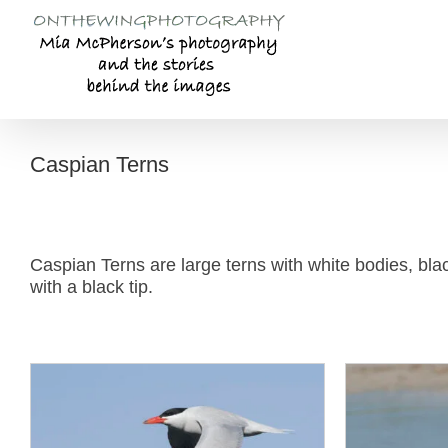
Skip
to
content
Caspian Terns
Caspian Terns are large terns with white bodies, blac
with a black tip.