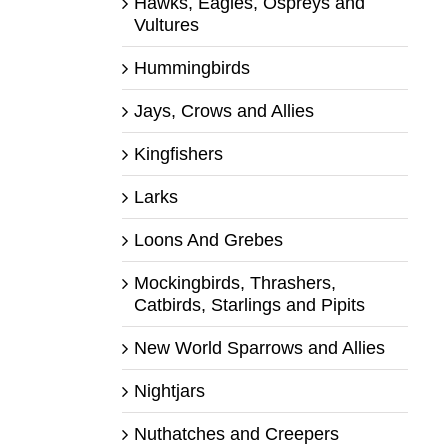
Hawks, Eagles, Ospreys and
Vultures
Hummingbirds
Jays, Crows and Allies
Kingfishers
Larks
Loons And Grebes
Mockingbirds, Thrashers,
Catbirds, Starlings and Pipits
New World Sparrows and Allies
Nightjars
Nuthatches and Creepers