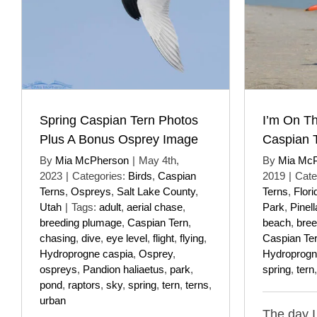
Spring Caspian Tern Photos
I’m On T
Plus A Bonus Osprey Image
Caspian 
By
Mia McPherson
|
May 4th,
By
Mia Mc
2023
|
Categories:
Birds
,
Caspian
2019
|
Cate
Terns
,
Ospreys
,
Salt Lake County
,
Terns
,
Flori
Utah
|
Tags:
adult
,
aerial chase
,
Park
,
Pinel
breeding plumage
,
Caspian Tern
,
beach
,
bree
chasing
,
dive
,
eye level
,
flight
,
flying
,
Caspian Te
Hydroprogne caspia
,
Osprey
,
Hydroprogn
ospreys
,
Pandion haliaetus
,
park
,
spring
,
tern
pond
,
raptors
,
sky
,
spring
,
tern
,
terns
,
urban
The day 