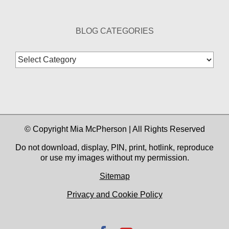
BLOG CATEGORIES
Blog
Categories
© Copyright Mia McPherson | All Rights Reserved
Do not download, display, PIN, print, hotlink, reproduce
or use my images without my permission.
Sitemap
Privacy and Cookie Policy