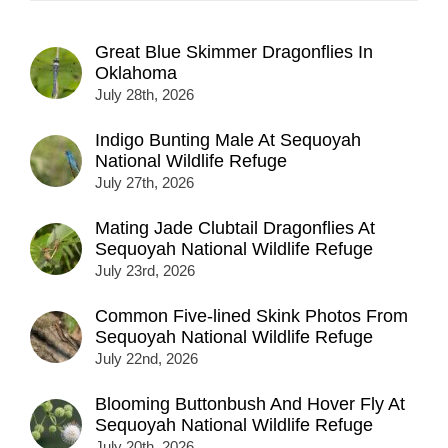
Great Blue Skimmer Dragonflies In
Oklahoma
July 28th, 2026
Indigo Bunting Male At Sequoyah
National Wildlife Refuge
July 27th, 2026
Mating Jade Clubtail Dragonflies At
Sequoyah National Wildlife Refuge
July 23rd, 2026
Common Five-lined Skink Photos From
Sequoyah National Wildlife Refuge
July 22nd, 2026
Blooming Buttonbush And Hover Fly At
Sequoyah National Wildlife Refuge
July 20th, 2026