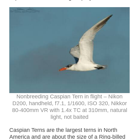
Nonbreeding Caspian Tern in flight – Nikon
D200, handheld, f7.1, 1/1600, ISO 320, Nikkor
80-400mm VR with 1.4x TC at 310mm, natural
light, not baited
Caspian Terns are the largest terns in North
America and are about the size of a Ring-billed