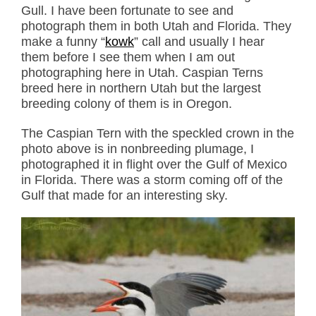
Gull. I have been fortunate to see and
photograph them in both Utah and Florida. They
make a funny “
kowk
” call and usually I hear
them before I see them when I am out
photographing here in Utah. Caspian Terns
breed here in northern Utah but the largest
breeding colony of them is in Oregon.
The Caspian Tern with the speckled crown in the
photo above is in nonbreeding plumage, I
photographed it in flight over the Gulf of Mexico
in Florida. There was a storm coming off of the
Gulf that made for an interesting sky.