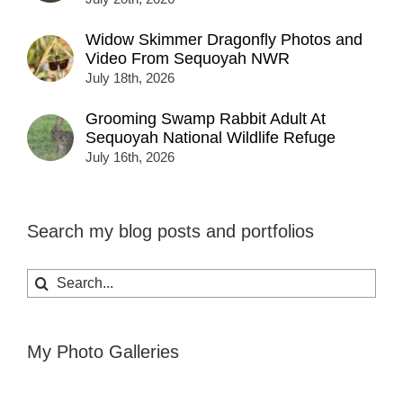
Widow Skimmer Dragonfly Photos and
Video From Sequoyah NWR
July 18th, 2026
Grooming Swamp Rabbit Adult At
Sequoyah National Wildlife Refuge
July 16th, 2026
Search my blog posts and portfolios
Search
for:
My Photo Galleries