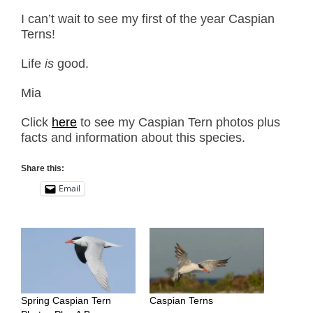
I can’t wait to see my first of the year Caspian
Terns!
Life
is
good.
Mia
Click
here
to see my Caspian Tern photos plus
facts and information about this species.
Share this:
Email
Spring Caspian Tern
Caspian Terns