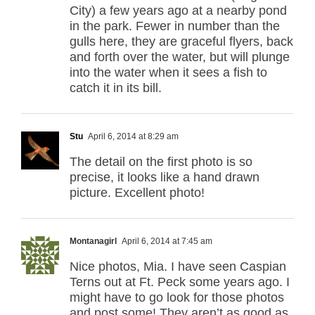
City) a few years ago at a nearby pond
in the park. Fewer in number than the
gulls here, they are graceful flyers, back
and forth over the water, but will plunge
into the water when it sees a fish to
catch it in its bill.
Stu
April 6, 2014 at 8:29 am
The detail on the first photo is so
precise, it looks like a hand drawn
picture. Excellent photo!
Montanagirl
April 6, 2014 at 7:45 am
Nice photos, Mia. I have seen Caspian
Terns out at Ft. Peck some years ago. I
might have to go look for those photos
and post some! They aren’t as good as