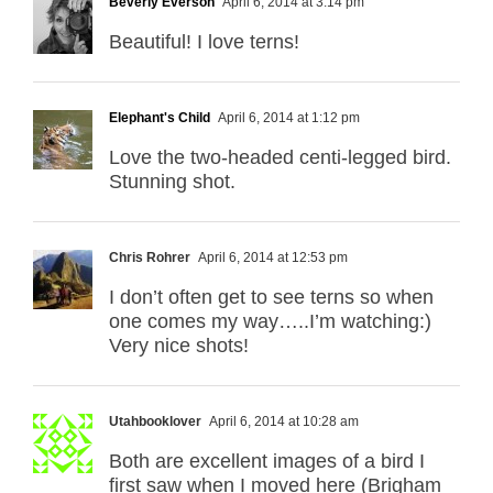
Beverly Everson
April 6, 2014 at 3:14 pm
Beautiful! I love terns!
Elephant's Child
April 6, 2014 at 1:12 pm
Love the two-headed centi-legged bird.
Stunning shot.
Chris Rohrer
April 6, 2014 at 12:53 pm
I don’t often get to see terns so when
one comes my way…..I’m watching:)
Very nice shots!
Utahbooklover
April 6, 2014 at 10:28 am
Both are excellent images of a bird I
first saw when I moved here (Brigham