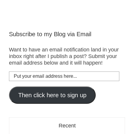
Subscribe to my Blog via Email
Want to have an email notification land in your
inbox right after I publish a post? Submit your
email address below and it will happen!
Put
your
email
address
Then click here to sign up
here...
Recent