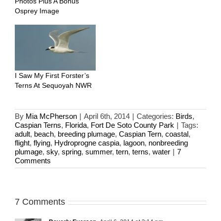
Photos Plus A Bonus
Osprey Image
I Saw My First Forster’s
Terns At Sequoyah NWR
By
Mia McPherson
|
April 6th, 2014
|
Categories:
Birds
,
Caspian Terns
,
Florida
,
Fort De Soto County Park
|
Tags:
adult
,
beach
,
breeding plumage
,
Caspian Tern
,
coastal
,
flight
,
flying
,
Hydroprogne caspia
,
lagoon
,
nonbreeding
plumage
,
sky
,
spring
,
summer
,
tern
,
terns
,
water
|
7
Comments
7 Comments