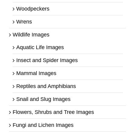
Woodpeckers
Wrens
Wildlife Images
Aquatic Life Images
Insect and Spider Images
Mammal Images
Reptiles and Amphibians
Snail and Slug Images
Flowers, Shrubs and Tree Images
Fungi and Lichen Images