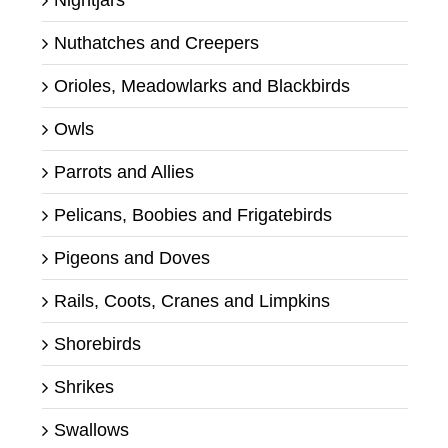
Nightjars
Nuthatches and Creepers
Orioles, Meadowlarks and Blackbirds
Owls
Parrots and Allies
Pelicans, Boobies and Frigatebirds
Pigeons and Doves
Rails, Coots, Cranes and Limpkins
Shorebirds
Shrikes
Swallows