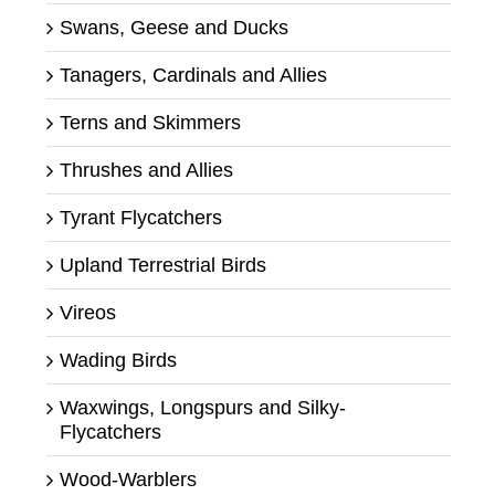
Swans, Geese and Ducks
Tanagers, Cardinals and Allies
Terns and Skimmers
Thrushes and Allies
Tyrant Flycatchers
Upland Terrestrial Birds
Vireos
Wading Birds
Waxwings, Longspurs and Silky-
Flycatchers
Wood-Warblers