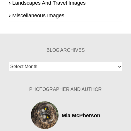
Landscapes And Travel Images
Miscellaneous Images
BLOG ARCHIVES
Blog
Archives
PHOTOGRAPHER AND AUTHOR
Mia McPherson