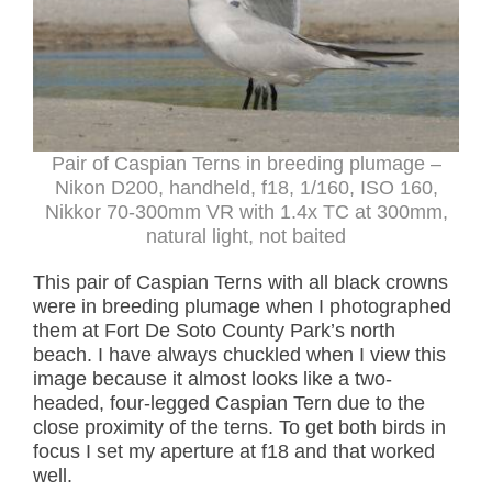
Pair of Caspian Terns in breeding plumage –
Nikon D200, handheld, f18, 1/160, ISO 160,
Nikkor 70-300mm VR with 1.4x TC at 300mm,
natural light, not baited
This pair of Caspian Terns with all black crowns
were in breeding plumage when I photographed
them at Fort De Soto County Park’s north
beach. I have always chuckled when I view this
image because it almost looks like a two-
headed, four-legged Caspian Tern due to the
close proximity of the terns. To get both birds in
focus I set my aperture at f18 and that worked
well.