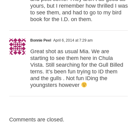
yours, but I remember how thrilled I was
to see them, and had to go to my bird
book for the I.D. on them.
Bonnie Peel
April 6, 2014 at 7:29 am
Great shot as usual Mia. We are
starting to see them here in Chula
Vista. Still searching for the Gull Billed
terns. It’s been fun trying to ID them
and the gulls . Not fun IDing the
youngsters however
Comments are closed.