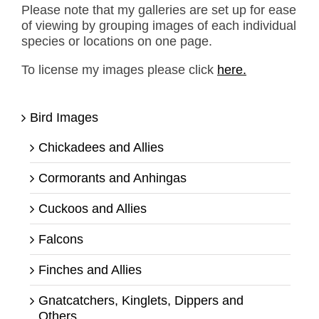
Please note that my galleries are set up for ease
of viewing by grouping images of each individual
species or locations on one page.
To license my images please click
here.
Bird Images
Chickadees and Allies
Cormorants and Anhingas
Cuckoos and Allies
Falcons
Finches and Allies
Gnatcatchers, Kinglets, Dippers and
Others