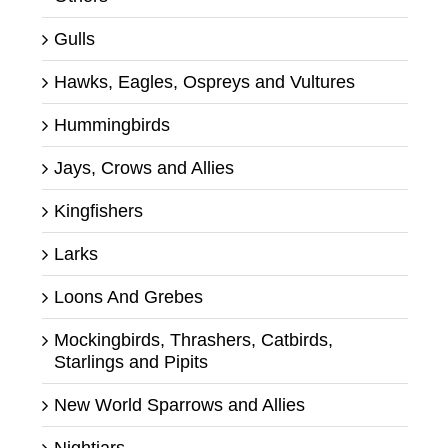
Gulls
Hawks, Eagles, Ospreys and Vultures
Hummingbirds
Jays, Crows and Allies
Kingfishers
Larks
Loons And Grebes
Mockingbirds, Thrashers, Catbirds,
Starlings and Pipits
New World Sparrows and Allies