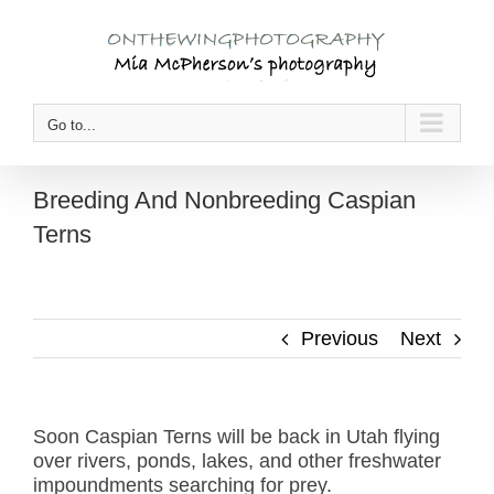
Skip
to
content
Go to...
Breeding And Nonbreeding Caspian
Terns
Previous
Next
Soon Caspian Terns will be back in Utah flying
over rivers, ponds, lakes, and other freshwater
impoundments searching for prey.