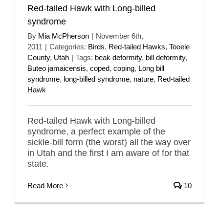
Red-tailed Hawk with Long-billed
syndrome
By
Mia McPherson
|
November 6th,
2011
|
Categories:
Birds
,
Red-tailed Hawks
,
Tooele
County
,
Utah
|
Tags:
beak deformity
,
bill deformity
,
Buteo jamaicensis
,
coped
,
coping
,
Long bill
syndrome
,
long-billed syndrome
,
nature
,
Red-tailed
Hawk
Red-tailed Hawk with Long-billed
syndrome, a perfect example of the
sickle-bill form (the worst) all the way over
in Utah and the first I am aware of for that
state.
Read More
10