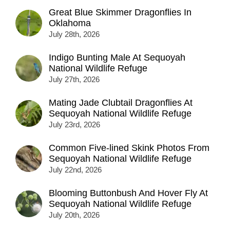
Great Blue Skimmer Dragonflies In
Oklahoma
July 28th, 2026
Indigo Bunting Male At Sequoyah
National Wildlife Refuge
July 27th, 2026
Mating Jade Clubtail Dragonflies At
Sequoyah National Wildlife Refuge
July 23rd, 2026
Common Five-lined Skink Photos From
Sequoyah National Wildlife Refuge
July 22nd, 2026
Blooming Buttonbush And Hover Fly At
Sequoyah National Wildlife Refuge
July 20th, 2026