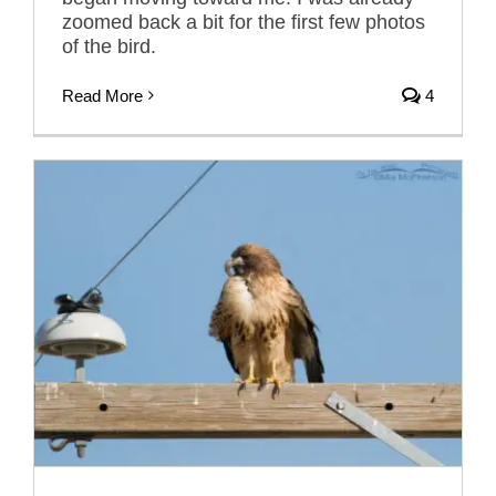
zoomed back a bit for the first few photos
of the bird.
Read More
4