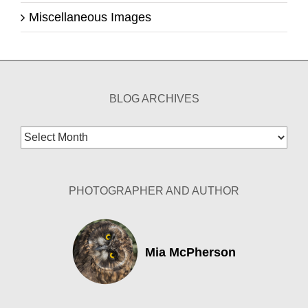
Miscellaneous Images
BLOG ARCHIVES
Blog
Archives
PHOTOGRAPHER AND AUTHOR
Mia McPherson