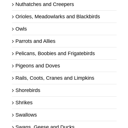
Nuthatches and Creepers
Orioles, Meadowlarks and Blackbirds
Owls
Parrots and Allies
Pelicans, Boobies and Frigatebirds
Pigeons and Doves
Rails, Coots, Cranes and Limpkins
Shorebirds
Shrikes
Swallows
Swans, Geese and Ducks