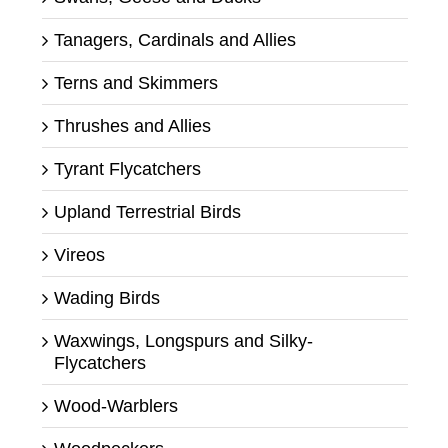
Tanagers, Cardinals and Allies
Terns and Skimmers
Thrushes and Allies
Tyrant Flycatchers
Upland Terrestrial Birds
Vireos
Wading Birds
Waxwings, Longspurs and Silky-
Flycatchers
Wood-Warblers