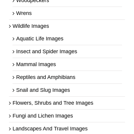
Woodpeckers
Wrens
Wildlife Images
Aquatic Life Images
Insect and Spider Images
Mammal Images
Reptiles and Amphibians
Snail and Slug Images
Flowers, Shrubs and Tree Images
Fungi and Lichen Images
Landscapes And Travel Images