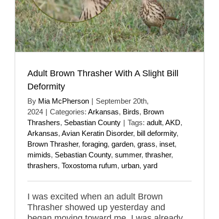
Adult Brown Thrasher With A Slight Bill
Deformity
By
Mia McPherson
|
September 20th,
2024
|
Categories:
Arkansas
,
Birds
,
Brown
Thrashers
,
Sebastian County
|
Tags:
adult
,
AKD
,
Arkansas
,
Avian Keratin Disorder
,
bill deformity
,
Brown Thrasher
,
foraging
,
garden
,
grass
,
inset
,
mimids
,
Sebastian County
,
summer
,
thrasher
,
thrashers
,
Toxostoma rufum
,
urban
,
yard
I was excited when an adult Brown
Thrasher showed up yesterday and
began moving toward me. I was already