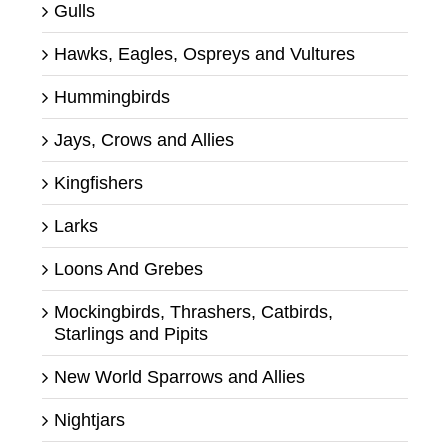
Gulls
Hawks, Eagles, Ospreys and Vultures
Hummingbirds
Jays, Crows and Allies
Kingfishers
Larks
Loons And Grebes
Mockingbirds, Thrashers, Catbirds,
Starlings and Pipits
New World Sparrows and Allies
Nightjars