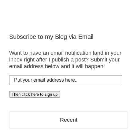
Subscribe to my Blog via Email
Want to have an email notification land in your
inbox right after I publish a post? Submit your
email address below and it will happen!
Put
your
email
Then click here to sign up
address
here...
Recent