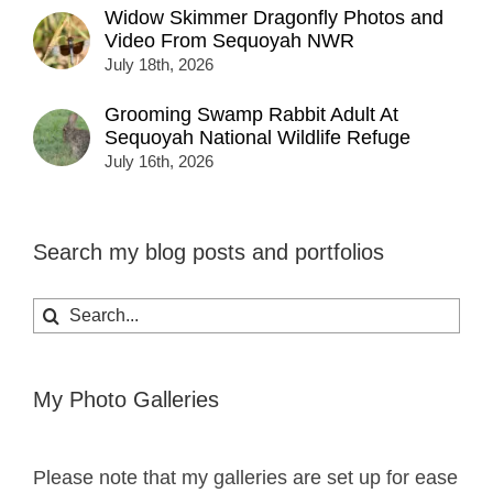
Widow Skimmer Dragonfly Photos and
Video From Sequoyah NWR
July 18th, 2026
Grooming Swamp Rabbit Adult At
Sequoyah National Wildlife Refuge
July 16th, 2026
Search my blog posts and portfolios
Search
for:
My Photo Galleries
Please note that my galleries are set up for ease