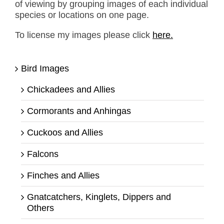
of viewing by grouping images of each individual
species or locations on one page.
To license my images please click
here.
Bird Images
Chickadees and Allies
Cormorants and Anhingas
Cuckoos and Allies
Falcons
Finches and Allies
Gnatcatchers, Kinglets, Dippers and
Others