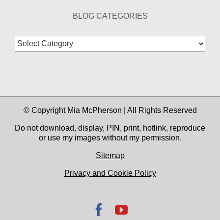
BLOG CATEGORIES
Blog
Categories
© Copyright Mia McPherson | All Rights Reserved
Do not download, display, PIN, print, hotlink, reproduce
or use my images without my permission.
Sitemap
Privacy and Cookie Policy
Facebook
YouTube