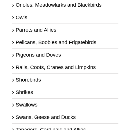
Orioles, Meadowlarks and Blackbirds
Owls
Parrots and Allies
Pelicans, Boobies and Frigatebirds
Pigeons and Doves
Rails, Coots, Cranes and Limpkins
Shorebirds
Shrikes
Swallows
Swans, Geese and Ducks
Tanagers, Cardinals and Allies