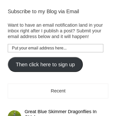
Subscribe to my Blog via Email
Want to have an email notification land in your
inbox right after I publish a post? Submit your
email address below and it will happen!
Put
your
email
address
Then click here to sign up
here...
Recent
Great Blue Skimmer Dragonflies In