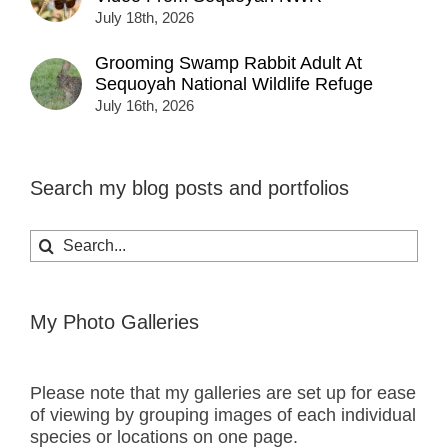
July 18th, 2026
Grooming Swamp Rabbit Adult At
Sequoyah National Wildlife Refuge
July 16th, 2026
Search my blog posts and portfolios
Search
for:
My Photo Galleries
Please note that my galleries are set up for ease
of viewing by grouping images of each individual
species or locations on one page.