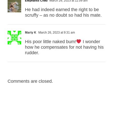
Elephants Child
March 26, 2023 at 11:09 am
He had indeed earned the right to be
scruffy – as no doubt so had his mate.
Marty K
March 26, 2023 at 9:31 am
His poor little naked bum!
I wonder
how he compensates for not having his
rudder.
Comments are closed.