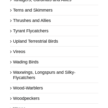
Terns and Skimmers
Thrushes and Allies
Tyrant Flycatchers
Upland Terrestrial Birds
Vireos
Wading Birds
Waxwings, Longspurs and Silky-
Flycatchers
Wood-Warblers
Woodpeckers