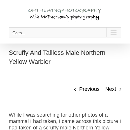
Skip
to
content
Go to...
Scruffy And Tailless Male Northern
Yellow Warbler
Previous
Next
While I was searching for other photos of a
mammal I had taken, I came across this picture I
had taken of a scruffy male Northern Yellow