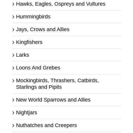
Hawks, Eagles, Ospreys and Vultures
Hummingbirds
Jays, Crows and Allies
Kingfishers
Larks
Loons And Grebes
Mockingbirds, Thrashers, Catbirds,
Starlings and Pipits
New World Sparrows and Allies
Nightjars
Nuthatches and Creepers