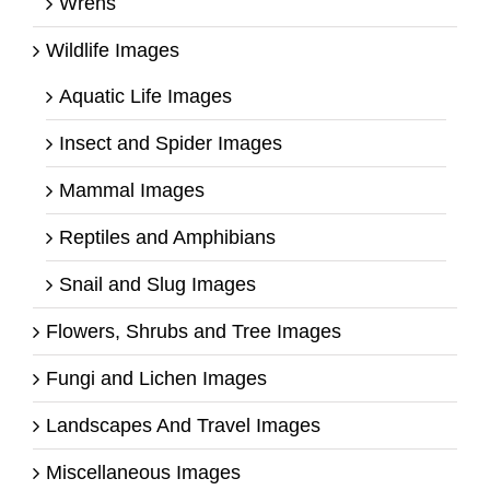
Wrens
Wildlife Images
Aquatic Life Images
Insect and Spider Images
Mammal Images
Reptiles and Amphibians
Snail and Slug Images
Flowers, Shrubs and Tree Images
Fungi and Lichen Images
Landscapes And Travel Images
Miscellaneous Images