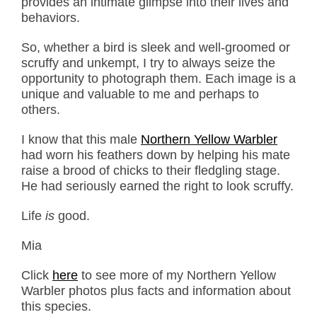
provides an intimate glimpse into their lives and
behaviors.
So, whether a bird is sleek and well-groomed or
scruffy and unkempt, I try to always seize the
opportunity to photograph them. Each image is a
unique and valuable to me and perhaps to
others.
I know that this male
Northern Yellow Warbler
had worn his feathers down by helping his mate
raise a brood of chicks to their fledgling stage.
He had seriously earned the right to look scruffy.
Life
is
good.
Mia
Click
here
to see more of my Northern Yellow
Warbler photos plus facts and information about
this species.