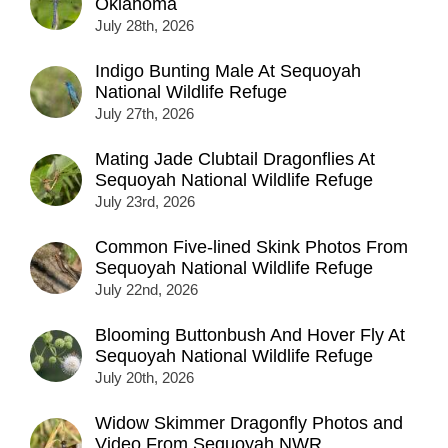
Oklahoma
July 28th, 2026
Indigo Bunting Male At Sequoyah
National Wildlife Refuge
July 27th, 2026
Mating Jade Clubtail Dragonflies At
Sequoyah National Wildlife Refuge
July 23rd, 2026
Common Five-lined Skink Photos From
Sequoyah National Wildlife Refuge
July 22nd, 2026
Blooming Buttonbush And Hover Fly At
Sequoyah National Wildlife Refuge
July 20th, 2026
Widow Skimmer Dragonfly Photos and
Video From Sequoyah NWR