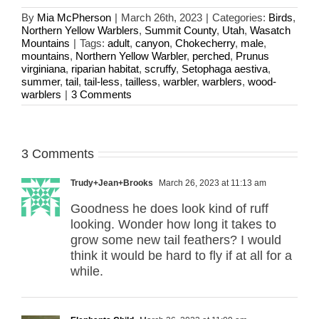
By
Mia McPherson
|
March 26th, 2023
|
Categories:
Birds
,
Northern Yellow Warblers
,
Summit County
,
Utah
,
Wasatch
Mountains
|
Tags:
adult
,
canyon
,
Chokecherry
,
male
,
mountains
,
Northern Yellow Warbler
,
perched
,
Prunus
virginiana
,
riparian habitat
,
scruffy
,
Setophaga aestiva
,
summer
,
tail
,
tail-less
,
tailless
,
warbler
,
warblers
,
wood-
warblers
|
3 Comments
3 Comments
Trudy+Jean+Brooks
March 26, 2023 at 11:13 am
Goodness he does look kind of ruff
looking. Wonder how long it takes to
grow some new tail feathers? I would
think it would be hard to fly if at all for a
while.