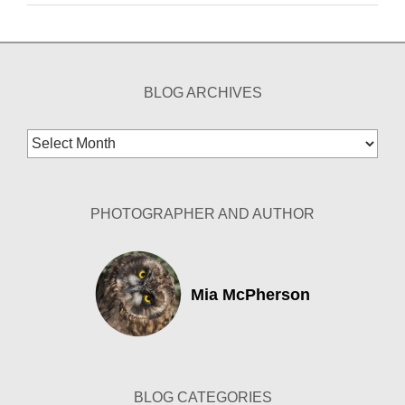
BLOG ARCHIVES
Blog
Archives
PHOTOGRAPHER AND AUTHOR
Mia McPherson
BLOG CATEGORIES