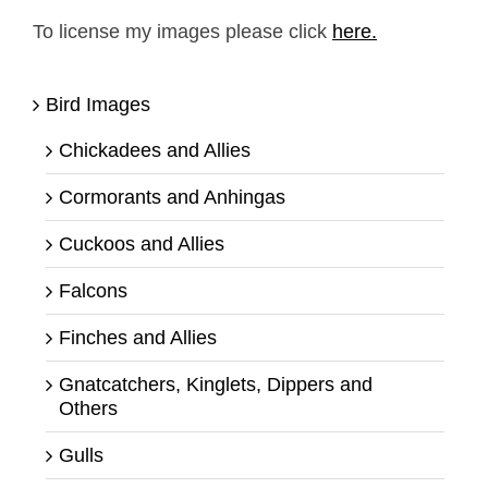
To license my images please click
here.
Bird Images
Chickadees and Allies
Cormorants and Anhingas
Cuckoos and Allies
Falcons
Finches and Allies
Gnatcatchers, Kinglets, Dippers and
Others
Gulls