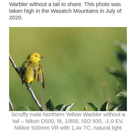
Warbler without a tail to share. This photo was
taken high in the Wasatch Mountains in July of
2020.
Scruffy male Northern Yellow Warbler without a
tail – Nikon D500, f8, 1/800, ISO 500, -1.0 EV,
Nikkor 500mm VR with 1.4x TC, natural light