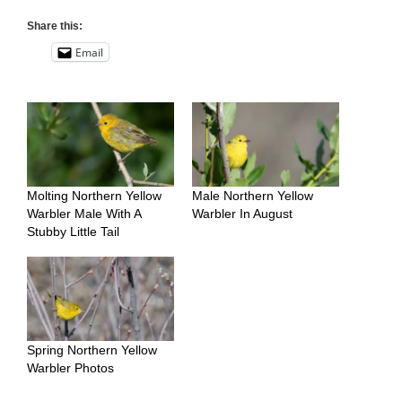
Share this:
Email
Molting Northern Yellow
Male Northern Yellow
Warbler Male With A
Warbler In August
Stubby Little Tail
Spring Northern Yellow
Warbler Photos