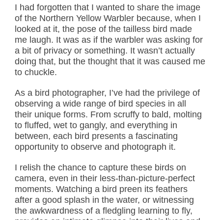
I had forgotten that I wanted to share the image
of the Northern Yellow Warbler because, when I
looked at it, the pose of the tailless bird made
me laugh. It was as if the warbler was asking for
a bit of privacy or something. It wasn’t actually
doing that, but the thought that it was caused me
to chuckle.
As a bird photographer, I’ve had the privilege of
observing a wide range of bird species in all
their unique forms. From scruffy to bald, molting
to fluffed, wet to gangly, and everything in
between, each bird presents a fascinating
opportunity to observe and photograph it.
I relish the chance to capture these birds on
camera, even in their less-than-picture-perfect
moments. Watching a bird preen its feathers
after a good splash in the water, or witnessing
the awkwardness of a fledgling learning to fly,