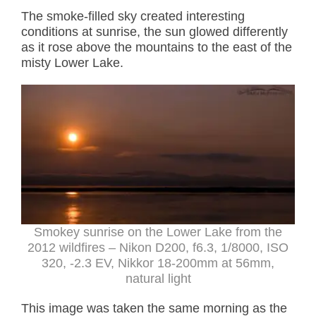
The smoke-filled sky created interesting
conditions at sunrise, the sun glowed differently
as it rose above the mountains to the east of the
misty Lower Lake.
Smokey sunrise on the Lower Lake from the
2012 wildfires – Nikon D200, f6.3, 1/8000, ISO
320, -2.3 EV, Nikkor 18-200mm at 56mm,
natural light
This image was taken the same morning as the