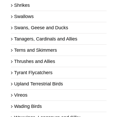
Shrikes
Swallows
Swans, Geese and Ducks
Tanagers, Cardinals and Allies
Terns and Skimmers
Thrushes and Allies
Tyrant Flycatchers
Upland Terrestrial Birds
Vireos
Wading Birds