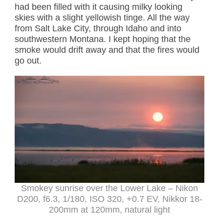
had been filled with it causing milky looking
skies with a slight yellowish tinge. All the way
from Salt Lake City, through Idaho and into
southwestern Montana. I kept hoping that the
smoke would drift away and that the fires would
go out.
Smokey sunrise over the Lower Lake – Nikon
D200, f6.3, 1/180, ISO 320, +0.7 EV, Nikkor 18-
200mm at 120mm, natural light