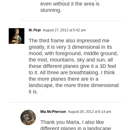
even without it the area is
stunning.
M. Firpi
August 27, 2012 at 5:42 pm
The third frame also impressed me
greatly, it is very 3 dimensional in its
mood, with foreground, middle ground,
the mist, mountains, sky and sun, all
these different planes give it a 3D feel
to it. All three are breathtaking. I think
the more planes there are in a
landscape, the more three dimensional
it is.
Mia McPherson
August 30, 2012 at 6:14 pm
Thank you Maria, I also like
different planes in a landscape