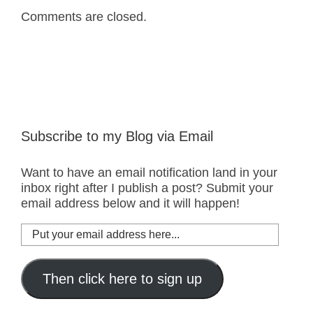
Comments are closed.
Subscribe to my Blog via Email
Want to have an email notification land in your
inbox right after I publish a post? Submit your
email address below and it will happen!
Put
your
email
address
Then click here to sign up
here...