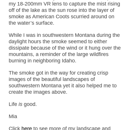
my 18-200mm VR lens to capture the mist rising
off of the lake as the sun rose into the layer of
smoke as American Coots scurried around on
the water’s surface.
While I was in southwestern Montana during the
daylight hours the smoke seemed to either
dissipate because of the wind or it hung over the
mountains, a reminder of the large wildfires
burning in neighboring Idaho.
The smoke got in the way for creating crisp
images of the beautiful landscapes of
southwestern Montana yet it also helped me to
create the images above.
Life
is
good.
Mia
Click
here
to see more of my landscape and