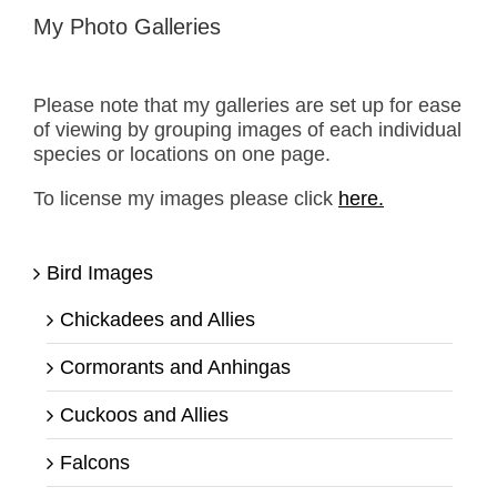
My Photo Galleries
Please note that my galleries are set up for ease
of viewing by grouping images of each individual
species or locations on one page.
To license my images please click
here.
Bird Images
Chickadees and Allies
Cormorants and Anhingas
Cuckoos and Allies
Falcons