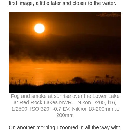
first image, a little later and closer to the water.
Fog and smoke at sunrise over the Lower Lake
at Red Rock Lakes NWR – Nikon D200, f16,
1/2500, ISO 320, -0.7 EV, Nikkor 18-200mm at
200mm
On another morning I zoomed in all the way with