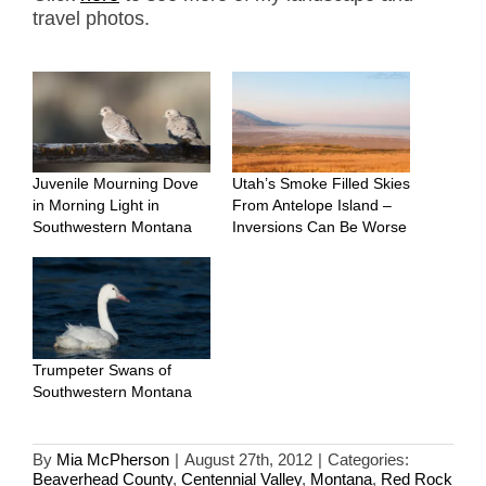
travel photos.
Juvenile Mourning Dove
Utah’s Smoke Filled Skies
in Morning Light in
From Antelope Island –
Southwestern Montana
Inversions Can Be Worse
Trumpeter Swans of
Southwestern Montana
By
Mia McPherson
|
August 27th, 2012
|
Categories:
Beaverhead County
,
Centennial Valley
,
Montana
,
Red Rock