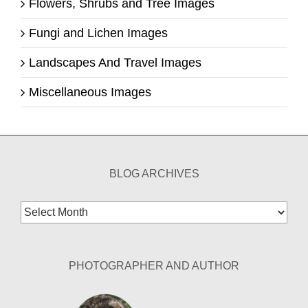
Flowers, Shrubs and Tree Images
Fungi and Lichen Images
Landscapes And Travel Images
Miscellaneous Images
BLOG ARCHIVES
Blog
Archives
PHOTOGRAPHER AND AUTHOR