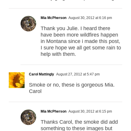
Mia McPherson
August 30, 2012 at 6:16 pm
Thank you Julie. I heard there
have been more wildfires happen
in Montana since i made this post,
I sure hope we all get some rain to
help with them.
Carol Mattingly
August 27, 2012 at 5:47 pm
Smoke or no, these is gorgeous Mia.
Carol
Mia McPherson
August 30, 2012 at 6:15 pm
Thanks Carol, the smoke did add
something to these images but