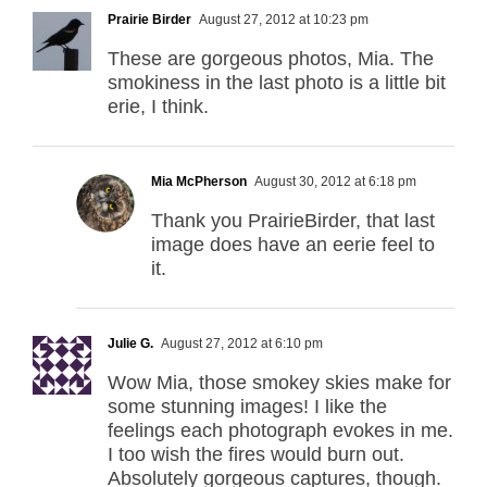
Prairie Birder
August 27, 2012 at 10:23 pm
These are gorgeous photos, Mia. The
smokiness in the last photo is a little bit
erie, I think.
Mia McPherson
August 30, 2012 at 6:18 pm
Thank you PrairieBirder, that last
image does have an eerie feel to
it.
Julie G.
August 27, 2012 at 6:10 pm
Wow Mia, those smokey skies make for
some stunning images! I like the
feelings each photograph evokes in me.
I too wish the fires would burn out.
Absolutely gorgeous captures, though.