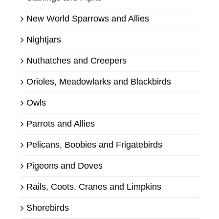
New World Sparrows and Allies
Nightjars
Nuthatches and Creepers
Orioles, Meadowlarks and Blackbirds
Owls
Parrots and Allies
Pelicans, Boobies and Frigatebirds
Pigeons and Doves
Rails, Coots, Cranes and Limpkins
Shorebirds