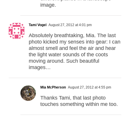
image.
Tami Vogel
August 27, 2012 at 4:01 pm
Absolutely breathtaking, Mia. The last
photo kicked my senses into gear: I can
almost smell and feel the air and hear
the light water sounds of the coots
moving around. Such beautiful
images…
Mia McPherson
August 27, 2012 at 4:55 pm
Thanks Tami, that last photo
touches something within me too.