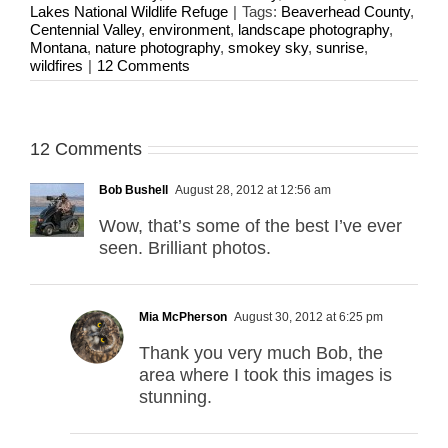
Lakes National Wildlife Refuge
|
Tags:
Beaverhead County
,
Centennial Valley
,
environment
,
landscape photography
,
Montana
,
nature photography
,
smokey sky
,
sunrise
,
wildfires
|
12 Comments
12 Comments
Bob Bushell
August 28, 2012 at 12:56 am
Wow, that’s some of the best I’ve ever
seen. Brilliant photos.
Mia McPherson
August 30, 2012 at 6:25 pm
Thank you very much Bob, the
area where I took this images is
stunning.