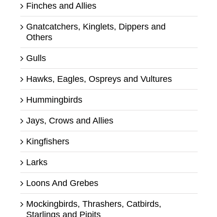
Finches and Allies
Gnatcatchers, Kinglets, Dippers and
Others
Gulls
Hawks, Eagles, Ospreys and Vultures
Hummingbirds
Jays, Crows and Allies
Kingfishers
Larks
Loons And Grebes
Mockingbirds, Thrashers, Catbirds,
Starlings and Pipits