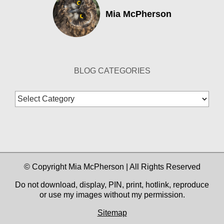
Mia McPherson
BLOG CATEGORIES
Blog
Categories
© Copyright Mia McPherson | All Rights Reserved
Do not download, display, PIN, print, hotlink, reproduce
or use my images without my permission.
Sitemap