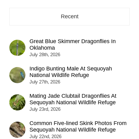
Recent
Great Blue Skimmer Dragonflies In
Oklahoma
July 28th, 2026
Indigo Bunting Male At Sequoyah
National Wildlife Refuge
July 27th, 2026
Mating Jade Clubtail Dragonflies At
Sequoyah National Wildlife Refuge
July 23rd, 2026
Common Five-lined Skink Photos From
Sequoyah National Wildlife Refuge
July 22nd, 2026