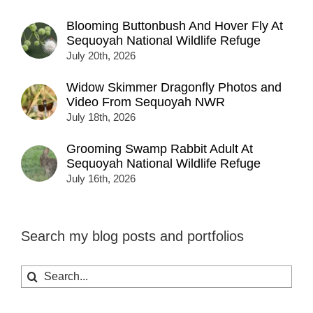
Blooming Buttonbush And Hover Fly At
Sequoyah National Wildlife Refuge
July 20th, 2026
Widow Skimmer Dragonfly Photos and
Video From Sequoyah NWR
July 18th, 2026
Grooming Swamp Rabbit Adult At
Sequoyah National Wildlife Refuge
July 16th, 2026
Search my blog posts and portfolios
Search
for: