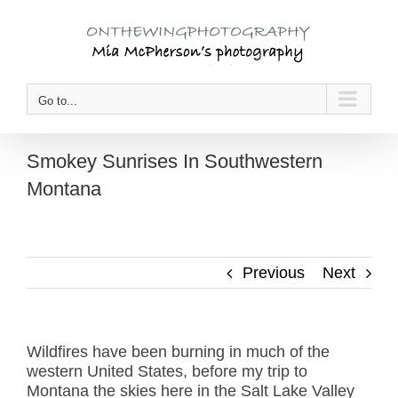
Skip
to
content
Go to...
Smokey Sunrises In Southwestern
Montana
Previous
Next
Wildfires have been burning in much of the
western United States, before my trip to
Montana the skies here in the Salt Lake Valley