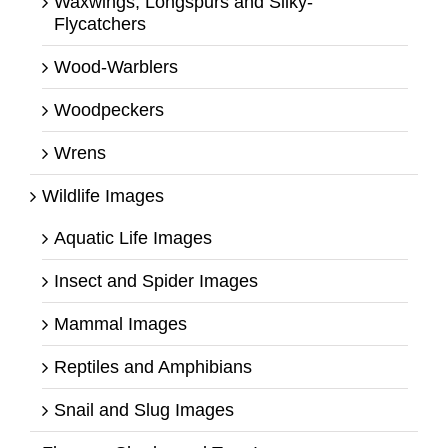
Waxwings, Longspurs and Silky-
Flycatchers
Wood-Warblers
Woodpeckers
Wrens
Wildlife Images
Aquatic Life Images
Insect and Spider Images
Mammal Images
Reptiles and Amphibians
Snail and Slug Images