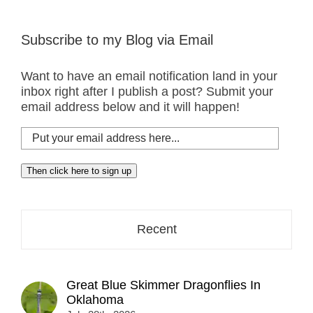
Subscribe to my Blog via Email
Want to have an email notification land in your
inbox right after I publish a post? Submit your
email address below and it will happen!
Put
your
email
Then click here to sign up
address
here...
Recent
Great Blue Skimmer Dragonflies In
Oklahoma