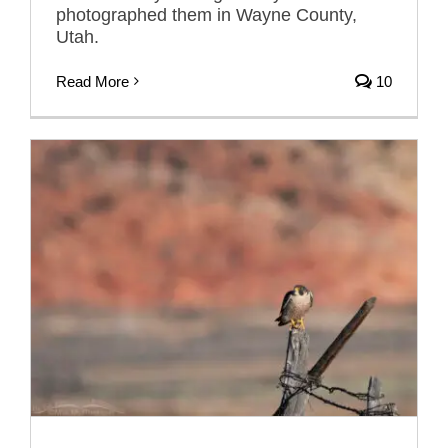
photographed them in Wayne County,
Utah.
Read More
10