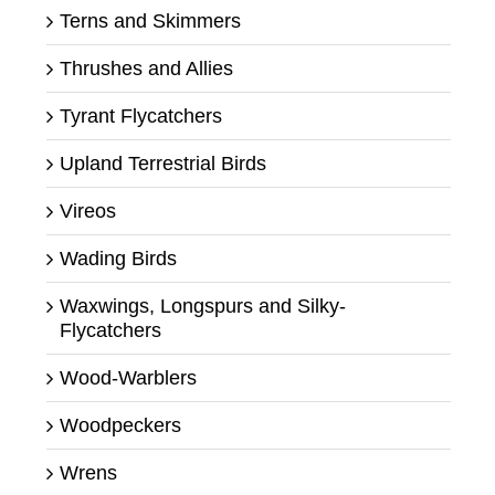
Terns and Skimmers
Thrushes and Allies
Tyrant Flycatchers
Upland Terrestrial Birds
Vireos
Wading Birds
Waxwings, Longspurs and Silky-
Flycatchers
Wood-Warblers
Woodpeckers
Wrens