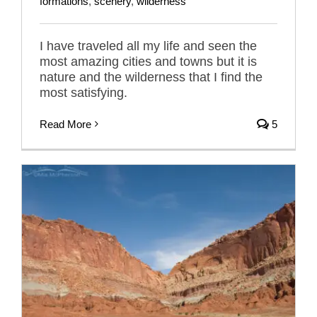
formations
,
scenery
,
wilderness
I have traveled all my life and seen the
most amazing cities and towns but it is
nature and the wilderness that I find the
most satisfying.
Read More
5