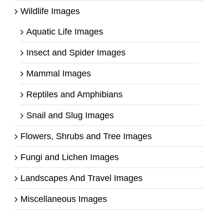
Wildlife Images
Aquatic Life Images
Insect and Spider Images
Mammal Images
Reptiles and Amphibians
Snail and Slug Images
Flowers, Shrubs and Tree Images
Fungi and Lichen Images
Landscapes And Travel Images
Miscellaneous Images