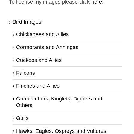
To license my images please click
here.
Bird Images
Chickadees and Allies
Cormorants and Anhingas
Cuckoos and Allies
Falcons
Finches and Allies
Gnatcatchers, Kinglets, Dippers and
Others
Gulls
Hawks, Eagles, Ospreys and Vultures