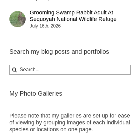
Grooming Swamp Rabbit Adult At
Sequoyah National Wildlife Refuge
July 16th, 2026
Search my blog posts and portfolios
Search
for:
My Photo Galleries
Please note that my galleries are set up for ease
of viewing by grouping images of each individual
species or locations on one page.