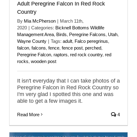
Adult Peregrine Falcon In Red Rock
Country
By
Mia McPherson
|
March 11th,
2020
|
Categories:
Bicknell Bottoms Wildlife
Management Area
,
Birds
,
Peregrine Falcons
,
Utah
,
Wayne County
|
Tags:
adult
,
Falco peregrinus
,
falcon
,
falcons
,
fence
,
fence post
,
perched
,
Peregrine Falcon
,
raptors
,
red rock country
,
red
rocks
,
wooden post
It isn't everyday that I can take photos of a
Peregrine Falcon in Red Rock Country so
I'm very glad I spotted this one and was
able to get a few images it.
Read More
4