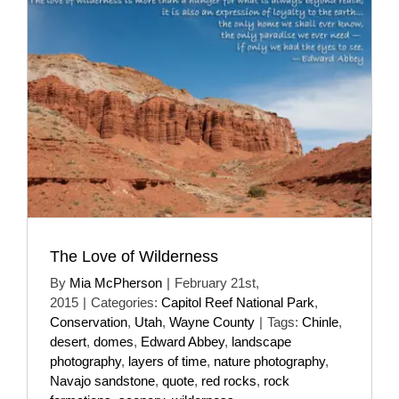
The Love of Wilderness
By
Mia McPherson
|
February 21st,
2015
|
Categories:
Capitol Reef National Park
,
Conservation
,
Utah
,
Wayne County
|
Tags:
Chinle
,
desert
,
domes
,
Edward Abbey
,
landscape
photography
,
layers of time
,
nature photography
,
Navajo sandstone
,
quote
,
red rocks
,
rock