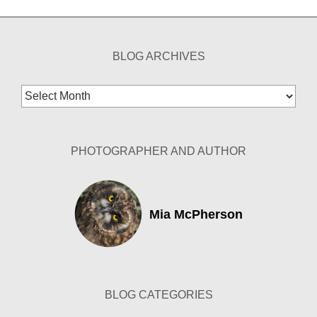
BLOG ARCHIVES
Blog
Archives
PHOTOGRAPHER AND AUTHOR
Mia McPherson
BLOG CATEGORIES