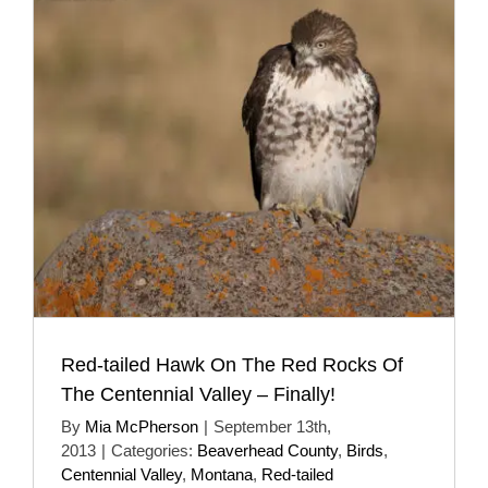
Red-tailed Hawk On The Red Rocks Of
The Centennial Valley – Finally!
By
Mia McPherson
|
September 13th,
2013
|
Categories:
Beaverhead County
,
Birds
,
Centennial Valley
,
Montana
,
Red-tailed