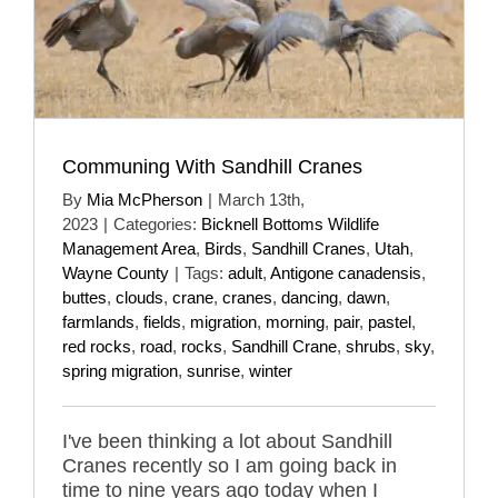
Communing With Sandhill Cranes
By
Mia McPherson
|
March 13th,
2023
|
Categories:
Bicknell Bottoms Wildlife
Management Area
,
Birds
,
Sandhill Cranes
,
Utah
,
Wayne County
|
Tags:
adult
,
Antigone canadensis
,
buttes
,
clouds
,
crane
,
cranes
,
dancing
,
dawn
,
farmlands
,
fields
,
migration
,
morning
,
pair
,
pastel
,
red rocks
,
road
,
rocks
,
Sandhill Crane
,
shrubs
,
sky
,
spring migration
,
sunrise
,
winter
I've been thinking a lot about Sandhill
Cranes recently so I am going back in
time to nine years ago today when I