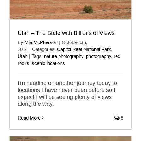
Utah – The State with Billions of Views
By
Mia McPherson
|
October 9th,
2014
|
Categories:
Capitol Reef National Park
,
Utah
|
Tags:
nature photography
,
photography
,
red
rocks
,
scenic locations
I'm heading on another journey today to
locations I have never been before so I
expect I will be seeing plenty of views
along the way.
Read More
8