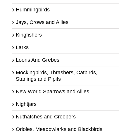
Hummingbirds
Jays, Crows and Allies
Kingfishers
Larks
Loons And Grebes
Mockingbirds, Thrashers, Catbirds,
Starlings and Pipits
New World Sparrows and Allies
Nightjars
Nuthatches and Creepers
Orioles, Meadowlarks and Blackbirds