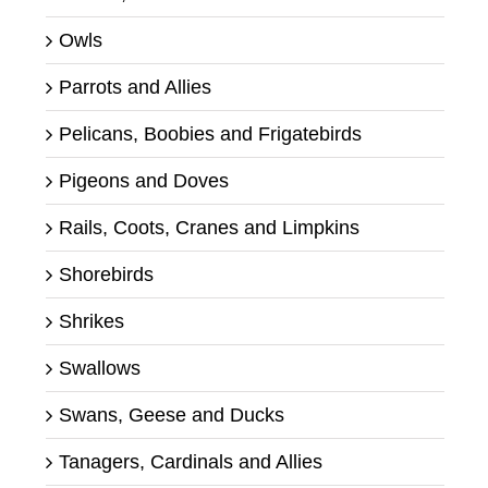
Owls
Parrots and Allies
Pelicans, Boobies and Frigatebirds
Pigeons and Doves
Rails, Coots, Cranes and Limpkins
Shorebirds
Shrikes
Swallows
Swans, Geese and Ducks
Tanagers, Cardinals and Allies