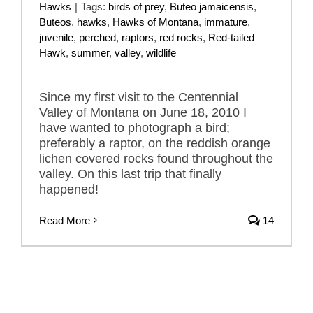
Hawks
|
Tags:
birds of prey
,
Buteo jamaicensis
,
Buteos
,
hawks
,
Hawks of Montana
,
immature
,
juvenile
,
perched
,
raptors
,
red rocks
,
Red-tailed
Hawk
,
summer
,
valley
,
wildlife
Since my first visit to the Centennial
Valley of Montana on June 18, 2010 I
have wanted to photograph a bird;
preferably a raptor, on the reddish orange
lichen covered rocks found throughout the
valley. On this last trip that finally
happened!
Read More
14