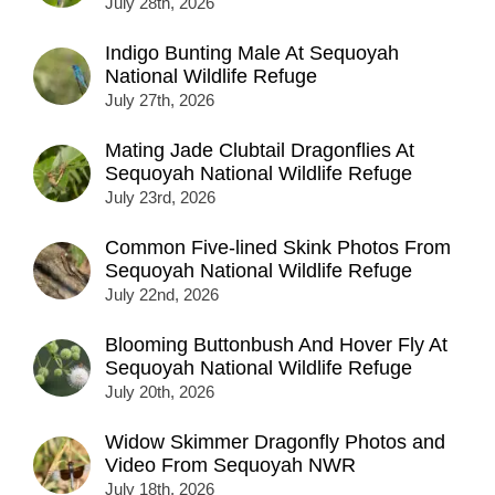
July 28th, 2026
Indigo Bunting Male At Sequoyah
National Wildlife Refuge
July 27th, 2026
Mating Jade Clubtail Dragonflies At
Sequoyah National Wildlife Refuge
July 23rd, 2026
Common Five-lined Skink Photos From
Sequoyah National Wildlife Refuge
July 22nd, 2026
Blooming Buttonbush And Hover Fly At
Sequoyah National Wildlife Refuge
July 20th, 2026
Widow Skimmer Dragonfly Photos and
Video From Sequoyah NWR
July 18th, 2026