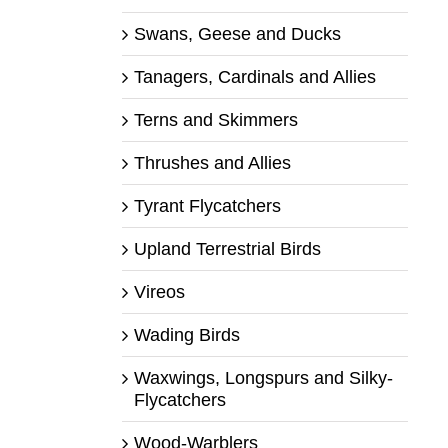
Swans, Geese and Ducks
Tanagers, Cardinals and Allies
Terns and Skimmers
Thrushes and Allies
Tyrant Flycatchers
Upland Terrestrial Birds
Vireos
Wading Birds
Waxwings, Longspurs and Silky-
Flycatchers
Wood-Warblers