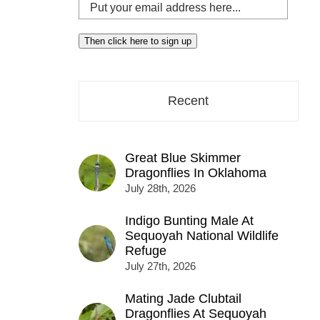
Put
your
email
Then click here to sign up
address
here...
Recent
Great Blue Skimmer
Dragonflies In Oklahoma
July 28th, 2026
Indigo Bunting Male At
Sequoyah National Wildlife
Refuge
July 27th, 2026
Mating Jade Clubtail
Dragonflies At Sequoyah