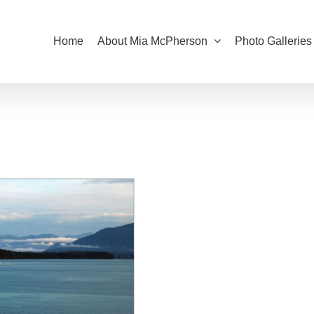
Home
About Mia McPherson
Photo Galleries