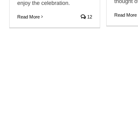
thought o
enjoy the celebration.
Read More
Read More
12