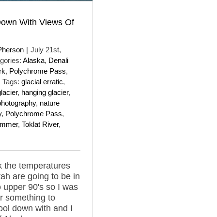
Down With Views Of
Pherson
|
July 21st,
gories:
Alaska
,
Denali
rk
,
Polychrome Pass
,
Tags:
glacial erratic
,
lacier
,
hanging glacier
,
photography
,
nature
y
,
Polychrome Pass
,
ummer
,
Toklat River
,
 the temperatures
tah are going to be in
o upper 90's so I was
or something to
cool down with and I