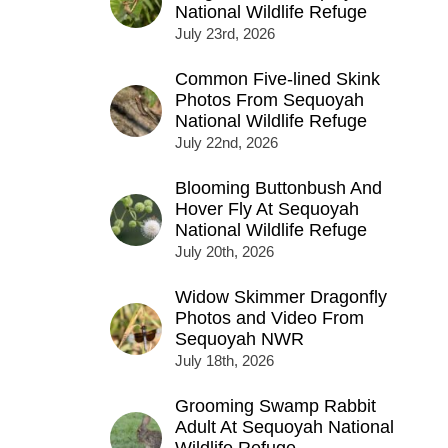
National Wildlife Refuge
July 23rd, 2026
Common Five-lined Skink
Photos From Sequoyah
National Wildlife Refuge
July 22nd, 2026
Blooming Buttonbush And
Hover Fly At Sequoyah
National Wildlife Refuge
July 20th, 2026
Widow Skimmer Dragonfly
Photos and Video From
Sequoyah NWR
July 18th, 2026
Grooming Swamp Rabbit
Adult At Sequoyah National