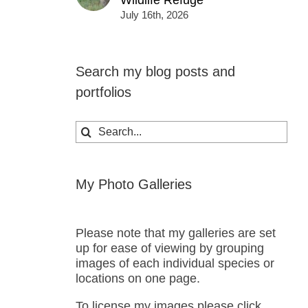
Wildlife Refuge
July 16th, 2026
Search my blog posts and
portfolios
Search
for:
My Photo Galleries
Please note that my galleries are set
up for ease of viewing by grouping
images of each individual species or
locations on one page.
To license my images please click