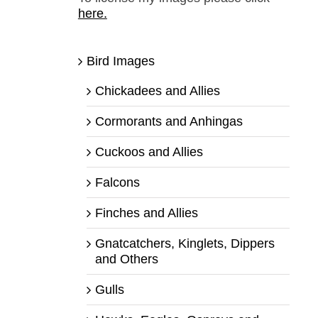
here.
Bird Images
Chickadees and Allies
Cormorants and Anhingas
Cuckoos and Allies
Falcons
Finches and Allies
Gnatcatchers, Kinglets, Dippers
and Others
Gulls