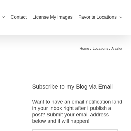
Contact
License My Images
Favorite Locations
Home
Locations
Alaska
Subscribe to my Blog via Email
Want to have an email notification land
in your inbox right after I publish a
post? Submit your email address
below and it will happen!