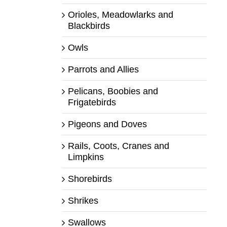
Orioles, Meadowlarks and
Blackbirds
Owls
Parrots and Allies
Pelicans, Boobies and
Frigatebirds
Pigeons and Doves
Rails, Coots, Cranes and
Limpkins
Shorebirds
Shrikes
Swallows