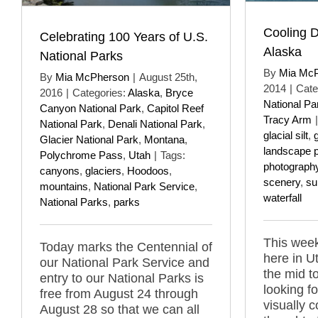
Cooling 
Celebrating 100 Years of U.S.
Alaska
National Parks
By
Mia Mc
By
Mia McPherson
|
August 25th,
2014
|
Cate
2016
|
Categories:
Alaska
,
Bryce
National Pa
Canyon National Park
,
Capitol Reef
Tracy Arm
|
National Park
,
Denali National Park
,
glacial silt
,
g
Glacier National Park
,
Montana
,
landscape 
Polychrome Pass
,
Utah
|
Tags:
photograph
canyons
,
glaciers
,
Hoodoos
,
scenery
,
s
mountains
,
National Park Service
,
waterfall
National Parks
,
parks
This week
Today marks the Centennial of
here in U
our National Park Service and
the mid t
entry to our National Parks is
looking f
free from August 24 through
visually 
August 28 so that we can all