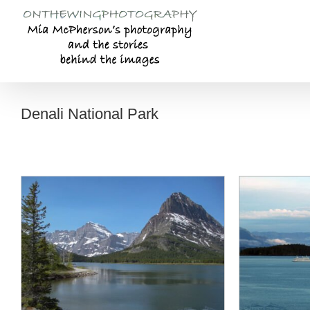
Skip
to
content
Denali National Park