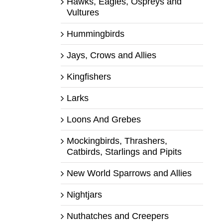
Hawks, Eagles, Ospreys and
Vultures
Hummingbirds
Jays, Crows and Allies
Kingfishers
Larks
Loons And Grebes
Mockingbirds, Thrashers,
Catbirds, Starlings and Pipits
New World Sparrows and Allies
Nightjars
Nuthatches and Creepers