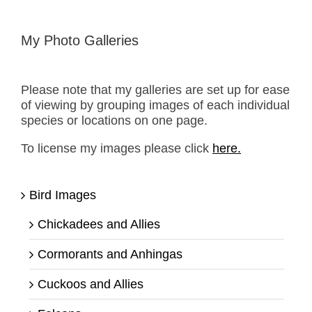
My Photo Galleries
Please note that my galleries are set up for ease
of viewing by grouping images of each individual
species or locations on one page.
To license my images please click
here.
Bird Images
Chickadees and Allies
Cormorants and Anhingas
Cuckoos and Allies