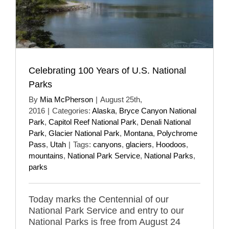
Celebrating 100 Years of U.S. National
Parks
By
Mia McPherson
|
August 25th,
2016
|
Categories:
Alaska
,
Bryce Canyon National
Park
,
Capitol Reef National Park
,
Denali National
Park
,
Glacier National Park
,
Montana
,
Polychrome
Pass
,
Utah
|
Tags:
canyons
,
glaciers
,
Hoodoos
,
mountains
,
National Park Service
,
National Parks
,
parks
Today marks the Centennial of our
National Park Service and entry to our
National Parks is free from August 24