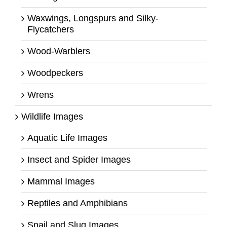
Waxwings, Longspurs and Silky-
Flycatchers
Wood-Warblers
Woodpeckers
Wrens
Wildlife Images
Aquatic Life Images
Insect and Spider Images
Mammal Images
Reptiles and Amphibians
Snail and Slug Images