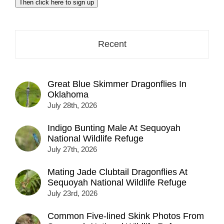
Then click here to sign up
address
here...
Recent
Great Blue Skimmer Dragonflies In
Oklahoma
July 28th, 2026
Indigo Bunting Male At Sequoyah
National Wildlife Refuge
July 27th, 2026
Mating Jade Clubtail Dragonflies At
Sequoyah National Wildlife Refuge
July 23rd, 2026
Common Five-lined Skink Photos From