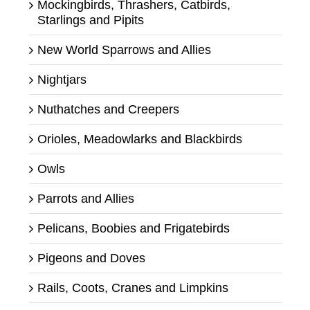
Mockingbirds, Thrashers, Catbirds,
Starlings and Pipits
New World Sparrows and Allies
Nightjars
Nuthatches and Creepers
Orioles, Meadowlarks and Blackbirds
Owls
Parrots and Allies
Pelicans, Boobies and Frigatebirds
Pigeons and Doves
Rails, Coots, Cranes and Limpkins