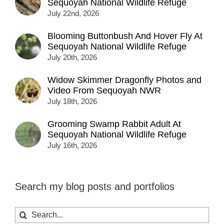
Sequoyah National Wildlife Refuge
July 22nd, 2026
Blooming Buttonbush And Hover Fly At
Sequoyah National Wildlife Refuge
July 20th, 2026
Widow Skimmer Dragonfly Photos and
Video From Sequoyah NWR
July 18th, 2026
Grooming Swamp Rabbit Adult At
Sequoyah National Wildlife Refuge
July 16th, 2026
Search my blog posts and portfolios
Search
for: