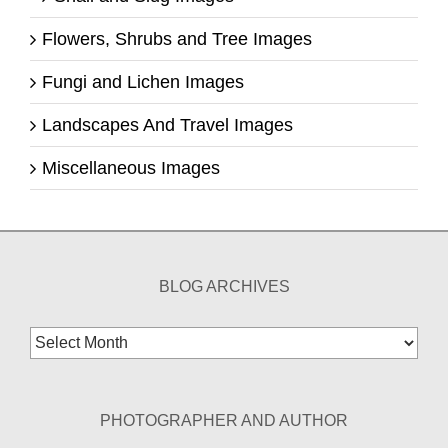
Flowers, Shrubs and Tree Images
Fungi and Lichen Images
Landscapes And Travel Images
Miscellaneous Images
BLOG ARCHIVES
Blog
Archives
PHOTOGRAPHER AND AUTHOR