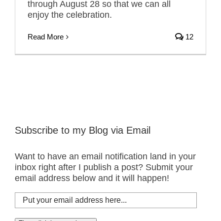
through August 28 so that we can all
enjoy the celebration.
Read More
12
Subscribe to my Blog via Email
Want to have an email notification land in your
inbox right after I publish a post? Submit your
email address below and it will happen!
Put
your
email