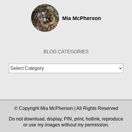
Mia McPherson
BLOG CATEGORIES
Blog
Categories
© Copyright Mia McPherson | All Rights Reserved
Do not download, display, PIN, print, hotlink, reproduce
or use my images without my permission.