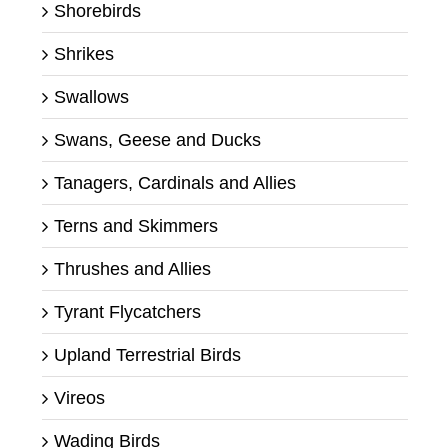
Shorebirds
Shrikes
Swallows
Swans, Geese and Ducks
Tanagers, Cardinals and Allies
Terns and Skimmers
Thrushes and Allies
Tyrant Flycatchers
Upland Terrestrial Birds
Vireos
Wading Birds