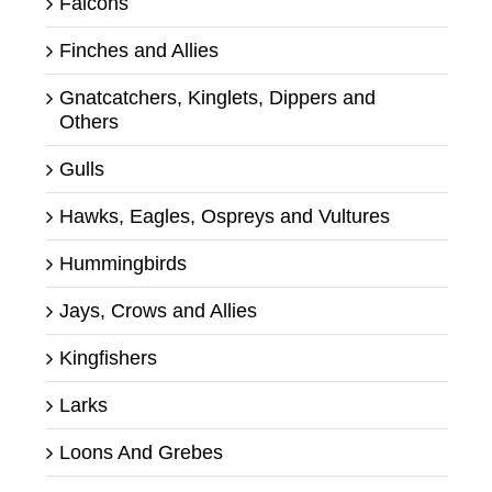
Falcons
Finches and Allies
Gnatcatchers, Kinglets, Dippers and
Others
Gulls
Hawks, Eagles, Ospreys and Vultures
Hummingbirds
Jays, Crows and Allies
Kingfishers
Larks
Loons And Grebes