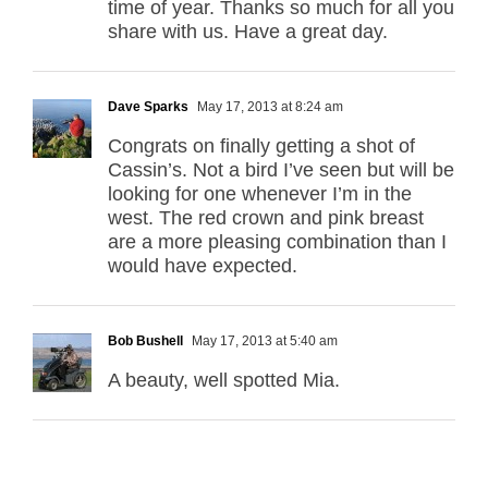
time of year. Thanks so much for all you
share with us. Have a great day.
Dave Sparks
May 17, 2013 at 8:24 am
Congrats on finally getting a shot of
Cassin’s. Not a bird I’ve seen but will be
looking for one whenever I’m in the
west. The red crown and pink breast
are a more pleasing combination than I
would have expected.
Bob Bushell
May 17, 2013 at 5:40 am
A beauty, well spotted Mia.