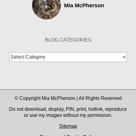
Mia McPherson
BLOG CATEGORIES
Blog
Categories
© Copyright Mia McPherson | All Rights Reserved
Do not download, display, PIN, print, hotlink, reproduce
or use my images without my permission.
Sitemap