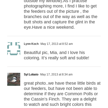
outside my window).As I practise
photographing more, I find I like to get
the feeders out of the picture , the
branches out of the way as well as the
butt shots and capture the glint in the
eye.Have a nice weekend.
Lynn Koch
May 17, 2013 at 8:52 am
Beautiful pic, Mia, and I love his
coloring. It’s really soft and subtle!
Syl Lobato
May 17, 2013 at 8:34 am
great photo..we have these little birds at
our feeders, but have not been able to
determine if they are Common Polls or
the Cassin’s Finch. They are a delight
to watch and such bright colors this