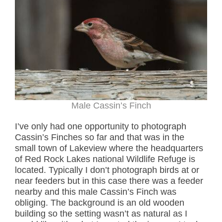
Male Cassin’s Finch
I’ve only had one opportunity to photograph
Cassin’s Finches so far and that was in the
small town of Lakeview where the headquarters
of Red Rock Lakes national Wildlife Refuge is
located. Typically I don’t photograph birds at or
near feeders but in this case there was a feeder
nearby and this male Cassin’s Finch was
obliging. The background is an old wooden
building so the setting wasn’t as natural as I