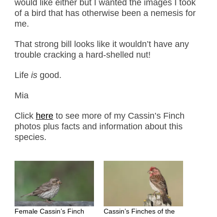
would like either but I wanted the images I took
of a bird that has otherwise been a nemesis for
me.
That strong bill looks like it wouldn’t have any
trouble cracking a hard-shelled nut!
Life
is
good.
Mia
Click
here
to see more of my Cassin’s Finch
photos plus facts and information about this
species.
Female Cassin’s Finch
Cassin’s Finches of the