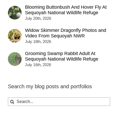
Blooming Buttonbush And Hover Fly At
Sequoyah National Wildlife Refuge
July 20th, 2026
Widow Skimmer Dragonfly Photos and
Video From Sequoyah NWR
July 18th, 2026
Grooming Swamp Rabbit Adult At
Sequoyah National Wildlife Refuge
July 16th, 2026
Search my blog posts and portfolios
Search
for: