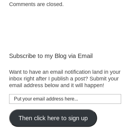
Comments are closed.
Subscribe to my Blog via Email
Want to have an email notification land in your
inbox right after I publish a post? Submit your
email address below and it will happen!
Put
your
email
address
Then click here to sign up
here...