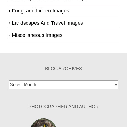
Fungi and Lichen Images
Landscapes And Travel Images
Miscellaneous Images
BLOG ARCHIVES
Blog
Archives
PHOTOGRAPHER AND AUTHOR