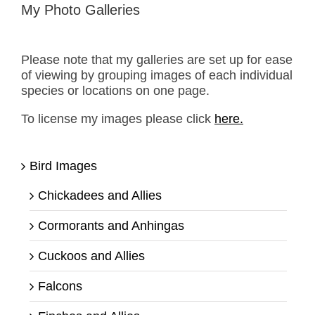
My Photo Galleries
Please note that my galleries are set up for ease
of viewing by grouping images of each individual
species or locations on one page.
To license my images please click
here.
Bird Images
Chickadees and Allies
Cormorants and Anhingas
Cuckoos and Allies
Falcons