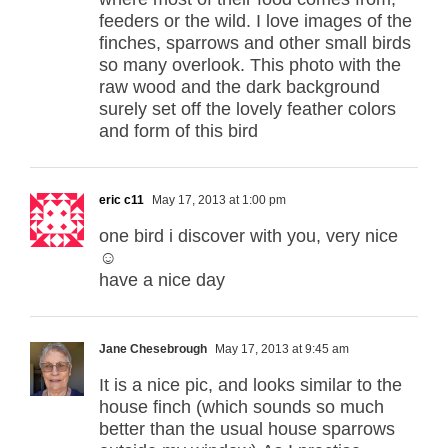
feeders or the wild. I love images of the
finches, sparrows and other small birds
so many overlook. This photo with the
raw wood and the dark background
surely set off the lovely feather colors
and form of this bird
eric c11
May 17, 2013 at 1:00 pm
one bird i discover with you, very nice
☺
have a nice day
Jane Chesebrough
May 17, 2013 at 9:45 am
It is a nice pic, and looks similar to the
house finch (which sounds so much
better than the usual house sparrows