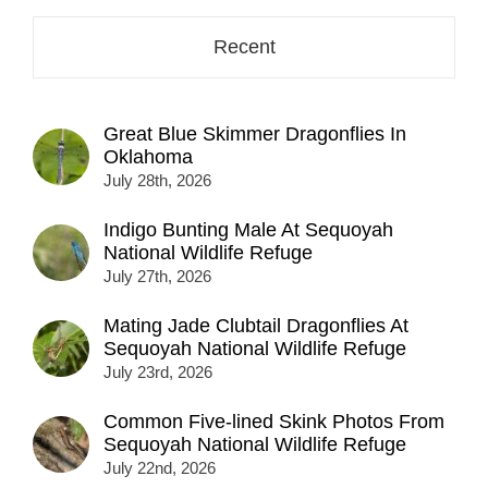
Recent
Great Blue Skimmer Dragonflies In
Oklahoma
July 28th, 2026
Indigo Bunting Male At Sequoyah
National Wildlife Refuge
July 27th, 2026
Mating Jade Clubtail Dragonflies At
Sequoyah National Wildlife Refuge
July 23rd, 2026
Common Five-lined Skink Photos From
Sequoyah National Wildlife Refuge
July 22nd, 2026