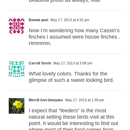
Bonnie peel
May 17, 2013 at 4:32 pm
Now I’m wondering how many Cassin’s
finches I assumed were house finches .
Hmmmm.
Carroll Tarvin
May 17, 2013 at 3:08 pm
What lovely colors. Thanks for the
glimpse of such a sweet looking bird.
Merrill Ann Gonzales
May 17, 2013 at 1:39 pm
I expect that “feeders” is the most
natural setting these birds visit at this
point. It would be interesting to find out
where most of their food comes from,