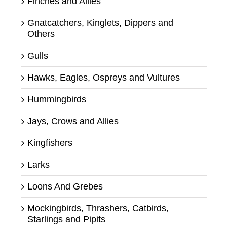
Finches and Allies
Gnatcatchers, Kinglets, Dippers and
Others
Gulls
Hawks, Eagles, Ospreys and Vultures
Hummingbirds
Jays, Crows and Allies
Kingfishers
Larks
Loons And Grebes
Mockingbirds, Thrashers, Catbirds,
Starlings and Pipits