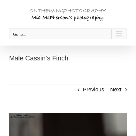
Skip
to
content
Go to...
Male Cassin’s Finch
Previous
Next