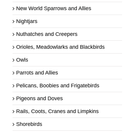
New World Sparrows and Allies
Nightjars
Nuthatches and Creepers
Orioles, Meadowlarks and Blackbirds
Owls
Parrots and Allies
Pelicans, Boobies and Frigatebirds
Pigeons and Doves
Rails, Coots, Cranes and Limpkins
Shorebirds