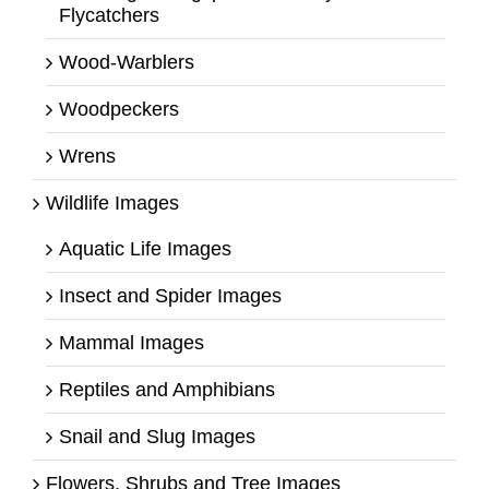
Flycatchers
Wood-Warblers
Woodpeckers
Wrens
Wildlife Images
Aquatic Life Images
Insect and Spider Images
Mammal Images
Reptiles and Amphibians
Snail and Slug Images
Flowers, Shrubs and Tree Images