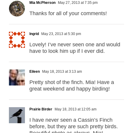
Mia McPherson
May 27, 2013 at 7:35 pm
Thanks for all of your comments!
Ingrid
May 23, 2013 at 5:30 pm
Lovely! I’ve never seen one and would
have to look him up if I ever did.
Eileen
May 18, 2013 at 3:13 am
Pretty shot of the finch. Mia! Have a
great weekend and happy birding!
Prairie Birder
May 18, 2013 at 12:05 am
I have never seen a Cassin’s Finch
before, but they are such pretty birds.
Beautiful photo as always, Mia!