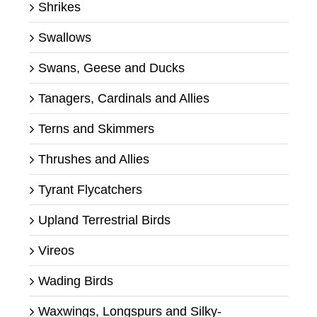
Shrikes
Swallows
Swans, Geese and Ducks
Tanagers, Cardinals and Allies
Terns and Skimmers
Thrushes and Allies
Tyrant Flycatchers
Upland Terrestrial Birds
Vireos
Wading Birds
Waxwings, Longspurs and Silky-