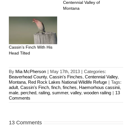
Centennial Valley of
Montana
Cassin’s Finch With His
Head Tilted
By
Mia McPherson
|
May 17th, 2013
|
Categories:
Beaverhead County
,
Cassin's Finches
,
Centennial Valley
,
Montana
,
Red Rock Lakes National Wildlife Refuge
|
Tags:
adult
,
Cassin's Finch
,
finch
,
finches
,
Haemorhous cassinii
,
male
,
perched
,
railing
,
summer
,
valley
,
wooden railing
|
13
Comments
13 Comments