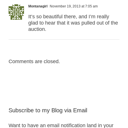
Montanagirl
November 19, 2013 at 7:05 am
It’s so beautiful there, and I’m really
glad to hear that it was pulled out of the
auction.
Comments are closed.
Subscribe to my Blog via Email
Want to have an email notification land in your