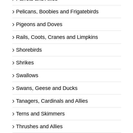
Pelicans, Boobies and Frigatebirds
Pigeons and Doves
Rails, Coots, Cranes and Limpkins
Shorebirds
Shrikes
Swallows
Swans, Geese and Ducks
Tanagers, Cardinals and Allies
Terns and Skimmers
Thrushes and Allies