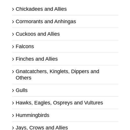
Chickadees and Allies
Cormorants and Anhingas
Cuckoos and Allies
Falcons
Finches and Allies
Gnatcatchers, Kinglets, Dippers and
Others
Gulls
Hawks, Eagles, Ospreys and Vultures
Hummingbirds
Jays, Crows and Allies