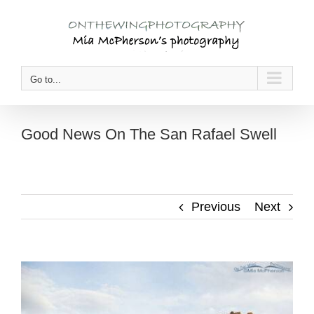
Skip
to
content
Go to...
Good News On The San Rafael Swell
Previous
Next