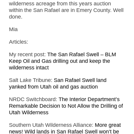
wilderness acreage from this years auction
within the San Rafael are in Emery County. Well
done.
Mia
Articles:
My recent post:
The San Rafael Swell – BLM
Keep Oil and Gas drilling out and keep the
wilderness intact
Salt Lake Tribune:
San Rafael Swell land
yanked from Utah oil and gas auction
NRDC Switchboard:
The Interior Department’s
Remarkable Decision to Not Allow the Drilling of
Utah Wilderness
Southern Utah Wilderness Alliance:
More great
news! Wild lands in San Rafael Swell won’t be