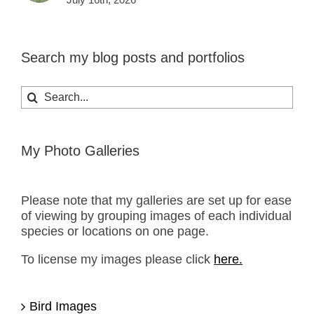
Search my blog posts and portfolios
Search
for:
My Photo Galleries
Please note that my galleries are set up for ease
of viewing by grouping images of each individual
species or locations on one page.
To license my images please click
here.
Bird Images