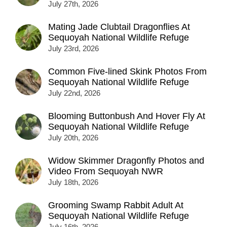
July 27th, 2026
Mating Jade Clubtail Dragonflies At
Sequoyah National Wildlife Refuge
July 23rd, 2026
Common Five-lined Skink Photos From
Sequoyah National Wildlife Refuge
July 22nd, 2026
Blooming Buttonbush And Hover Fly At
Sequoyah National Wildlife Refuge
July 20th, 2026
Widow Skimmer Dragonfly Photos and
Video From Sequoyah NWR
July 18th, 2026
Grooming Swamp Rabbit Adult At
Sequoyah National Wildlife Refuge
July 16th, 2026