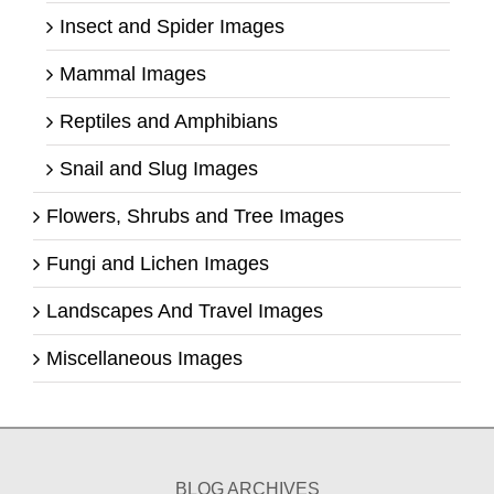
Insect and Spider Images
Mammal Images
Reptiles and Amphibians
Snail and Slug Images
Flowers, Shrubs and Tree Images
Fungi and Lichen Images
Landscapes And Travel Images
Miscellaneous Images
BLOG ARCHIVES