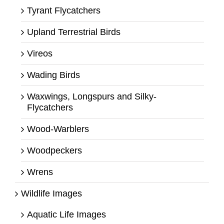
Tyrant Flycatchers
Upland Terrestrial Birds
Vireos
Wading Birds
Waxwings, Longspurs and Silky-
Flycatchers
Wood-Warblers
Woodpeckers
Wrens
Wildlife Images
Aquatic Life Images