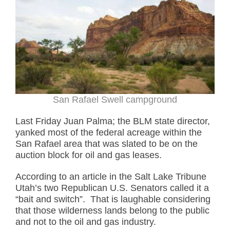
San Rafael Swell campground
Last Friday Juan Palma; the BLM state director,
yanked most of the federal acreage within the
San Rafael area that was slated to be on the
auction block for oil and gas leases.
According to an article in the Salt Lake Tribune
Utah’s two Republican U.S. Senators called it a
“bait and switch”. That is laughable considering
that those wilderness lands belong to the public
and not to the oil and gas industry.