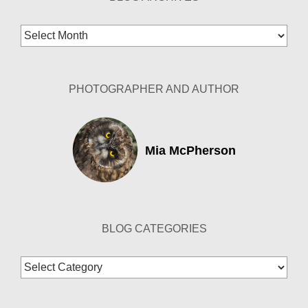
Blog
Archives
PHOTOGRAPHER AND AUTHOR
Mia McPherson
BLOG CATEGORIES
Blog
Categories