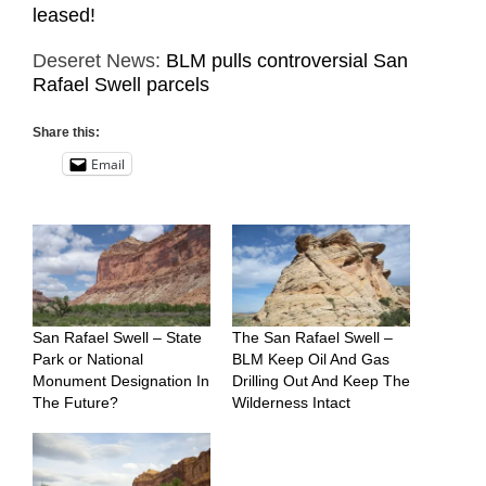
leased!
Deseret News:
BLM pulls controversial San
Rafael Swell parcels
Share this:
Email
San Rafael Swell – State
The San Rafael Swell –
Park or National
BLM Keep Oil And Gas
Monument Designation In
Drilling Out And Keep The
The Future?
Wilderness Intact