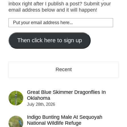
inbox right after I publish a post? Submit your
email address below and it will happen!
Put
your
email
address
Then click here to sign up
here...
Recent
Great Blue Skimmer Dragonflies In
Oklahoma
July 28th, 2026
Indigo Bunting Male At Sequoyah
National Wildlife Refuge