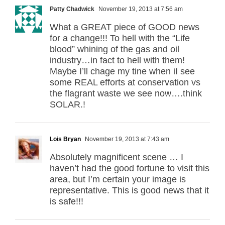
Patty Chadwick
November 19, 2013 at 7:56 am
What a GREAT piece of GOOD news
for a change!!! To hell with the “Life
blood” whining of the gas and oil
industry…in fact to hell with them!
Maybe I’ll chage my tine when iI see
some REAL efforts at conservation vs
the flagrant waste we see now….think
SOLAR.!
Lois Bryan
November 19, 2013 at 7:43 am
Absolutely magnificent scene … I
haven’t had the good fortune to visit this
area, but I’m certain your image is
representative. This is good news that it
is safe!!!