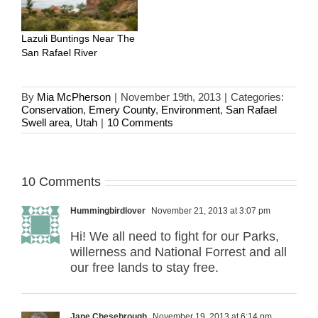
Lazuli Buntings Near The
San Rafael River
By
Mia McPherson
|
November 19th, 2013
|
Categories:
Conservation
,
Emery County
,
Environment
,
San Rafael
Swell area
,
Utah
|
10 Comments
10 Comments
Hummingbirdlover
November 21, 2013 at 3:07 pm
Hi! We all need to fight for our Parks,
willerness and National Forrest and all
our free lands to stay free.
Jane Chesebrough
November 19, 2013 at 6:14 pm