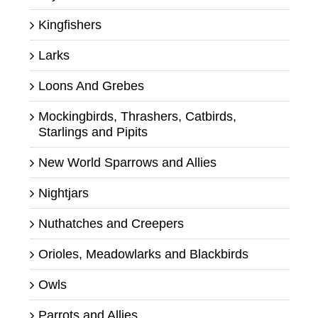
Kingfishers
Larks
Loons And Grebes
Mockingbirds, Thrashers, Catbirds,
Starlings and Pipits
New World Sparrows and Allies
Nightjars
Nuthatches and Creepers
Orioles, Meadowlarks and Blackbirds
Owls
Parrots and Allies