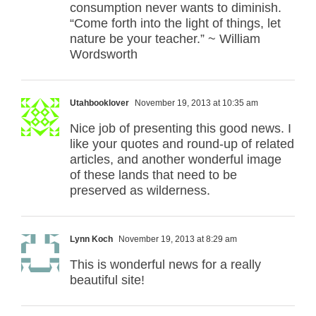
consumption never wants to diminish.
“Come forth into the light of things, let
nature be your teacher.” ~ William
Wordsworth
Utahbooklover
November 19, 2013 at 10:35 am
Nice job of presenting this good news. I
like your quotes and round-up of related
articles, and another wonderful image
of these lands that need to be
preserved as wilderness.
Lynn Koch
November 19, 2013 at 8:29 am
This is wonderful news for a really
beautiful site!