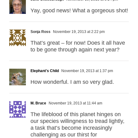
Yay, good news! What a gorgeous shot!
Sonja Ross
November 19, 2013 at 2:22 pm
That’s great – for now! Does it all have
to be gone through again next year?
Elephant's Child
November 19, 2013 at 1:37 pm
How wonderful. I am so very glad.
M. Bruce
November 19, 2013 at 11:44 am
The lifeblood of this planet hinges on
our species willingness to tread lightly,
a task that’s become increasingly
challenging as our thirst for