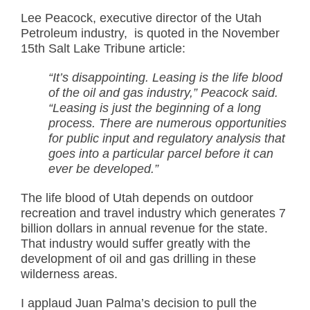
Lee Peacock, executive director of the Utah
Petroleum industry, is quoted in the November
15th Salt Lake Tribune article:
“It’s disappointing. Leasing is the life blood
of the oil and gas industry,” Peacock said.
“Leasing is just the beginning of a long
process. There are numerous opportunities
for public input and regulatory analysis that
goes into a particular parcel before it can
ever be developed.”
The life blood of Utah depends on outdoor
recreation and travel industry which generates 7
billion dollars in annual revenue for the state.
That industry would suffer greatly with the
development of oil and gas drilling in these
wilderness areas.
I applaud Juan Palma’s decision to pull the