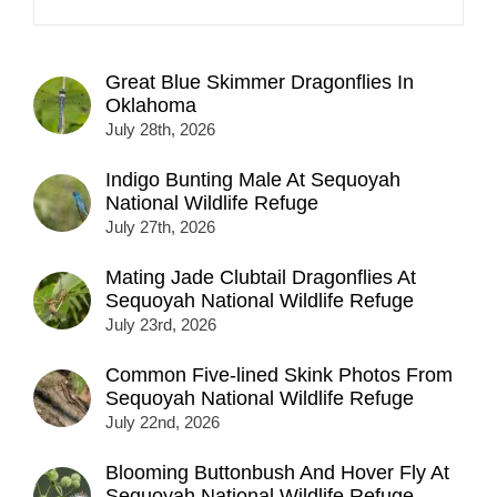
Great Blue Skimmer Dragonflies In
Oklahoma
July 28th, 2026
Indigo Bunting Male At Sequoyah
National Wildlife Refuge
July 27th, 2026
Mating Jade Clubtail Dragonflies At
Sequoyah National Wildlife Refuge
July 23rd, 2026
Common Five-lined Skink Photos From
Sequoyah National Wildlife Refuge
July 22nd, 2026
Blooming Buttonbush And Hover Fly At
Sequoyah National Wildlife Refuge