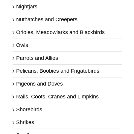
Nightjars
Nuthatches and Creepers
Orioles, Meadowlarks and Blackbirds
Owls
Parrots and Allies
Pelicans, Boobies and Frigatebirds
Pigeons and Doves
Rails, Coots, Cranes and Limpkins
Shorebirds
Shrikes