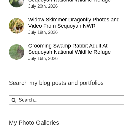
July 20th, 2026
Widow Skimmer Dragonfly Photos and
Video From Sequoyah NWR
July 18th, 2026
Grooming Swamp Rabbit Adult At
Sequoyah National Wildlife Refuge
July 16th, 2026
Search my blog posts and portfolios
Search
for:
My Photo Galleries