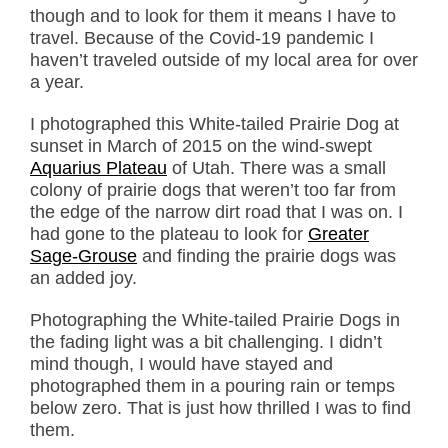
though and to look for them it means I have to
travel. Because of the Covid-19 pandemic I
haven’t traveled outside of my local area for over
a year.
I photographed this White-tailed Prairie Dog at
sunset in March of 2015 on the wind-swept
Aquarius Plateau
of Utah. There was a small
colony of prairie dogs that weren’t too far from
the edge of the narrow dirt road that I was on. I
had gone to the plateau to look for
Greater
Sage-Grouse
and finding the prairie dogs was
an added joy.
Photographing the White-tailed Prairie Dogs in
the fading light was a bit challenging. I didn’t
mind though, I would have stayed and
photographed them in a pouring rain or temps
below zero. That is just how thrilled I was to find
them.