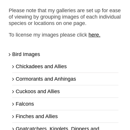
Please note that my galleries are set up for ease
of viewing by grouping images of each individual
species or locations on one page.
To license my images please click
here.
Bird Images
Chickadees and Allies
Cormorants and Anhingas
Cuckoos and Allies
Falcons
Finches and Allies
Gnatcatchers, Kinglets, Dippers and