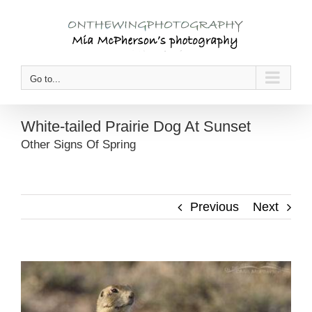
Skip
to
content
Go to...
White-tailed Prairie Dog At Sunset
Other Signs Of Spring
Previous
Next