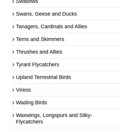
Swallows
Swans, Geese and Ducks
Tanagers, Cardinals and Allies
Terns and Skimmers
Thrushes and Allies
Tyrant Flycatchers
Upland Terrestrial Birds
Vireos
Wading Birds
Waxwings, Longspurs and Silky-
Flycatchers