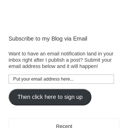
Subscribe to my Blog via Email
Want to have an email notification land in your
inbox right after I publish a post? Submit your
email address below and it will happen!
Put
your
email
address
Then click here to sign up
here...
Recent