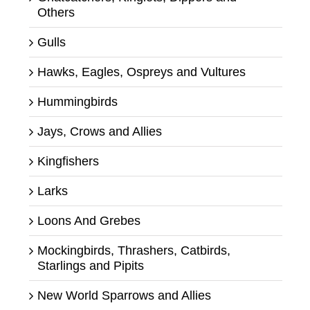
Others
Gulls
Hawks, Eagles, Ospreys and Vultures
Hummingbirds
Jays, Crows and Allies
Kingfishers
Larks
Loons And Grebes
Mockingbirds, Thrashers, Catbirds,
Starlings and Pipits
New World Sparrows and Allies