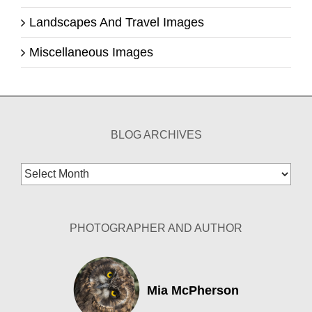
Landscapes And Travel Images
Miscellaneous Images
BLOG ARCHIVES
Blog
Archives
PHOTOGRAPHER AND AUTHOR
Mia McPherson