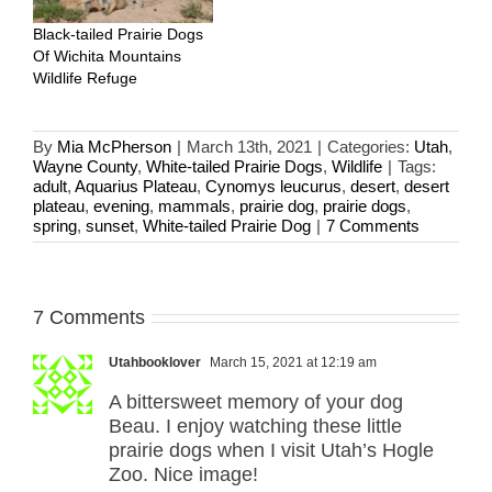
Black-tailed Prairie Dogs
Of Wichita Mountains
Wildlife Refuge
By
Mia McPherson
|
March 13th, 2021
|
Categories:
Utah
,
Wayne County
,
White-tailed Prairie Dogs
,
Wildlife
|
Tags:
adult
,
Aquarius Plateau
,
Cynomys leucurus
,
desert
,
desert
plateau
,
evening
,
mammals
,
prairie dog
,
prairie dogs
,
spring
,
sunset
,
White-tailed Prairie Dog
|
7 Comments
7 Comments
Utahbooklover
March 15, 2021 at 12:19 am
A bittersweet memory of your dog
Beau. I enjoy watching these little
prairie dogs when I visit Utah’s Hogle
Zoo. Nice image!