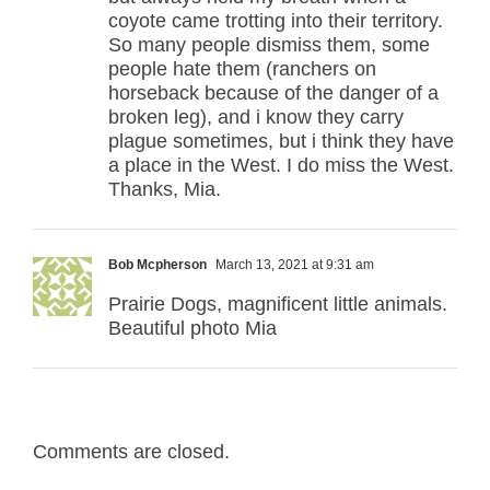
coyote came trotting into their territory.
So many people dismiss them, some
people hate them (ranchers on
horseback because of the danger of a
broken leg), and i know they carry
plague sometimes, but i think they have
a place in the West. I do miss the West.
Thanks, Mia.
Bob Mcpherson
March 13, 2021 at 9:31 am
Prairie Dogs, magnificent little animals.
Beautiful photo Mia
Comments are closed.