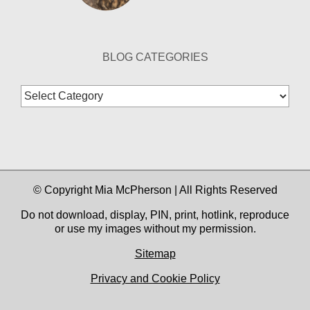
BLOG CATEGORIES
Blog
Categories
© Copyright Mia McPherson | All Rights Reserved
Do not download, display, PIN, print, hotlink, reproduce
or use my images without my permission.
Sitemap
Privacy and Cookie Policy