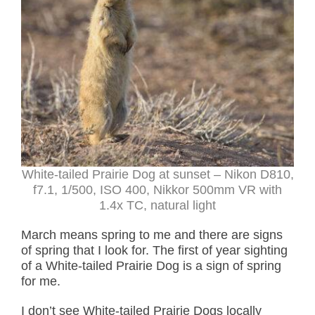
White-tailed Prairie Dog at sunset – Nikon D810,
f7.1, 1/500, ISO 400, Nikkor 500mm VR with
1.4x TC, natural light
March means spring to me and there are signs
of spring that I look for. The first of year sighting
of a White-tailed Prairie Dog is a sign of spring
for me.
I don’t see White-tailed Prairie Dogs locally