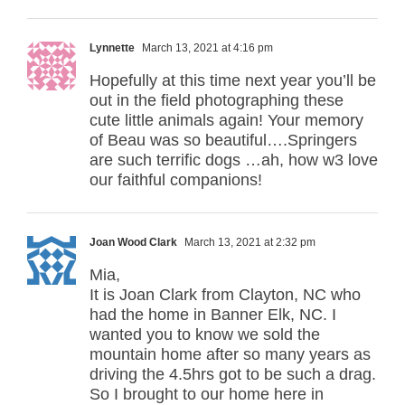
Lynnette
March 13, 2021 at 4:16 pm
Hopefully at this time next year you’ll be
out in the field photographing these
cute little animals again! Your memory
of Beau was so beautiful….Springers
are such terrific dogs …ah, how w3 love
our faithful companions!
Joan Wood Clark
March 13, 2021 at 2:32 pm
Mia,
It is Joan Clark from Clayton, NC who
had the home in Banner Elk, NC. I
wanted you to know we sold the
mountain home after so many years as
driving the 4.5hrs got to be such a drag.
So I brought to our home here in