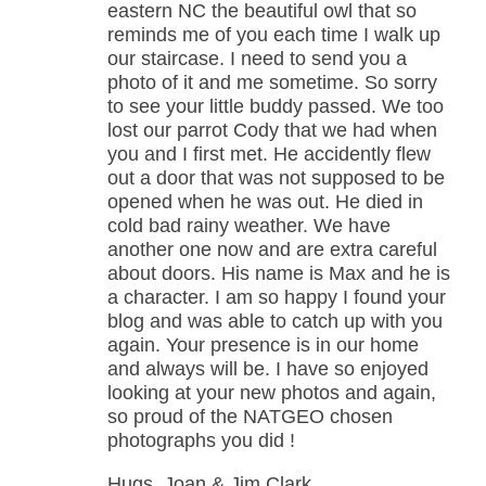
eastern NC the beautiful owl that so
reminds me of you each time I walk up
our staircase. I need to send you a
photo of it and me sometime. So sorry
to see your little buddy passed. We too
lost our parrot Cody that we had when
you and I first met. He accidently flew
out a door that was not supposed to be
opened when he was out. He died in
cold bad rainy weather. We have
another one now and are extra careful
about doors. His name is Max and he is
a character. I am so happy I found your
blog and was able to catch up with you
again. Your presence is in our home
and always will be. I have so enjoyed
looking at your new photos and again,
so proud of the NATGEO chosen
photographs you did !
Hugs, Joan & Jim Clark