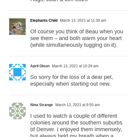
Elephants Child
March 13, 2021 at 11:39 am
Of course you think of Beau when you
see them – and both warm your heart
(while simultaneously tugging on it).
April Olson
March 13, 2021 at 10:29 am
So sorry for the loss of a dear pet,
especially when starting out new.
Nina Strange
March 13, 2021 at 9:50 am
I used to watch a couple of different
colonies around the southern suburbs
of Denver. I enjoyed them immensely,
but always held my breath when a