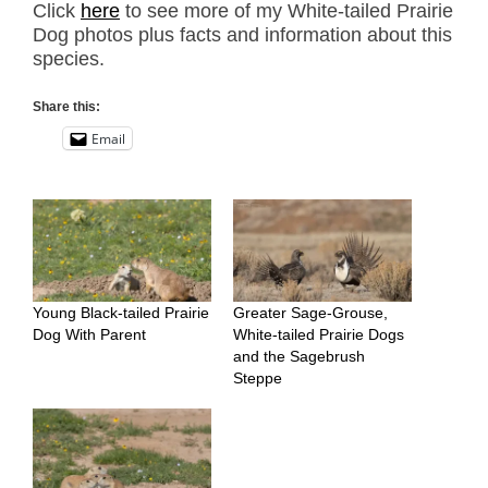
Click
here
to see more of my White-tailed Prairie
Dog photos plus facts and information about this
species.
Share this:
Email
Young Black-tailed Prairie
Greater Sage-Grouse,
Dog With Parent
White-tailed Prairie Dogs
and the Sagebrush
Steppe