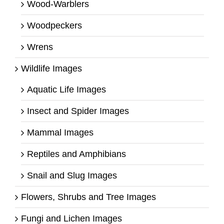
Wood-Warblers
Woodpeckers
Wrens
Wildlife Images
Aquatic Life Images
Insect and Spider Images
Mammal Images
Reptiles and Amphibians
Snail and Slug Images
Flowers, Shrubs and Tree Images
Fungi and Lichen Images