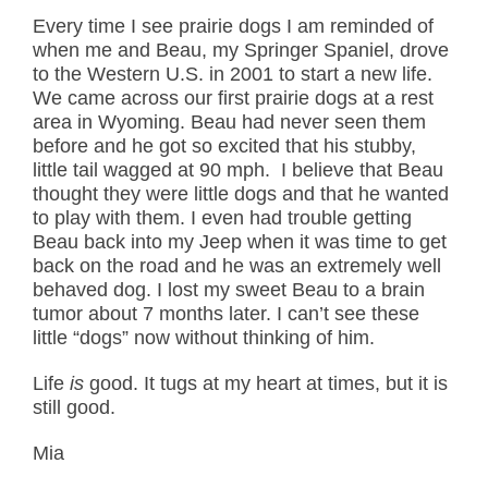
Every time I see prairie dogs I am reminded of
when me and Beau, my Springer Spaniel, drove
to the Western U.S. in 2001 to start a new life.
We came across our first prairie dogs at a rest
area in Wyoming. Beau had never seen them
before and he got so excited that his stubby,
little tail wagged at 90 mph. I believe that Beau
thought they were little dogs and that he wanted
to play with them. I even had trouble getting
Beau back into my Jeep when it was time to get
back on the road and he was an extremely well
behaved dog. I lost my sweet Beau to a brain
tumor about 7 months later. I can’t see these
little “dogs” now without thinking of him.
Life
is
good. It tugs at my heart at times, but it is
still good.
Mia