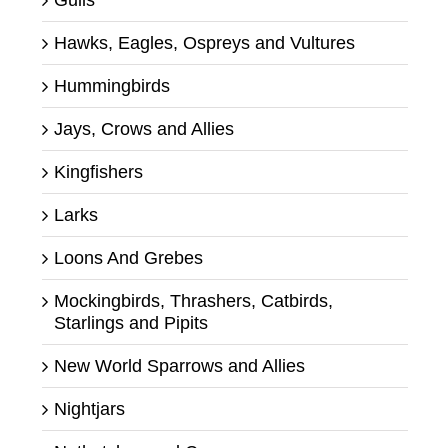
Hawks, Eagles, Ospreys and Vultures
Hummingbirds
Jays, Crows and Allies
Kingfishers
Larks
Loons And Grebes
Mockingbirds, Thrashers, Catbirds,
Starlings and Pipits
New World Sparrows and Allies
Nightjars