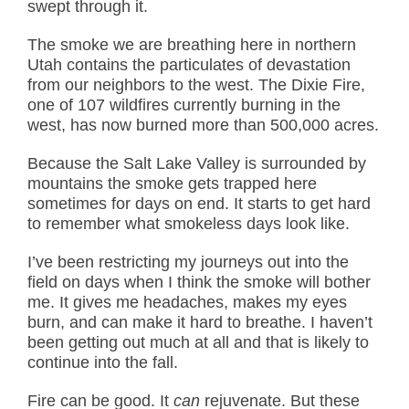
swept through it.
The smoke we are breathing here in northern
Utah contains the particulates of devastation
from our neighbors to the west. The Dixie Fire,
one of 107 wildfires currently burning in the
west, has now burned more than 500,000 acres.
Because the Salt Lake Valley is surrounded by
mountains the smoke gets trapped here
sometimes for days on end. It starts to get hard
to remember what smokeless days look like.
I’ve been restricting my journeys out into the
field on days when I think the smoke will bother
me. It gives me headaches, makes my eyes
burn, and can make it hard to breathe. I haven’t
been getting out much at all and that is likely to
continue into the fall.
Fire can be good. It
can
rejuvenate. But these