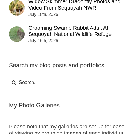
Widow Skimmer Dragonfly Photos and
Video From Sequoyah NWR
July 18th, 2026
Grooming Swamp Rabbit Adult At
Sequoyah National Wildlife Refuge
July 16th, 2026
Search my blog posts and portfolios
Search
for:
My Photo Galleries
Please note that my galleries are set up for ease
of viewing by grouping images of each individual