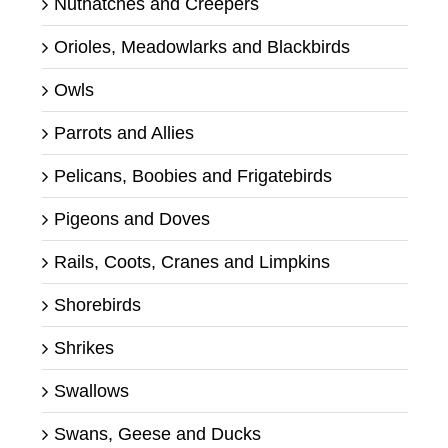
Nuthatches and Creepers
Orioles, Meadowlarks and Blackbirds
Owls
Parrots and Allies
Pelicans, Boobies and Frigatebirds
Pigeons and Doves
Rails, Coots, Cranes and Limpkins
Shorebirds
Shrikes
Swallows
Swans, Geese and Ducks