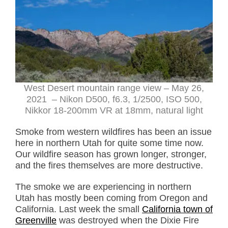
West Desert mountain range view – May 26,
2021 – Nikon D500, f6.3, 1/2500, ISO 500,
Nikkor 18-200mm VR at 18mm, natural light
Smoke from western wildfires has been an issue
here in northern Utah for quite some time now.
Our wildfire season has grown longer, stronger,
and the fires themselves are more destructive.
The smoke we are experiencing in northern
Utah has mostly been coming from Oregon and
California. Last week the small
California town of
Greenville
was destroyed when the Dixie Fire