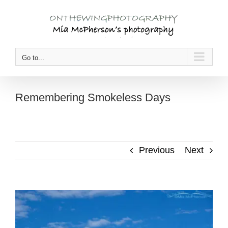
Skip
to
content
Go to...
Remembering Smokeless Days
Previous
Next