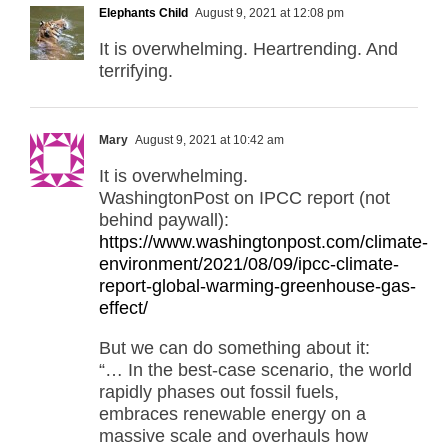
Elephants Child
August 9, 2021 at 12:08 pm
It is overwhelming. Heartrending. And
terrifying.
Mary
August 9, 2021 at 10:42 am
It is overwhelming.
WashingtonPost on IPCC report (not
behind paywall):
https://www.washingtonpost.com/climate-
environment/2021/08/09/ipcc-climate-
report-global-warming-greenhouse-gas-
effect/
But we can do something about it:
“… In the best-case scenario, the world
rapidly phases out fossil fuels,
embraces renewable energy on a
massive scale and overhauls how