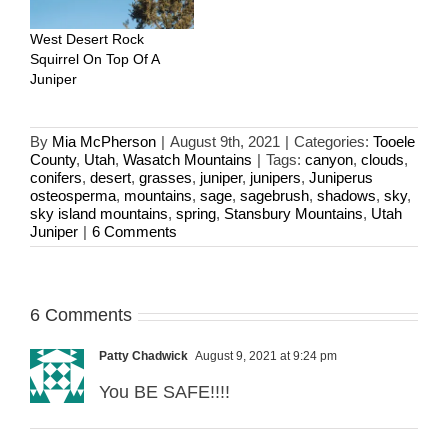
West Desert Rock
Squirrel On Top Of A
Juniper
By
Mia McPherson
|
August 9th, 2021
|
Categories:
Tooele
County
,
Utah
,
Wasatch Mountains
|
Tags:
canyon
,
clouds
,
conifers
,
desert
,
grasses
,
juniper
,
junipers
,
Juniperus
osteosperma
,
mountains
,
sage
,
sagebrush
,
shadows
,
sky
,
sky island mountains
,
spring
,
Stansbury Mountains
,
Utah
Juniper
|
6 Comments
6 Comments
Patty Chadwick
August 9, 2021 at 9:24 pm
You BE SAFE!!!!