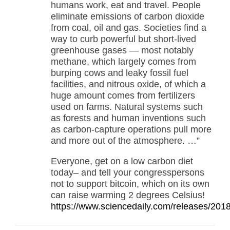
humans work, eat and travel. People
eliminate emissions of carbon dioxide
from coal, oil and gas. Societies find a
way to curb powerful but short-lived
greenhouse gases — most notably
methane, which largely comes from
burping cows and leaky fossil fuel
facilities, and nitrous oxide, of which a
huge amount comes from fertilizers
used on farms. Natural systems such
as forests and human inventions such
as carbon-capture operations pull more
and more out of the atmosphere. …”
Everyone, get on a low carbon diet
today– and tell your congresspersons
not to support bitcoin, which on its own
can raise warming 2 degrees Celsius!
https://www.sciencedaily.com/releases/20