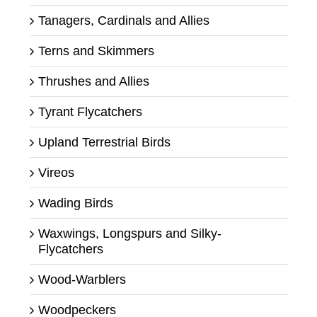
Tanagers, Cardinals and Allies
Terns and Skimmers
Thrushes and Allies
Tyrant Flycatchers
Upland Terrestrial Birds
Vireos
Wading Birds
Waxwings, Longspurs and Silky-
Flycatchers
Wood-Warblers
Woodpeckers