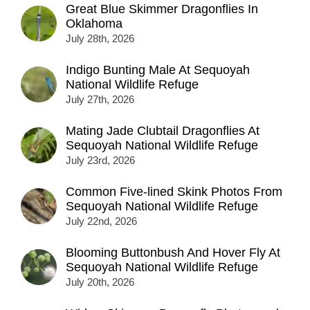
Great Blue Skimmer Dragonflies In
Oklahoma
July 28th, 2026
Indigo Bunting Male At Sequoyah
National Wildlife Refuge
July 27th, 2026
Mating Jade Clubtail Dragonflies At
Sequoyah National Wildlife Refuge
July 23rd, 2026
Common Five-lined Skink Photos From
Sequoyah National Wildlife Refuge
July 22nd, 2026
Blooming Buttonbush And Hover Fly At
Sequoyah National Wildlife Refuge
July 20th, 2026