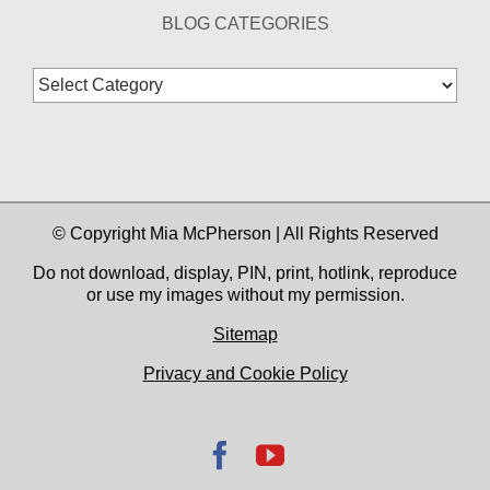
BLOG CATEGORIES
Blog
Categories
© Copyright Mia McPherson | All Rights Reserved
Do not download, display, PIN, print, hotlink, reproduce
or use my images without my permission.
Sitemap
Privacy and Cookie Policy
Facebook
YouTube