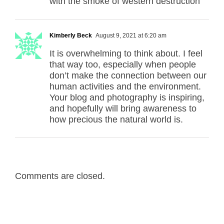
with the smoke of western destruction
Kimberly Beck
August 9, 2021 at 6:20 am
It is overwhelming to think about. I feel
that way too, especially when people
don’t make the connection between our
human activities and the environment.
Your blog and photography is inspiring,
and hopefully will bring awareness to
how precious the natural world is.
Comments are closed.