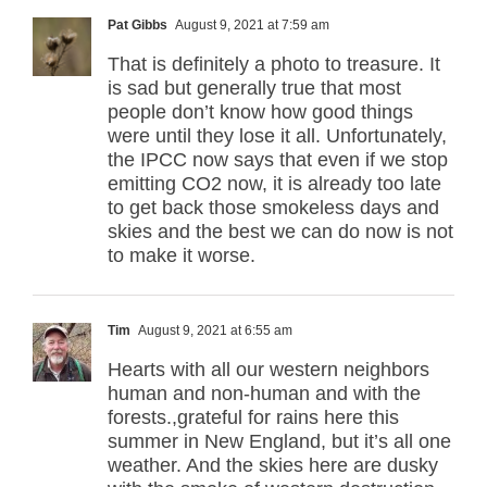
Pat Gibbs
August 9, 2021 at 7:59 am
That is definitely a photo to treasure. It
is sad but generally true that most
people don’t know how good things
were until they lose it all. Unfortunately,
the IPCC now says that even if we stop
emitting CO2 now, it is already too late
to get back those smokeless days and
skies and the best we can do now is not
to make it worse.
Tim
August 9, 2021 at 6:55 am
Hearts with all our western neighbors
human and non-human and with the
forests.,grateful for rains here this
summer in New England, but it’s all one
weather. And the skies here are dusky