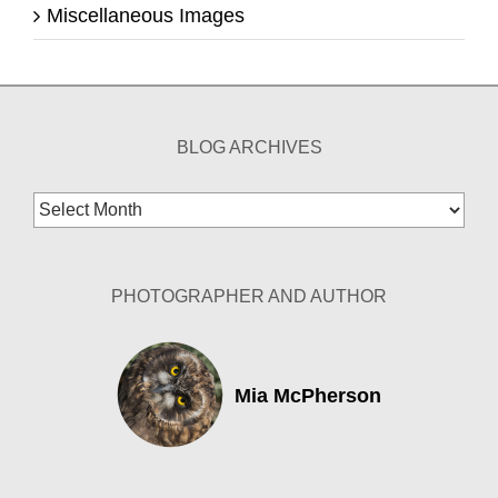
Miscellaneous Images
BLOG ARCHIVES
Blog
Archives
PHOTOGRAPHER AND AUTHOR
Mia McPherson