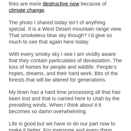
fires are more
destructive now
because of
climate change
.
The photo I shared today isn’t of anything
special. It is a West Desert mountain range view.
That smokeless blue sky though? I’d give so
much to see that again here today.
With every smoky sky I see I am vividly aware
that they contain particulates of devastation. The
loss of homes for people and wildlife. People’s
hopes, dreams, and their hard work. Bits of the
forests that will be altered for generations.
My brain has a hard time processing all that has
been lost and that is carried here to Utah by the
prevailing winds. When I think about it it
becomes so damn overwhelming.
Life is good but we have to do our part now to
make it better. For everyone and every thing.