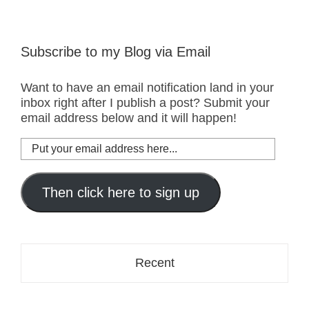
Subscribe to my Blog via Email
Want to have an email notification land in your
inbox right after I publish a post? Submit your
email address below and it will happen!
Put
your
email
address
Then click here to sign up
here...
Recent