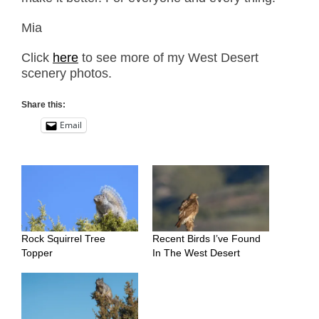
Mia
Click
here
to see more of my West Desert
scenery photos.
Share this:
Email
Rock Squirrel Tree
Recent Birds I’ve Found
Topper
In The West Desert