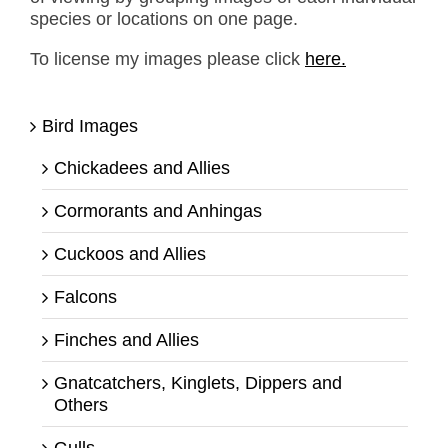
species or locations on one page.
To license my images please click
here.
Bird Images
Chickadees and Allies
Cormorants and Anhingas
Cuckoos and Allies
Falcons
Finches and Allies
Gnatcatchers, Kinglets, Dippers and
Others
Gulls