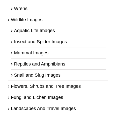
Wrens
Wildlife Images
Aquatic Life Images
Insect and Spider Images
Mammal Images
Reptiles and Amphibians
Snail and Slug Images
Flowers, Shrubs and Tree Images
Fungi and Lichen Images
Landscapes And Travel Images