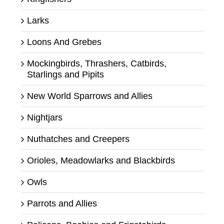
Larks
Loons And Grebes
Mockingbirds, Thrashers, Catbirds,
Starlings and Pipits
New World Sparrows and Allies
Nightjars
Nuthatches and Creepers
Orioles, Meadowlarks and Blackbirds
Owls
Parrots and Allies