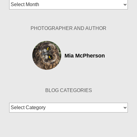
Blog
Archives
PHOTOGRAPHER AND AUTHOR
Mia McPherson
BLOG CATEGORIES
Blog
Categories