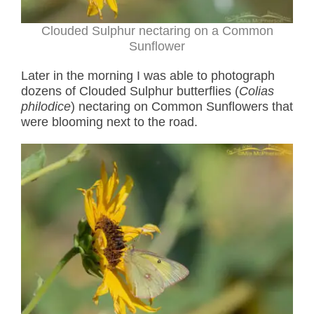
Clouded Sulphur nectaring on a Common
Sunflower
Later in the morning I was able to photograph
dozens of Clouded Sulphur butterflies (
Colias
philodice
) nectaring on Common Sunflowers that
were blooming next to the road.