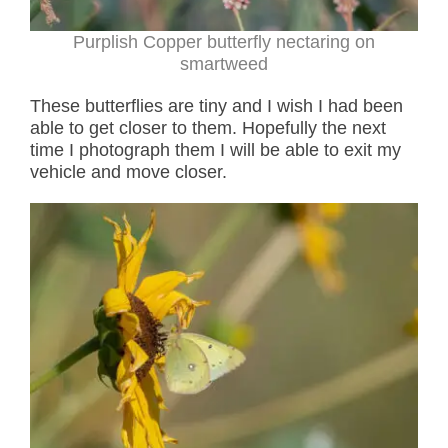
Purplish Copper butterfly nectaring on
smartweed
These butterflies are tiny and I wish I had been
able to get closer to them. Hopefully the next
time I photograph them I will be able to exit my
vehicle and move closer.