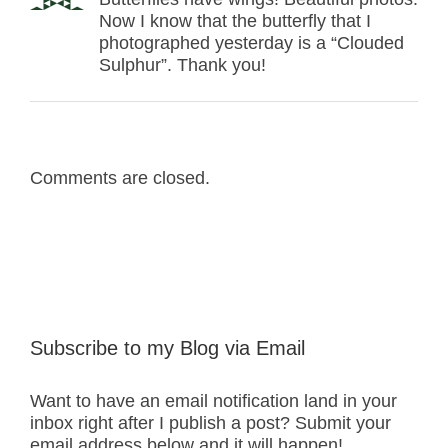
Now I know that the butterfly that I
photographed yesterday is a “Clouded
Sulphur”. Thank you!
Comments are closed.
Subscribe to my Blog via Email
Want to have an email notification land in your
inbox right after I publish a post? Submit your
email address below and it will happen!