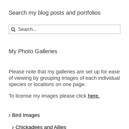
Search my blog posts and portfolios
Search
for:
My Photo Galleries
Please note that my galleries are set up for ease
of viewing by grouping images of each individual
species or locations on one page.
To license my images please click
here.
Bird Images
Chickadees and Allies