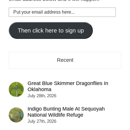
Put
your
email
address
Then click here to sign up
here...
Recent
Great Blue Skimmer Dragonflies In
Oklahoma
July 28th, 2026
Indigo Bunting Male At Sequoyah
National Wildlife Refuge
July 27th, 2026