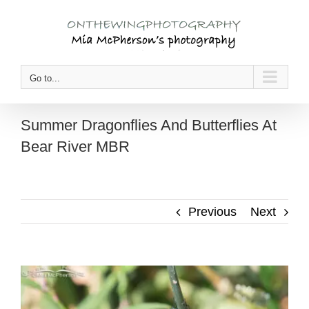
Skip
to
content
Go to...
Summer Dragonflies And Butterflies At
Bear River MBR
Previous
Next