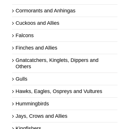
Cormorants and Anhingas
Cuckoos and Allies
Falcons
Finches and Allies
Gnatcatchers, Kinglets, Dippers and
Others
Gulls
Hawks, Eagles, Ospreys and Vultures
Hummingbirds
Jays, Crows and Allies
Kingfishers