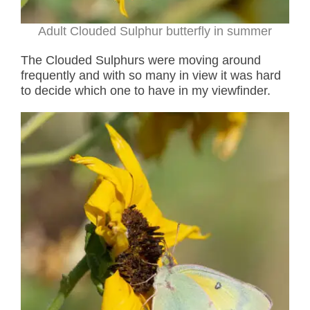
Adult Clouded Sulphur butterfly in summer
The Clouded Sulphurs were moving around
frequently and with so many in view it was hard
to decide which one to have in my viewfinder.