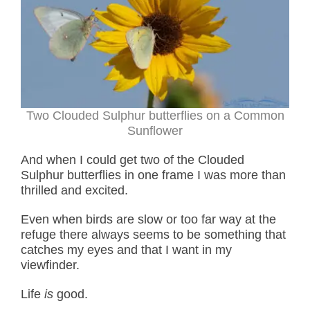
Two Clouded Sulphur butterflies on a Common
Sunflower
And when I could get two of the Clouded
Sulphur butterflies in one frame I was more than
thrilled and excited.
Even when birds are slow or too far way at the
refuge there always seems to be something that
catches my eyes and that I want in my
viewfinder.
Life
is
good.