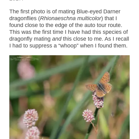
The first photo is of mating Blue-eyed Darner
dragonflies (
Rhionaeschna multicolor
) that I
found close to the edge of the auto tour route.
This was the first time I have had this species of
dragonfly mating
and
this close to me. As I recall
I had to suppress a “whoop” when I found them.