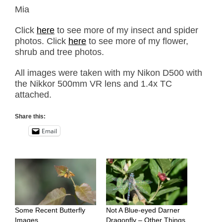
Mia
Click
here
to see more of my insect and spider
photos. Click
here
to see more of my flower,
shrub and tree photos.
All images were taken with my Nikon D500 with
the Nikkor 500mm VR lens and 1.4x TC
attached.
Share this:
Email
Some Recent Butterfly
Not A Blue-eyed Darner
Images
Dragonfly – Other Things