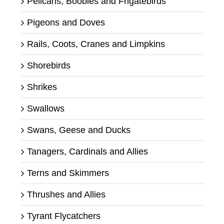
Pelicans, Boobies and Frigatebirds
Pigeons and Doves
Rails, Coots, Cranes and Limpkins
Shorebirds
Shrikes
Swallows
Swans, Geese and Ducks
Tanagers, Cardinals and Allies
Terns and Skimmers
Thrushes and Allies
Tyrant Flycatchers