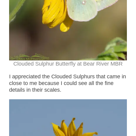
Clouded Sulphur Butterfly at Bear River MBR
I appreciated the Clouded Sulphurs that came in
close to me because I could see all the fine
details in their scales.