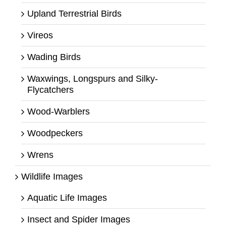
Upland Terrestrial Birds
Vireos
Wading Birds
Waxwings, Longspurs and Silky-
Flycatchers
Wood-Warblers
Woodpeckers
Wrens
Wildlife Images
Aquatic Life Images
Insect and Spider Images