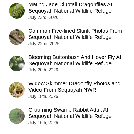
Mating Jade Clubtail Dragonflies At
Sequoyah National Wildlife Refuge
July 23rd, 2026
Common Five-lined Skink Photos From
Sequoyah National Wildlife Refuge
July 22nd, 2026
Blooming Buttonbush And Hover Fly At
Sequoyah National Wildlife Refuge
July 20th, 2026
Widow Skimmer Dragonfly Photos and
Video From Sequoyah NWR
July 18th, 2026
Grooming Swamp Rabbit Adult At
Sequoyah National Wildlife Refuge
July 16th, 2026