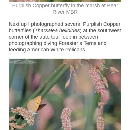
Purplish Copper butterfly in the marsh at Bear
River MBR
Next up I photographed several Purplish Copper
butterflies (
Tharsalea helloides
) at the southwest
corner of the auto tour loop in between
photographing diving Forester’s Terns and
feeding American White Pelicans.