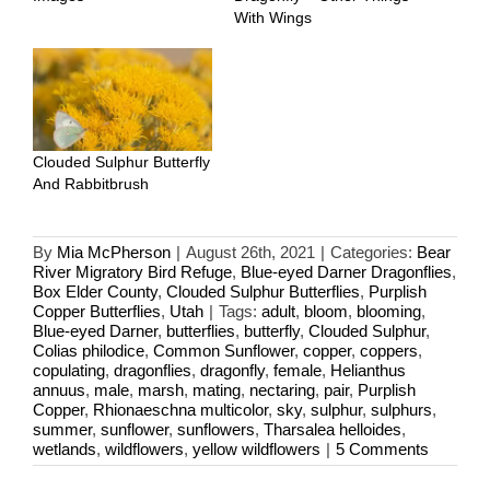
With Wings
Clouded Sulphur Butterfly
And Rabbitbrush
By
Mia McPherson
|
August 26th, 2021
|
Categories:
Bear
River Migratory Bird Refuge
,
Blue-eyed Darner Dragonflies
,
Box Elder County
,
Clouded Sulphur Butterflies
,
Purplish
Copper Butterflies
,
Utah
|
Tags:
adult
,
bloom
,
blooming
,
Blue-eyed Darner
,
butterflies
,
butterfly
,
Clouded Sulphur
,
Colias philodice
,
Common Sunflower
,
copper
,
coppers
,
copulating
,
dragonflies
,
dragonfly
,
female
,
Helianthus
annuus
,
male
,
marsh
,
mating
,
nectaring
,
pair
,
Purplish
Copper
,
Rhionaeschna multicolor
,
sky
,
sulphur
,
sulphurs
,
summer
,
sunflower
,
sunflowers
,
Tharsalea helloides
,
wetlands
,
wildflowers
,
yellow wildflowers
|
5 Comments