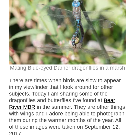
Mating Blue-eyed Darner dragonflies in a marsh
There are times when birds are slow to appear
in my viewfinder that I look around for other
subjects. Today I am sharing some of the
dragonflies and butterflies I’ve found at
Bear
River MBR
in the summer. They are other things
with wings and I adore being able to photograph
them during the warmer months of the year. All
of these images were taken on September 12,
2017.