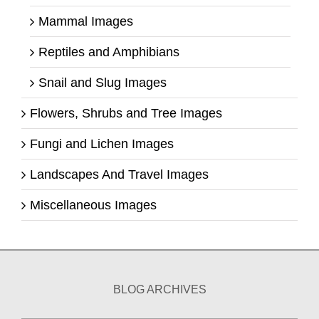
Mammal Images
Reptiles and Amphibians
Snail and Slug Images
Flowers, Shrubs and Tree Images
Fungi and Lichen Images
Landscapes And Travel Images
Miscellaneous Images
BLOG ARCHIVES