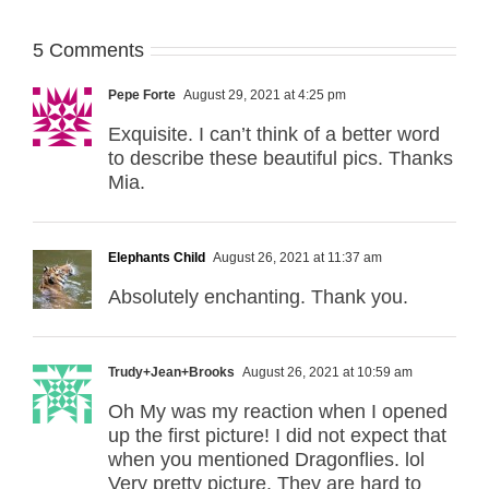
5 Comments
Pepe Forte
August 29, 2021 at 4:25 pm
Exquisite. I can’t think of a better word
to describe these beautiful pics. Thanks
Mia.
Elephants Child
August 26, 2021 at 11:37 am
Absolutely enchanting. Thank you.
Trudy+Jean+Brooks
August 26, 2021 at 10:59 am
Oh My was my reaction when I opened
up the first picture! I did not expect that
when you mentioned Dragonflies. lol
Very pretty picture. They are hard to