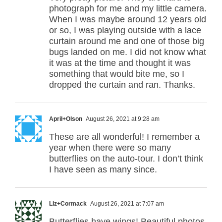
photograph for me and my little camera.
When I was maybe around 12 years old
or so, I was playing outside with a lace
curtain around me and one of those big
bugs landed on me. I did not know what
it was at the time and thought it was
something that would bite me, so I
dropped the curtain and ran. Thanks.
April+Olson
August 26, 2021 at 9:28 am
These are all wonderful! I remember a
year when there were so many
butterflies on the auto-tour. I don’t think
I have seen as many since.
Liz+Cormack
August 26, 2021 at 7:07 am
Butterflies have wings! Beautiful photos.