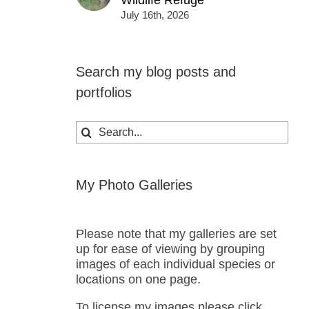
Wildlife Refuge
July 16th, 2026
Search my blog posts and
portfolios
Search
for:
My Photo Galleries
Please note that my galleries are set
up for ease of viewing by grouping
images of each individual species or
locations on one page.
To license my images please click