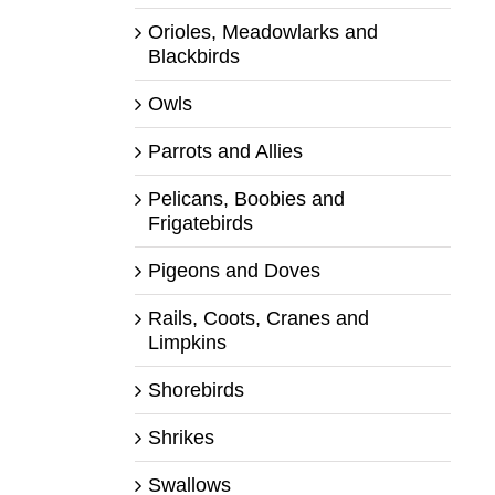
Orioles, Meadowlarks and
Blackbirds
Owls
Parrots and Allies
Pelicans, Boobies and
Frigatebirds
Pigeons and Doves
Rails, Coots, Cranes and
Limpkins
Shorebirds
Shrikes
Swallows