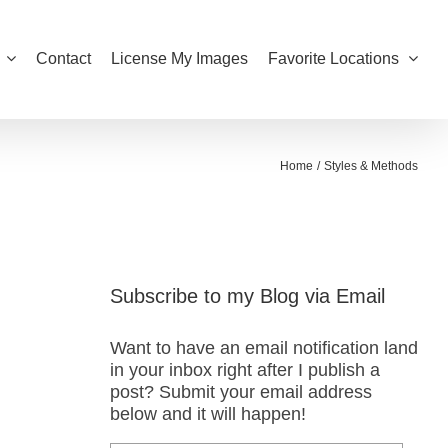
Contact
License My Images
Favorite Locations
Home
Styles & Methods
Subscribe to my Blog via Email
Want to have an email notification land
in your inbox right after I publish a
post? Submit your email address
below and it will happen!