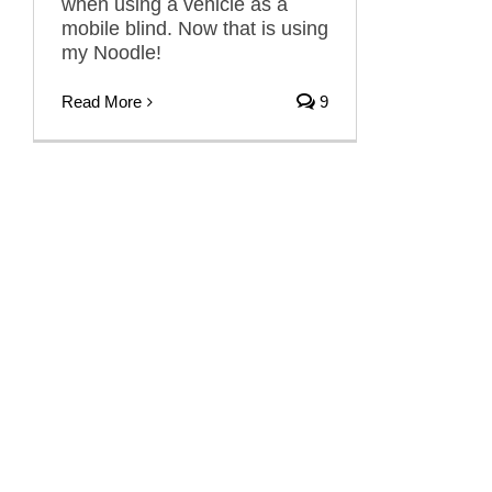
when using a vehicle as a
mobile blind. Now that is using
my Noodle!
Read More
9