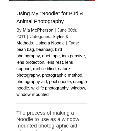
Using My “Noodle” for Bird &
Animal Photography
By
Mia McPherson
|
June 30th,
2011
|
Categories:
Styles &
Methods
,
Using a Noodle
|
Tags:
bean bag
,
beanbag
,
bird
photography
,
duct tape
,
inexpensive
,
lens protection
,
lens rest
,
lens
support
,
mobile blind
,
nature
photography
,
photographic method
,
photography aid
,
pool noodle
,
using a
noodle
,
wildlife photography
,
window
,
window mounted
The process of making a
Noodle to use as a window
mounted photographic aid