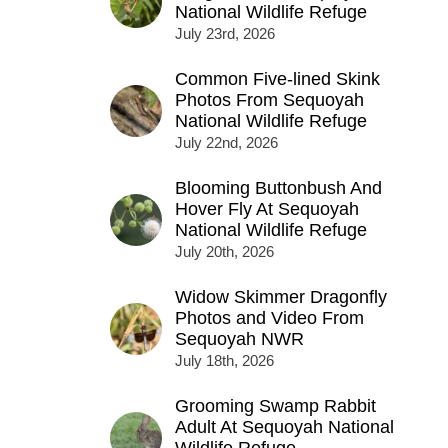
National Wildlife Refuge
July 23rd, 2026
Common Five-lined Skink
Photos From Sequoyah
National Wildlife Refuge
July 22nd, 2026
Blooming Buttonbush And
Hover Fly At Sequoyah
National Wildlife Refuge
July 20th, 2026
Widow Skimmer Dragonfly
Photos and Video From
Sequoyah NWR
July 18th, 2026
Grooming Swamp Rabbit
Adult At Sequoyah National