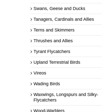
Swans, Geese and Ducks
Tanagers, Cardinals and Allies
Terns and Skimmers
Thrushes and Allies
Tyrant Flycatchers
Upland Terrestrial Birds
Vireos
Wading Birds
Waxwings, Longspurs and Silky-
Flycatchers
Wood-Warblers