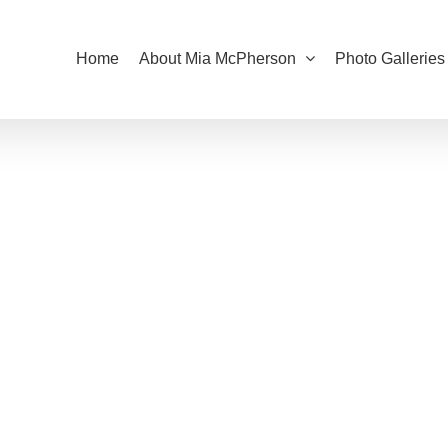
Home
About Mia McPherson
Photo Galleries