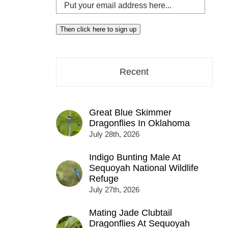
Put
your
email
Then click here to sign up
address
here...
Recent
Great Blue Skimmer
Dragonflies In Oklahoma
July 28th, 2026
Indigo Bunting Male At
Sequoyah National Wildlife
Refuge
July 27th, 2026
Mating Jade Clubtail
Dragonflies At Sequoyah