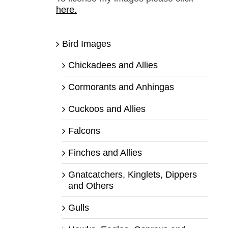
here.
Bird Images
Chickadees and Allies
Cormorants and Anhingas
Cuckoos and Allies
Falcons
Finches and Allies
Gnatcatchers, Kinglets, Dippers
and Others
Gulls