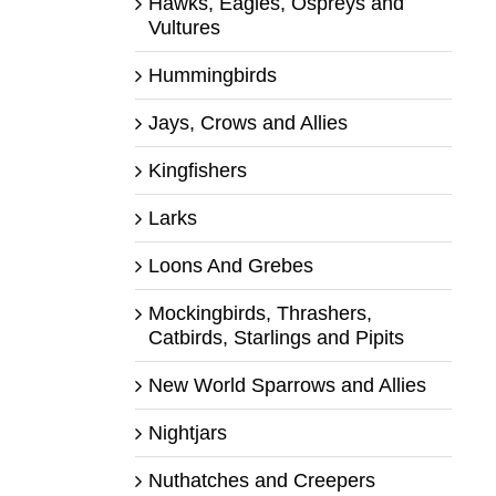
Hawks, Eagles, Ospreys and
Vultures
Hummingbirds
Jays, Crows and Allies
Kingfishers
Larks
Loons And Grebes
Mockingbirds, Thrashers,
Catbirds, Starlings and Pipits
New World Sparrows and Allies
Nightjars
Nuthatches and Creepers