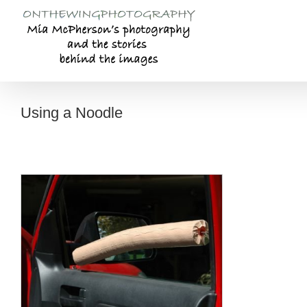
Skip
to
content
Using a Noodle