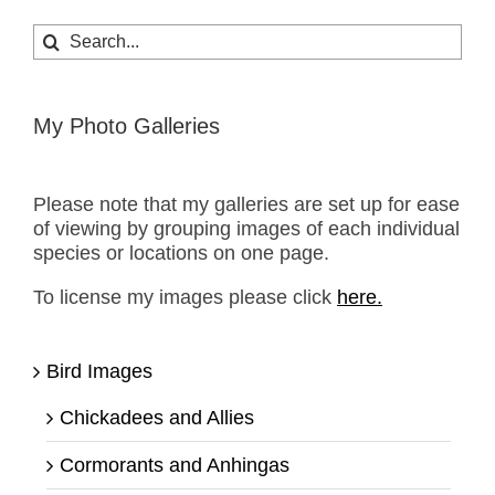
Search
for:
My Photo Galleries
Please note that my galleries are set up for ease
of viewing by grouping images of each individual
species or locations on one page.
To license my images please click
here.
Bird Images
Chickadees and Allies
Cormorants and Anhingas