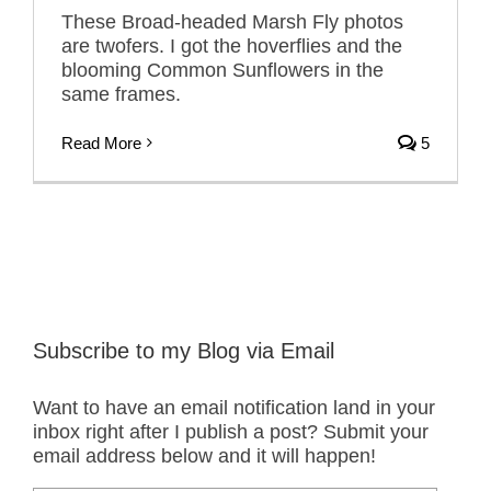
These Broad-headed Marsh Fly photos
are twofers. I got the hoverflies and the
blooming Common Sunflowers in the
same frames.
Read More
5
Subscribe to my Blog via Email
Want to have an email notification land in your
inbox right after I publish a post? Submit your
email address below and it will happen!