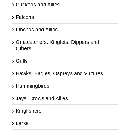
Cuckoos and Allies
Falcons
Finches and Allies
Gnatcatchers, Kinglets, Dippers and
Others
Gulls
Hawks, Eagles, Ospreys and Vultures
Hummingbirds
Jays, Crows and Allies
Kingfishers
Larks