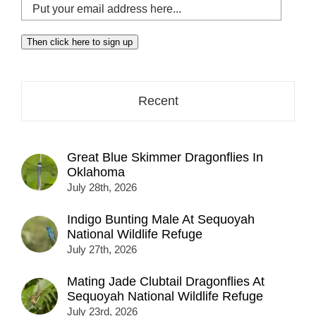
Put
your
email
Then click here to sign up
address
here...
Recent
Great Blue Skimmer Dragonflies In
Oklahoma
July 28th, 2026
Indigo Bunting Male At Sequoyah
National Wildlife Refuge
July 27th, 2026
Mating Jade Clubtail Dragonflies At
Sequoyah National Wildlife Refuge
July 23rd, 2026