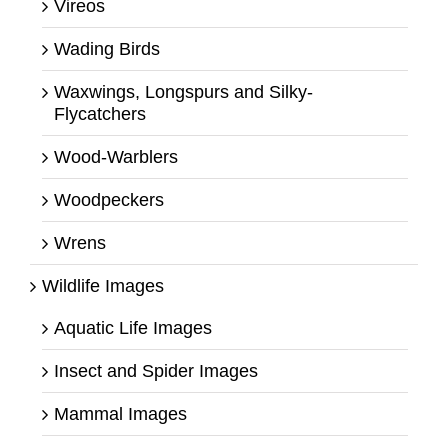
Vireos
Wading Birds
Waxwings, Longspurs and Silky-
Flycatchers
Wood-Warblers
Woodpeckers
Wrens
Wildlife Images
Aquatic Life Images
Insect and Spider Images
Mammal Images