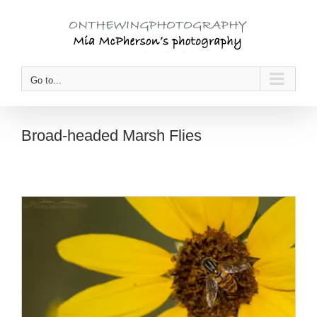
Skip
to
content
Go to...
Broad-headed Marsh Flies