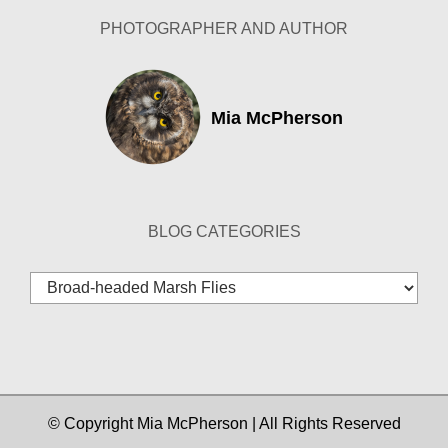
PHOTOGRAPHER AND AUTHOR
Mia McPherson
BLOG CATEGORIES
Blog
Categories
© Copyright Mia McPherson | All Rights Reserved