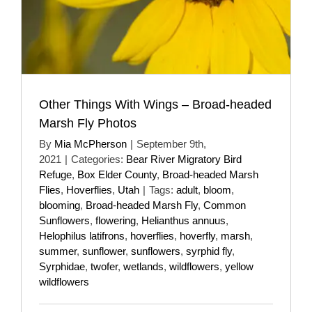
Other Things With Wings – Broad-headed
Marsh Fly Photos
By
Mia McPherson
|
September 9th,
2021
|
Categories:
Bear River Migratory Bird
Refuge
,
Box Elder County
,
Broad-headed Marsh
Flies
,
Hoverflies
,
Utah
|
Tags:
adult
,
bloom
,
blooming
,
Broad-headed Marsh Fly
,
Common
Sunflowers
,
flowering
,
Helianthus annuus
,
Helophilus latifrons
,
hoverflies
,
hoverfly
,
marsh
,
summer
,
sunflower
,
sunflowers
,
syrphid fly
,
Syrphidae
,
twofer
,
wetlands
,
wildflowers
,
yellow
wildflowers