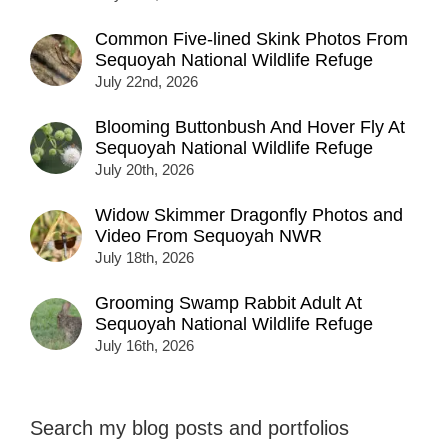
Common Five-lined Skink Photos From
Sequoyah National Wildlife Refuge
July 22nd, 2026
Blooming Buttonbush And Hover Fly At
Sequoyah National Wildlife Refuge
July 20th, 2026
Widow Skimmer Dragonfly Photos and
Video From Sequoyah NWR
July 18th, 2026
Grooming Swamp Rabbit Adult At
Sequoyah National Wildlife Refuge
July 16th, 2026
Search my blog posts and portfolios