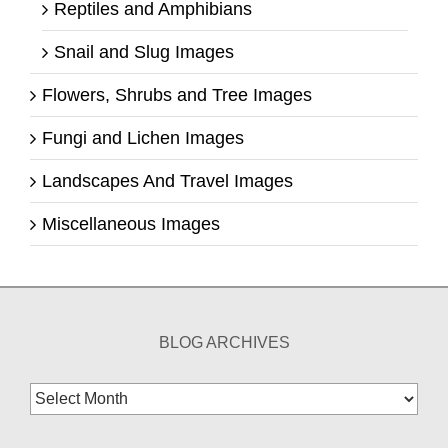
Reptiles and Amphibians
Snail and Slug Images
Flowers, Shrubs and Tree Images
Fungi and Lichen Images
Landscapes And Travel Images
Miscellaneous Images
BLOG ARCHIVES
Blog
Archives