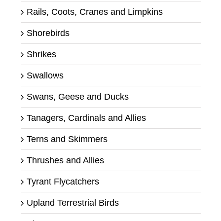
Rails, Coots, Cranes and Limpkins
Shorebirds
Shrikes
Swallows
Swans, Geese and Ducks
Tanagers, Cardinals and Allies
Terns and Skimmers
Thrushes and Allies
Tyrant Flycatchers
Upland Terrestrial Birds