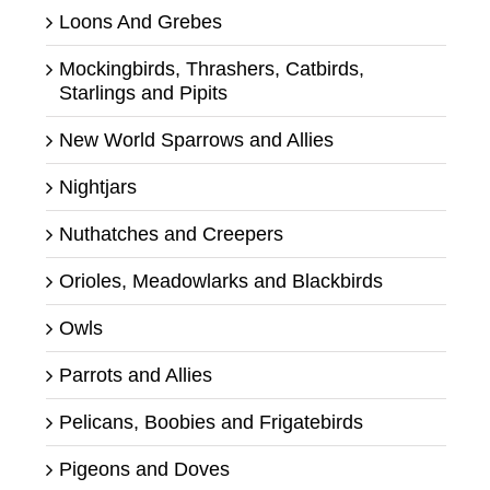
Loons And Grebes
Mockingbirds, Thrashers, Catbirds,
Starlings and Pipits
New World Sparrows and Allies
Nightjars
Nuthatches and Creepers
Orioles, Meadowlarks and Blackbirds
Owls
Parrots and Allies
Pelicans, Boobies and Frigatebirds
Pigeons and Doves