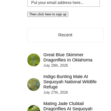
Put
your
email
Then click here to sign up
address
here...
Recent
Great Blue Skimmer
Dragonflies In Oklahoma
July 28th, 2026
Indigo Bunting Male At
Sequoyah National Wildlife
Refuge
July 27th, 2026
Mating Jade Clubtail
Dragonflies At Sequoyah