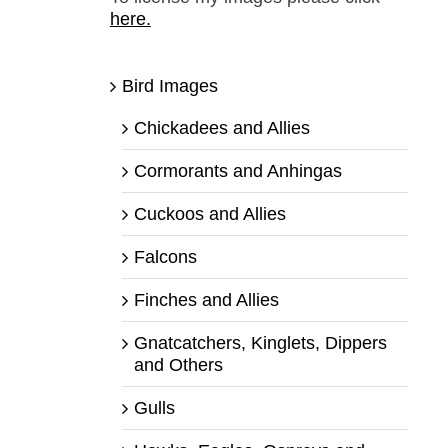
here.
Bird Images
Chickadees and Allies
Cormorants and Anhingas
Cuckoos and Allies
Falcons
Finches and Allies
Gnatcatchers, Kinglets, Dippers
and Others
Gulls