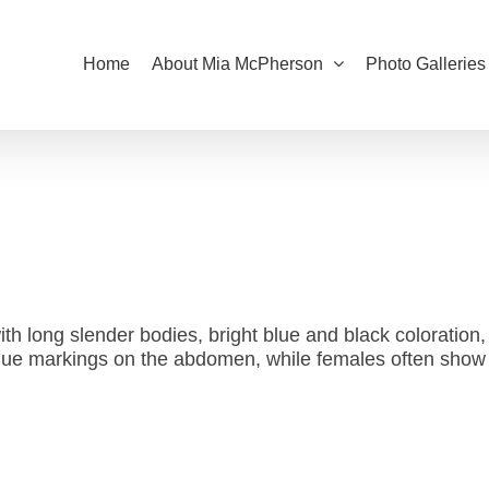
Home
About Mia McPherson
Photo Galleries
with long slender bodies, bright blue and black coloration
 blue markings on the abdomen, while females often show