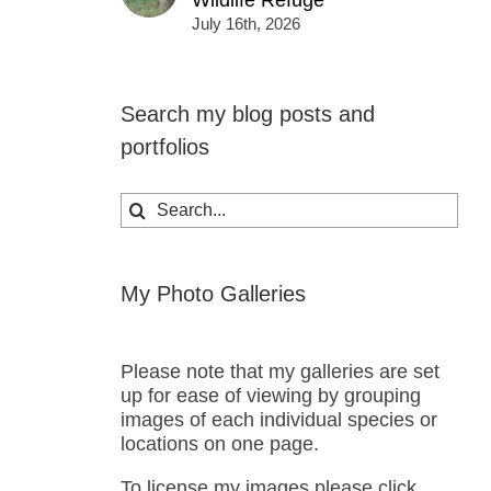
Wildlife Refuge
July 16th, 2026
Search my blog posts and
portfolios
Search
for:
My Photo Galleries
Please note that my galleries are set
up for ease of viewing by grouping
images of each individual species or
locations on one page.
To license my images please click