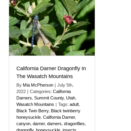
California Darner Dragonfly In
The Wasatch Mountains
By
Mia McPherson
|
July 5th,
2022
|
Categories:
California
Darners
,
Summit County
,
Utah
,
Wasatch Mountains
|
Tags:
adult
,
Black Twin Berry
,
Black twinberry
honeysuckle
,
California Darner
,
canyon
,
darner
,
darners
,
dragonflies
,
dragonfly
,
honeysuckle
,
insects
,