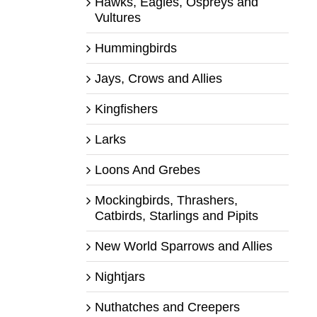
Hawks, Eagles, Ospreys and
Vultures
Hummingbirds
Jays, Crows and Allies
Kingfishers
Larks
Loons And Grebes
Mockingbirds, Thrashers,
Catbirds, Starlings and Pipits
New World Sparrows and Allies
Nightjars
Nuthatches and Creepers