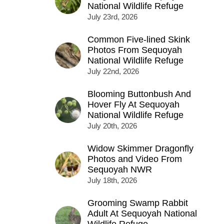
National Wildlife Refuge
July 23rd, 2026
Common Five-lined Skink
Photos From Sequoyah
National Wildlife Refuge
July 22nd, 2026
Blooming Buttonbush And
Hover Fly At Sequoyah
National Wildlife Refuge
July 20th, 2026
Widow Skimmer Dragonfly
Photos and Video From
Sequoyah NWR
July 18th, 2026
Grooming Swamp Rabbit
Adult At Sequoyah National