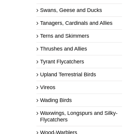
Swans, Geese and Ducks
Tanagers, Cardinals and Allies
Terns and Skimmers
Thrushes and Allies
Tyrant Flycatchers
Upland Terrestrial Birds
Vireos
Wading Birds
Waxwings, Longspurs and Silky-
Flycatchers
Wood-Warblers