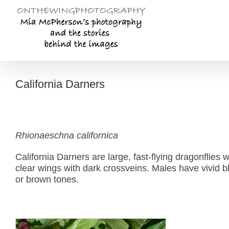
Skip
to
content
California Darners
Rhionaeschna californica
California Darners are large, fast-flying dragonflies 
clear wings with dark crossveins. Males have vivid
or brown tones.