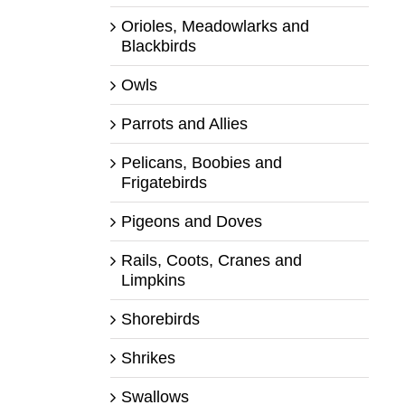
Orioles, Meadowlarks and
Blackbirds
Owls
Parrots and Allies
Pelicans, Boobies and
Frigatebirds
Pigeons and Doves
Rails, Coots, Cranes and
Limpkins
Shorebirds
Shrikes
Swallows