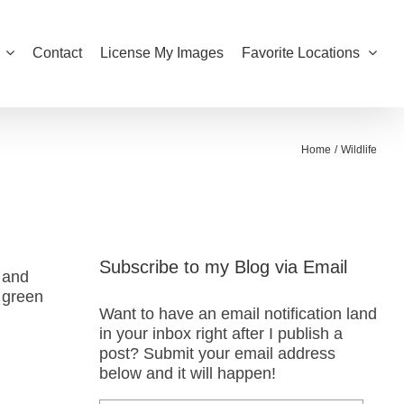
Contact
License My Images
Favorite Locations
Home
Wildlife
Subscribe to my Blog via Email
, and
 green
Want to have an email notification land
in your inbox right after I publish a
post? Submit your email address
below and it will happen!