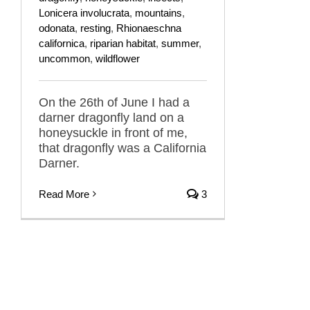
Lonicera involucrata
,
mountains
,
odonata
,
resting
,
Rhionaeschna
californica
,
riparian habitat
,
summer
,
uncommon
,
wildflower
On the 26th of June I had a
darner dragonfly land on a
honeysuckle in front of me,
that dragonfly was a California
Darner.
Read More
3