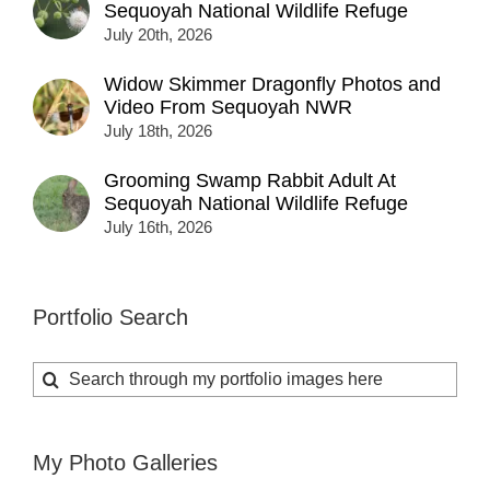
Sequoyah National Wildlife Refuge
July 20th, 2026
Widow Skimmer Dragonfly Photos and
Video From Sequoyah NWR
July 18th, 2026
Grooming Swamp Rabbit Adult At
Sequoyah National Wildlife Refuge
July 16th, 2026
Portfolio Search
Search
for:
My Photo Galleries