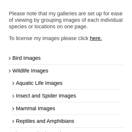
Please note that my galleries are set up for ease
of viewing by grouping images of each individual
species or locations on one page.
To license my images please click
here.
Bird Images
Wildlife Images
Aquatic Life Images
Insect and Spider Images
Mammal Images
Reptiles and Amphibians