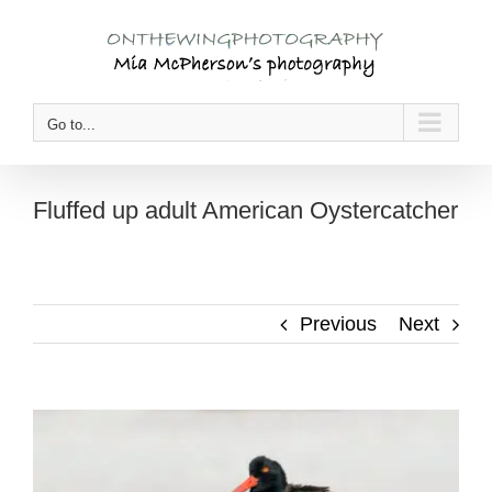
Skip
to
content
Go to...
Fluffed up adult American Oystercatcher
Previous
Next
View
Larger
Image