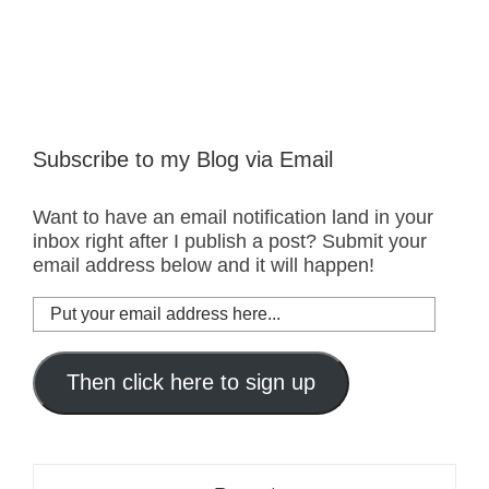
Subscribe to my Blog via Email
Want to have an email notification land in your
inbox right after I publish a post? Submit your
email address below and it will happen!
Put
your
email
address
Then click here to sign up
here...