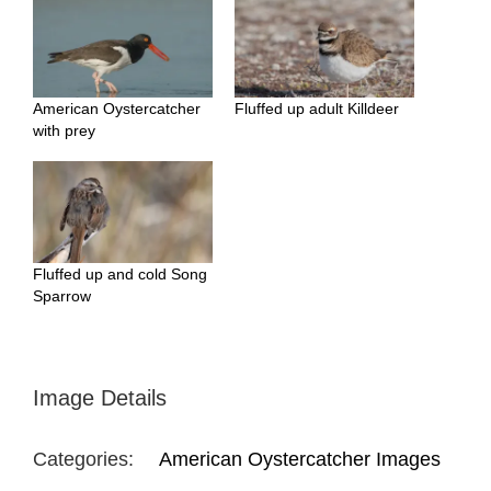
American Oystercatcher
Fluffed up adult Killdeer
with prey
Fluffed up and cold Song
Sparrow
Image Details
Categories:
American Oystercatcher Images