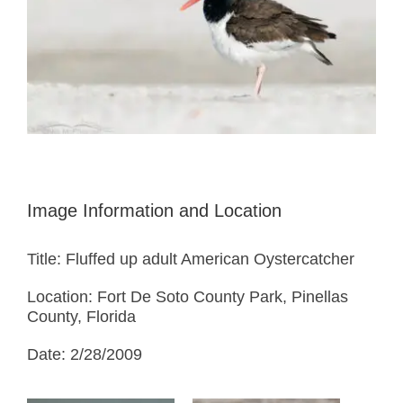
Image Information and Location
Title: Fluffed up adult American Oystercatcher
Location: Fort De Soto County Park, Pinellas
County, Florida
Date: 2/28/2009