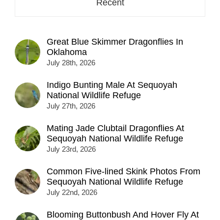
Recent
Great Blue Skimmer Dragonflies In
Oklahoma
July 28th, 2026
Indigo Bunting Male At Sequoyah
National Wildlife Refuge
July 27th, 2026
Mating Jade Clubtail Dragonflies At
Sequoyah National Wildlife Refuge
July 23rd, 2026
Common Five-lined Skink Photos From
Sequoyah National Wildlife Refuge
July 22nd, 2026
Blooming Buttonbush And Hover Fly At