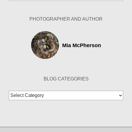
Archives
PHOTOGRAPHER AND AUTHOR
Mia McPherson
BLOG CATEGORIES
Blog
Categories