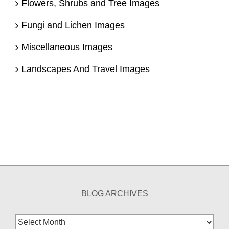
Flowers, Shrubs and Tree Images
Fungi and Lichen Images
Miscellaneous Images
Landscapes And Travel Images
BLOG ARCHIVES
Blog