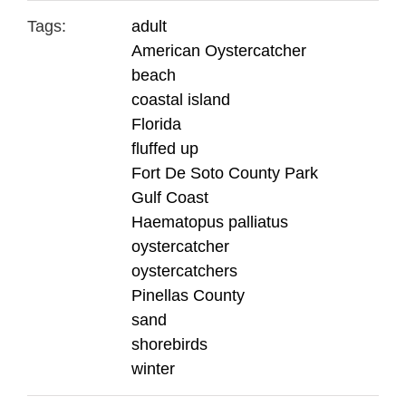
Tags:
adult
American Oystercatcher
beach
coastal island
Florida
fluffed up
Fort De Soto County Park
Gulf Coast
Haematopus palliatus
oystercatcher
oystercatchers
Pinellas County
sand
shorebirds
winter