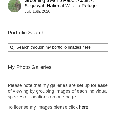
Grooming Swamp Rabbit Adult At
Sequoyah National Wildlife Refuge
July 16th, 2026
Portfolio Search
Search
for:
My Photo Galleries
Please note that my galleries are set up for ease
of viewing by grouping images of each individual
species or locations on one page.
To license my images please click
here.