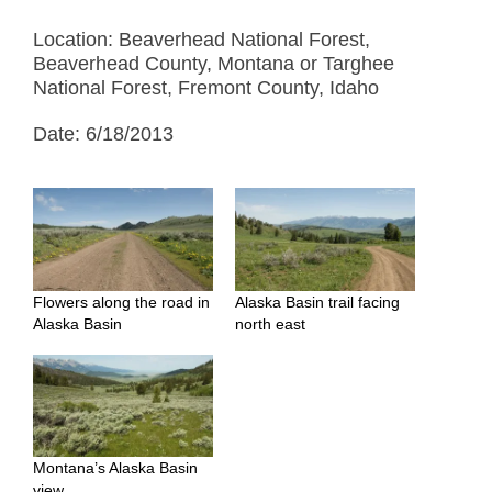
Location: Beaverhead National Forest,
Beaverhead County, Montana or Targhee
National Forest, Fremont County, Idaho
Date: 6/18/2013
Flowers along the road in
Alaska Basin trail facing
Alaska Basin
north east
Montana’s Alaska Basin
view