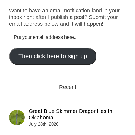
Want to have an email notification land in your
inbox right after I publish a post? Submit your
email address below and it will happen!
Put
your
email
address
Then click here to sign up
here...
Recent
Great Blue Skimmer Dragonflies In
Oklahoma
July 28th, 2026