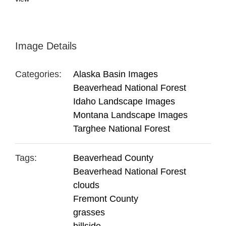
Image Details
Categories:
Alaska Basin Images
Beaverhead National Forest
Idaho Landscape Images
Montana Landscape Images
Targhee National Forest
Tags:
Beaverhead County
Beaverhead National Forest
clouds
Fremont County
grasses