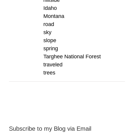
hillside
Idaho
Montana
road
sky
slope
spring
Targhee National Forest
traveled
trees
Subscribe to my Blog via Email