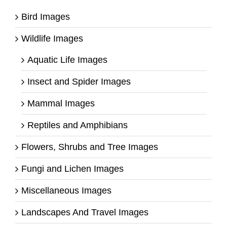
Bird Images
Wildlife Images
Aquatic Life Images
Insect and Spider Images
Mammal Images
Reptiles and Amphibians
Flowers, Shrubs and Tree Images
Fungi and Lichen Images
Miscellaneous Images
Landscapes And Travel Images