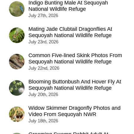
Indigo Bunting Male At Sequoyah
National Wildlife Refuge
July 27th, 2026
Mating Jade Clubtail Dragonflies At
Sequoyah National Wildlife Refuge
July 23rd, 2026
Common Five-lined Skink Photos From
Sequoyah National Wildlife Refuge
July 22nd, 2026
Blooming Buttonbush And Hover Fly At
Sequoyah National Wildlife Refuge
July 20th, 2026
Widow Skimmer Dragonfly Photos and
Video From Sequoyah NWR
July 18th, 2026