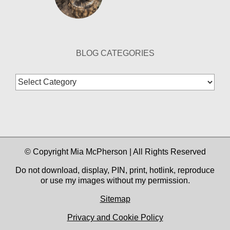
BLOG CATEGORIES
Blog
Categories
© Copyright Mia McPherson | All Rights Reserved
Do not download, display, PIN, print, hotlink, reproduce
or use my images without my permission.
Sitemap
Privacy and Cookie Policy