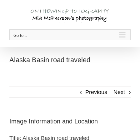
Skip
to
content
Go to...
Alaska Basin road traveled
Previous
Next
Image Information and Location
Title: Alaska Basin road traveled