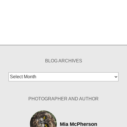
BLOG ARCHIVES
Blog
Archives
PHOTOGRAPHER AND AUTHOR
Mia McPherson