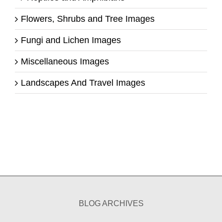
Flowers, Shrubs and Tree Images
Fungi and Lichen Images
Miscellaneous Images
Landscapes And Travel Images
BLOG ARCHIVES