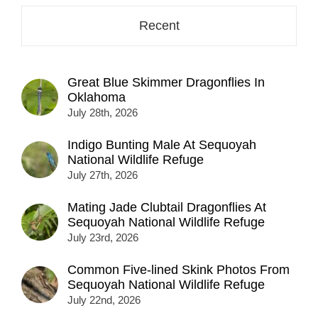
Recent
Great Blue Skimmer Dragonflies In
Oklahoma
July 28th, 2026
Indigo Bunting Male At Sequoyah
National Wildlife Refuge
July 27th, 2026
Mating Jade Clubtail Dragonflies At
Sequoyah National Wildlife Refuge
July 23rd, 2026
Common Five-lined Skink Photos From
Sequoyah National Wildlife Refuge
July 22nd, 2026