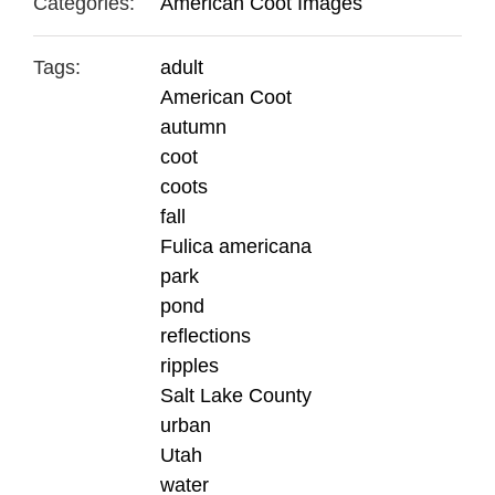
Categories:
American Coot Images
Tags:
adult
American Coot
autumn
coot
coots
fall
Fulica americana
park
pond
reflections
ripples
Salt Lake County
urban
Utah
water