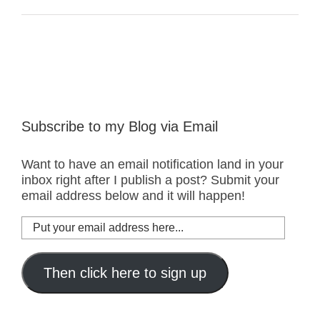
Subscribe to my Blog via Email
Want to have an email notification land in your
inbox right after I publish a post? Submit your
email address below and it will happen!
Put
your
email
address
Then click here to sign up
here...