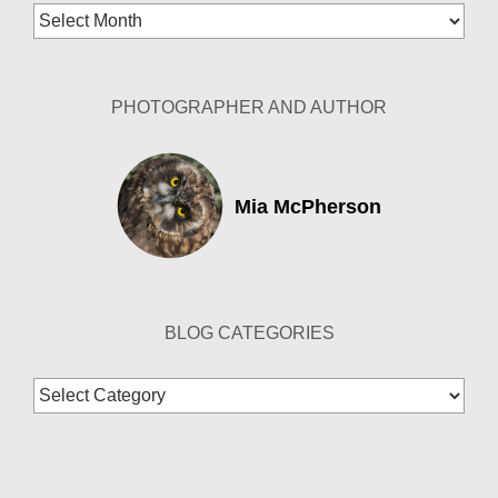
Blog
Archives
PHOTOGRAPHER AND AUTHOR
Mia McPherson
BLOG CATEGORIES
Blog
Categories