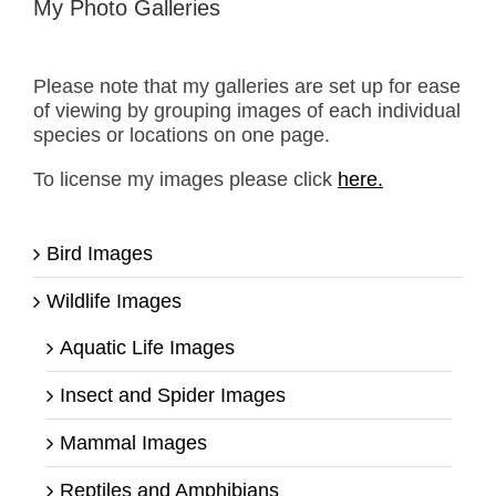
My Photo Galleries
Please note that my galleries are set up for ease
of viewing by grouping images of each individual
species or locations on one page.
To license my images please click
here.
Bird Images
Wildlife Images
Aquatic Life Images
Insect and Spider Images
Mammal Images
Reptiles and Amphibians