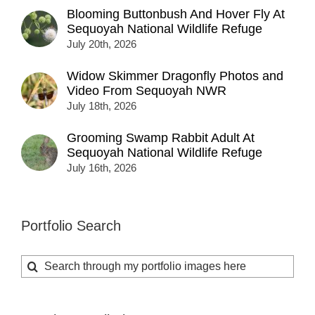
Blooming Buttonbush And Hover Fly At
Sequoyah National Wildlife Refuge
July 20th, 2026
Widow Skimmer Dragonfly Photos and
Video From Sequoyah NWR
July 18th, 2026
Grooming Swamp Rabbit Adult At
Sequoyah National Wildlife Refuge
July 16th, 2026
Portfolio Search
Search
for: