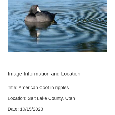
Image Information and Location
Title: American Coot in ripples
Location: Salt Lake County, Utah
Date: 10/15/2023