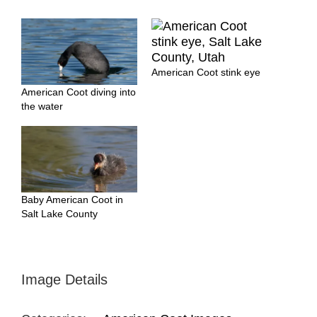
American Coot stink eye
American Coot diving into
the water
Baby American Coot in
Salt Lake County
Image Details