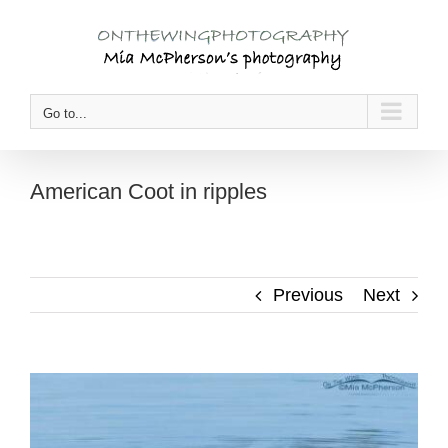
Skip
to
content
Go to...
American Coot in ripples
Previous
Next
View
Larger
Image