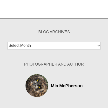
BLOG ARCHIVES
Blog
Archives
PHOTOGRAPHER AND AUTHOR
Mia McPherson