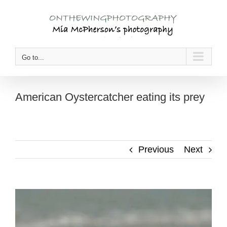
Skip
to
content
Go to...
American Oystercatcher eating its prey
Previous
Next
View
Larger
Image