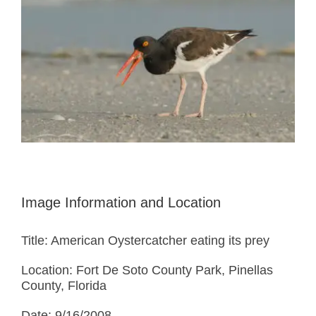
Image Information and Location
Title: American Oystercatcher eating its prey
Location: Fort De Soto County Park, Pinellas
County, Florida
Date: 9/16/2008