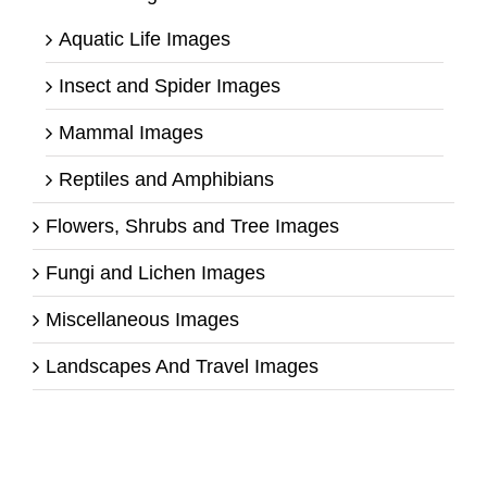
Aquatic Life Images
Insect and Spider Images
Mammal Images
Reptiles and Amphibians
Flowers, Shrubs and Tree Images
Fungi and Lichen Images
Miscellaneous Images
Landscapes And Travel Images