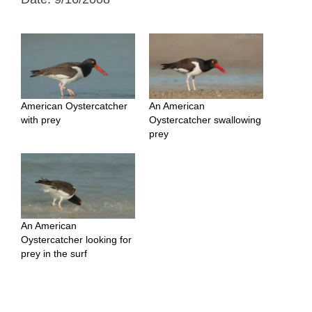
American Oystercatcher
An American
with prey
Oystercatcher swallowing
prey
An American
Oystercatcher looking for
prey in the surf