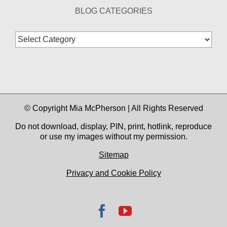
BLOG CATEGORIES
Blog
Categories
© Copyright Mia McPherson | All Rights Reserved
Do not download, display, PIN, print, hotlink, reproduce
or use my images without my permission.
Sitemap
Privacy and Cookie Policy
Facebook
YouTube