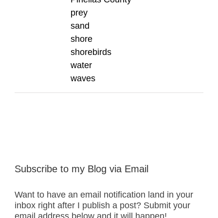
prey
sand
shore
shorebirds
water
waves
Subscribe to my Blog via Email
Want to have an email notification land in your
inbox right after I publish a post? Submit your
email address below and it will happen!