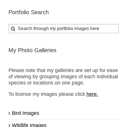
Portfolio Search
Search
for:
My Photo Galleries
Please note that my galleries are set up for ease
of viewing by grouping images of each individual
species or locations on one page.
To license my images please click
here.
Bird Images
Wildlife Images