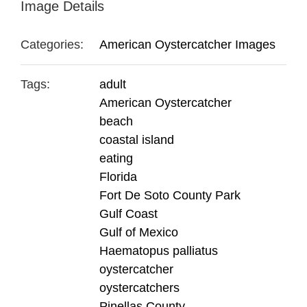
Image Details
Categories:
American Oystercatcher Images
Tags:
adult
American Oystercatcher
beach
coastal island
eating
Florida
Fort De Soto County Park
Gulf Coast
Gulf of Mexico
Haematopus palliatus
oystercatcher
oystercatchers
Pinellas County