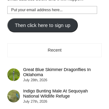
Put
your
email
address
Then click here to sign up
here...
Recent
Great Blue Skimmer Dragonflies In
Oklahoma
July 28th, 2026
Indigo Bunting Male At Sequoyah
National Wildlife Refuge
July 27th, 2026