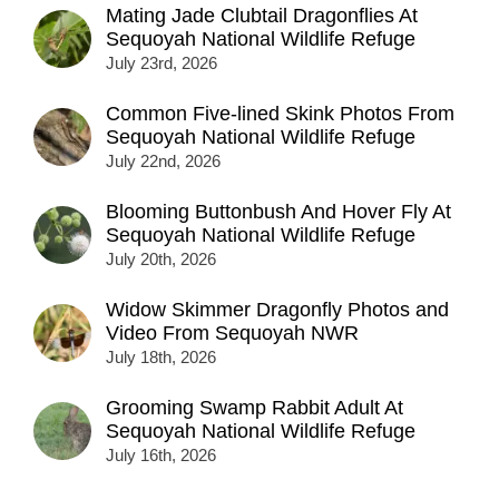
Mating Jade Clubtail Dragonflies At
Sequoyah National Wildlife Refuge
July 23rd, 2026
Common Five-lined Skink Photos From
Sequoyah National Wildlife Refuge
July 22nd, 2026
Blooming Buttonbush And Hover Fly At
Sequoyah National Wildlife Refuge
July 20th, 2026
Widow Skimmer Dragonfly Photos and
Video From Sequoyah NWR
July 18th, 2026
Grooming Swamp Rabbit Adult At
Sequoyah National Wildlife Refuge
July 16th, 2026