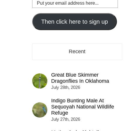
Put
your
email
address
Then click here to sign up
here...
Recent
Great Blue Skimmer
Dragonflies In Oklahoma
July 28th, 2026
Indigo Bunting Male At
Sequoyah National Wildlife
Refuge
July 27th, 2026