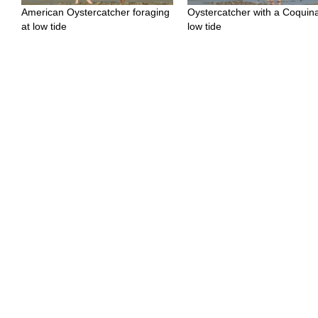
American Oystercatcher foraging
Oystercatcher with a Coquina
at low tide
low tide