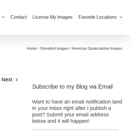
Contact
License My Images
Favorite Locations
Home
Shorebird Images
American Oystercatcher Images
Next
Subscribe to my Blog via Email
Want to have an email notification land
in your inbox right after I publish a
post? Submit your email address
below and it will happen!