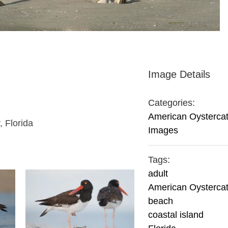
Image Details
Categories:
American Oysterca
, Florida
Images
Tags:
adult
American Oysterca
beach
coastal island