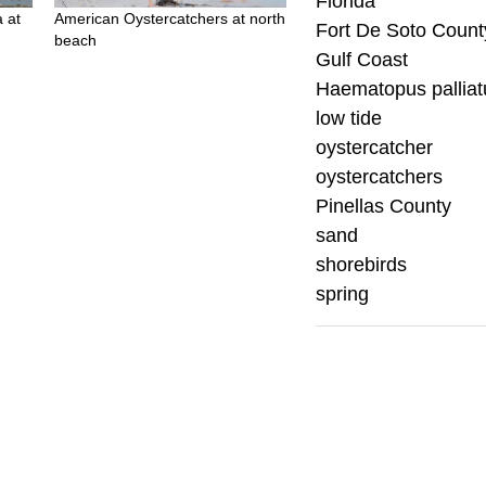
Florida
 at
American Oystercatchers at north
Fort De Soto Count
beach
Gulf Coast
Haematopus palliat
low tide
oystercatcher
oystercatchers
Pinellas County
sand
shorebirds
spring