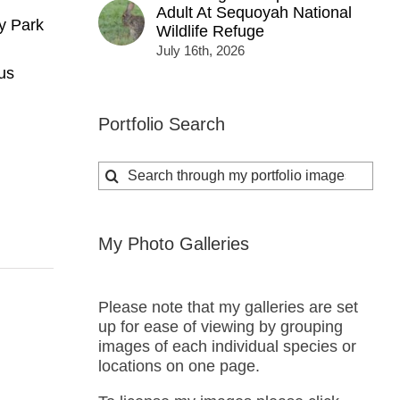
Adult At Sequoyah National
y Park
Wildlife Refuge
July 16th, 2026
us
Portfolio Search
Search
for:
My Photo Galleries
Please note that my galleries are set
up for ease of viewing by grouping
images of each individual species or
locations on one page.