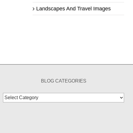
Landscapes And Travel Images
BLOG CATEGORIES
Blog
Categories