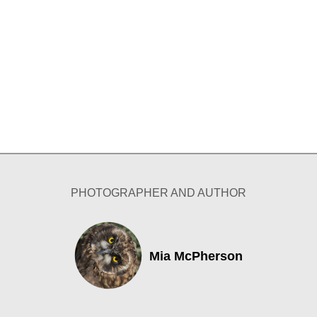
PHOTOGRAPHER AND AUTHOR
Mia McPherson