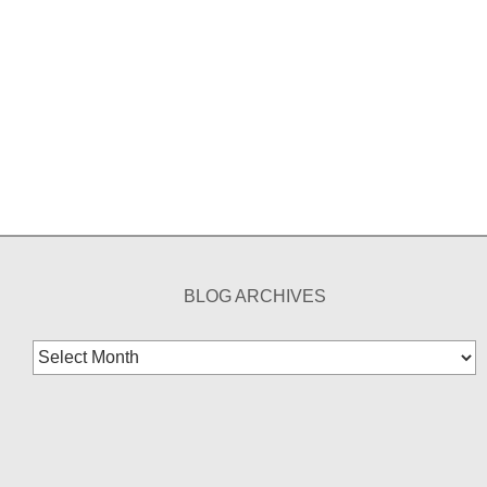
BLOG ARCHIVES
Blog
Archives