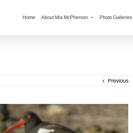
Home
About Mia McPherson
Photo Galleries
Previous