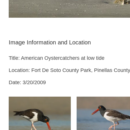
Image Information and Location
Title: American Oystercatchers at low tide
Location: Fort De Soto County Park, Pinellas County
Date: 3/20/2009