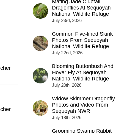
Mating Jade Clubtail
Dragonflies At Sequoyah
National Wildlife Refuge
July 23rd, 2026
Common Five-lined Skink
Photos From Sequoyah
National Wildlife Refuge
July 22nd, 2026
Blooming Buttonbush And
tcher
Hover Fly At Sequoyah
National Wildlife Refuge
July 20th, 2026
Widow Skimmer Dragonfly
Photos and Video From
tcher
Sequoyah NWR
July 18th, 2026
Grooming Swamp Rabbit