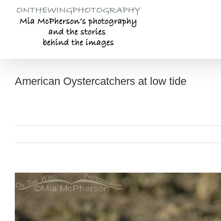
Skip
to
content
American Oystercatchers at low tide
View
Larger
Image