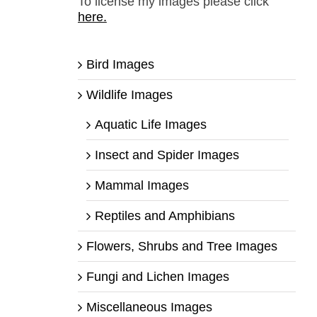
To license my images please click
here.
Bird Images
Wildlife Images
Aquatic Life Images
Insect and Spider Images
Mammal Images
Reptiles and Amphibians
Flowers, Shrubs and Tree Images
Fungi and Lichen Images
Miscellaneous Images