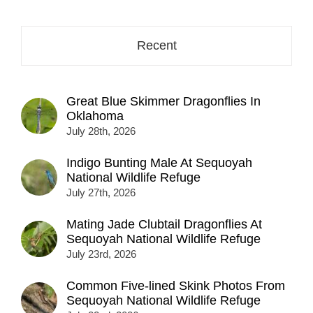
Recent
Great Blue Skimmer Dragonflies In
Oklahoma
July 28th, 2026
Indigo Bunting Male At Sequoyah
National Wildlife Refuge
July 27th, 2026
Mating Jade Clubtail Dragonflies At
Sequoyah National Wildlife Refuge
July 23rd, 2026
Common Five-lined Skink Photos From
Sequoyah National Wildlife Refuge