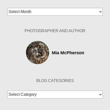
Blog
Archives
PHOTOGRAPHER AND AUTHOR
Mia McPherson
BLOG CATEGORIES
Blog
Categories