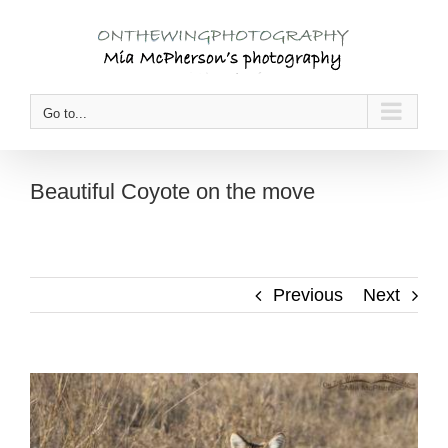
Skip
to
content
Go to...
Beautiful Coyote on the move
Previous
Next
View
Larger
Image