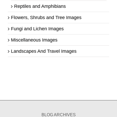
Reptiles and Amphibians
Flowers, Shrubs and Tree Images
Fungi and Lichen Images
Miscellaneous Images
Landscapes And Travel Images
BLOG ARCHIVES