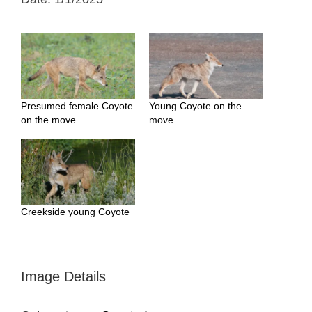
Presumed female Coyote
Young Coyote on the
on the move
move
Creekside young Coyote
Image Details