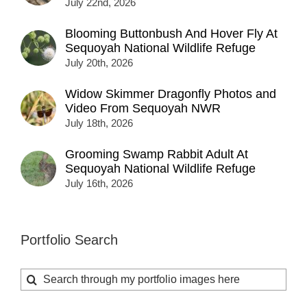
July 22nd, 2026
Blooming Buttonbush And Hover Fly At
Sequoyah National Wildlife Refuge
July 20th, 2026
Widow Skimmer Dragonfly Photos and
Video From Sequoyah NWR
July 18th, 2026
Grooming Swamp Rabbit Adult At
Sequoyah National Wildlife Refuge
July 16th, 2026
Portfolio Search
Search
for: