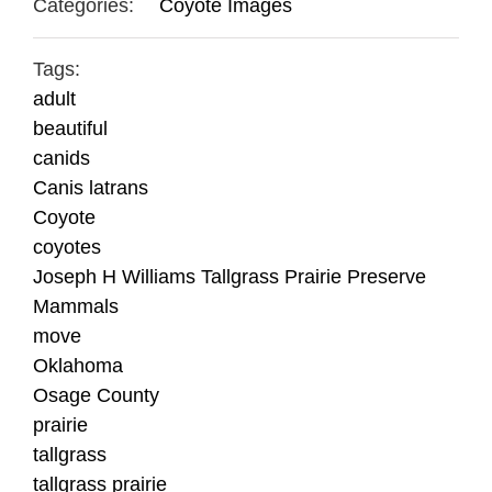
Categories:
Coyote Images
Tags:
adult
beautiful
canids
Canis latrans
Coyote
coyotes
Joseph H Williams Tallgrass Prairie Preserve
Mammals
move
Oklahoma
Osage County
prairie
tallgrass
tallgrass prairie