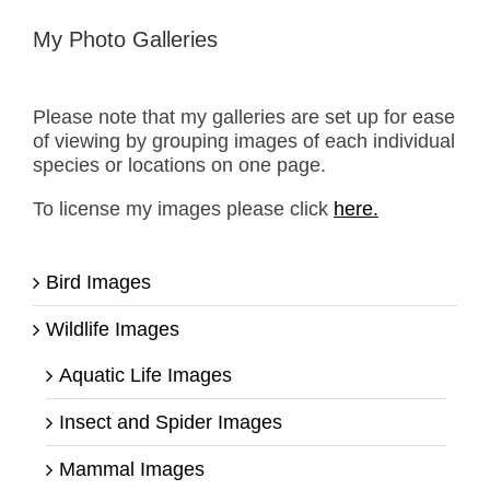
My Photo Galleries
Please note that my galleries are set up for ease
of viewing by grouping images of each individual
species or locations on one page.
To license my images please click
here.
Bird Images
Wildlife Images
Aquatic Life Images
Insect and Spider Images
Mammal Images