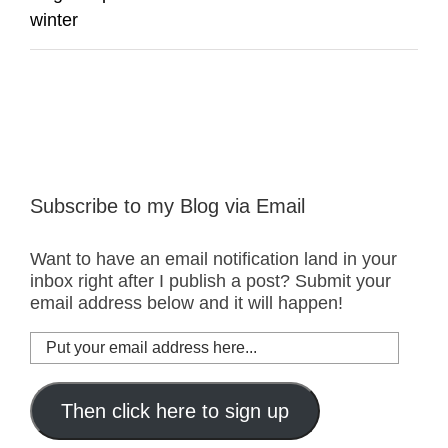
winter
Subscribe to my Blog via Email
Want to have an email notification land in your
inbox right after I publish a post? Submit your
email address below and it will happen!
Put
your
email
address
Then click here to sign up
here...