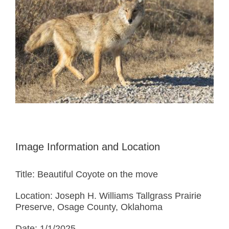
Image Information and Location
Title: Beautiful Coyote on the move
Location: Joseph H. Williams Tallgrass Prairie
Preserve, Osage County, Oklahoma
Date: 1/1/2025