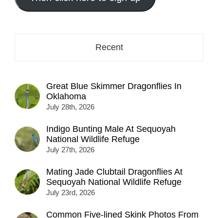
here...
Recent
Great Blue Skimmer Dragonflies In
Oklahoma
July 28th, 2026
Indigo Bunting Male At Sequoyah
National Wildlife Refuge
July 27th, 2026
Mating Jade Clubtail Dragonflies At
Sequoyah National Wildlife Refuge
July 23rd, 2026
Common Five-lined Skink Photos From