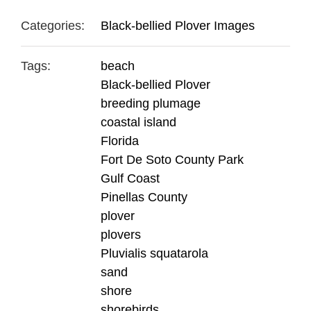
Categories:
Black-bellied Plover Images
Tags:
beach
Black-bellied Plover
breeding plumage
coastal island
Florida
Fort De Soto County Park
Gulf Coast
Pinellas County
plover
plovers
Pluvialis squatarola
sand
shore
shorebirds