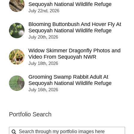
Sequoyah National Wildlife Refuge
July 22nd, 2026
Blooming Buttonbush And Hover Fly At
Sequoyah National Wildlife Refuge
July 20th, 2026
Widow Skimmer Dragonfly Photos and
Video From Sequoyah NWR
July 18th, 2026
Grooming Swamp Rabbit Adult At
Sequoyah National Wildlife Refuge
July 16th, 2026
Portfolio Search
Search