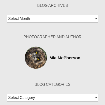
BLOG ARCHIVES
Blog
Archives
PHOTOGRAPHER AND AUTHOR
Mia McPherson
BLOG CATEGORIES
Blog
Categories