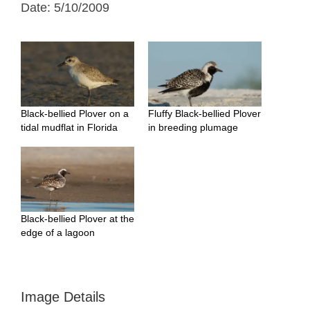
Date: 5/10/2009
Black-bellied Plover on a
Fluffy Black-bellied Plover
tidal mudflat in Florida
in breeding plumage
Black-bellied Plover at the
edge of a lagoon
Image Details