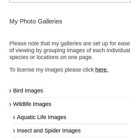
for:
My Photo Galleries
Please note that my galleries are set up for ease
of viewing by grouping images of each individual
species or locations on one page.
To license my images please click
here.
Bird Images
Wildlife Images
Aquatic Life Images
Insect and Spider Images