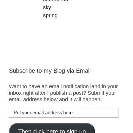
sky
spring
Subscribe to my Blog via Email
Want to have an email notification land in your
inbox right after I publish a post? Submit your
email address below and it will happen!
Put
your
email
address
Then click here to sign up