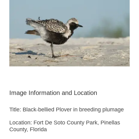
Image Information and Location
Title: Black-bellied Plover in breeding plumage
Location: Fort De Soto County Park, Pinellas
County, Florida