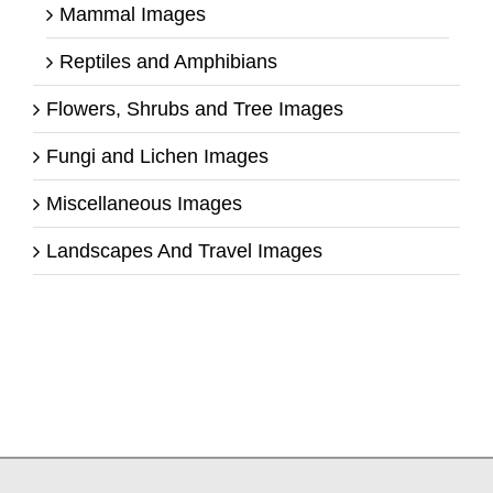
Mammal Images
Reptiles and Amphibians
Flowers, Shrubs and Tree Images
Fungi and Lichen Images
Miscellaneous Images
Landscapes And Travel Images