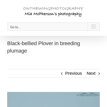
Skip
to
content
Go to...
Black-bellied Plover in breeding
plumage
Previous
Next
View
Larger
Image