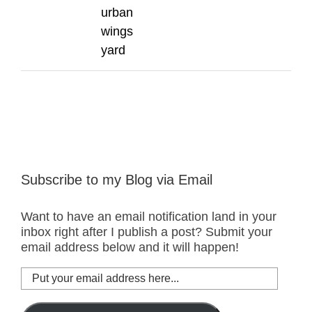
urban
wings
yard
Subscribe to my Blog via Email
Want to have an email notification land in your
inbox right after I publish a post? Submit your
email address below and it will happen!
Put
your
email