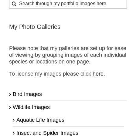
Search
for:
My Photo Galleries
Please note that my galleries are set up for ease
of viewing by grouping images of each individual
species or locations on one page.
To license my images please click
here.
Bird Images
Wildlife Images
Aquatic Life Images
Insect and Spider Images