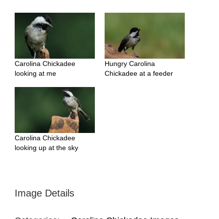
Carolina Chickadee
Hungry Carolina
looking at me
Chickadee at a feeder
Carolina Chickadee
looking up at the sky
Image Details