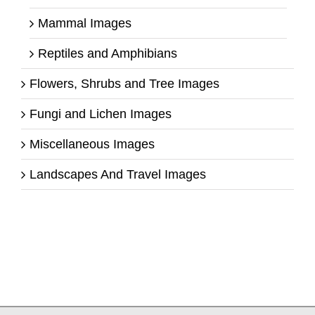
Mammal Images
Reptiles and Amphibians
Flowers, Shrubs and Tree Images
Fungi and Lichen Images
Miscellaneous Images
Landscapes And Travel Images