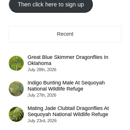
address
Then click here to sign up
here...
Recent
Great Blue Skimmer Dragonflies In
Oklahoma
July 28th, 2026
Indigo Bunting Male At Sequoyah
National Wildlife Refuge
July 27th, 2026
Mating Jade Clubtail Dragonflies At
Sequoyah National Wildlife Refuge
July 23rd, 2026