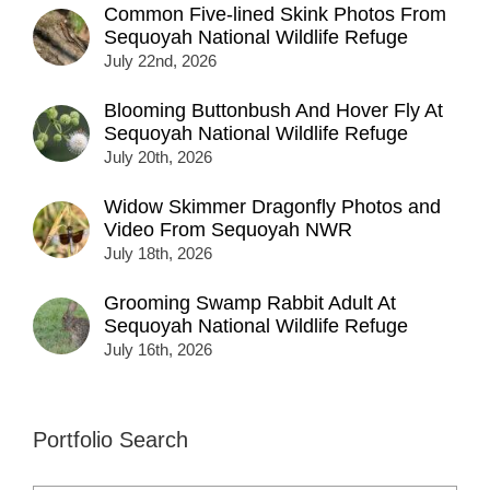
Common Five-lined Skink Photos From
Sequoyah National Wildlife Refuge
July 22nd, 2026
Blooming Buttonbush And Hover Fly At
Sequoyah National Wildlife Refuge
July 20th, 2026
Widow Skimmer Dragonfly Photos and
Video From Sequoyah NWR
July 18th, 2026
Grooming Swamp Rabbit Adult At
Sequoyah National Wildlife Refuge
July 16th, 2026
Portfolio Search