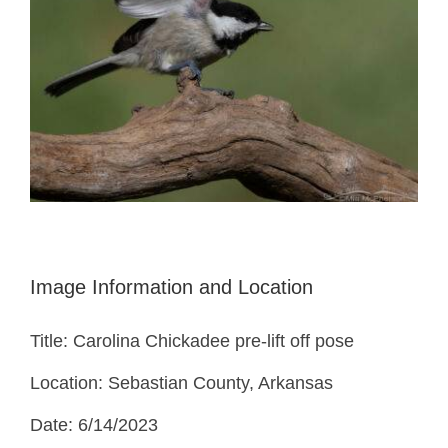
Image Information and Location
Title: Carolina Chickadee pre-lift off pose
Location: Sebastian County, Arkansas
Date: 6/14/2023