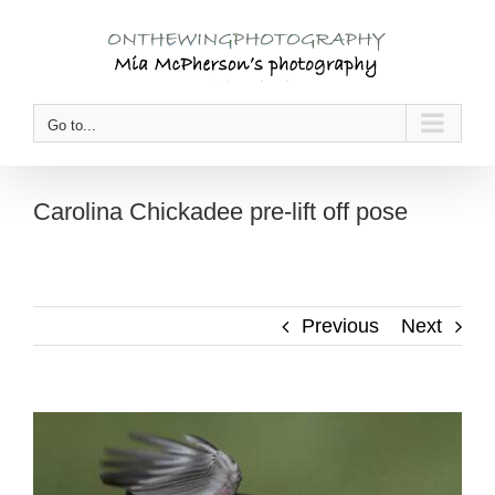
Skip
to
content
Go to...
Carolina Chickadee pre-lift off pose
Previous
Next
View
Larger
Image