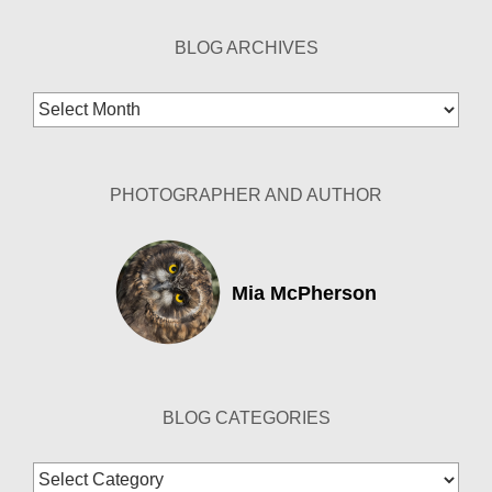
BLOG ARCHIVES
Blog
Archives
PHOTOGRAPHER AND AUTHOR
Mia McPherson
BLOG CATEGORIES
Blog