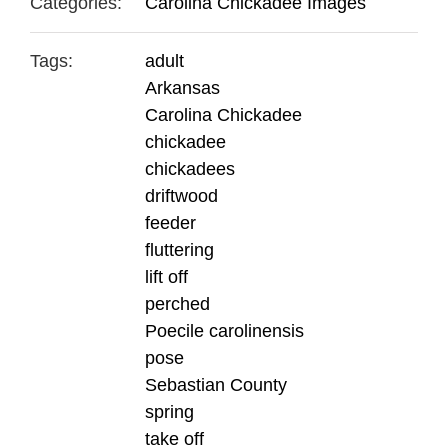
Categories:
Carolina Chickadee Images
Tags:
adult
Arkansas
Carolina Chickadee
chickadee
chickadees
driftwood
feeder
fluttering
lift off
perched
Poecile carolinensis
pose
Sebastian County
spring
take off