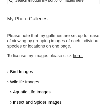
for:
My Photo Galleries
Please note that my galleries are set up for ease
of viewing by grouping images of each individual
species or locations on one page.
To license my images please click
here.
Bird Images
Wildlife Images
Aquatic Life Images
Insect and Spider Images