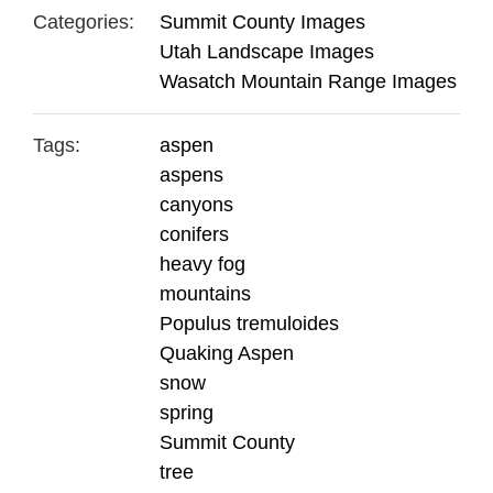
Categories:
Summit County Images
Utah Landscape Images
Wasatch Mountain Range Images
Tags:
aspen
aspens
canyons
conifers
heavy fog
mountains
Populus tremuloides
Quaking Aspen
snow
spring
Summit County
tree