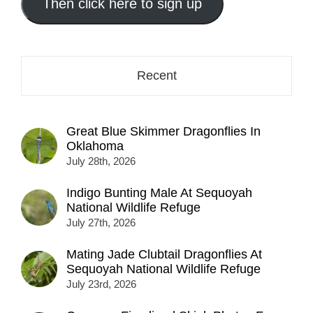
address
Then click here to sign up
here...
Recent
Great Blue Skimmer Dragonflies In
Oklahoma
July 28th, 2026
Indigo Bunting Male At Sequoyah
National Wildlife Refuge
July 27th, 2026
Mating Jade Clubtail Dragonflies At
Sequoyah National Wildlife Refuge
July 23rd, 2026