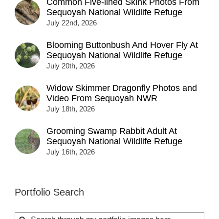
Common Five-lined Skink Photos From
Sequoyah National Wildlife Refuge
July 22nd, 2026
Blooming Buttonbush And Hover Fly At
Sequoyah National Wildlife Refuge
July 20th, 2026
Widow Skimmer Dragonfly Photos and
Video From Sequoyah NWR
July 18th, 2026
Grooming Swamp Rabbit Adult At
Sequoyah National Wildlife Refuge
July 16th, 2026
Portfolio Search
Search