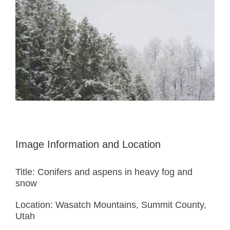
Image Information and Location
Title: Conifers and aspens in heavy fog and
snow
Location: Wasatch Mountains, Summit County,
Utah