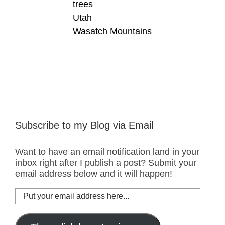
trees
Utah
Wasatch Mountains
Subscribe to my Blog via Email
Want to have an email notification land in your
inbox right after I publish a post? Submit your
email address below and it will happen!
Put
your
email