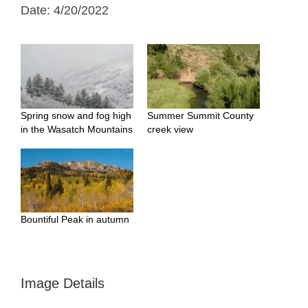
Date: 4/20/2022
Spring snow and fog high
Summer Summit County
in the Wasatch Mountains
creek view
Bountiful Peak in autumn
Image Details