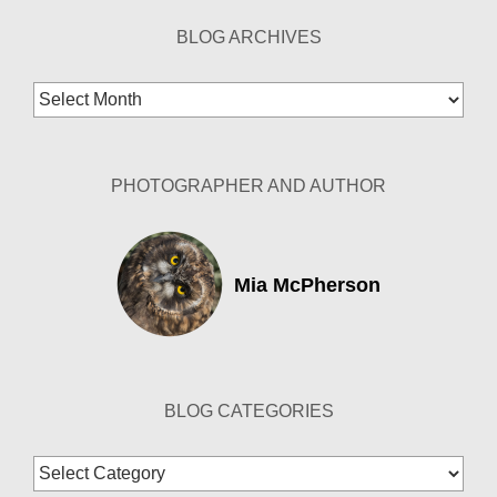
BLOG ARCHIVES
Blog
Archives
PHOTOGRAPHER AND AUTHOR
Mia McPherson
BLOG CATEGORIES
Blog
Categories