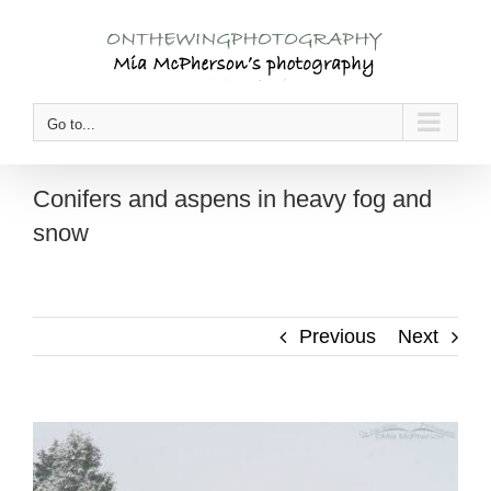
Skip
to
content
Go to...
Conifers and aspens in heavy fog and
snow
Previous
Next
View
Larger
Image