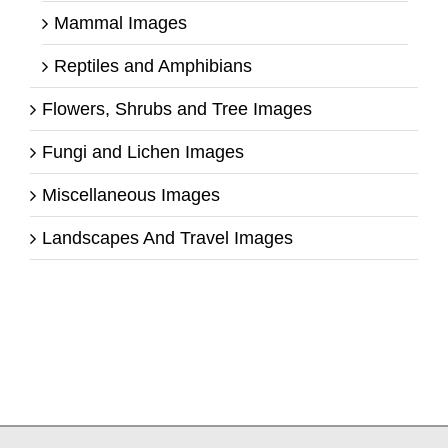
Mammal Images
Reptiles and Amphibians
Flowers, Shrubs and Tree Images
Fungi and Lichen Images
Miscellaneous Images
Landscapes And Travel Images