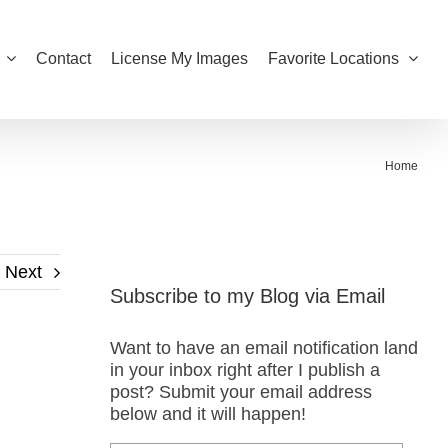
Contact
License My Images
Favorite Locations
Home
Next
Subscribe to my Blog via Email
Want to have an email notification land
in your inbox right after I publish a
post? Submit your email address
below and it will happen!