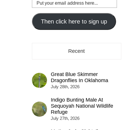
Put
your
email
address
Then click here to sign up
here...
Recent
Great Blue Skimmer
Dragonflies In Oklahoma
July 28th, 2026
Indigo Bunting Male At
Sequoyah National Wildlife
Refuge
July 27th, 2026