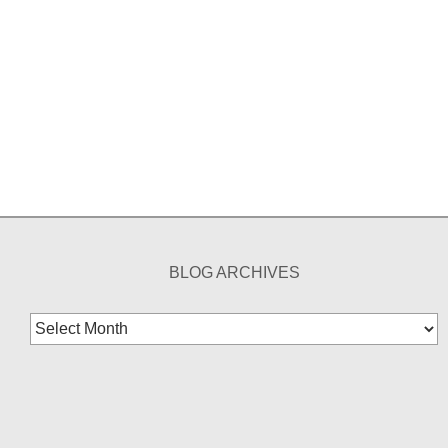
BLOG ARCHIVES
Blog
Archives