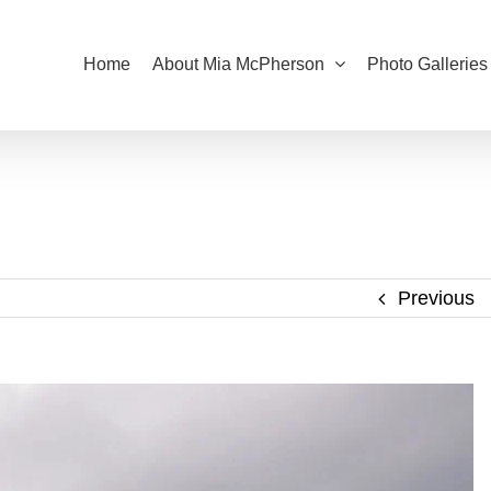
Home
About Mia McPherson
Photo Galleries
Previous