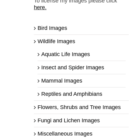
To license my images please click
here.
Bird Images
Wildlife Images
Aquatic Life Images
Insect and Spider Images
Mammal Images
Reptiles and Amphibians
Flowers, Shrubs and Tree Images
Fungi and Lichen Images
Miscellaneous Images