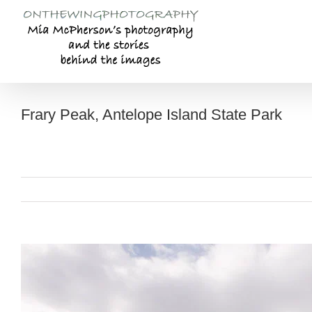
Skip
to
content
Frary Peak, Antelope Island State Park
View
Larger
Image