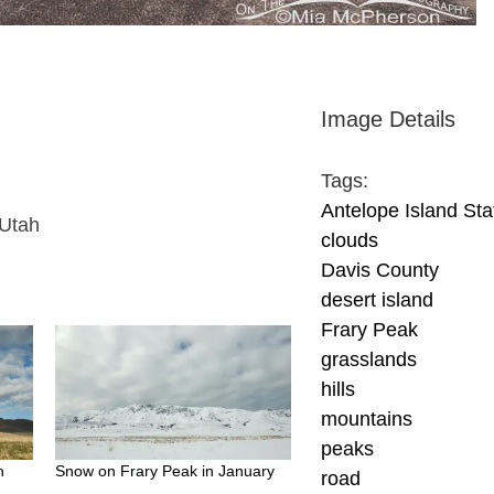
Image Details
Tags:
Antelope Island Sta
 Utah
clouds
Davis County
desert island
Frary Peak
grasslands
hills
mountains
peaks
h
Snow on Frary Peak in January
road