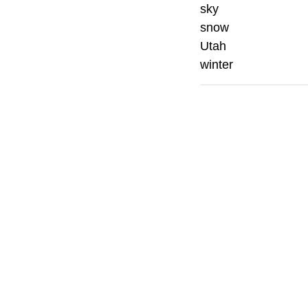
sky
snow
Utah
winter