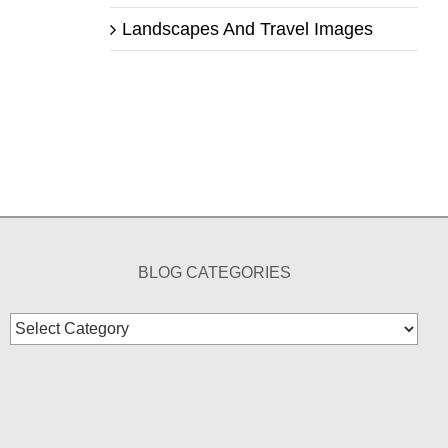
Landscapes And Travel Images
BLOG CATEGORIES
Blog
Categories