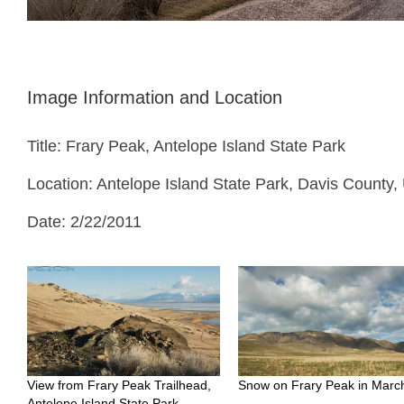
Image Information and Location
Title: Frary Peak, Antelope Island State Park
Location: Antelope Island State Park, Davis County,
Date: 2/22/2011
View from Frary Peak Trailhead,
Snow on Frary Peak in Marc
Antelope Island State Park