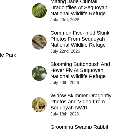
Mating Jade Clubtail
Dragonflies At Sequoyah
National Wildlife Refuge
July 23rd, 2026
Common Five-lined Skink
Photos From Sequoyah
National Wildlife Refuge
July 22nd, 2026
te Park
Blooming Buttonbush And
Hover Fly At Sequoyah
National Wildlife Refuge
July 20th, 2026
Widow Skimmer Dragonfly
Photos and Video From
Sequoyah NWR
July 18th, 2026
Grooming Swamp Rabbit