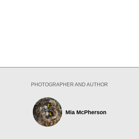
PHOTOGRAPHER AND AUTHOR
Mia McPherson