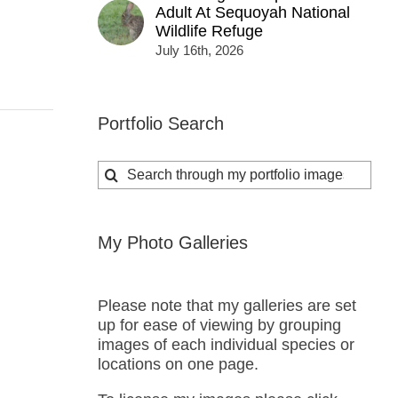
Adult At Sequoyah National
Wildlife Refuge
July 16th, 2026
Portfolio Search
Search
for:
My Photo Galleries
Please note that my galleries are set
up for ease of viewing by grouping
images of each individual species or
locations on one page.