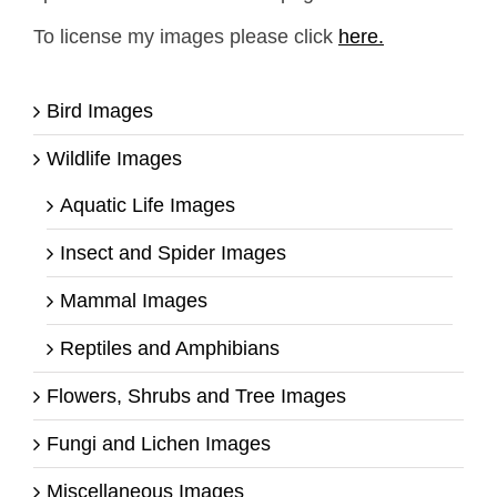
To license my images please click
here.
Bird Images
Wildlife Images
Aquatic Life Images
Insect and Spider Images
Mammal Images
Reptiles and Amphibians
Flowers, Shrubs and Tree Images
Fungi and Lichen Images
Miscellaneous Images