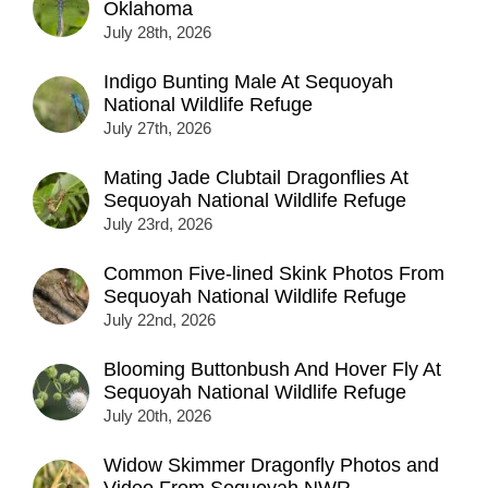
Oklahoma
July 28th, 2026
Indigo Bunting Male At Sequoyah
National Wildlife Refuge
July 27th, 2026
Mating Jade Clubtail Dragonflies At
Sequoyah National Wildlife Refuge
July 23rd, 2026
Common Five-lined Skink Photos From
Sequoyah National Wildlife Refuge
July 22nd, 2026
Blooming Buttonbush And Hover Fly At
Sequoyah National Wildlife Refuge
July 20th, 2026
Widow Skimmer Dragonfly Photos and