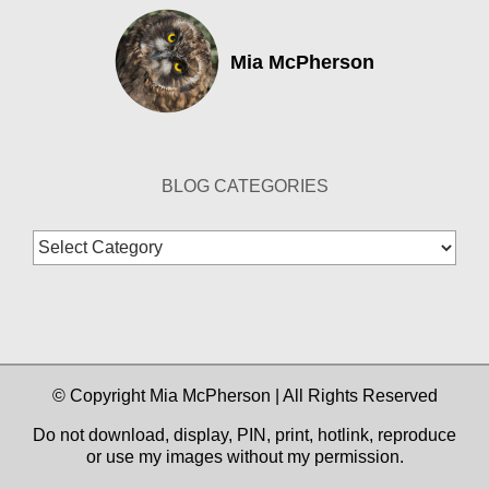
Mia McPherson
BLOG CATEGORIES
Blog
Categories
© Copyright Mia McPherson | All Rights Reserved
Do not download, display, PIN, print, hotlink, reproduce
or use my images without my permission.