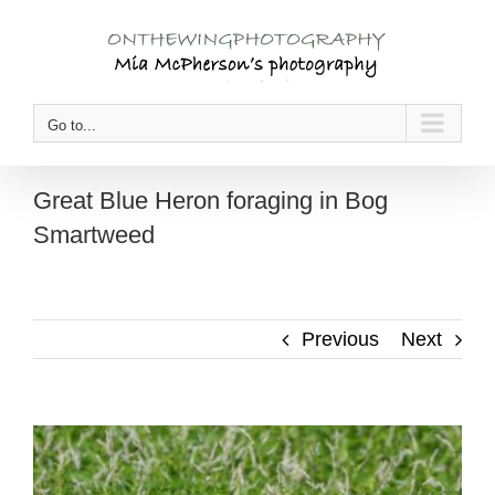
Skip
to
content
Go to...
Great Blue Heron foraging in Bog
Smartweed
Previous
Next
View
Larger
Image