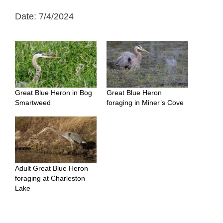
Date: 7/4/2024
Great Blue Heron in Bog
Great Blue Heron
Smartweed
foraging in Miner’s Cove
Adult Great Blue Heron
foraging at Charleston
Lake