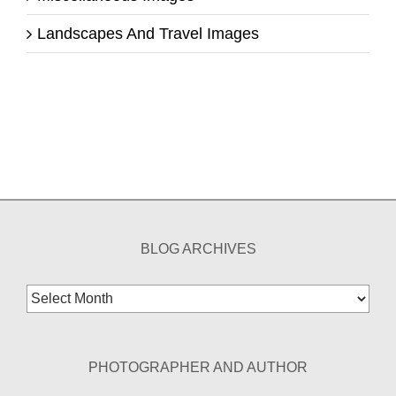
Landscapes And Travel Images
BLOG ARCHIVES
Blog
Archives
PHOTOGRAPHER AND AUTHOR