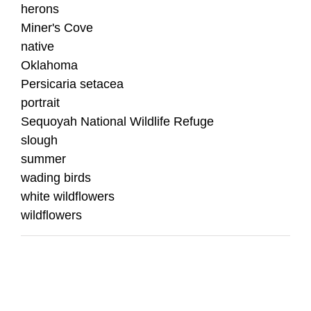
herons
Miner's Cove
native
Oklahoma
Persicaria setacea
portrait
Sequoyah National Wildlife Refuge
slough
summer
wading birds
white wildflowers
wildflowers