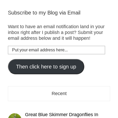
Subscribe to my Blog via Email
Want to have an email notification land in your
inbox right after I publish a post? Submit your
email address below and it will happen!
Put
your
email
address
Then click here to sign up
here...
Recent
Great Blue Skimmer Dragonflies In