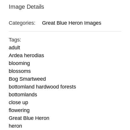
Image Details
Categories:
Great Blue Heron Images
Tags:
adult
Ardea herodias
blooming
blossoms
Bog Smartweed
bottomland hardwood forests
bottomlands
close up
flowering
Great Blue Heron
heron