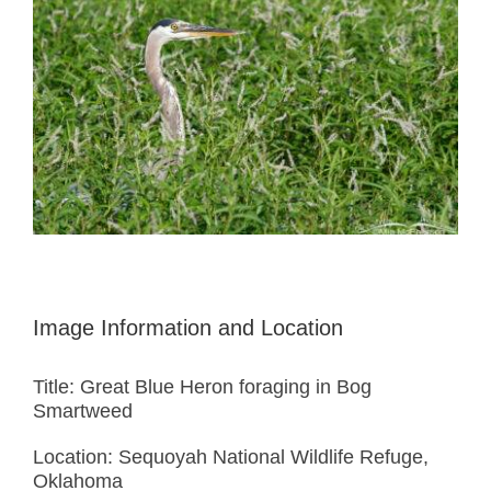
Image Information and Location
Title: Great Blue Heron foraging in Bog
Smartweed
Location: Sequoyah National Wildlife Refuge,
Oklahoma