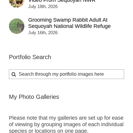
Video From Sequoyah NWR
July 18th, 2026
Grooming Swamp Rabbit Adult At
Sequoyah National Wildlife Refuge
July 16th, 2026
Portfolio Search
Search
for:
My Photo Galleries
Please note that my galleries are set up for ease
of viewing by grouping images of each individual
species or locations on one page.