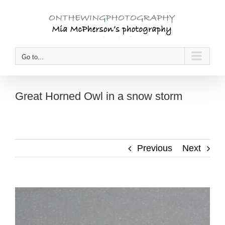
Skip
to
content
Go to...
Great Horned Owl in a snow storm
Previous
Next
View
Larger
Image