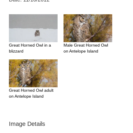
Great Horned Owl in a
Male Great Horned Owl
blizzard
on Antelope Island
Great Horned Owl adult
on Antelope Island
Image Details