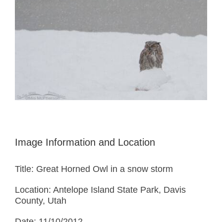
Image Information and Location
Title: Great Horned Owl in a snow storm
Location: Antelope Island State Park, Davis
County, Utah
Date: 11/10/2012