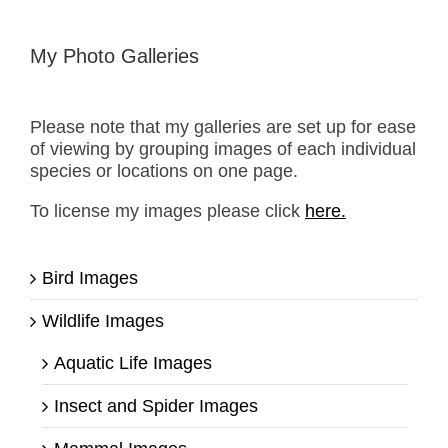
My Photo Galleries
Please note that my galleries are set up for ease
of viewing by grouping images of each individual
species or locations on one page.
To license my images please click
here.
Bird Images
Wildlife Images
Aquatic Life Images
Insect and Spider Images