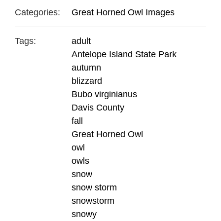
Categories:
Great Horned Owl Images
Tags:
adult
Antelope Island State Park
autumn
blizzard
Bubo virginianus
Davis County
fall
Great Horned Owl
owl
owls
snow
snow storm
snowstorm
snowy