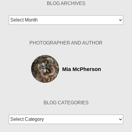
BLOG ARCHIVES
Blog
Archives
PHOTOGRAPHER AND AUTHOR
Mia McPherson
BLOG CATEGORIES
Blog
Categories