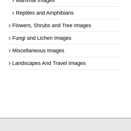
Mammal Images
Reptiles and Amphibians
Flowers, Shrubs and Tree Images
Fungi and Lichen Images
Miscellaneous Images
Landscapes And Travel Images