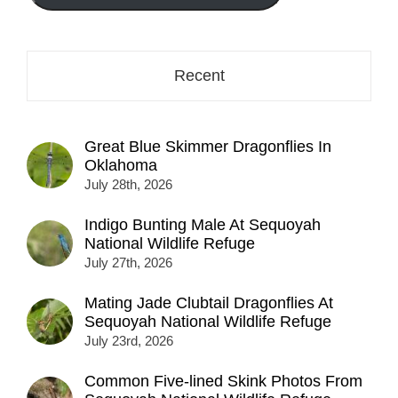
here...
Recent
Great Blue Skimmer Dragonflies In
Oklahoma
July 28th, 2026
Indigo Bunting Male At Sequoyah
National Wildlife Refuge
July 27th, 2026
Mating Jade Clubtail Dragonflies At
Sequoyah National Wildlife Refuge
July 23rd, 2026
Common Five-lined Skink Photos From