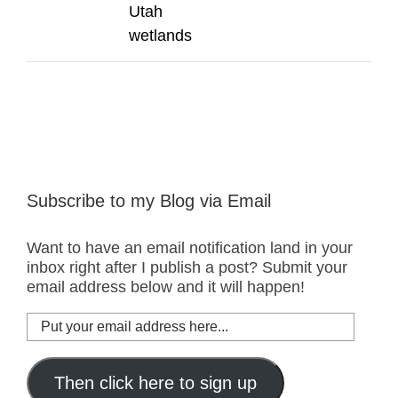
Utah
wetlands
Subscribe to my Blog via Email
Want to have an email notification land in your
inbox right after I publish a post? Submit your
email address below and it will happen!
Put
your
email
address
Then click here to sign up