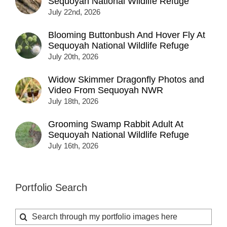
Sequoyah National Wildlife Refuge
July 22nd, 2026
Blooming Buttonbush And Hover Fly At
Sequoyah National Wildlife Refuge
July 20th, 2026
Widow Skimmer Dragonfly Photos and
Video From Sequoyah NWR
July 18th, 2026
Grooming Swamp Rabbit Adult At
Sequoyah National Wildlife Refuge
July 16th, 2026
Portfolio Search
Search
for: