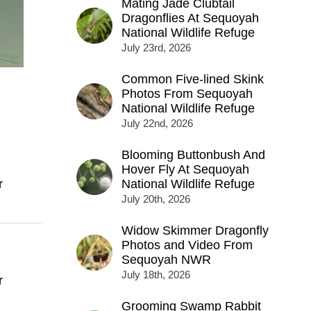
Mating Jade Clubtail
Dragonflies At Sequoyah
National Wildlife Refuge
July 23rd, 2026
Common Five-lined Skink
Photos From Sequoyah
National Wildlife Refuge
July 22nd, 2026
Blooming Buttonbush And
Hover Fly At Sequoyah
r
National Wildlife Refuge
July 20th, 2026
Widow Skimmer Dragonfly
Photos and Video From
Sequoyah NWR
July 18th, 2026
r
Grooming Swamp Rabbit