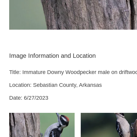
Image Information and Location
Title: Immature Downy Woodpecker male on driftwo
Location: Sebastian County, Arkansas
Date: 6/27/2023