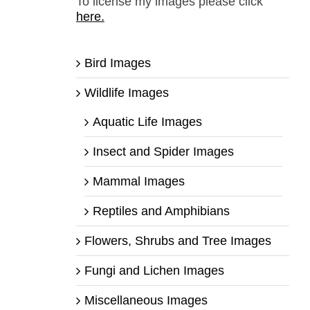
To license my images please click
here.
Bird Images
Wildlife Images
Aquatic Life Images
Insect and Spider Images
Mammal Images
Reptiles and Amphibians
Flowers, Shrubs and Tree Images
Fungi and Lichen Images
Miscellaneous Images