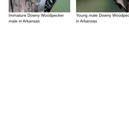
Immature Downy Woodpecker
Young male Downy Woodpec
male in Arkansas
in Arkansas