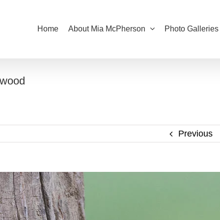
Home
About Mia McPherson
Photo Galleries
twood
Previous