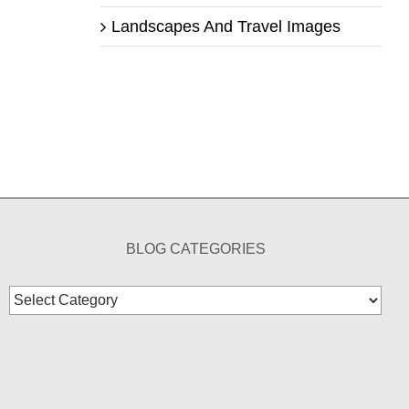
Landscapes And Travel Images
BLOG CATEGORIES
Blog
Categories