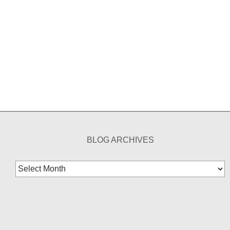
BLOG ARCHIVES
Blog
Archives