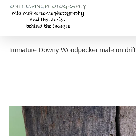
Skip
to
content
Immature Downy Woodpecker male on drif
View
Larger
Image