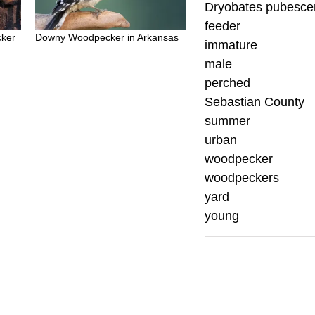
Dryobates pubesce
feeder
ker
Downy Woodpecker in Arkansas
immature
male
perched
Sebastian County
summer
urban
woodpecker
woodpeckers
yard
young