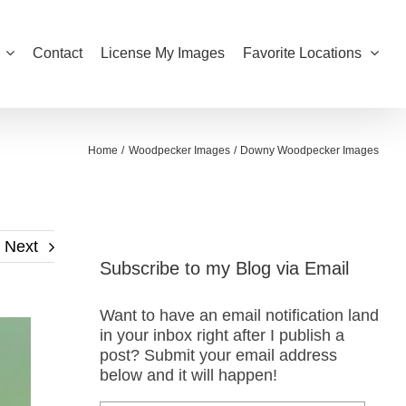
Contact
License My Images
Favorite Locations
Home
Woodpecker Images
Downy Woodpecker Images
Next
Subscribe to my Blog via Email
Want to have an email notification land
in your inbox right after I publish a
post? Submit your email address
below and it will happen!