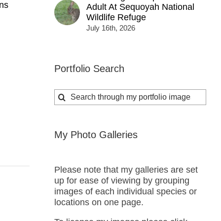
ns
Adult At Sequoyah National
Wildlife Refuge
July 16th, 2026
Portfolio Search
Search
for:
My Photo Galleries
Please note that my galleries are set
up for ease of viewing by grouping
images of each individual species or
locations on one page.