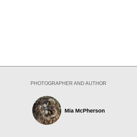
PHOTOGRAPHER AND AUTHOR
Mia McPherson