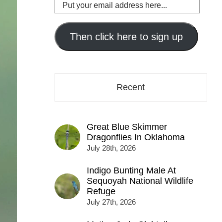
Put
your
email
address
Then click here to sign up
here...
Recent
Great Blue Skimmer
Dragonflies In Oklahoma
July 28th, 2026
Indigo Bunting Male At
Sequoyah National Wildlife
Refuge
July 27th, 2026