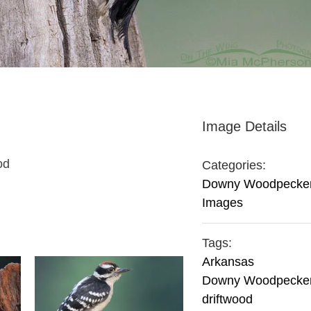
Image Details
od
Categories:
Downy Woodpecke
Images
Tags:
Arkansas
Downy Woodpecke
driftwood