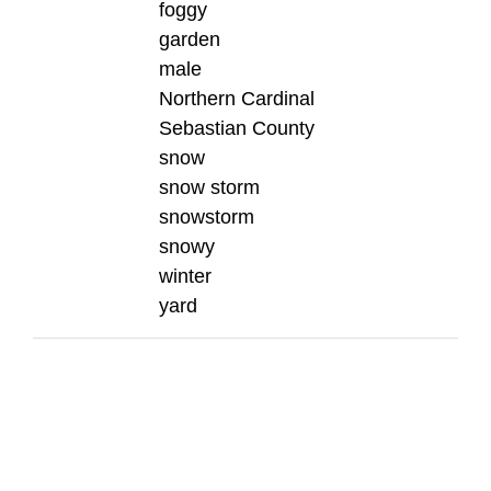
foggy
garden
male
Northern Cardinal
Sebastian County
snow
snow storm
snowstorm
snowy
winter
yard