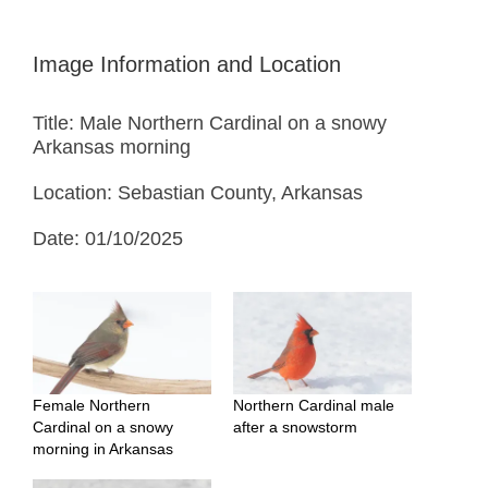
Image Information and Location
Title: Male Northern Cardinal on a snowy
Arkansas morning
Location: Sebastian County, Arkansas
Date: 01/10/2025
Female Northern
Northern Cardinal male
Cardinal on a snowy
after a snowstorm
morning in Arkansas