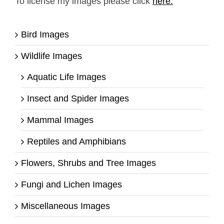
To license my images please click
here.
Bird Images
Wildlife Images
Aquatic Life Images
Insect and Spider Images
Mammal Images
Reptiles and Amphibians
Flowers, Shrubs and Tree Images
Fungi and Lichen Images
Miscellaneous Images