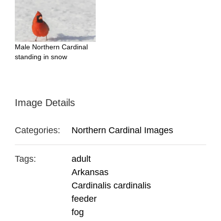
Male Northern Cardinal
standing in snow
Image Details
Categories:
Northern Cardinal Images
Tags:
adult
Arkansas
Cardinalis cardinalis
feeder
fog