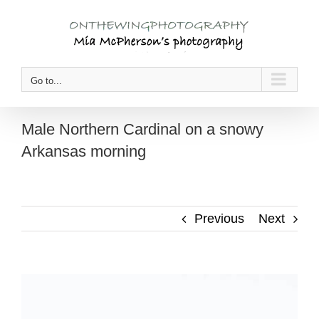
Skip
to
content
Go to...
Male Northern Cardinal on a snowy
Arkansas morning
Previous
Next
View
Larger
Image