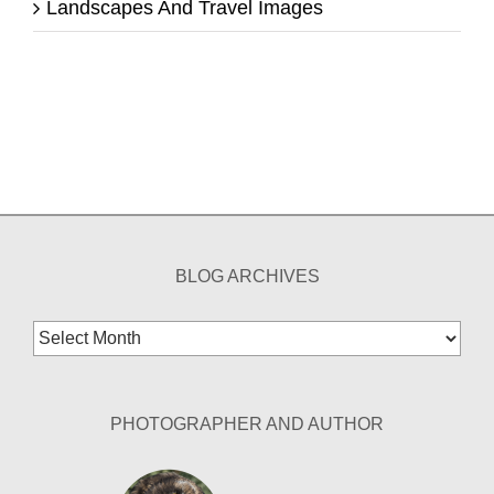
Landscapes And Travel Images
BLOG ARCHIVES
Blog
Archives
PHOTOGRAPHER AND AUTHOR