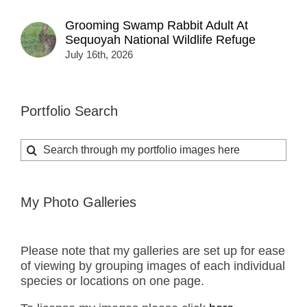
Grooming Swamp Rabbit Adult At
Sequoyah National Wildlife Refuge
July 16th, 2026
Portfolio Search
Search
for:
My Photo Galleries
Please note that my galleries are set up for ease
of viewing by grouping images of each individual
species or locations on one page.