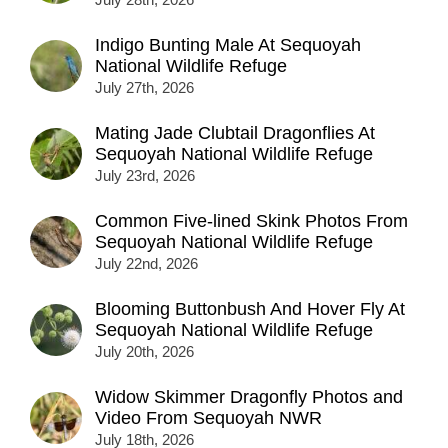
Indigo Bunting Male At Sequoyah
National Wildlife Refuge
July 27th, 2026
Mating Jade Clubtail Dragonflies At
Sequoyah National Wildlife Refuge
July 23rd, 2026
Common Five-lined Skink Photos From
Sequoyah National Wildlife Refuge
July 22nd, 2026
Blooming Buttonbush And Hover Fly At
Sequoyah National Wildlife Refuge
July 20th, 2026
Widow Skimmer Dragonfly Photos and
Video From Sequoyah NWR
July 18th, 2026