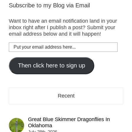
Subscribe to my Blog via Email
Want to have an email notification land in your
inbox right after I publish a post? Submit your
email address below and it will happen!
Put
your
email
address
Then click here to sign up
here...
Recent
Great Blue Skimmer Dragonflies In
Oklahoma
July 28th, 2026