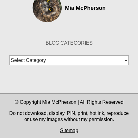
Mia McPherson
BLOG CATEGORIES
Blog
Categories
© Copyright Mia McPherson | All Rights Reserved
Do not download, display, PIN, print, hotlink, reproduce
or use my images without my permission.
Sitemap