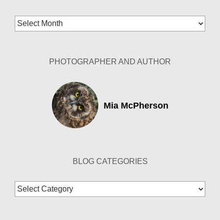
Blog
Archives
PHOTOGRAPHER AND AUTHOR
Mia McPherson
BLOG CATEGORIES
Blog
Categories