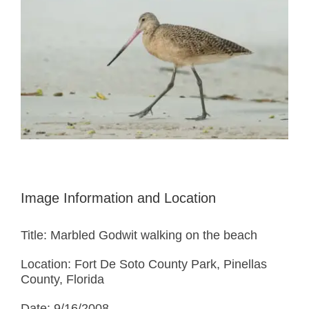
Image Information and Location
Title: Marbled Godwit walking on the beach
Location: Fort De Soto County Park, Pinellas
County, Florida
Date: 9/16/2008