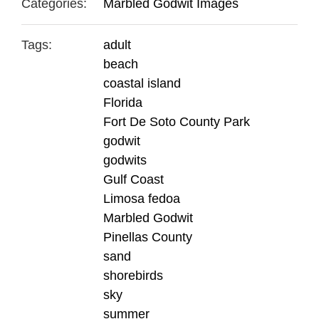
Categories:
Marbled Godwit Images
Tags:
adult
beach
coastal island
Florida
Fort De Soto County Park
godwit
godwits
Gulf Coast
Limosa fedoa
Marbled Godwit
Pinellas County
sand
shorebirds
sky
summer