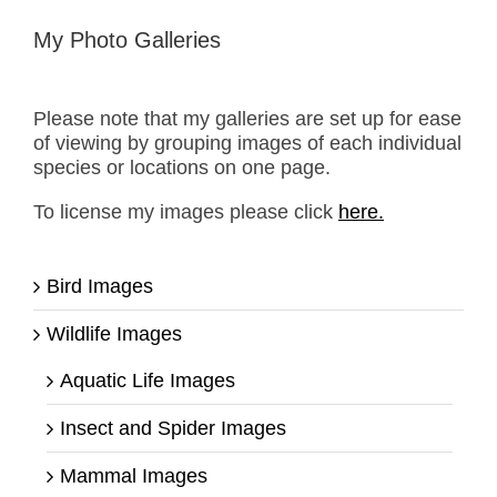
My Photo Galleries
Please note that my galleries are set up for ease
of viewing by grouping images of each individual
species or locations on one page.
To license my images please click
here.
Bird Images
Wildlife Images
Aquatic Life Images
Insect and Spider Images
Mammal Images