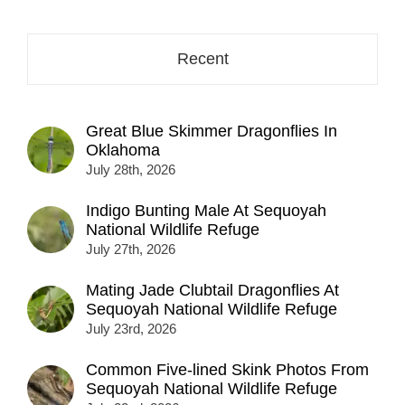
Recent
Great Blue Skimmer Dragonflies In
Oklahoma
July 28th, 2026
Indigo Bunting Male At Sequoyah
National Wildlife Refuge
July 27th, 2026
Mating Jade Clubtail Dragonflies At
Sequoyah National Wildlife Refuge
July 23rd, 2026
Common Five-lined Skink Photos From
Sequoyah National Wildlife Refuge