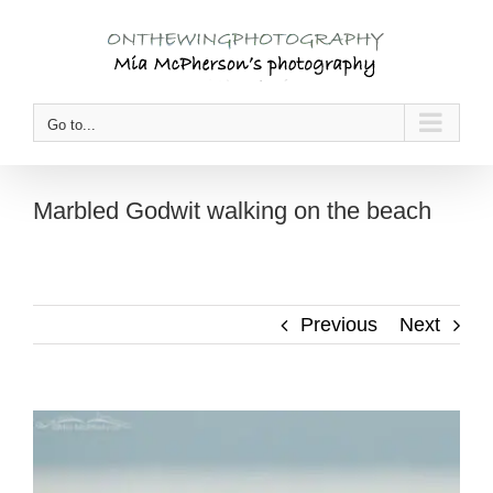
Skip
to
content
Go to...
Marbled Godwit walking on the beach
Previous
Next
View
Larger
Image