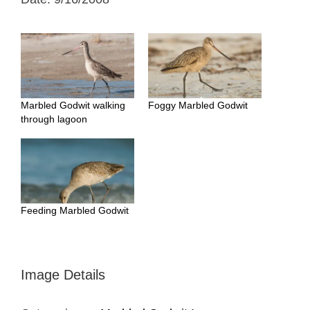
Marbled Godwit walking
Foggy Marbled Godwit
through lagoon
Feeding Marbled Godwit
Image Details