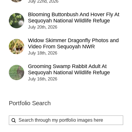
July 22nd, 2026
Blooming Buttonbush And Hover Fly At
Sequoyah National Wildlife Refuge
July 20th, 2026
Widow Skimmer Dragonfly Photos and
Video From Sequoyah NWR
July 18th, 2026
Grooming Swamp Rabbit Adult At
Sequoyah National Wildlife Refuge
July 16th, 2026
Portfolio Search
Search
for: