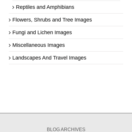
Reptiles and Amphibians
Flowers, Shrubs and Tree Images
Fungi and Lichen Images
Miscellaneous Images
Landscapes And Travel Images
BLOG ARCHIVES