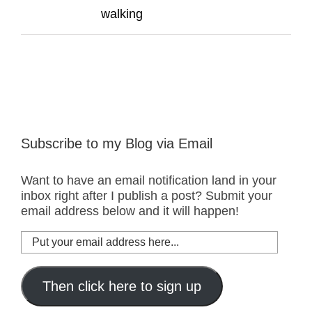
walking
Subscribe to my Blog via Email
Want to have an email notification land in your
inbox right after I publish a post? Submit your
email address below and it will happen!
Put
your
email
address
Then click here to sign up
here...