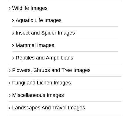
Wildlife Images
Aquatic Life Images
Insect and Spider Images
Mammal Images
Reptiles and Amphibians
Flowers, Shrubs and Tree Images
Fungi and Lichen Images
Miscellaneous Images
Landscapes And Travel Images