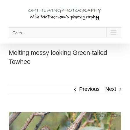
Skip
to
content
Go to...
Molting messy looking Green-tailed
Towhee
Previous
Next
View
Larger
Image