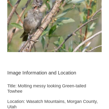
Image Information and Location
Title: Molting messy looking Green-tailed
Towhee
Location: Wasatch Mountains, Morgan County,
Utah