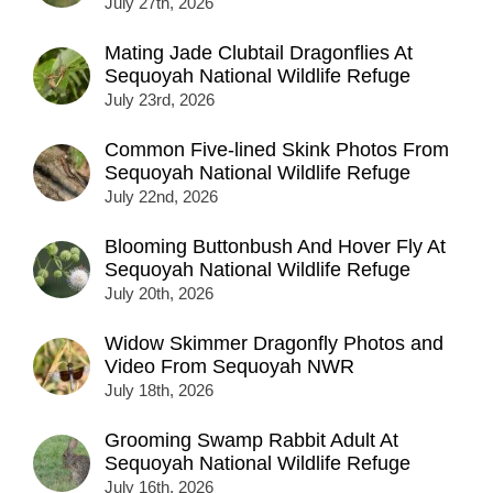
July 27th, 2026
Mating Jade Clubtail Dragonflies At
Sequoyah National Wildlife Refuge
July 23rd, 2026
Common Five-lined Skink Photos From
Sequoyah National Wildlife Refuge
July 22nd, 2026
Blooming Buttonbush And Hover Fly At
Sequoyah National Wildlife Refuge
July 20th, 2026
Widow Skimmer Dragonfly Photos and
Video From Sequoyah NWR
July 18th, 2026
Grooming Swamp Rabbit Adult At
Sequoyah National Wildlife Refuge
July 16th, 2026