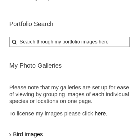
Portfolio Search
Search
for:
My Photo Galleries
Please note that my galleries are set up for ease
of viewing by grouping images of each individual
species or locations on one page.
To license my images please click
here.
Bird Images