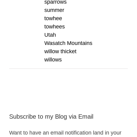
sparrows
summer
towhee
towhees
Utah
Wasatch Mountains
willow thicket
willows
Subscribe to my Blog via Email
Want to have an email notification land in your