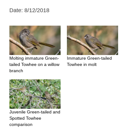
Date: 8/12/2018
Molting immature Green-
Immature Green-tailed
tailed Towhee on a willow
Towhee in molt
branch
Juvenile Green-tailed and
Spotted Towhee
comparison