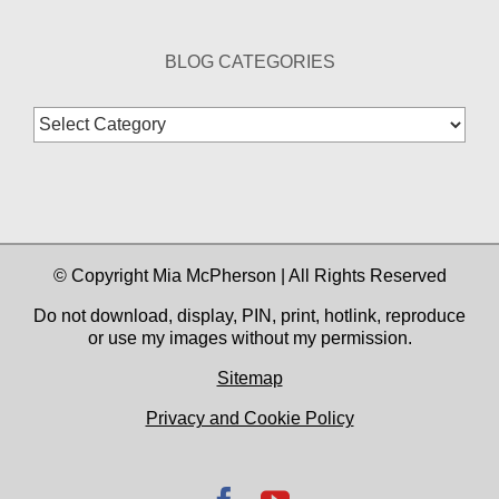
BLOG CATEGORIES
Blog
Categories
© Copyright Mia McPherson | All Rights Reserved
Do not download, display, PIN, print, hotlink, reproduce
or use my images without my permission.
Sitemap
Privacy and Cookie Policy