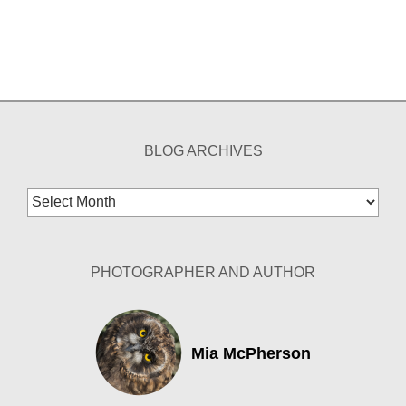
BLOG ARCHIVES
Blog
Archives
PHOTOGRAPHER AND AUTHOR
Mia McPherson