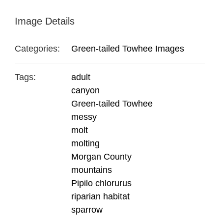
Image Details
Categories:
Green-tailed Towhee Images
Tags:
adult
canyon
Green-tailed Towhee
messy
molt
molting
Morgan County
mountains
Pipilo chlorurus
riparian habitat
sparrow