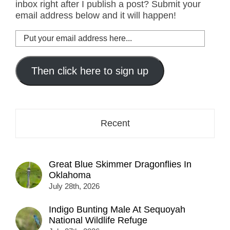
inbox right after I publish a post? Submit your
email address below and it will happen!
Put
your
email
address
Then click here to sign up
here...
Recent
Great Blue Skimmer Dragonflies In
Oklahoma
July 28th, 2026
Indigo Bunting Male At Sequoyah
National Wildlife Refuge