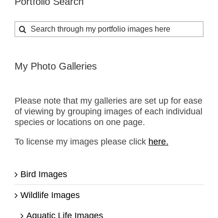
Portfolio Search
Search
for:
My Photo Galleries
Please note that my galleries are set up for ease
of viewing by grouping images of each individual
species or locations on one page.
To license my images please click
here.
Bird Images
Wildlife Images
Aquatic Life Images