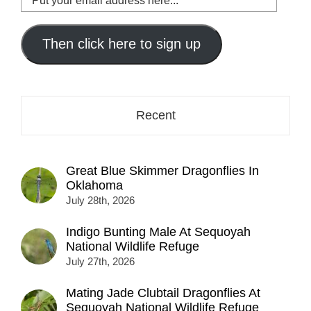
your
email
address
Then click here to sign up
here...
Recent
Great Blue Skimmer Dragonflies In
Oklahoma
July 28th, 2026
Indigo Bunting Male At Sequoyah
National Wildlife Refuge
July 27th, 2026
Mating Jade Clubtail Dragonflies At
Sequoyah National Wildlife Refuge