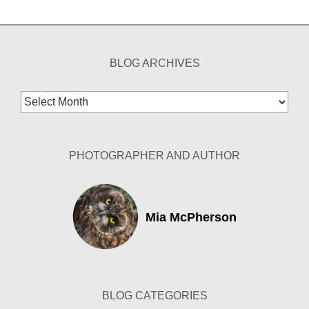
BLOG ARCHIVES
Blog
Archives
PHOTOGRAPHER AND AUTHOR
Mia McPherson
BLOG CATEGORIES