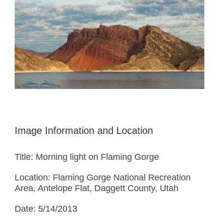
Image Information and Location
Title: Morning light on Flaming Gorge
Location: Flaming Gorge National Recreation
Area, Antelope Flat, Daggett County, Utah
Date: 5/14/2013