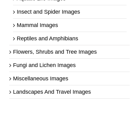
Insect and Spider Images
Mammal Images
Reptiles and Amphibians
Flowers, Shrubs and Tree Images
Fungi and Lichen Images
Miscellaneous Images
Landscapes And Travel Images