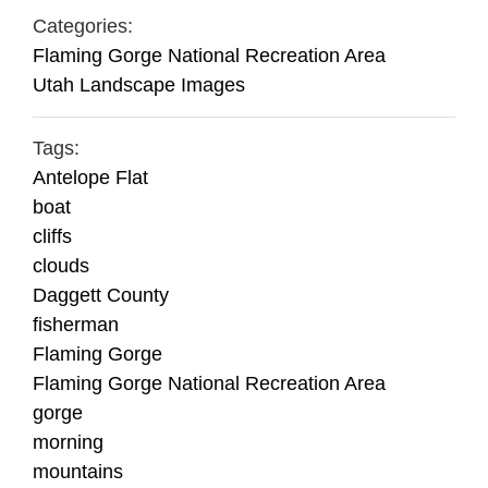
Categories:
Flaming Gorge National Recreation Area
Utah Landscape Images
Tags:
Antelope Flat
boat
cliffs
clouds
Daggett County
fisherman
Flaming Gorge
Flaming Gorge National Recreation Area
gorge
morning
mountains