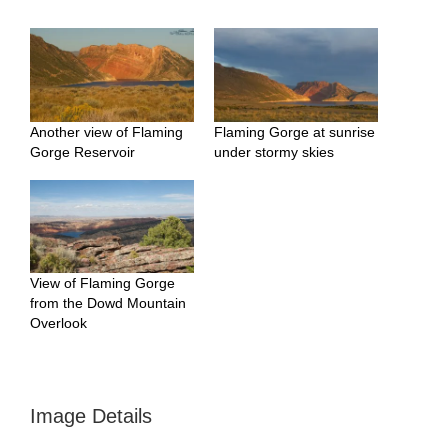
Another view of Flaming
Flaming Gorge at sunrise
Gorge Reservoir
under stormy skies
View of Flaming Gorge
from the Dowd Mountain
Overlook
Image Details