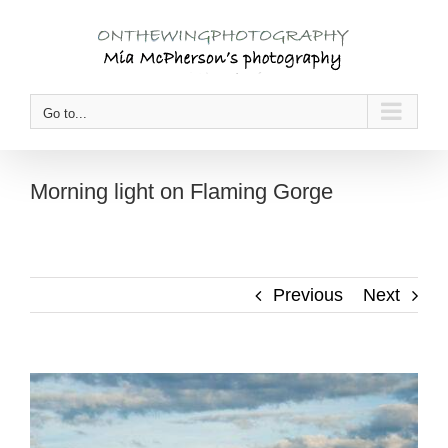
Skip
to
content
Go to...
Morning light on Flaming Gorge
Previous
Next
View
Larger
Image