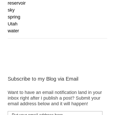
reservoir
sky
spring
Utah
water
Subscribe to my Blog via Email
Want to have an email notification land in your
inbox right after I publish a post? Submit your
email address below and it will happen!
Put