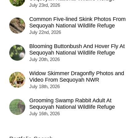
July 23rd, 2026
Common Five-lined Skink Photos From
Sequoyah National Wildlife Refuge
July 22nd, 2026
Blooming Buttonbush And Hover Fly At
Sequoyah National Wildlife Refuge
July 20th, 2026
Widow Skimmer Dragonfly Photos and
Video From Sequoyah NWR
July 18th, 2026
Grooming Swamp Rabbit Adult At
Sequoyah National Wildlife Refuge
July 16th, 2026