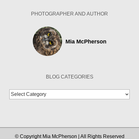
PHOTOGRAPHER AND AUTHOR
Mia McPherson
BLOG CATEGORIES
Blog
Categories
© Copyright Mia McPherson | All Rights Reserved