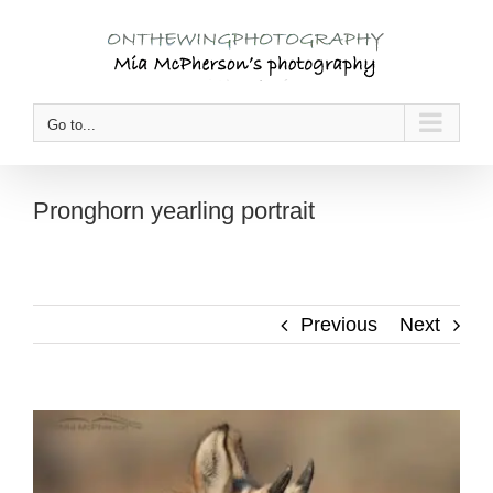
Skip
to
content
Go to...
Pronghorn yearling portrait
Previous
Next
View
Larger
Image