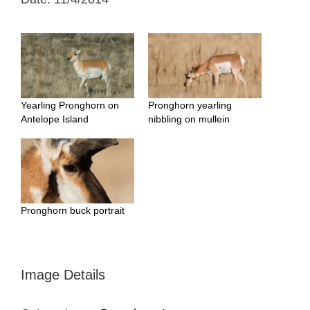
Yearling Pronghorn on
Pronghorn yearling
Antelope Island
nibbling on mullein
Pronghorn buck portrait
Image Details