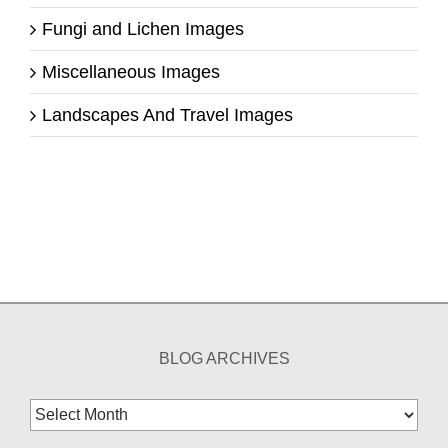
Fungi and Lichen Images
Miscellaneous Images
Landscapes And Travel Images
BLOG ARCHIVES
Blog
Archives