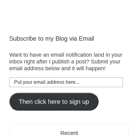
Subscribe to my Blog via Email
Want to have an email notification land in your
inbox right after I publish a post? Submit your
email address below and it will happen!
Put
your
email
address
Then click here to sign up
here...
Recent