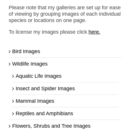
Please note that my galleries are set up for ease
of viewing by grouping images of each individual
species or locations on one page.
To license my images please click
here.
Bird Images
Wildlife Images
Aquatic Life Images
Insect and Spider Images
Mammal Images
Reptiles and Amphibians
Flowers, Shrubs and Tree Images