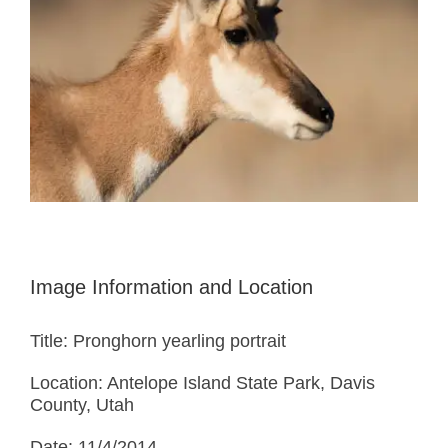
Image Information and Location
Title: Pronghorn yearling portrait
Location: Antelope Island State Park, Davis
County, Utah
Date: 11/4/2014