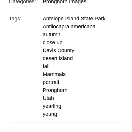
Categories:
Pronghorn Images
Tags:
Antelope Island State Park
Antilocapra americana
autumn
close up
Davis County
desert island
fall
Mammals
portrait
Pronghorn
Utah
yearling
young