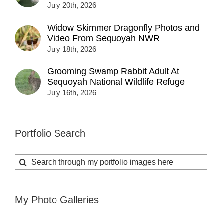
July 20th, 2026
Widow Skimmer Dragonfly Photos and
Video From Sequoyah NWR
July 18th, 2026
Grooming Swamp Rabbit Adult At
Sequoyah National Wildlife Refuge
July 16th, 2026
Portfolio Search
Search
for:
My Photo Galleries