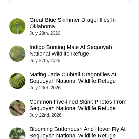
Great Blue Skimmer Dragonflies In
Oklahoma
July 28th, 2026
Indigo Bunting Male At Sequoyah
National Wildlife Refuge
July 27th, 2026
Mating Jade Clubtail Dragonflies At
Sequoyah National Wildlife Refuge
July 23rd, 2026
Common Five-lined Skink Photos From
Sequoyah National Wildlife Refuge
July 22nd, 2026
Blooming Buttonbush And Hover Fly At
Sequoyah National Wildlife Refuge