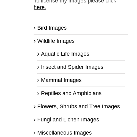
To license my images please click
here.
Bird Images
Wildlife Images
Aquatic Life Images
Insect and Spider Images
Mammal Images
Reptiles and Amphibians
Flowers, Shrubs and Tree Images
Fungi and Lichen Images
Miscellaneous Images