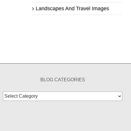
Landscapes And Travel Images
BLOG CATEGORIES
Blog
Categories