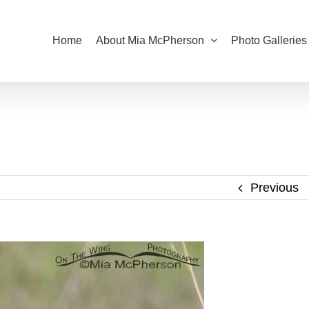
Home
About Mia McPherson
Photo Galleries
Previous