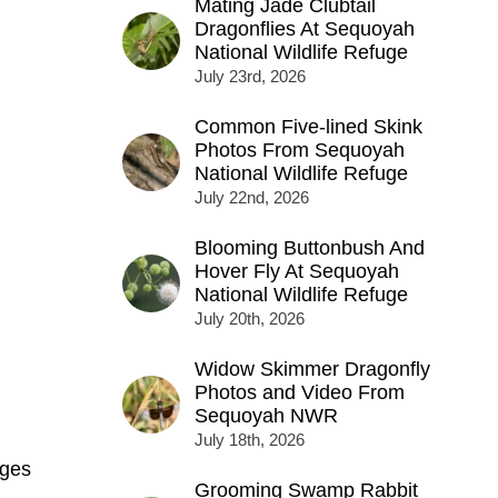
Mating Jade Clubtail
Dragonflies At Sequoyah
National Wildlife Refuge
July 23rd, 2026
Common Five-lined Skink
Photos From Sequoyah
National Wildlife Refuge
July 22nd, 2026
Blooming Buttonbush And
Hover Fly At Sequoyah
National Wildlife Refuge
July 20th, 2026
Widow Skimmer Dragonfly
Photos and Video From
Sequoyah NWR
July 18th, 2026
ges
Grooming Swamp Rabbit