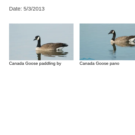
Date: 5/3/2013
Canada Goose paddling by
Canada Goose pano