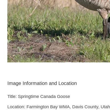
Image Information and Location
Title: Springtime Canada Goose
Location: Farmington Bay WMA, Davis County, Utah