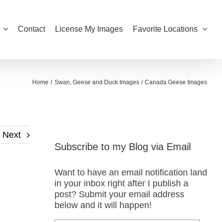
Contact
License My Images
Favorite Locations
Home
Swan, Geese and Duck Images
Canada Geese Images
Next
Subscribe to my Blog via Email
Want to have an email notification land
in your inbox right after I publish a
post? Submit your email address
below and it will happen!