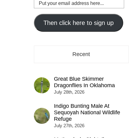
Put
your
email
address
Then click here to sign up
here...
Recent
Great Blue Skimmer
Dragonflies In Oklahoma
July 28th, 2026
Indigo Bunting Male At
Sequoyah National Wildlife
Refuge
July 27th, 2026