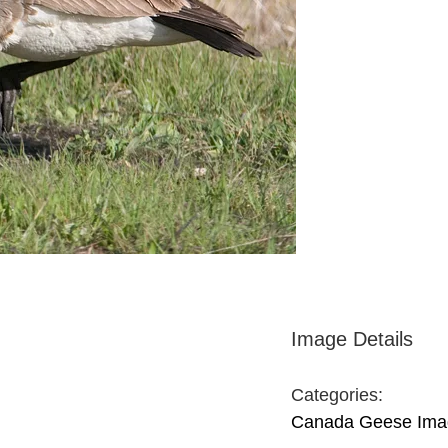
Image Details
Categories:
Canada Geese Ima