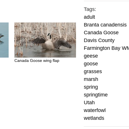
Tags:
adult
Branta canadensis
Canada Goose
Davis County
Farmington Bay W
geese
Canada Goose wing flap
goose
grasses
marsh
spring
springtime
Utah
waterfowl
wetlands