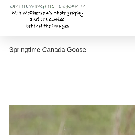
Skip
to
content
Springtime Canada Goose
View
Larger
Image