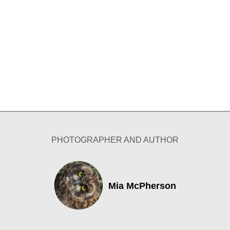
PHOTOGRAPHER AND AUTHOR
Mia McPherson