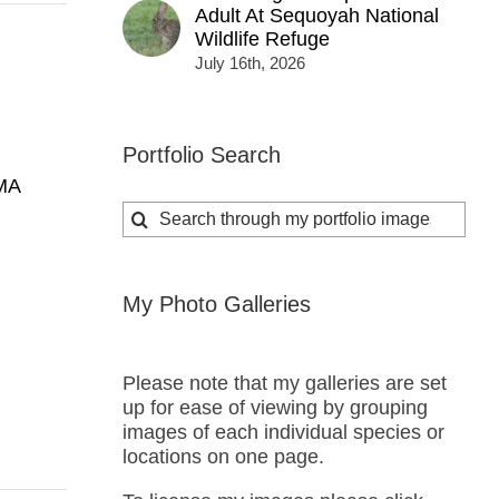
Adult At Sequoyah National
Wildlife Refuge
July 16th, 2026
Portfolio Search
MA
Search
for:
My Photo Galleries
Please note that my galleries are set
up for ease of viewing by grouping
images of each individual species or
locations on one page.