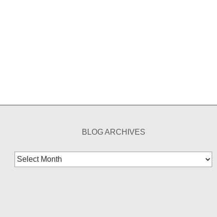
BLOG ARCHIVES
Blog
Archives