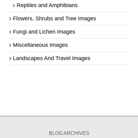
Reptiles and Amphibians
Flowers, Shrubs and Tree Images
Fungi and Lichen Images
Miscellaneous Images
Landscapes And Travel Images
BLOG ARCHIVES