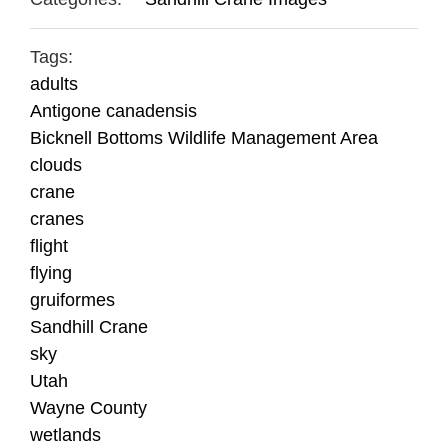
Tags:
adults
Antigone canadensis
Bicknell Bottoms Wildlife Management Area
clouds
crane
cranes
flight
flying
gruiformes
Sandhill Crane
sky
Utah
Wayne County
wetlands