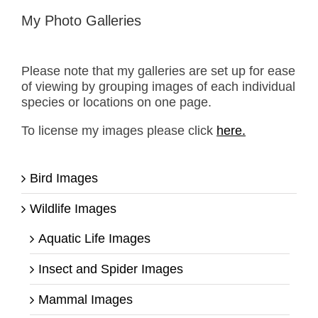
My Photo Galleries
Please note that my galleries are set up for ease
of viewing by grouping images of each individual
species or locations on one page.
To license my images please click
here.
Bird Images
Wildlife Images
Aquatic Life Images
Insect and Spider Images
Mammal Images