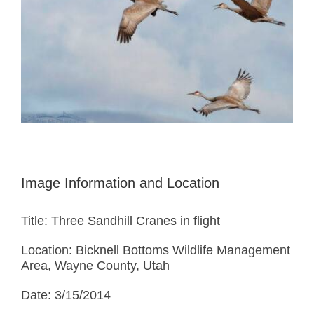
Image Information and Location
Title: Three Sandhill Cranes in flight
Location: Bicknell Bottoms Wildlife Management
Area, Wayne County, Utah
Date: 3/15/2014