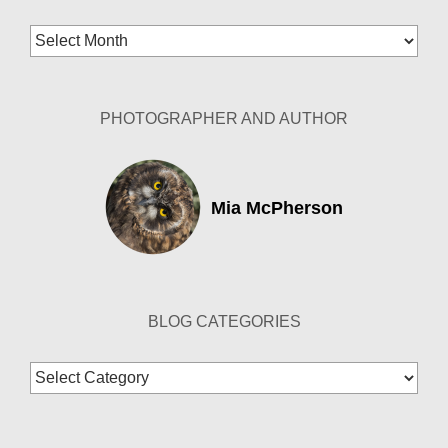
Blog
Archives
PHOTOGRAPHER AND AUTHOR
Mia McPherson
BLOG CATEGORIES
Blog
Categories