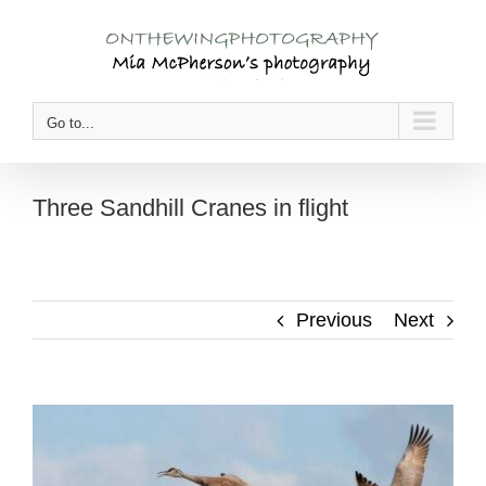
Skip
to
content
Go to...
Three Sandhill Cranes in flight
Previous
Next
View
Larger
Image