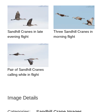
Sandhill Cranes in late
Three Sandhill Cranes in
evening flight
morning flight
Pair of Sandhill Cranes
calling while in flight
Image Details
Categories:
Sandhill Crane Images