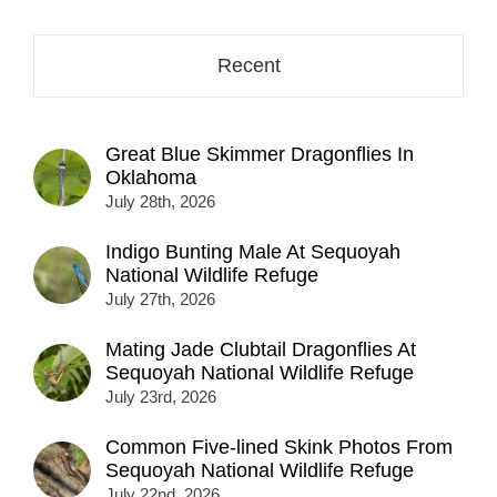
Recent
Great Blue Skimmer Dragonflies In
Oklahoma
July 28th, 2026
Indigo Bunting Male At Sequoyah
National Wildlife Refuge
July 27th, 2026
Mating Jade Clubtail Dragonflies At
Sequoyah National Wildlife Refuge
July 23rd, 2026
Common Five-lined Skink Photos From
Sequoyah National Wildlife Refuge
July 22nd, 2026