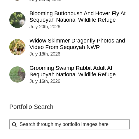
Blooming Buttonbush And Hover Fly At
Sequoyah National Wildlife Refuge
July 20th, 2026
Widow Skimmer Dragonfly Photos and
Video From Sequoyah NWR
July 18th, 2026
Grooming Swamp Rabbit Adult At
Sequoyah National Wildlife Refuge
July 16th, 2026
Portfolio Search
Search
for: