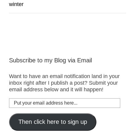
winter
Subscribe to my Blog via Email
Want to have an email notification land in your
inbox right after I publish a post? Submit your
email address below and it will happen!
Put
your
email
address
Then click here to sign up
here...