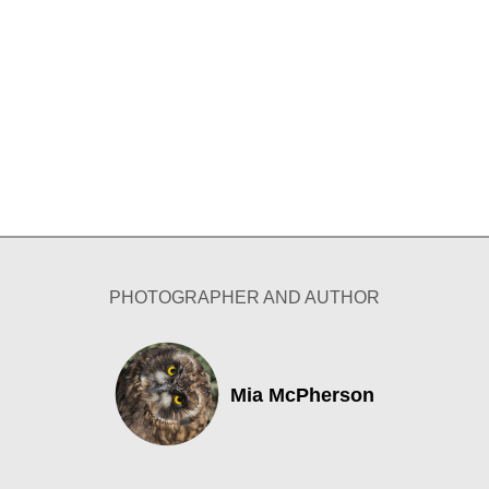
PHOTOGRAPHER AND AUTHOR
Mia McPherson