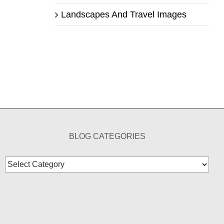
Landscapes And Travel Images
BLOG CATEGORIES
Blog
Categories