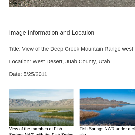
Image Information and Location
Title: View of the Deep Creek Mountain Range west
Location: West Desert, Juab County, Utah
Date: 5/25/2011
View of the marshes at Fish
Fish Springs NWR under a cl
Springs NWR with the Fish Spring
sky