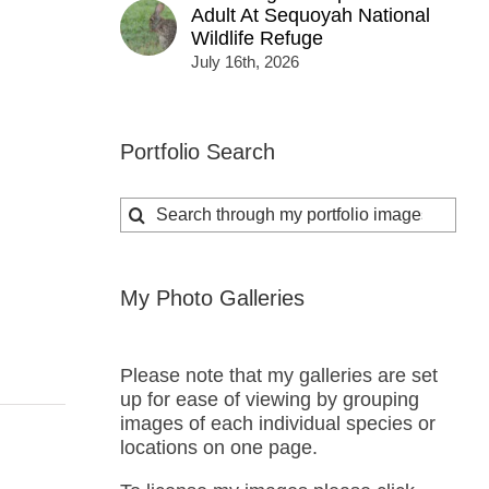
Adult At Sequoyah National
Wildlife Refuge
July 16th, 2026
Portfolio Search
Search
for:
My Photo Galleries
Please note that my galleries are set
up for ease of viewing by grouping
images of each individual species or
locations on one page.