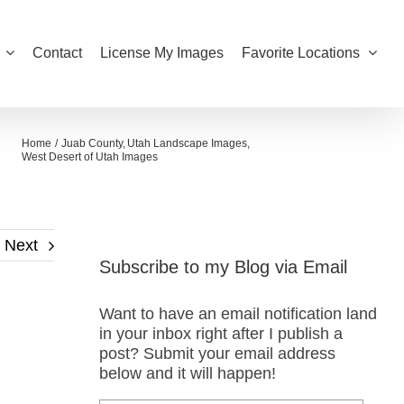
Contact
License My Images
Favorite Locations
Home
Juab County
Utah Landscape Images
West Desert of Utah Images
Next
Subscribe to my Blog via Email
Want to have an email notification land
in your inbox right after I publish a
post? Submit your email address
below and it will happen!