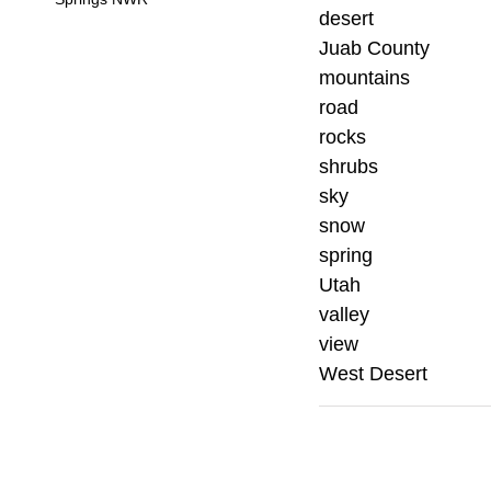
desert
Juab County
mountains
road
rocks
shrubs
sky
snow
spring
Utah
valley
view
West Desert