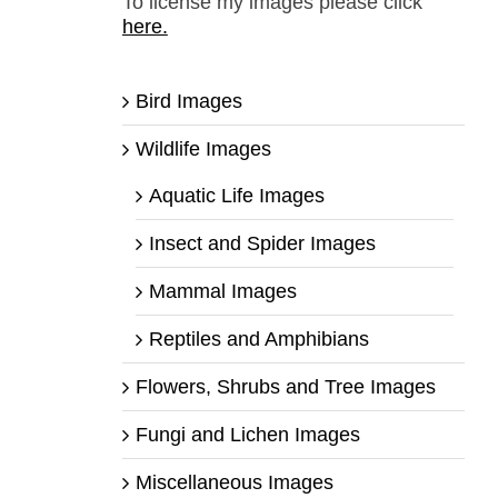
To license my images please click
here.
Bird Images
Wildlife Images
Aquatic Life Images
Insect and Spider Images
Mammal Images
Reptiles and Amphibians
Flowers, Shrubs and Tree Images
Fungi and Lichen Images
Miscellaneous Images