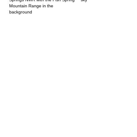
Mountain Range in the
background