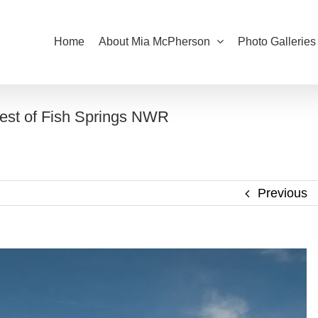
Home
About Mia McPherson
Photo Galleries
est of Fish Springs NWR
Previous