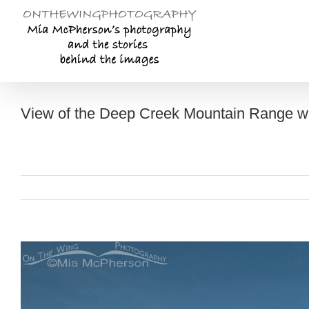
Skip
to
content
View of the Deep Creek Mountain Range w
View
Larger
Image