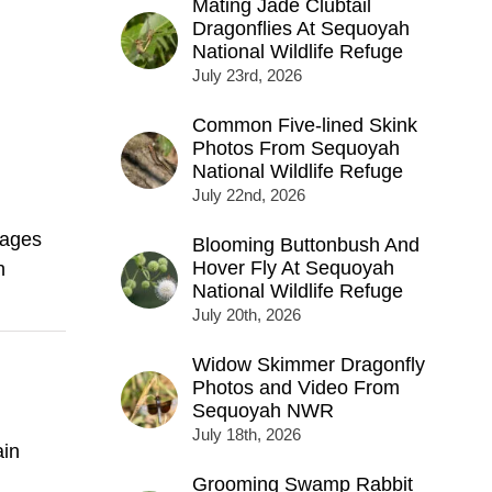
Mating Jade Clubtail
Dragonflies At Sequoyah
National Wildlife Refuge
July 23rd, 2026
Common Five-lined Skink
Photos From Sequoyah
National Wildlife Refuge
July 22nd, 2026
mages
Blooming Buttonbush And
Hover Fly At Sequoyah
h
National Wildlife Refuge
July 20th, 2026
Widow Skimmer Dragonfly
Photos and Video From
Sequoyah NWR
July 18th, 2026
in
Grooming Swamp Rabbit