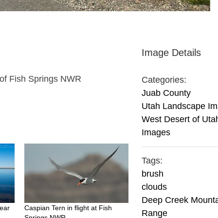
Image Details
 of Fish Springs NWR
Categories:
Juab County
Utah Landscape I
West Desert of Uta
Images
Tags:
brush
clouds
Deep Creek Mounta
ear
Caspian Tern in flight at Fish
Range
Springs NWR