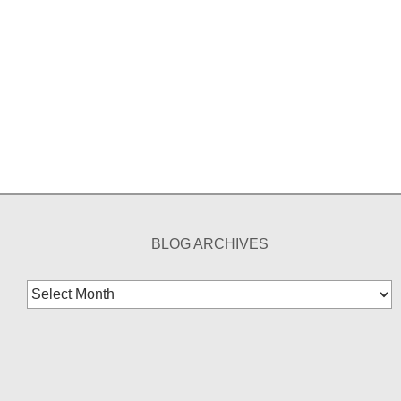
BLOG ARCHIVES
Blog
Archives