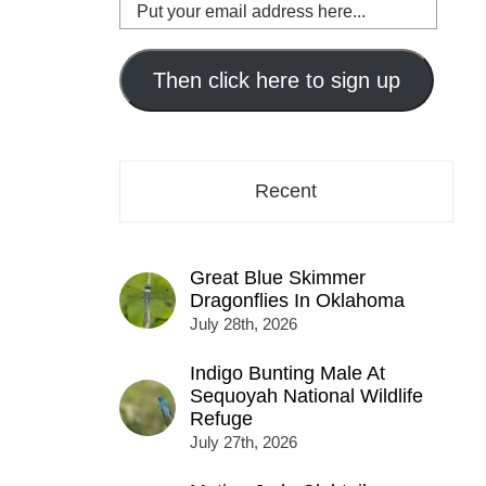
Put
your
email
address
Then click here to sign up
here...
Recent
Great Blue Skimmer
Dragonflies In Oklahoma
July 28th, 2026
Indigo Bunting Male At
Sequoyah National Wildlife
Refuge
July 27th, 2026