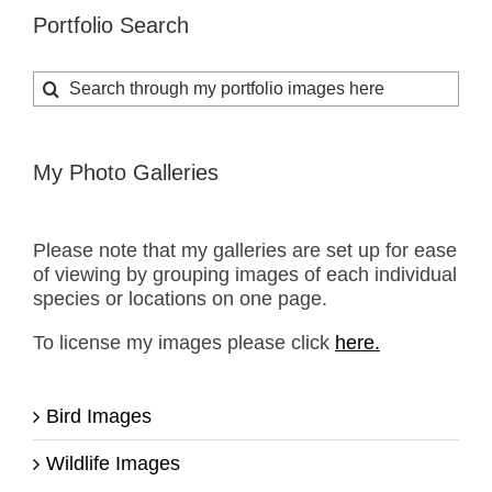
Portfolio Search
Search
for:
My Photo Galleries
Please note that my galleries are set up for ease
of viewing by grouping images of each individual
species or locations on one page.
To license my images please click
here.
Bird Images
Wildlife Images