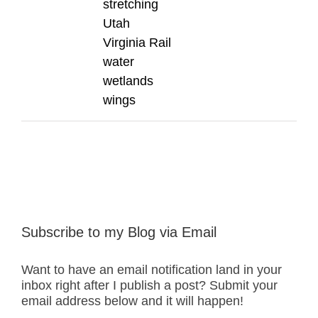
stretching
Utah
Virginia Rail
water
wetlands
wings
Subscribe to my Blog via Email
Want to have an email notification land in your
inbox right after I publish a post? Submit your
email address below and it will happen!