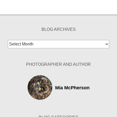
BLOG ARCHIVES
Blog
Archives
PHOTOGRAPHER AND AUTHOR
Mia McPherson