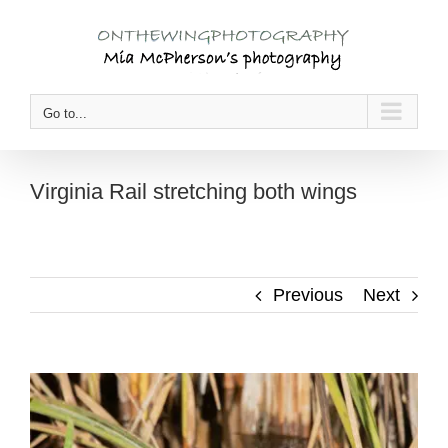
Skip
to
content
Go to...
Virginia Rail stretching both wings
Previous
Next
View
Larger
Image