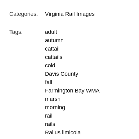
Categories:
Virginia Rail Images
Tags:
adult
autumn
cattail
cattails
cold
Davis County
fall
Farmington Bay WMA
marsh
morning
rail
rails
Rallus limicola