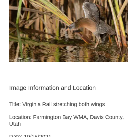
Image Information and Location
Title: Virginia Rail stretching both wings
Location: Farmington Bay WMA, Davis County,
Utah
Date: 10/15/2021