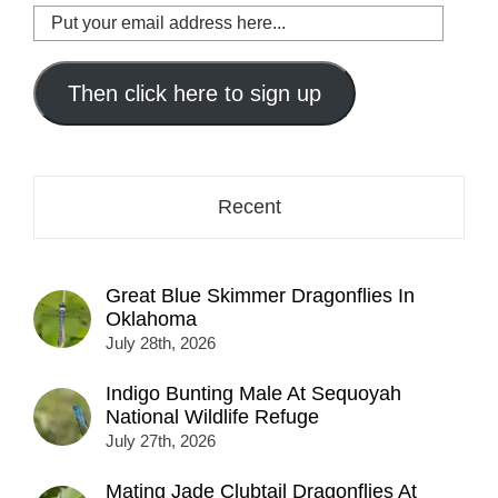
Put
your
email
address
Then click here to sign up
here...
Recent
Great Blue Skimmer Dragonflies In
Oklahoma
July 28th, 2026
Indigo Bunting Male At Sequoyah
National Wildlife Refuge
July 27th, 2026
Mating Jade Clubtail Dragonflies At