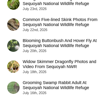
Sequoyah National Wildlife Refuge
July 23rd, 2026
Common Five-lined Skink Photos From
Sequoyah National Wildlife Refuge
July 22nd, 2026
Blooming Buttonbush And Hover Fly At
Sequoyah National Wildlife Refuge
July 20th, 2026
Widow Skimmer Dragonfly Photos and
Video From Sequoyah NWR
July 18th, 2026
Grooming Swamp Rabbit Adult At
Sequoyah National Wildlife Refuge
July 16th, 2026