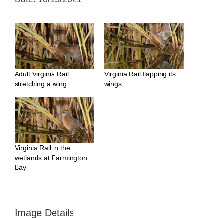
Adult Virginia Rail
Virginia Rail flapping its
stretching a wing
wings
Virginia Rail in the
wetlands at Farmington
Bay
Image Details