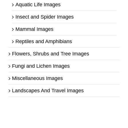
Aquatic Life Images
Insect and Spider Images
Mammal Images
Reptiles and Amphibians
Flowers, Shrubs and Tree Images
Fungi and Lichen Images
Miscellaneous Images
Landscapes And Travel Images