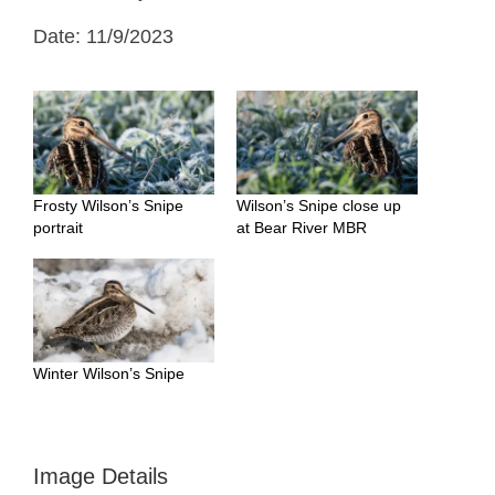
Date: 11/9/2023
Frosty Wilson’s Snipe
Wilson’s Snipe close up
portrait
at Bear River MBR
Winter Wilson’s Snipe
Image Details