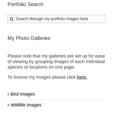
Portfolio Search
Search
for:
My Photo Galleries
Please note that my galleries are set up for ease
of viewing by grouping images of each individual
species or locations on one page.
To license my images please click
here.
Bird Images
Wildlife Images