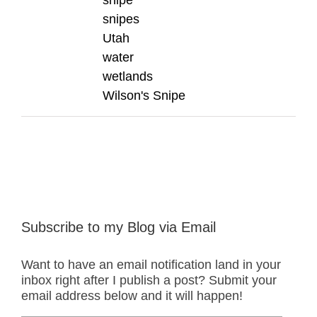
snipes
Utah
water
wetlands
Wilson's Snipe
Subscribe to my Blog via Email
Want to have an email notification land in your
inbox right after I publish a post? Submit your
email address below and it will happen!