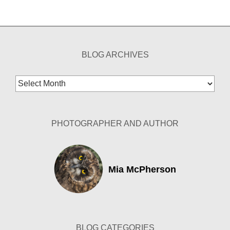
BLOG ARCHIVES
Blog
Archives
PHOTOGRAPHER AND AUTHOR
Mia McPherson
BLOG CATEGORIES