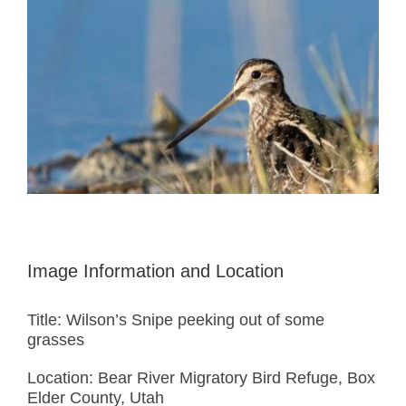
Image Information and Location
Title: Wilson’s Snipe peeking out of some
grasses
Location: Bear River Migratory Bird Refuge, Box
Elder County, Utah