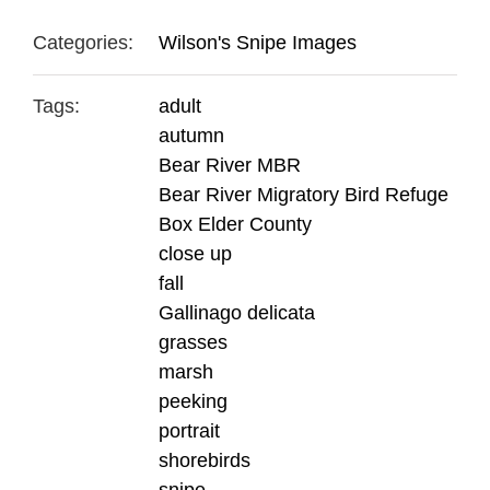
Categories:
Wilson's Snipe Images
Tags:
adult
autumn
Bear River MBR
Bear River Migratory Bird Refuge
Box Elder County
close up
fall
Gallinago delicata
grasses
marsh
peeking
portrait
shorebirds
snipe