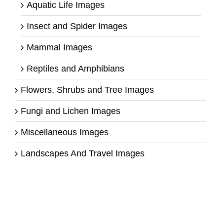
Aquatic Life Images
Insect and Spider Images
Mammal Images
Reptiles and Amphibians
Flowers, Shrubs and Tree Images
Fungi and Lichen Images
Miscellaneous Images
Landscapes And Travel Images