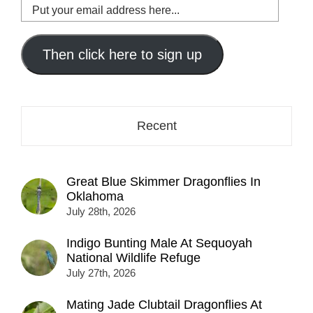
Put
your
email
address
Then click here to sign up
here...
Recent
Great Blue Skimmer Dragonflies In
Oklahoma
July 28th, 2026
Indigo Bunting Male At Sequoyah
National Wildlife Refuge
July 27th, 2026
Mating Jade Clubtail Dragonflies At