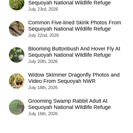
Sequoyah National Wildlife Refuge
July 23rd, 2026
Common Five-lined Skink Photos From
Sequoyah National Wildlife Refuge
July 22nd, 2026
Blooming Buttonbush And Hover Fly At
Sequoyah National Wildlife Refuge
July 20th, 2026
Widow Skimmer Dragonfly Photos and
Video From Sequoyah NWR
July 18th, 2026
Grooming Swamp Rabbit Adult At
Sequoyah National Wildlife Refuge
July 16th, 2026