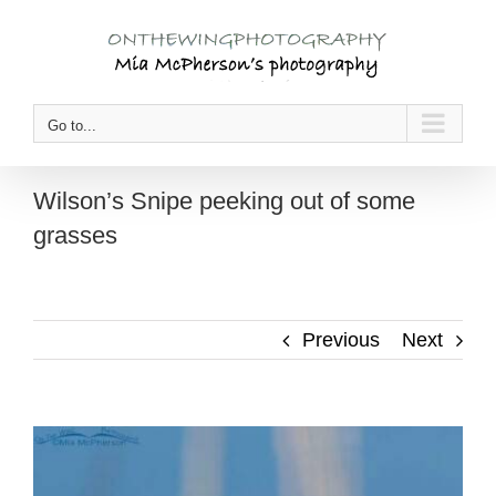
Skip
to
content
Go to...
Wilson’s Snipe peeking out of some
grasses
Previous
Next
View
Larger
Image