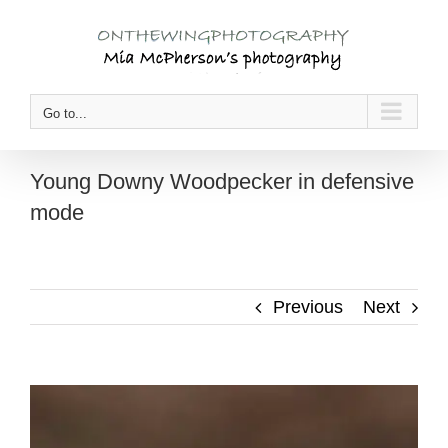
Skip
to
content
Go to...
Young Downy Woodpecker in defensive
mode
Previous
Next
View
Larger
Image