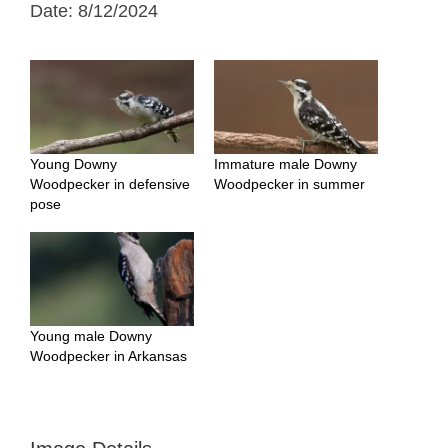
Date: 8/12/2024
Young Downy
Immature male Downy
Woodpecker in defensive
Woodpecker in summer
pose
Young male Downy
Woodpecker in Arkansas