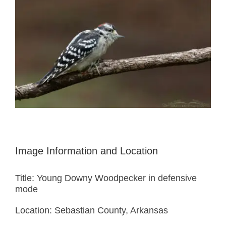
Image Information and Location
Title: Young Downy Woodpecker in defensive
mode
Location: Sebastian County, Arkansas