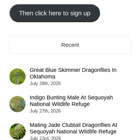
email
address
Then click here to sign up
here...
Recent
Great Blue Skimmer Dragonflies In
Oklahoma
July 28th, 2026
Indigo Bunting Male At Sequoyah
National Wildlife Refuge
July 27th, 2026
Mating Jade Clubtail Dragonflies At
Sequoyah National Wildlife Refuge
July 23rd, 2026