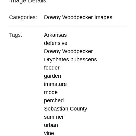
Image Details
Categories:
Downy Woodpecker Images
Tags:
Arkansas
defensive
Downy Woodpecker
Dryobates pubescens
feeder
garden
immature
mode
perched
Sebastian County
summer
urban
vine