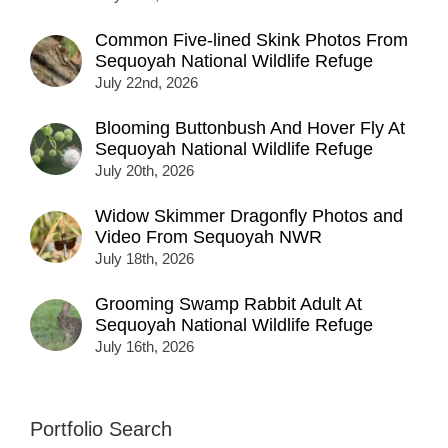
Common Five-lined Skink Photos From
Sequoyah National Wildlife Refuge
July 22nd, 2026
Blooming Buttonbush And Hover Fly At
Sequoyah National Wildlife Refuge
July 20th, 2026
Widow Skimmer Dragonfly Photos and
Video From Sequoyah NWR
July 18th, 2026
Grooming Swamp Rabbit Adult At
Sequoyah National Wildlife Refuge
July 16th, 2026
Portfolio Search