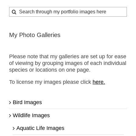
Search
for:
My Photo Galleries
Please note that my galleries are set up for ease
of viewing by grouping images of each individual
species or locations on one page.
To license my images please click
here.
Bird Images
Wildlife Images
Aquatic Life Images