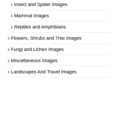
Insect and Spider Images
Mammal Images
Reptiles and Amphibians
Flowers, Shrubs and Tree Images
Fungi and Lichen Images
Miscellaneous Images
Landscapes And Travel Images