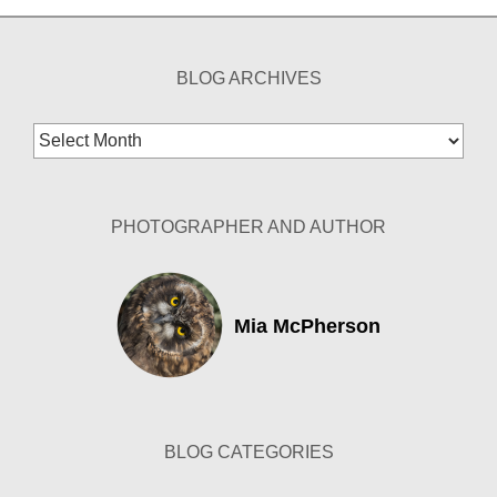
BLOG ARCHIVES
Blog
Archives
PHOTOGRAPHER AND AUTHOR
Mia McPherson
BLOG CATEGORIES