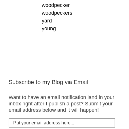
woodpecker
woodpeckers
yard
young
Subscribe to my Blog via Email
Want to have an email notification land in your
inbox right after I publish a post? Submit your
email address below and it will happen!
Put
your