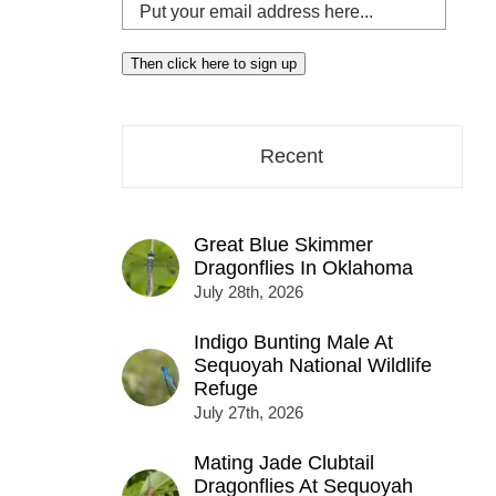
Put
your
email
Then click here to sign up
address
here...
Recent
Great Blue Skimmer
Dragonflies In Oklahoma
July 28th, 2026
Indigo Bunting Male At
Sequoyah National Wildlife
Refuge
July 27th, 2026
Mating Jade Clubtail
Dragonflies At Sequoyah