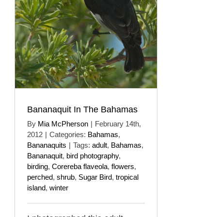
Bananaquit In The Bahamas
By
Mia McPherson
|
February 14th,
2012
|
Categories:
Bahamas
,
Bananaquits
|
Tags:
adult
,
Bahamas
,
Bananaquit
,
bird photography
,
birding
,
Corereba flaveola
,
flowers
,
perched
,
shrub
,
Sugar Bird
,
tropical
island
,
winter