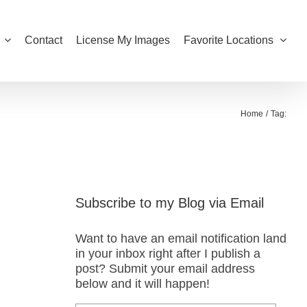
Contact
License My Images
Favorite Locations
Home
Tag:
Subscribe to my Blog via Email
Want to have an email notification land
in your inbox right after I publish a
post? Submit your email address
below and it will happen!