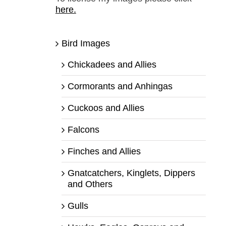
here.
Bird Images
Chickadees and Allies
Cormorants and Anhingas
Cuckoos and Allies
Falcons
Finches and Allies
Gnatcatchers, Kinglets, Dippers
and Others
Gulls