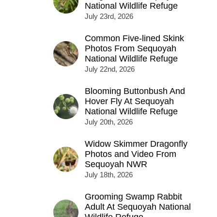
National Wildlife Refuge
July 23rd, 2026
Common Five-lined Skink
Photos From Sequoyah
National Wildlife Refuge
July 22nd, 2026
Blooming Buttonbush And
Hover Fly At Sequoyah
National Wildlife Refuge
July 20th, 2026
Widow Skimmer Dragonfly
Photos and Video From
Sequoyah NWR
July 18th, 2026
Grooming Swamp Rabbit
Adult At Sequoyah National