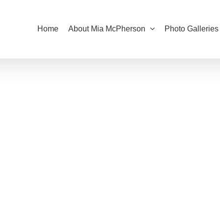
Home
About Mia McPherson
Photo Galleries