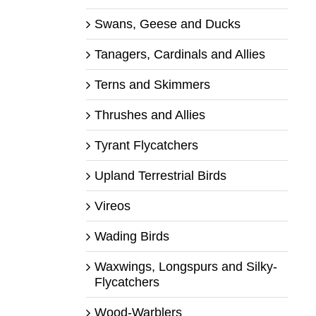
Swans, Geese and Ducks
Tanagers, Cardinals and Allies
Terns and Skimmers
Thrushes and Allies
Tyrant Flycatchers
Upland Terrestrial Birds
Vireos
Wading Birds
Waxwings, Longspurs and Silky-
Flycatchers
Wood-Warblers