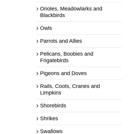
Orioles, Meadowlarks and
Blackbirds
Owls
Parrots and Allies
Pelicans, Boobies and
Frigatebirds
Pigeons and Doves
Rails, Coots, Cranes and
Limpkins
Shorebirds
Shrikes
Swallows