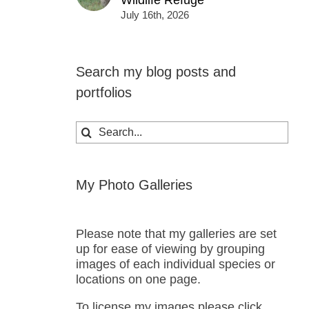
Wildlife Refuge
July 16th, 2026
Search my blog posts and
portfolios
Search
for:
My Photo Galleries
Please note that my galleries are set
up for ease of viewing by grouping
images of each individual species or
locations on one page.
To license my images please click