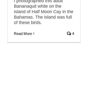
I photographed this adult
Bananaquit while on the
island of Half Moon Cay in the
Bahamas. The island was full
of these birds.
Read More
4