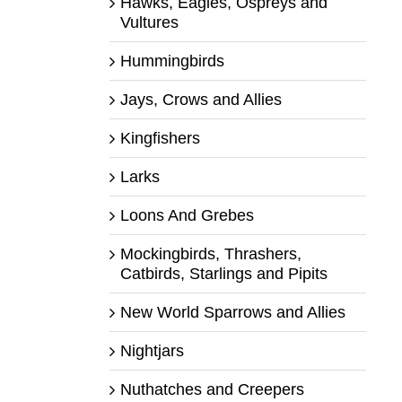
Hawks, Eagles, Ospreys and
Vultures
Hummingbirds
Jays, Crows and Allies
Kingfishers
Larks
Loons And Grebes
Mockingbirds, Thrashers,
Catbirds, Starlings and Pipits
New World Sparrows and Allies
Nightjars
Nuthatches and Creepers