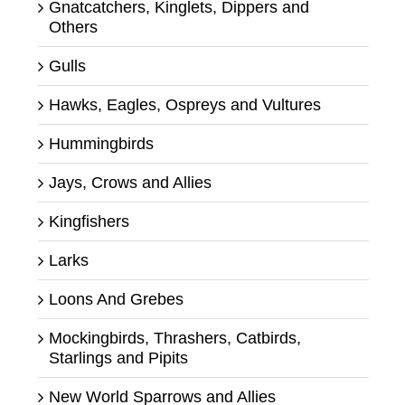
Gnatcatchers, Kinglets, Dippers and
Others
Gulls
Hawks, Eagles, Ospreys and Vultures
Hummingbirds
Jays, Crows and Allies
Kingfishers
Larks
Loons And Grebes
Mockingbirds, Thrashers, Catbirds,
Starlings and Pipits
New World Sparrows and Allies