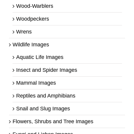
Wood-Warblers
Woodpeckers
Wrens
Wildlife Images
Aquatic Life Images
Insect and Spider Images
Mammal Images
Reptiles and Amphibians
Snail and Slug Images
Flowers, Shrubs and Tree Images