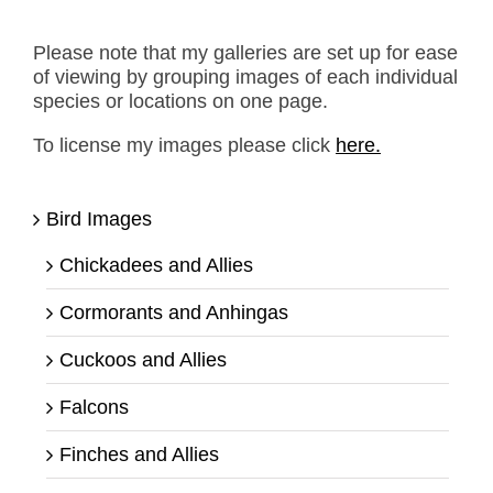
Please note that my galleries are set up for ease
of viewing by grouping images of each individual
species or locations on one page.
To license my images please click
here.
Bird Images
Chickadees and Allies
Cormorants and Anhingas
Cuckoos and Allies
Falcons
Finches and Allies