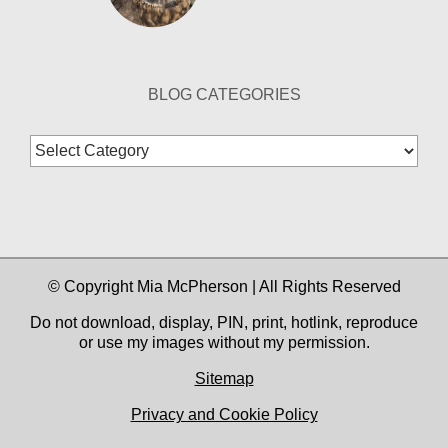
BLOG CATEGORIES
Blog
Categories
© Copyright Mia McPherson | All Rights Reserved
Do not download, display, PIN, print, hotlink, reproduce
or use my images without my permission.
Sitemap
Privacy and Cookie Policy