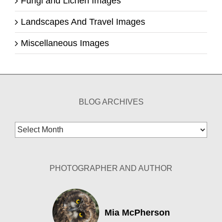
Fungi and Lichen Images
Landscapes And Travel Images
Miscellaneous Images
BLOG ARCHIVES
Blog
Archives
PHOTOGRAPHER AND AUTHOR
Mia McPherson