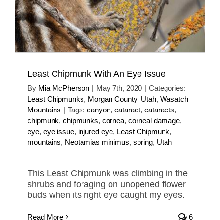
Least Chipmunk With An Eye Issue
By
Mia McPherson
|
May 7th, 2020
|
Categories:
Least Chipmunks
,
Morgan County
,
Utah
,
Wasatch
Mountains
|
Tags:
canyon
,
cataract
,
cataracts
,
chipmunk
,
chipmunks
,
cornea
,
corneal damage
,
eye
,
eye issue
,
injured eye
,
Least Chipmunk
,
mountains
,
Neotamias minimus
,
spring
,
Utah
This Least Chipmunk was climbing in the
shrubs and foraging on unopened flower
buds when its right eye caught my eyes.
Read More
6