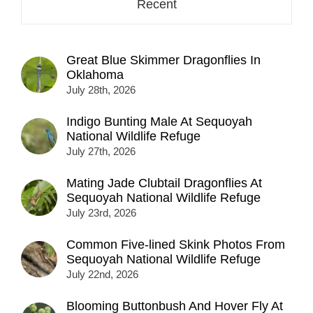
Recent
Great Blue Skimmer Dragonflies In
Oklahoma
July 28th, 2026
Indigo Bunting Male At Sequoyah
National Wildlife Refuge
July 27th, 2026
Mating Jade Clubtail Dragonflies At
Sequoyah National Wildlife Refuge
July 23rd, 2026
Common Five-lined Skink Photos From
Sequoyah National Wildlife Refuge
July 22nd, 2026
Blooming Buttonbush And Hover Fly At