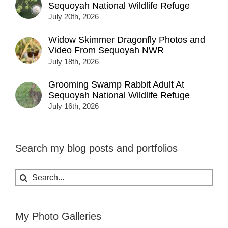
Sequoyah National Wildlife Refuge
July 20th, 2026
Widow Skimmer Dragonfly Photos and
Video From Sequoyah NWR
July 18th, 2026
Grooming Swamp Rabbit Adult At
Sequoyah National Wildlife Refuge
July 16th, 2026
Search my blog posts and portfolios
Search
for:
My Photo Galleries