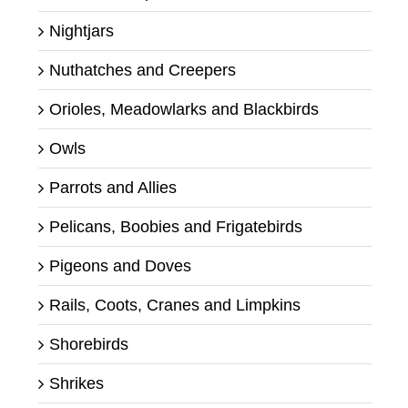
Nightjars
Nuthatches and Creepers
Orioles, Meadowlarks and Blackbirds
Owls
Parrots and Allies
Pelicans, Boobies and Frigatebirds
Pigeons and Doves
Rails, Coots, Cranes and Limpkins
Shorebirds
Shrikes