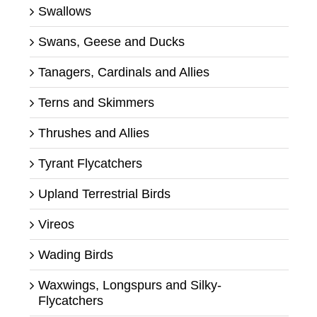
Swallows
Swans, Geese and Ducks
Tanagers, Cardinals and Allies
Terns and Skimmers
Thrushes and Allies
Tyrant Flycatchers
Upland Terrestrial Birds
Vireos
Wading Birds
Waxwings, Longspurs and Silky-
Flycatchers