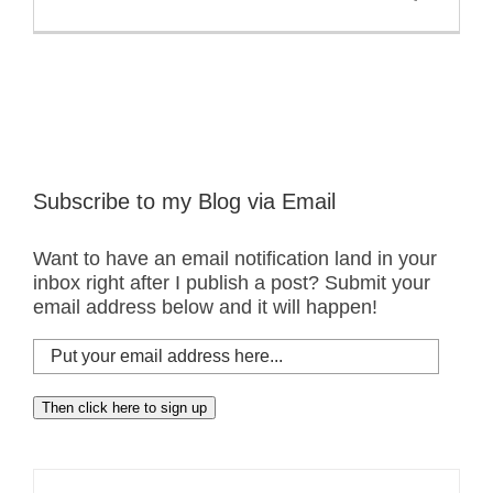
Subscribe to my Blog via Email
Want to have an email notification land in your
inbox right after I publish a post? Submit your
email address below and it will happen!
Put
your
email
Then click here to sign up
address
here...