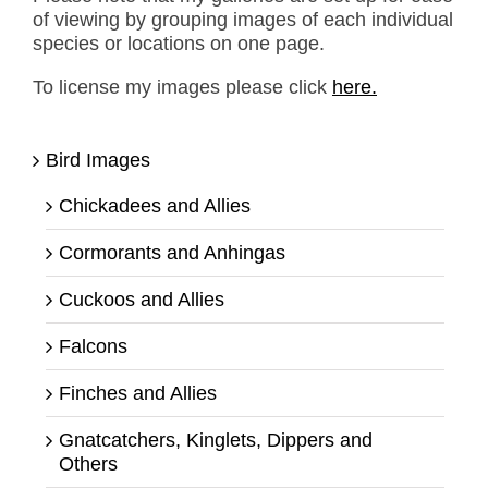
of viewing by grouping images of each individual
species or locations on one page.
To license my images please click
here.
Bird Images
Chickadees and Allies
Cormorants and Anhingas
Cuckoos and Allies
Falcons
Finches and Allies
Gnatcatchers, Kinglets, Dippers and
Others