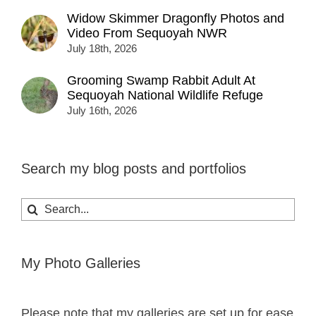
Widow Skimmer Dragonfly Photos and
Video From Sequoyah NWR
July 18th, 2026
Grooming Swamp Rabbit Adult At
Sequoyah National Wildlife Refuge
July 16th, 2026
Search my blog posts and portfolios
Search
for:
My Photo Galleries
Please note that my galleries are set up for ease