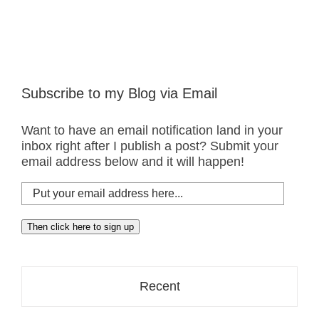
Subscribe to my Blog via Email
Want to have an email notification land in your
inbox right after I publish a post? Submit your
email address below and it will happen!
Put
your
email
Then click here to sign up
address
here...
Recent