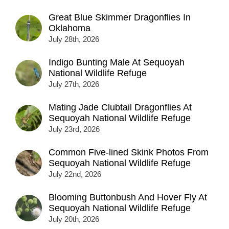
Great Blue Skimmer Dragonflies In
Oklahoma
July 28th, 2026
Indigo Bunting Male At Sequoyah
National Wildlife Refuge
July 27th, 2026
Mating Jade Clubtail Dragonflies At
Sequoyah National Wildlife Refuge
July 23rd, 2026
Common Five-lined Skink Photos From
Sequoyah National Wildlife Refuge
July 22nd, 2026
Blooming Buttonbush And Hover Fly At
Sequoyah National Wildlife Refuge
July 20th, 2026