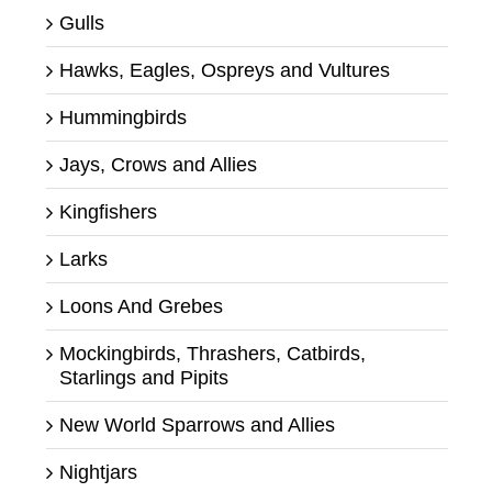
Gulls
Hawks, Eagles, Ospreys and Vultures
Hummingbirds
Jays, Crows and Allies
Kingfishers
Larks
Loons And Grebes
Mockingbirds, Thrashers, Catbirds,
Starlings and Pipits
New World Sparrows and Allies
Nightjars