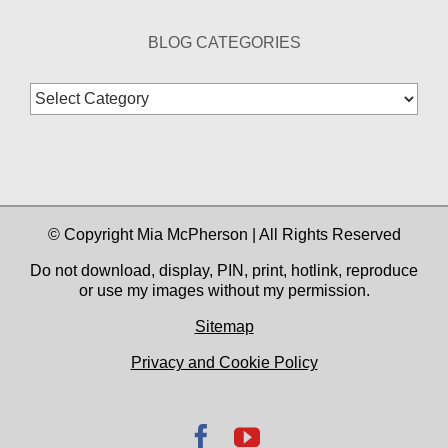
BLOG CATEGORIES
Blog
Categories
© Copyright Mia McPherson | All Rights Reserved
Do not download, display, PIN, print, hotlink, reproduce
or use my images without my permission.
Sitemap
Privacy and Cookie Policy
Facebook
YouTube