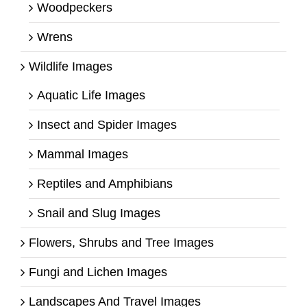
Woodpeckers
Wrens
Wildlife Images
Aquatic Life Images
Insect and Spider Images
Mammal Images
Reptiles and Amphibians
Snail and Slug Images
Flowers, Shrubs and Tree Images
Fungi and Lichen Images
Landscapes And Travel Images