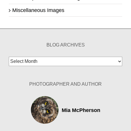
Miscellaneous Images
BLOG ARCHIVES
Blog
Archives
PHOTOGRAPHER AND AUTHOR
Mia McPherson