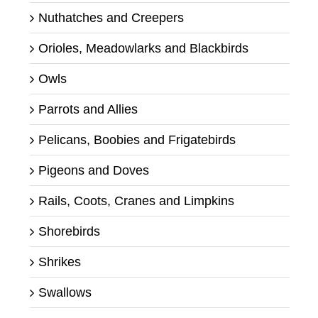
Nuthatches and Creepers
Orioles, Meadowlarks and Blackbirds
Owls
Parrots and Allies
Pelicans, Boobies and Frigatebirds
Pigeons and Doves
Rails, Coots, Cranes and Limpkins
Shorebirds
Shrikes
Swallows