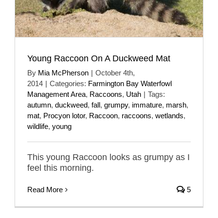
Young Raccoon On A Duckweed Mat
By
Mia McPherson
|
October 4th,
2014
|
Categories:
Farmington Bay Waterfowl
Management Area
,
Raccoons
,
Utah
|
Tags:
autumn
,
duckweed
,
fall
,
grumpy
,
immature
,
marsh
,
mat
,
Procyon lotor
,
Raccoon
,
raccoons
,
wetlands
,
wildlife
,
young
This young Raccoon looks as grumpy as I
feel this morning.
Read More
5