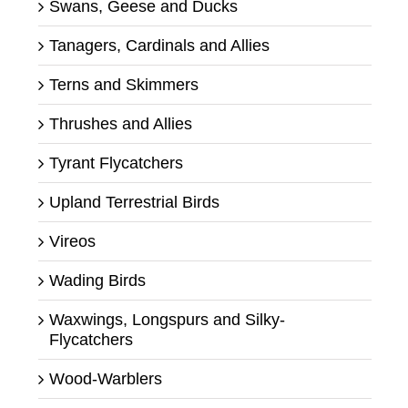
Swans, Geese and Ducks
Tanagers, Cardinals and Allies
Terns and Skimmers
Thrushes and Allies
Tyrant Flycatchers
Upland Terrestrial Birds
Vireos
Wading Birds
Waxwings, Longspurs and Silky-
Flycatchers
Wood-Warblers