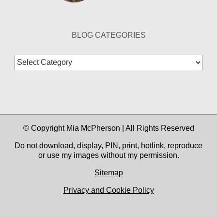
BLOG CATEGORIES
Blog
Categories
© Copyright Mia McPherson | All Rights Reserved
Do not download, display, PIN, print, hotlink, reproduce
or use my images without my permission.
Sitemap
Privacy and Cookie Policy