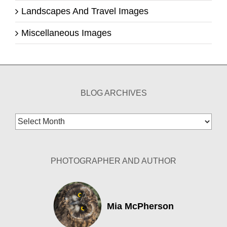
Landscapes And Travel Images
Miscellaneous Images
BLOG ARCHIVES
Blog
Archives
PHOTOGRAPHER AND AUTHOR
Mia McPherson