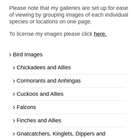
Please note that my galleries are set up for ease
of viewing by grouping images of each individual
species or locations on one page.
To license my images please click
here.
Bird Images
Chickadees and Allies
Cormorants and Anhingas
Cuckoos and Allies
Falcons
Finches and Allies
Gnatcatchers, Kinglets, Dippers and