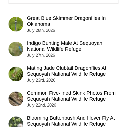
Great Blue Skimmer Dragonflies In
Oklahoma
July 28th, 2026
Indigo Bunting Male At Sequoyah
National Wildlife Refuge
July 27th, 2026
Mating Jade Clubtail Dragonflies At
Sequoyah National Wildlife Refuge
July 23rd, 2026
Common Five-lined Skink Photos From
Sequoyah National Wildlife Refuge
July 22nd, 2026
Blooming Buttonbush And Hover Fly At
Sequoyah National Wildlife Refuge