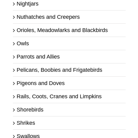
Nightjars
Nuthatches and Creepers
Orioles, Meadowlarks and Blackbirds
Owls
Parrots and Allies
Pelicans, Boobies and Frigatebirds
Pigeons and Doves
Rails, Coots, Cranes and Limpkins
Shorebirds
Shrikes
Swallows