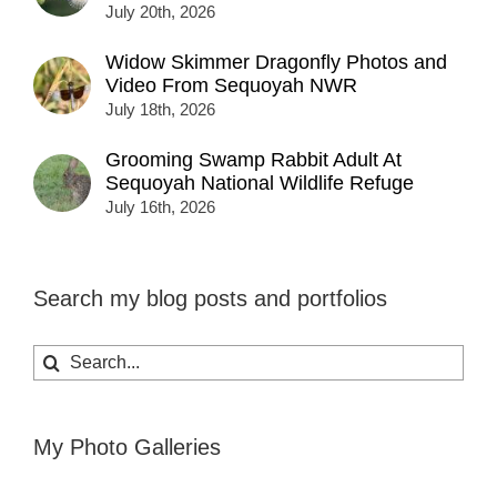
July 20th, 2026
Widow Skimmer Dragonfly Photos and
Video From Sequoyah NWR
July 18th, 2026
Grooming Swamp Rabbit Adult At
Sequoyah National Wildlife Refuge
July 16th, 2026
Search my blog posts and portfolios
Search
for:
My Photo Galleries