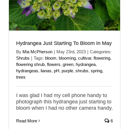
Hydrangea Just Starting To Bloom In May
By
Mia McPherson
|
May 23rd, 2023
|
Categories:
Shrubs
|
Tags:
bloom
,
blooming
,
cultivar
,
flowering
,
flowering shrub
,
flowers
,
green
,
hydrangea
,
hydrangeas
,
lianas
,
pH
,
purple
,
shrubs
,
spring
,
trees
I was glad I had my cell phone handy to
photograph this hydrangea just starting to
bloom when I had no other camera handy.
Read More
6