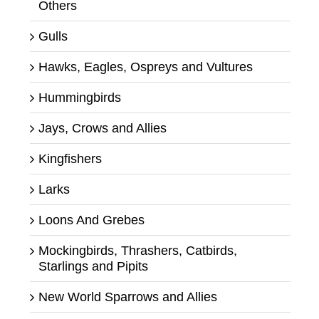
Others
Gulls
Hawks, Eagles, Ospreys and Vultures
Hummingbirds
Jays, Crows and Allies
Kingfishers
Larks
Loons And Grebes
Mockingbirds, Thrashers, Catbirds,
Starlings and Pipits
New World Sparrows and Allies