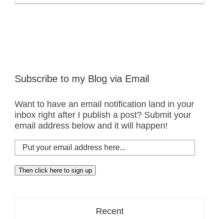
Subscribe to my Blog via Email
Want to have an email notification land in your
inbox right after I publish a post? Submit your
email address below and it will happen!
Put
your
email
Then click here to sign up
address
here...
Recent