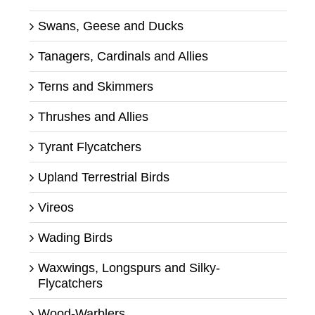
Swans, Geese and Ducks
Tanagers, Cardinals and Allies
Terns and Skimmers
Thrushes and Allies
Tyrant Flycatchers
Upland Terrestrial Birds
Vireos
Wading Birds
Waxwings, Longspurs and Silky-
Flycatchers
Wood-Warblers