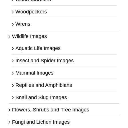
Woodpeckers
Wrens
Wildlife Images
Aquatic Life Images
Insect and Spider Images
Mammal Images
Reptiles and Amphibians
Snail and Slug Images
Flowers, Shrubs and Tree Images
Fungi and Lichen Images