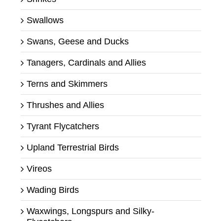
Swallows
Swans, Geese and Ducks
Tanagers, Cardinals and Allies
Terns and Skimmers
Thrushes and Allies
Tyrant Flycatchers
Upland Terrestrial Birds
Vireos
Wading Birds
Waxwings, Longspurs and Silky-