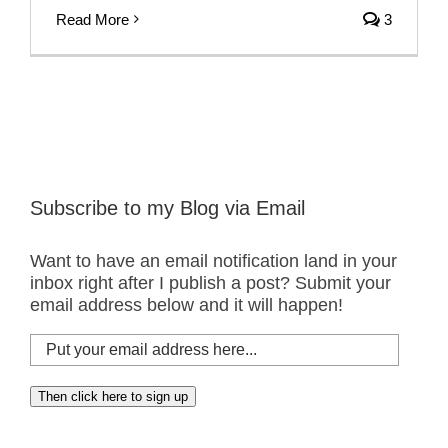
Read More
3
Subscribe to my Blog via Email
Want to have an email notification land in your
inbox right after I publish a post? Submit your
email address below and it will happen!
Put
your
email
Then click here to sign up
address
here...