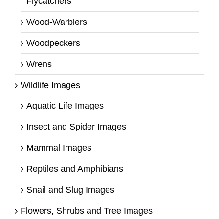
Flycatchers
Wood-Warblers
Woodpeckers
Wrens
Wildlife Images
Aquatic Life Images
Insect and Spider Images
Mammal Images
Reptiles and Amphibians
Snail and Slug Images
Flowers, Shrubs and Tree Images