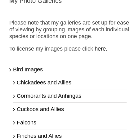
My Photo Galleries
Please note that my galleries are set up for ease
of viewing by grouping images of each individual
species or locations on one page.
To license my images please click
here.
Bird Images
Chickadees and Allies
Cormorants and Anhingas
Cuckoos and Allies
Falcons
Finches and Allies