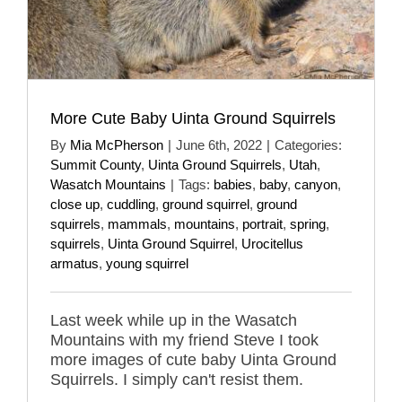
More Cute Baby Uinta Ground Squirrels
By
Mia McPherson
|
June 6th, 2022
|
Categories:
Summit County
,
Uinta Ground Squirrels
,
Utah
,
Wasatch Mountains
|
Tags:
babies
,
baby
,
canyon
,
close up
,
cuddling
,
ground squirrel
,
ground
squirrels
,
mammals
,
mountains
,
portrait
,
spring
,
squirrels
,
Uinta Ground Squirrel
,
Urocitellus
armatus
,
young squirrel
Last week while up in the Wasatch
Mountains with my friend Steve I took
more images of cute baby Uinta Ground
Squirrels. I simply can't resist them.