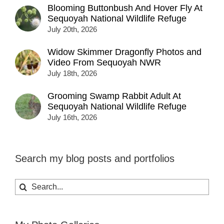
Blooming Buttonbush And Hover Fly At
Sequoyah National Wildlife Refuge
July 20th, 2026
Widow Skimmer Dragonfly Photos and
Video From Sequoyah NWR
July 18th, 2026
Grooming Swamp Rabbit Adult At
Sequoyah National Wildlife Refuge
July 16th, 2026
Search my blog posts and portfolios
Search
for: