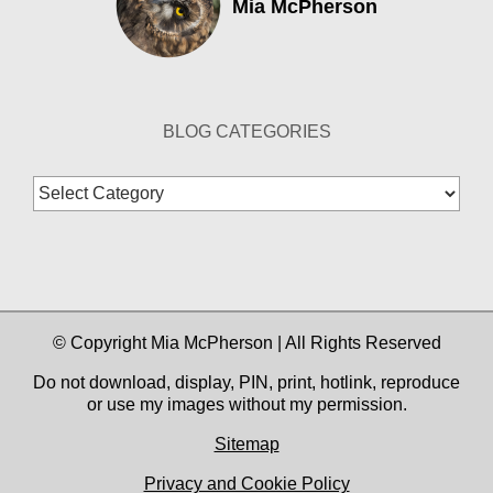
Mia McPherson
BLOG CATEGORIES
Blog
Categories
© Copyright Mia McPherson | All Rights Reserved
Do not download, display, PIN, print, hotlink, reproduce
or use my images without my permission.
Sitemap
Privacy and Cookie Policy