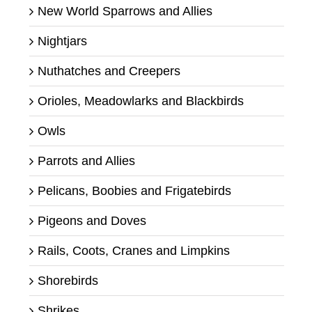
New World Sparrows and Allies
Nightjars
Nuthatches and Creepers
Orioles, Meadowlarks and Blackbirds
Owls
Parrots and Allies
Pelicans, Boobies and Frigatebirds
Pigeons and Doves
Rails, Coots, Cranes and Limpkins
Shorebirds
Shrikes