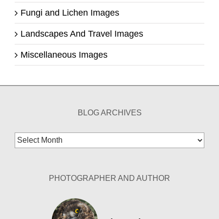
Fungi and Lichen Images
Landscapes And Travel Images
Miscellaneous Images
BLOG ARCHIVES
Blog
Archives
PHOTOGRAPHER AND AUTHOR