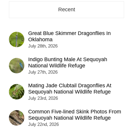
Recent
Great Blue Skimmer Dragonflies In
Oklahoma
July 28th, 2026
Indigo Bunting Male At Sequoyah
National Wildlife Refuge
July 27th, 2026
Mating Jade Clubtail Dragonflies At
Sequoyah National Wildlife Refuge
July 23rd, 2026
Common Five-lined Skink Photos From
Sequoyah National Wildlife Refuge
July 22nd, 2026