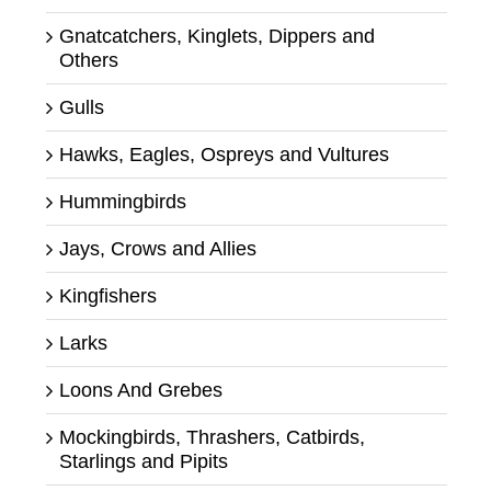
Gnatcatchers, Kinglets, Dippers and
Others
Gulls
Hawks, Eagles, Ospreys and Vultures
Hummingbirds
Jays, Crows and Allies
Kingfishers
Larks
Loons And Grebes
Mockingbirds, Thrashers, Catbirds,
Starlings and Pipits