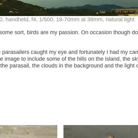
, handheld, f4, 1/500, 18-70mm at 38mm, natural light
 some sort, birds are my passion. On occasion though do
e parasailers caught my eye and fortunately I had my ca
 image to include some of the hills on the island, the s
in the parasail, the clouds in the background and the light 