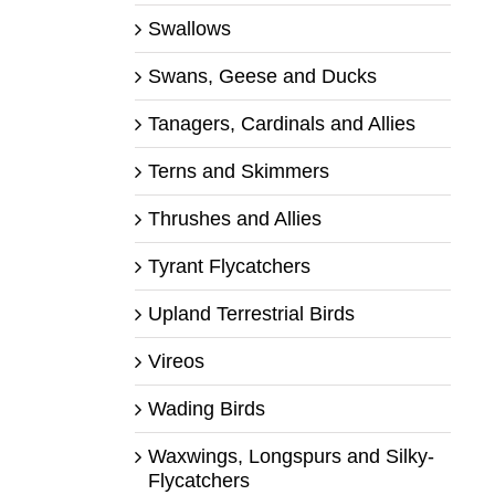
Swallows
Swans, Geese and Ducks
Tanagers, Cardinals and Allies
Terns and Skimmers
Thrushes and Allies
Tyrant Flycatchers
Upland Terrestrial Birds
Vireos
Wading Birds
Waxwings, Longspurs and Silky-
Flycatchers