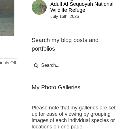
Adult At Sequoyah National
Wildlife Refuge
July 16th, 2026
Search my blog posts and
portfolios
on
nts Off
Search
Evening
for:
Parasailers
over
St.
My Photo Galleries
Thomas
Please note that my galleries are set
up for ease of viewing by grouping
images of each individual species or
locations on one page.