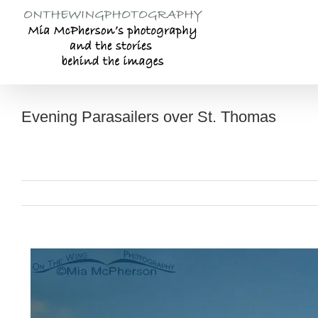
Skip
to
content
Evening Parasailers over St. Thomas