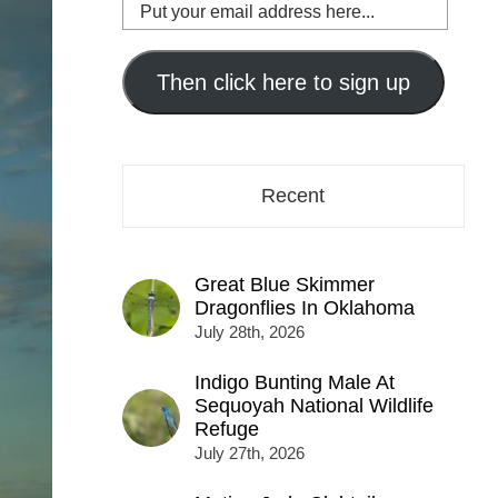
Put
your
email
address
Then click here to sign up
here...
Recent
Great Blue Skimmer
Dragonflies In Oklahoma
July 28th, 2026
Indigo Bunting Male At
Sequoyah National Wildlife
Refuge
July 27th, 2026