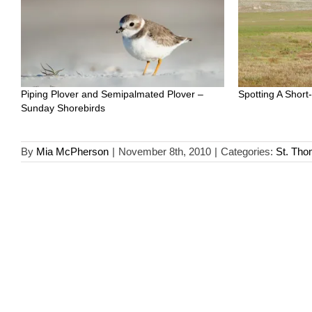
Piping Plover and Semipalmated Plover –
Spotting A Short
Sunday Shorebirds
By
Mia McPherson
|
November 8th, 2010
|
Categories:
St. Th