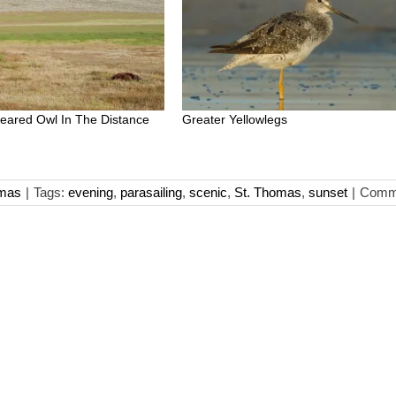
-eared Owl In The Distance
Greater Yellowlegs
omas
|
Tags:
evening
,
parasailing
,
scenic
,
St. Thomas
,
sunset
|
Comme