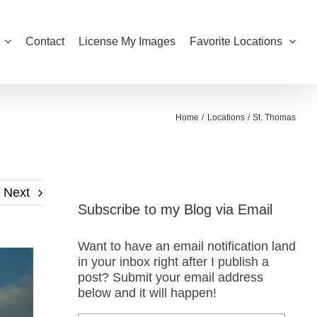
Contact
License My Images
Favorite Locations
Home
Locations
St. Thomas
Next
Subscribe to my Blog via Email
Want to have an email notification land
in your inbox right after I publish a
post? Submit your email address
below and it will happen!