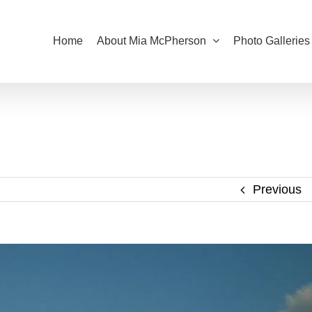
Home
About Mia McPherson
Photo Galleries
Previous