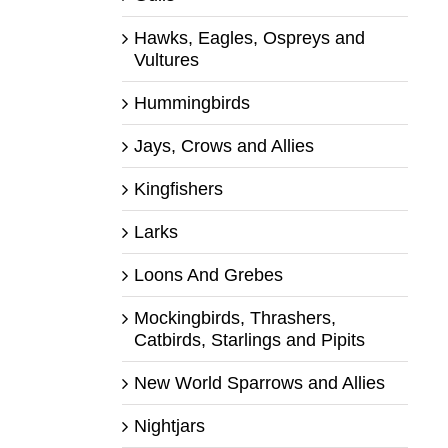
Hawks, Eagles, Ospreys and
Vultures
Hummingbirds
Jays, Crows and Allies
Kingfishers
Larks
Loons And Grebes
Mockingbirds, Thrashers,
Catbirds, Starlings and Pipits
New World Sparrows and Allies
Nightjars