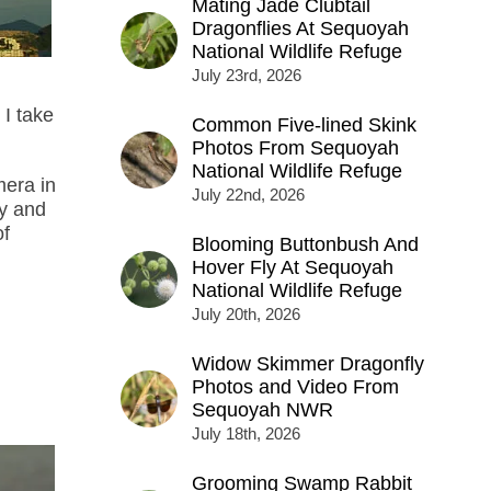
Mating Jade Clubtail
Dragonflies At Sequoyah
National Wildlife Refuge
July 23rd, 2026
 I take
Common Five-lined Skink
Photos From Sequoyah
National Wildlife Refuge
mera in
July 22nd, 2026
ky and
of
Blooming Buttonbush And
Hover Fly At Sequoyah
National Wildlife Refuge
July 20th, 2026
Widow Skimmer Dragonfly
Photos and Video From
Sequoyah NWR
July 18th, 2026
Grooming Swamp Rabbit