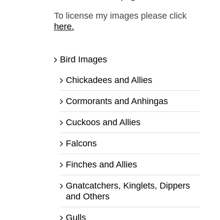
To license my images please click
here.
Bird Images
Chickadees and Allies
Cormorants and Anhingas
Cuckoos and Allies
Falcons
Finches and Allies
Gnatcatchers, Kinglets, Dippers
and Others
Gulls