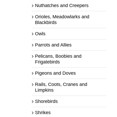
Nuthatches and Creepers
Orioles, Meadowlarks and
Blackbirds
Owls
Parrots and Allies
Pelicans, Boobies and
Frigatebirds
Pigeons and Doves
Rails, Coots, Cranes and
Limpkins
Shorebirds
Shrikes