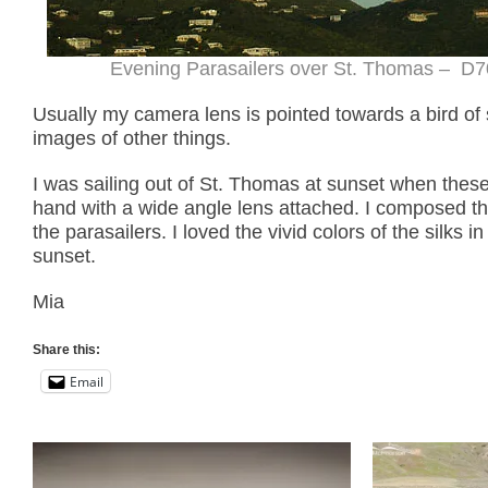
Evening Parasailers over St. Thomas – D70
Usually my camera lens is pointed towards a bird of
images of other things.
I was sailing out of St. Thomas at sunset when thes
hand with a wide angle lens attached. I composed the
the parasailers. I loved the vivid colors of the silks 
sunset.
Mia
Share this:
Email