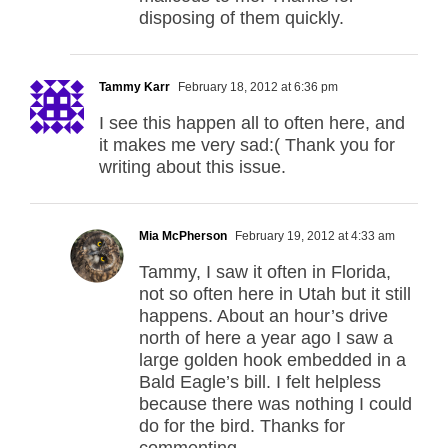
disposing of them quickly.
Tammy Karr
February 18, 2012 at 6:36 pm
I see this happen all to often here, and
it makes me very sad:( Thank you for
writing about this issue.
Mia McPherson
February 19, 2012 at 4:33 am
Tammy, I saw it often in Florida,
not so often here in Utah but it still
happens. About an hour’s drive
north of here a year ago I saw a
large golden hook embedded in a
Bald Eagle’s bill. I felt helpless
because there was nothing I could
do for the bird. Thanks for