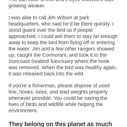
growing weaker.
I was able to call Jim Wilson at park
headquarters, who said he’d be there quickly. I
stood guard over the bird so if people
approached, I could ask them to stay far enough
away to keep the bird from flying off or entering
the water. Jim and a few other rangers showed
up, caught the Cormorant, and took it to the
Suncoast Seabird Sanctuary where the hook
was removed. When the bird was healthy again,
it was released back into the wild.
If you’re a fisherman, please dispose of used
line, hooks, lures, and lead weights properly
whenever possible. You could be saving the
lives of birds and wildlife while helping the
environment.
They belong on this planet as much