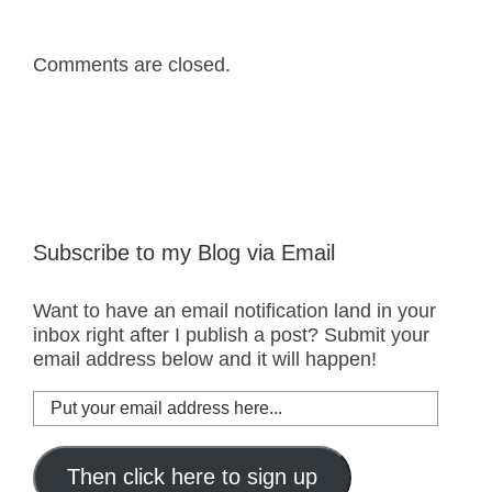
Comments are closed.
Subscribe to my Blog via Email
Want to have an email notification land in your
inbox right after I publish a post? Submit your
email address below and it will happen!
Put
your
email
address
Then click here to sign up