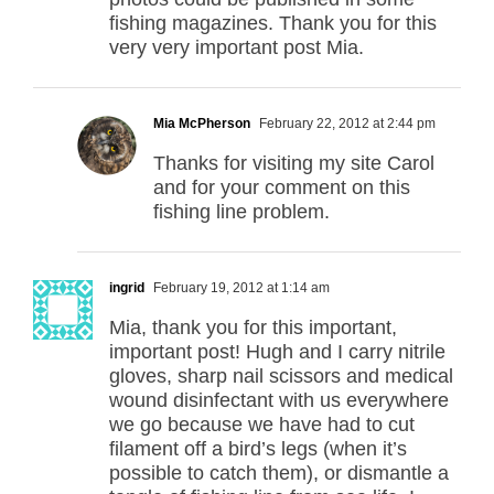
fishing magazines. Thank you for this
very very important post Mia.
Mia McPherson
February 22, 2012 at 2:44 pm
Thanks for visiting my site Carol
and for your comment on this
fishing line problem.
ingrid
February 19, 2012 at 1:14 am
Mia, thank you for this important,
important post! Hugh and I carry nitrile
gloves, sharp nail scissors and medical
wound disinfectant with us everywhere
we go because we have had to cut
filament off a bird’s legs (when it’s
possible to catch them), or dismantle a