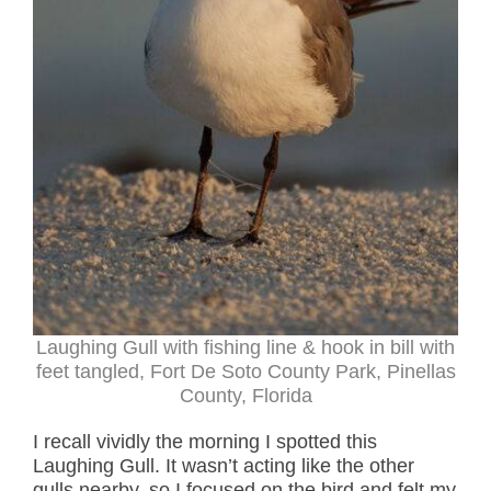
Laughing Gull with fishing line & hook in bill with
feet tangled, Fort De Soto County Park, Pinellas
County, Florida
I recall vividly the morning I spotted this
Laughing Gull. It wasn’t acting like the other
gulls nearby, so I focused on the bird and felt my