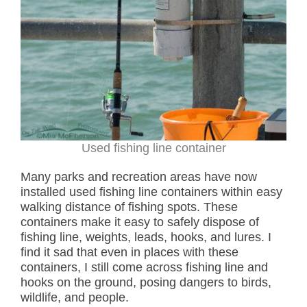
Used fishing line container
Many parks and recreation areas have now
installed used fishing line containers within easy
walking distance of fishing spots. These
containers make it easy to safely dispose of
fishing line, weights, leads, hooks, and lures. I
find it sad that even in places with these
containers, I still come across fishing line and
hooks on the ground, posing dangers to birds,
wildlife, and people.