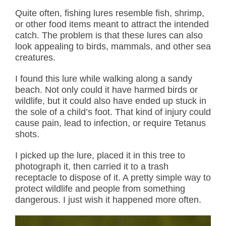
Quite often, fishing lures resemble fish, shrimp,
or other food items meant to attract the intended
catch. The problem is that these lures can also
look appealing to birds, mammals, and other sea
creatures.
I found this lure while walking along a sandy
beach. Not only could it have harmed birds or
wildlife, but it could also have ended up stuck in
the sole of a child’s foot. That kind of injury could
cause pain, lead to infection, or require Tetanus
shots.
I picked up the lure, placed it in this tree to
photograph it, then carried it to a trash
receptacle to dispose of it. A pretty simple way to
protect wildlife and people from something
dangerous. I just wish it happened more often.