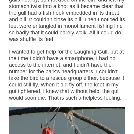
stomach twist into a knot as it became clear that
the gull had a fish hook embedded in its throat
and bill. It couldn’t close its bill. Then I noticed its
feet were entangled in monofilament fishing line
so badly that it could barely walk. All it could do
was shuffle its feet.
I wanted to get help for the Laughing Gull, but at
the time I didn’t have a smartphone, I had no
access to the internet, and I didn’t have the
number for the park’s headquarters. I couldn’t
take the bird to a rescue group either, because it
could still fly. When it did fly off, the knot in my
gut tightened. I knew that without help, the gull
would soon die. That is such a helpless feeling.