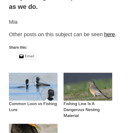
as we do.
Mia
Other posts on this subject can be seen
here
.
Share this:
Email
Common Loon vs Fishing
Fishing Line Is A
Lure
Dangerous Nesting
Material