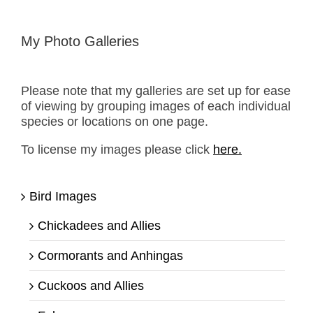
My Photo Galleries
Please note that my galleries are set up for ease
of viewing by grouping images of each individual
species or locations on one page.
To license my images please click
here.
Bird Images
Chickadees and Allies
Cormorants and Anhingas
Cuckoos and Allies