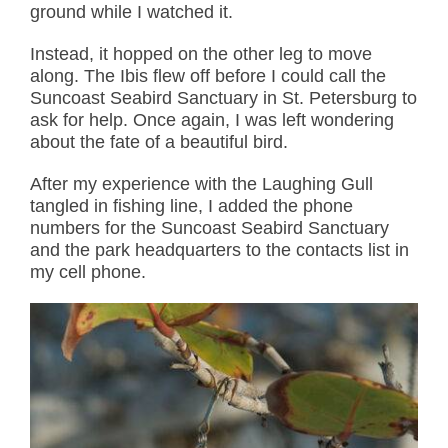
ground while I watched it.
Instead, it hopped on the other leg to move
along. The Ibis flew off before I could call the
Suncoast Seabird Sanctuary in St. Petersburg to
ask for help. Once again, I was left wondering
about the fate of a beautiful bird.
After my experience with the Laughing Gull
tangled in fishing line, I added the phone
numbers for the Suncoast Seabird Sanctuary
and the park headquarters to the contacts list in
my cell phone.