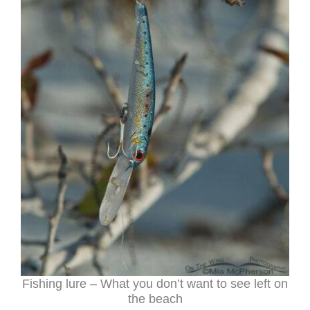
Fishing lure – What you don’t want to see left on
the beach