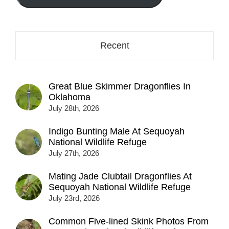
here...
Recent
Great Blue Skimmer Dragonflies In
Oklahoma
July 28th, 2026
Indigo Bunting Male At Sequoyah
National Wildlife Refuge
July 27th, 2026
Mating Jade Clubtail Dragonflies At
Sequoyah National Wildlife Refuge
July 23rd, 2026
Common Five-lined Skink Photos From