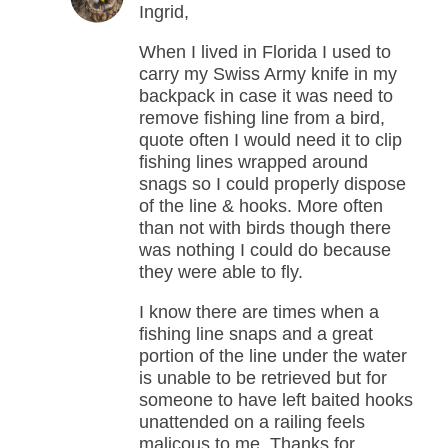
Ingrid,
When I lived in Florida I used to
carry my Swiss Army knife in my
backpack in case it was need to
remove fishing line from a bird,
quote often I would need it to clip
fishing lines wrapped around
snags so I could properly dispose
of the line & hooks. More often
than not with birds though there
was nothing I could do because
they were able to fly.
I know there are times when a
fishing line snaps and a great
portion of the line under the water
is unable to be retrieved but for
someone to have left baited hooks
unattended on a railing feels
malicous to me. Thanks for