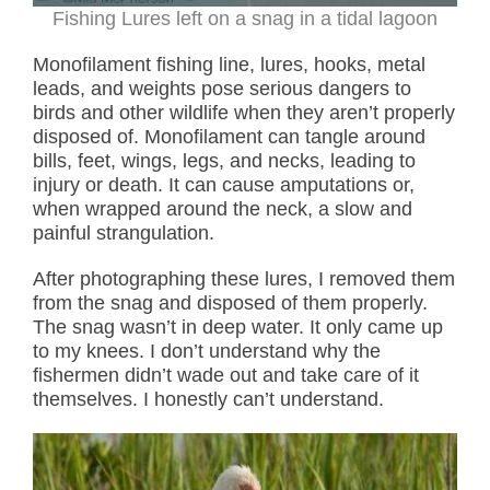
Fishing Lures left on a snag in a tidal lagoon
Monofilament fishing line, lures, hooks, metal
leads, and weights pose serious dangers to
birds and other wildlife when they aren’t properly
disposed of. Monofilament can tangle around
bills, feet, wings, legs, and necks, leading to
injury or death. It can cause amputations or,
when wrapped around the neck, a slow and
painful strangulation.
After photographing these lures, I removed them
from the snag and disposed of them properly.
The snag wasn’t in deep water. It only came up
to my knees. I don’t understand why the
fishermen didn’t wade out and take care of it
themselves. I honestly can’t understand.