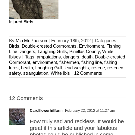
Injured Birds
By
Mia McPherson
|
February 18th, 2012
|
Categories:
Birds
,
Double-crested Cormorants
,
Environment
,
Fishing
Line Dangers
,
Laughing Gulls
,
Pinellas County
,
White
Ibises
|
Tags:
amputations
,
dangers
,
death
,
Double-crested
Cormorant
,
environment
,
fishermen
,
fishing line
,
fishing
lures
,
health
,
Laughing Gull
,
lead weights
,
rescue
,
rescued
,
safety
,
strangulation
,
White Ibis
|
12 Comments
12 Comments
Carolflowerhillfarm
February 22, 2012 at 11:27 am
How truly sad and reckless. It would be
great if this article and your fabulous
photos could be published in some