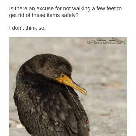
Is there an excuse for not walking a few feet to
get rid of these items safely?
I don’t think so.