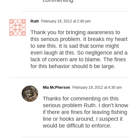
commenting.
Ruth
February 18, 2012 at 2:40 pm
Thank you for bringing awareness to
this serious problem. It breaks my heart
to see this. It is sad that some might
even laugh at this. So negligence and a
lack of concern are to blame. The fines
for this behavior should b be large.
Mia McPherson
February 19, 2012 at 4:30 am
Thanks for commenting on this
serious problem Ruth. I don’t know
if there are fines for leaving fishing
line or hooks around, I suspect it
would be difficult to enforce.