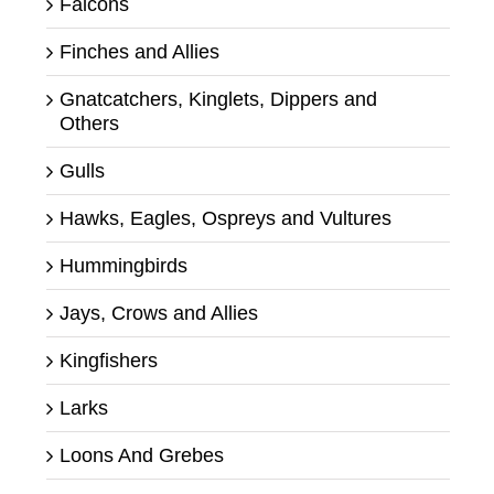
Falcons
Finches and Allies
Gnatcatchers, Kinglets, Dippers and
Others
Gulls
Hawks, Eagles, Ospreys and Vultures
Hummingbirds
Jays, Crows and Allies
Kingfishers
Larks
Loons And Grebes