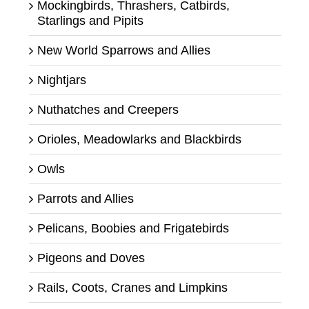
Mockingbirds, Thrashers, Catbirds,
Starlings and Pipits
New World Sparrows and Allies
Nightjars
Nuthatches and Creepers
Orioles, Meadowlarks and Blackbirds
Owls
Parrots and Allies
Pelicans, Boobies and Frigatebirds
Pigeons and Doves
Rails, Coots, Cranes and Limpkins