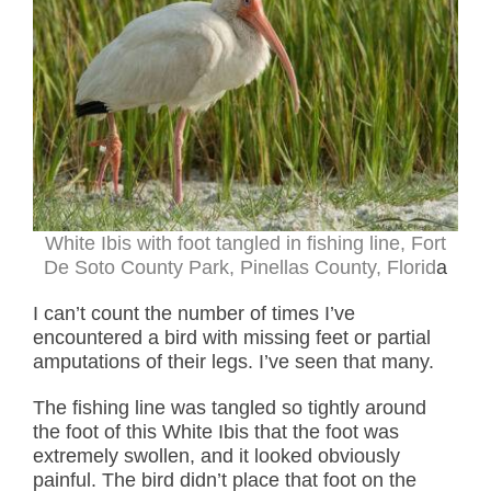
White Ibis with foot tangled in fishing line, Fort
De Soto County Park, Pinellas County, Florid
a
I can’t count the number of times I’ve
encountered a bird with missing feet or partial
amputations of their legs. I’ve seen that many.
The fishing line was tangled so tightly around
the foot of this White Ibis that the foot was
extremely swollen, and it looked obviously
painful. The bird didn’t place that foot on the