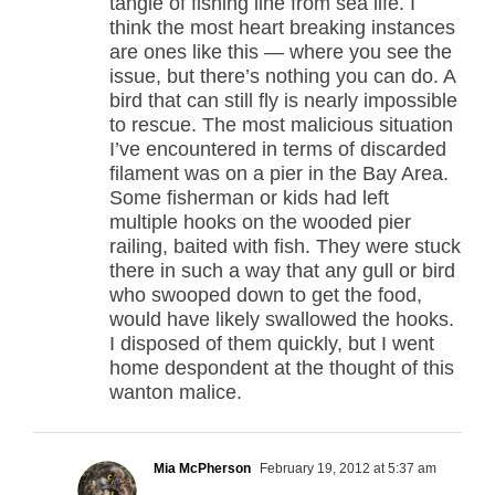
tangle of fishing line from sea life. I
think the most heart breaking instances
are ones like this — where you see the
issue, but there’s nothing you can do. A
bird that can still fly is nearly impossible
to rescue. The most malicious situation
I’ve encountered in terms of discarded
filament was on a pier in the Bay Area.
Some fisherman or kids had left
multiple hooks on the wooded pier
railing, baited with fish. They were stuck
there in such a way that any gull or bird
who swooped down to get the food,
would have likely swallowed the hooks.
I disposed of them quickly, but I went
home despondent at the thought of this
wanton malice.
Mia McPherson
February 19, 2012 at 5:37 am