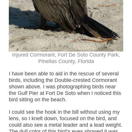
Injured Cormorant, Fort De Soto County Park,
Pinellas County, Florida
I have been able to aid in the rescue of several
birds, including the Double-crested Cormorant
shown above. I was photographing birds near
the Gulf Pier at Fort De Soto when I noticed this
bird sitting on the beach.
I could see the hook in the bill without using my
lens, so I knelt down, focused on the bird, and
could also see a metal leader and a lead weight.
The dull color of this bird’s eyes showed it was