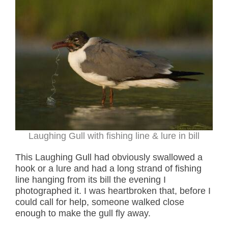
Laughing Gull with fishing line & lure in bill
This Laughing Gull had obviously swallowed a
hook or a lure and had a long strand of fishing
line hanging from its bill the evening I
photographed it. I was heartbroken that, before I
could call for help, someone walked close
enough to make the gull fly away.