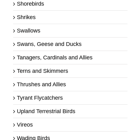
Shorebirds
Shrikes
Swallows
Swans, Geese and Ducks
Tanagers, Cardinals and Allies
Terns and Skimmers
Thrushes and Allies
Tyrant Flycatchers
Upland Terrestrial Birds
Vireos
Wading Birds