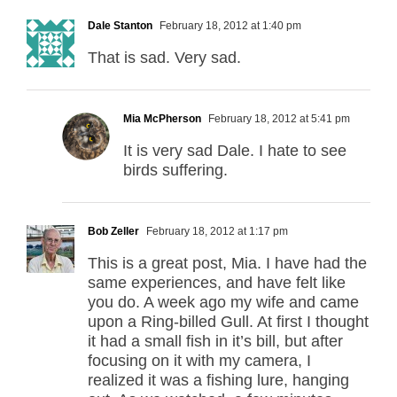
Dale Stanton
February 18, 2012 at 1:40 pm
That is sad. Very sad.
Mia McPherson
February 18, 2012 at 5:41 pm
It is very sad Dale. I hate to see
birds suffering.
Bob Zeller
February 18, 2012 at 1:17 pm
This is a great post, Mia. I have had the
same experiences, and have felt like
you do. A week ago my wife and came
upon a Ring-billed Gull. At first I thought
it had a small fish in it’s bill, but after
focusing on it with my camera, I
realized it was a fishing lure, hanging