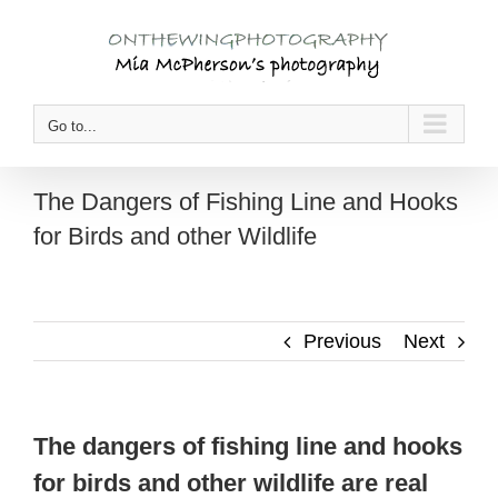
Skip
to
content
Go to...
The Dangers of Fishing Line and Hooks
for Birds and other Wildlife
Previous
Next
The dangers of fishing line and hooks
for birds and other wildlife are real