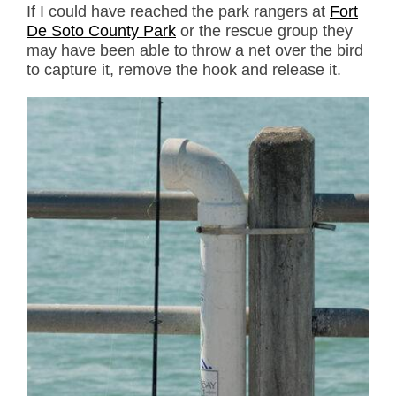
If I could have reached the park rangers at
Fort
De Soto County Park
or the rescue group they
may have been able to throw a net over the bird
to capture it, remove the hook and release it.