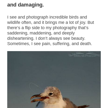
and damaging.
I see and photograph incredible birds and
wildlife often, and it brings me a lot of joy. But
there’s a flip side to my photography that’s
saddening, maddening, and deeply
disheartening. I don’t always see beauty.
Sometimes, I see pain, suffering, and death.