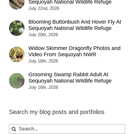
Sequoyah National Wildlife Refuge
July 22nd, 2026
Blooming Buttonbush And Hover Fly At
Sequoyah National Wildlife Refuge
July 20th, 2026
Widow Skimmer Dragonfly Photos and
Video From Sequoyah NWR
July 18th, 2026
Grooming Swamp Rabbit Adult At
Sequoyah National Wildlife Refuge
July 16th, 2026
Search my blog posts and portfolios
Search
for: