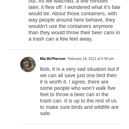
out. As we watched, a few minutes
later, it flew off. I wondered what it’s fate
would be. About those containers, with
way people around here behave, they
wouldn’t use the containers anymore
than they would throw their beer cans in
a trash can a few feet away.
Mia McPherson
February 18, 2012 at 5:58 pm
Bob, It is a very sad situation but if
we can all save just one bird then
it is worth it. I agree, there are
some people who won’t walk five
feet to throw a beer can in the
trash can. It is up to the rest of us
to make sure birds and wildlife are
safe.