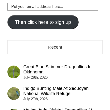
Put
your
email
address
Then click here to sign up
here...
Recent
Great Blue Skimmer Dragonflies In
Oklahoma
July 28th, 2026
Indigo Bunting Male At Sequoyah
National Wildlife Refuge
July 27th, 2026