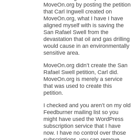
MoveOn.org by posting the petition
that Carl Ingwell created on
MoveOn.org, what I have I have
aligned myself with is saving the
San Rafael Swell from the
devastation that oil and gas drilling
would cause in an environmentally
sensitive area.
MoveOn.org didn’t create the San
Rafael Swell petition, Carl did.
MoveOn.org is merely a service
that was used to create this
petition.
I checked and you aren’t on my old
Feedburner mailing list so you
might have used the WordPress
subscription service that I have
now. I have no control over those
subscriptions, you can remove