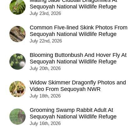
Mating Jade Clubtail Dragonflies At
Sequoyah National Wildlife Refuge
July 23rd, 2026
Common Five-lined Skink Photos From
Sequoyah National Wildlife Refuge
July 22nd, 2026
Blooming Buttonbush And Hover Fly At
Sequoyah National Wildlife Refuge
July 20th, 2026
Widow Skimmer Dragonfly Photos and
Video From Sequoyah NWR
July 18th, 2026
Grooming Swamp Rabbit Adult At
Sequoyah National Wildlife Refuge
July 16th, 2026