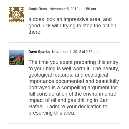
Sonja Ross
November 5, 2013 at 1:58 am
It does look an impressive area, and
good luck with trying to stop the action
there.
Dave Sparks
November 4, 2013 at 2:52 pm
The time you spent preparing this entry
to your blog is well worth it. The beauty,
geological features, and ecological
importance documented and beautifully
portrayed is a compelling argument for
full consideration of the environmental
impact of oil and gas drilling in San
Rafael. I admire your dedication to
preserving this area.