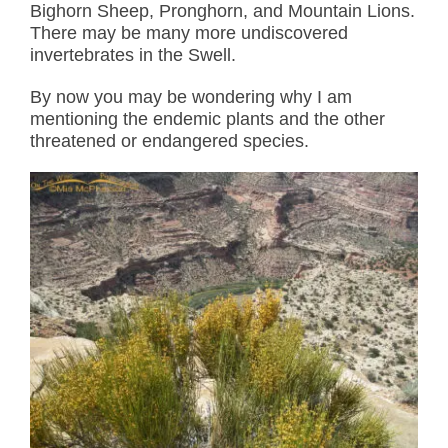
Bighorn Sheep, Pronghorn, and Mountain Lions.
There may be many more undiscovered
invertebrates in the Swell.
By now you may be wondering why I am
mentioning the endemic plants and the other
threatened or endangered species.