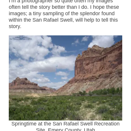
I’m a photographer so quite often my images
often tell the story better than I do. I hope these
images; a tiny sampling of the splendor found
within the San Rafael Swell, will help to tell this
story.
Springtime at the San Rafael Swell Recreation
Site, Emery County, Utah