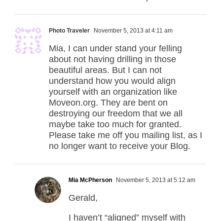
Photo Traveler
November 5, 2013 at 4:11 am
Mia, I can under stand your felling
about not having drilling in those
beautiful areas. But I can not
understand how you would align
yourself with an organization like
Moveon.org. They are bent on
destroying our freedom that we all
maybe take too much for granted.
Please take me off you mailing list, as I
no longer want to receive your Blog.
Mia McPherson
November 5, 2013 at 5:12 am
Gerald,
I haven’t “aligned” myself with