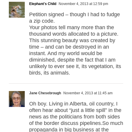
Elephant's Child
November 4, 2013 at 12:59 pm
Petition signed – though I had to fudge
a zip code.
Your photos tell many more than the
thousand words allocated to a picture.
This stunning beauty was created by
time – and can be destroyed in an
instant. And my world would be
diminished, despite the fact that I am
unlikely to ever see it, its vegetation, its
birds, its animals.
Jane Chesebrough
November 4, 2013 at 11:45 am
Oh boy. Living in Alberta, oil country, I
often hear about “just a little spill” in the
news as the politicians from both sides
of the border discuss pipelines.So much
propaganda in big business at the