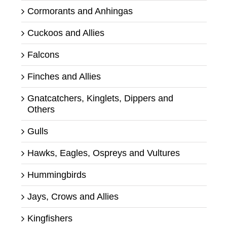
Cormorants and Anhingas
Cuckoos and Allies
Falcons
Finches and Allies
Gnatcatchers, Kinglets, Dippers and
Others
Gulls
Hawks, Eagles, Ospreys and Vultures
Hummingbirds
Jays, Crows and Allies
Kingfishers