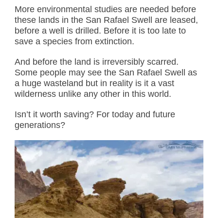
More environmental studies are needed before
these lands in the San Rafael Swell are leased,
before a well is drilled. Before it is too late to
save a species from extinction.
And before the land is irreversibly scarred.
Some people may see the San Rafael Swell as
a huge wasteland but in reality is it a vast
wilderness unlike any other in this world.
Isn’t it worth saving? For today and future
generations?