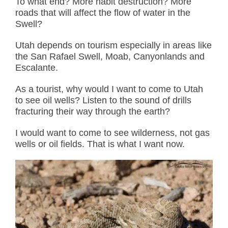
To what end? More habit destruction? More
roads that will affect the flow of water in the
Swell?
Utah depends on tourism especially in areas like
the San Rafael Swell, Moab, Canyonlands and
Escalante.
As a tourist, why would I want to come to Utah
to see oil wells? Listen to the sound of drills
fracturing their way through the earth?
I would want to come to see wilderness, not gas
wells or oil fields. That is what I want now.