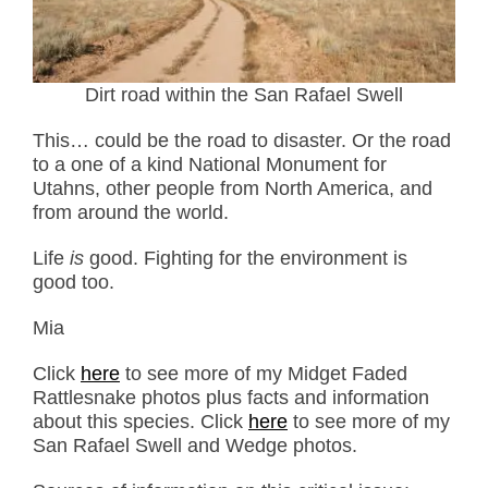
Dirt road within the San Rafael Swell
This… could be the road to disaster. Or the road
to a one of a kind National Monument for
Utahns, other people from North America, and
from around the world.
Life
is
good. Fighting for the environment is
good too.
Mia
Click
here
to see more of my Midget Faded
Rattlesnake photos plus facts and information
about this species. Click
here
to see more of my
San Rafael Swell and Wedge photos.