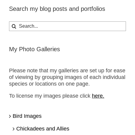
Search my blog posts and portfolios
Search
for:
My Photo Galleries
Please note that my galleries are set up for ease
of viewing by grouping images of each individual
species or locations on one page.
To license my images please click
here.
Bird Images
Chickadees and Allies