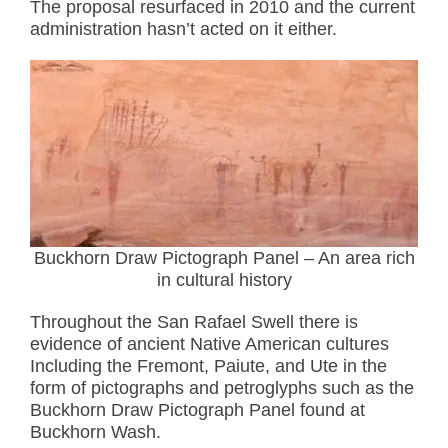
The proposal resurfaced in 2010 and the current
administration hasn’t acted on it either.
Buckhorn Draw Pictograph Panel – An area rich
in cultural history
Throughout the San Rafael Swell there is
evidence of ancient Native American cultures
Including the Fremont, Paiute, and Ute in the
form of pictographs and petroglyphs such as the
Buckhorn Draw Pictograph Panel found at
Buckhorn Wash.