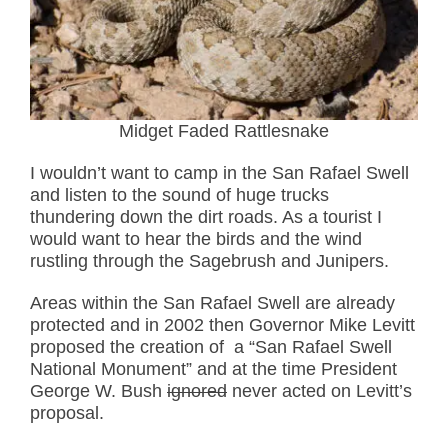
Midget Faded Rattlesnake
I wouldn’t want to camp in the San Rafael Swell
and listen to the sound of huge trucks
thundering down the dirt roads. As a tourist I
would want to hear the birds and the wind
rustling through the Sagebrush and Junipers.
Areas within the San Rafael Swell are already
protected and in 2002 then Governor Mike Levitt
proposed the creation of a “San Rafael Swell
National Monument” and at the time President
George W. Bush
ignored
never acted on Levitt’s
proposal.