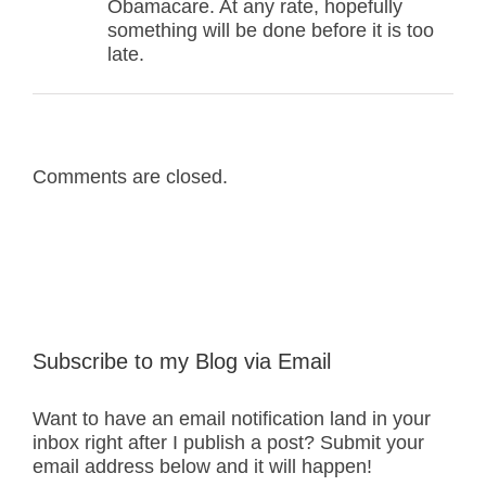
Obamacare. At any rate, hopefully
something will be done before it is too
late.
Comments are closed.
Subscribe to my Blog via Email
Want to have an email notification land in your
inbox right after I publish a post? Submit your
email address below and it will happen!