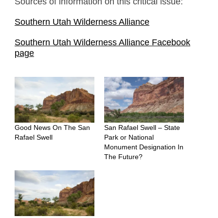
Sources of information on this critical issue:
Southern Utah Wilderness Alliance
Southern Utah Wilderness Alliance Facebook
page
Good News On The San
San Rafael Swell – State
Rafael Swell
Park or National
Monument Designation In
The Future?