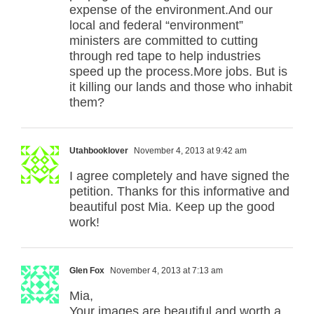
expense of the environment.And our
local and federal “environment”
ministers are committed to cutting
through red tape to help industries
speed up the process.More jobs. But is
it killing our lands and those who inhabit
them?
Utahbooklover
November 4, 2013 at 9:42 am
I agree completely and have signed the
petition. Thanks for this informative and
beautiful post Mia. Keep up the good
work!
Glen Fox
November 4, 2013 at 7:13 am
Mia,
Your images are beautiful and worth a