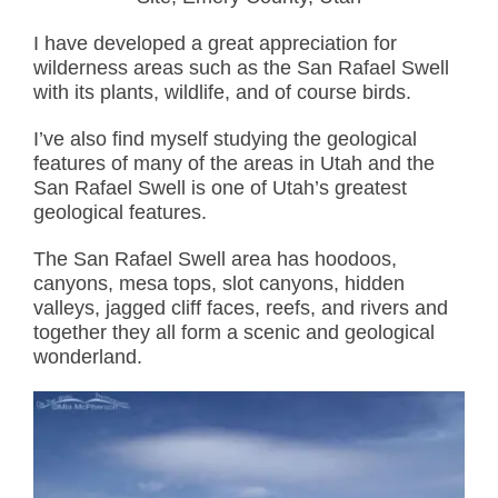
I have developed a great appreciation for
wilderness areas such as the San Rafael Swell
with its plants, wildlife, and of course birds.
I’ve also find myself studying the geological
features of many of the areas in Utah and the
San Rafael Swell is one of Utah’s greatest
geological features.
The San Rafael Swell area has hoodoos,
canyons, mesa tops, slot canyons, hidden
valleys, jagged cliff faces, reefs, and rivers and
together they all form a scenic and geological
wonderland.