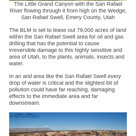
The Little Grand Canyon with the San Rafael
River flowing through it from high on the Wedge,
San Rafael Swell, Emery County, Utah
The BLM is set to lease out 79,000 acres of land
within the San Rafael Swell area for oil and gas
drilling that has the potential to cause
irreversible damage to this highly sensitive arid
area of Utah, to the plants, animals, insects and
water.
In an arid area like the San Rafael Swell
every
drop of water is critical and the slightest bit of
pollution could have far reaching, damaging
effects to the immediate area and far
downstream.