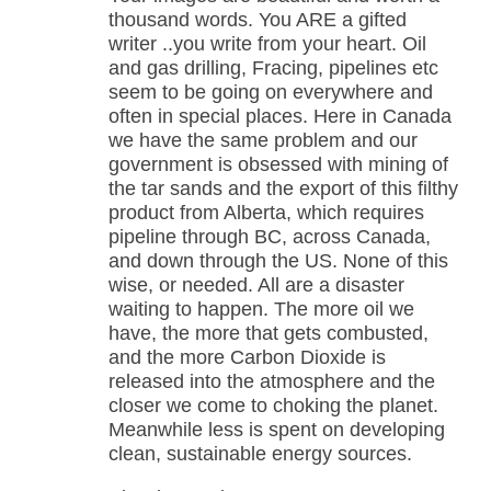
thousand words. You ARE a gifted
writer ..you write from your heart. Oil
and gas drilling, Fracing, pipelines etc
seem to be going on everywhere and
often in special places. Here in Canada
we have the same problem and our
government is obsessed with mining of
the tar sands and the export of this filthy
product from Alberta, which requires
pipeline through BC, across Canada,
and down through the US. None of this
wise, or needed. All are a disaster
waiting to happen. The more oil we
have, the more that gets combusted,
and the more Carbon Dioxide is
released into the atmosphere and the
closer we come to choking the planet.
Meanwhile less is spent on developing
clean, sustainable energy sources.