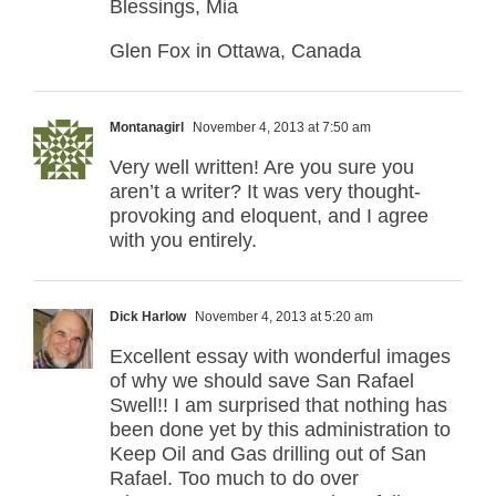
Blessings, Mia
Glen Fox in Ottawa, Canada
Montanagirl
November 4, 2013 at 7:50 am
Very well written! Are you sure you
aren’t a writer? It was very thought-
provoking and eloquent, and I agree
with you entirely.
Dick Harlow
November 4, 2013 at 5:20 am
Excellent essay with wonderful images
of why we should save San Rafael
Swell!! I am surprised that nothing has
been done yet by this administration to
Keep Oil and Gas drilling out of San
Rafael. Too much to do over