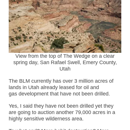
View from the top of The Wedge on a clear
spring day, San Rafael Swell, Emery County,
Utah
The BLM currently has over 3 million acres of
lands in Utah already leased for oil and
gas development that have not been drilled.
Yes, I said they have not been drilled yet they
are going to auction another 79,000 acres in a
highly sensitive wilderness area.