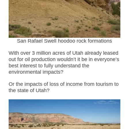
San Rafael Swell hoodoo rock formations
With over 3 million acres of Utah already leased
out for oil production wouldn’t it be in everyone’s
best interest to fully understand the
environmental impacts?
Or the impacts of loss of income from tourism to
the state of Utah?