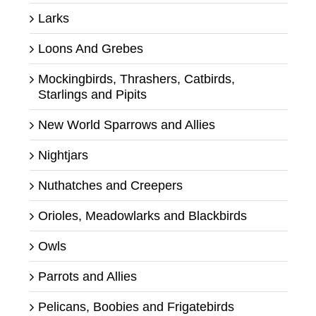
Larks
Loons And Grebes
Mockingbirds, Thrashers, Catbirds,
Starlings and Pipits
New World Sparrows and Allies
Nightjars
Nuthatches and Creepers
Orioles, Meadowlarks and Blackbirds
Owls
Parrots and Allies
Pelicans, Boobies and Frigatebirds