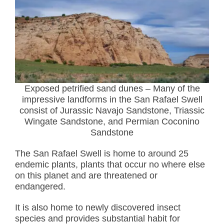
Exposed petrified sand dunes – Many of the
impressive landforms in the San Rafael Swell
consist of Jurassic Navajo Sandstone, Triassic
Wingate Sandstone, and Permian Coconino
Sandstone
The San Rafael Swell is home to around 25
endemic plants, plants that occur no where else
on this planet and are threatened or
endangered.
It is also home to newly discovered insect
species and provides substantial habit for