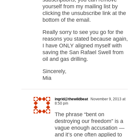
yourself from my mailing list by
clicking the unsubscribe link at the
bottom of the email.
Really sorry to see you go for the
reasons you stated because again,
I have ONLY aligned myself with
saving the San Rafael Swell from
oil and gas drilling.
Sincerely,
Mia
ingrid@thewildbeat
November 9, 2013 at
8:50 pm
The phrase “bent on
destroying our freedom” is a
vague enough accusation —
and it’s one often applied to