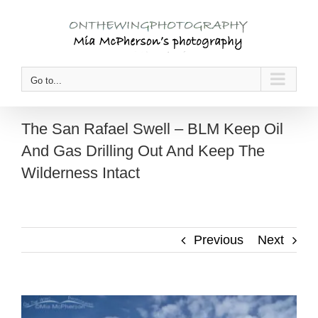
Skip
to
content
Go to...
The San Rafael Swell – BLM Keep Oil
And Gas Drilling Out And Keep The
Wilderness Intact
Previous
Next