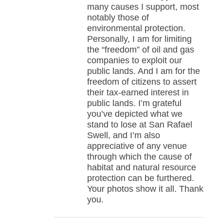
many causes I support, most
notably those of
environmental protection.
Personally, I am for limiting
the “freedom” of oil and gas
companies to exploit our
public lands. And I am for the
freedom of citizens to assert
their tax-earned interest in
public lands. I’m grateful
you’ve depicted what we
stand to lose at San Rafael
Swell, and I’m also
appreciative of any venue
through which the cause of
habitat and natural resource
protection can be furthered.
Your photos show it all. Thank
you.