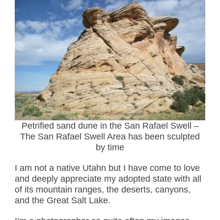
Petrified sand dune in the San Rafael Swell –
The San Rafael Swell Area has been sculpted
by time
I am not a native Utahn but I have come to love
and deeply appreciate my adopted state with all
of its mountain ranges, the deserts, canyons,
and the Great Salt Lake.