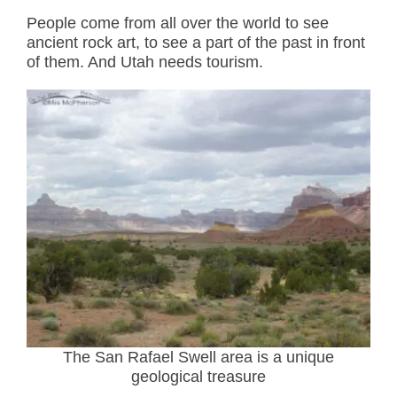
People come from all over the world to see
ancient rock art, to see a part of the past in front
of them. And Utah needs tourism.
The San Rafael Swell area is a unique
geological treasure