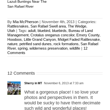
Lazuli Buntings Near The
San Rafael River
By
Mia McPherson
|
November 4th, 2013
|
Categories:
Rattlesnakes
,
San Rafael Swell area
,
The Wedge
,
Utah
|
Tags:
adult
,
bluebird
,
bluebirds
,
Bureau of Land
Management
,
Crotalus oreganus concolor
,
Emery County
,
Hoodoos
,
Little Grand Canyon
,
Midget Faded Rattlesnake
,
nature
,
petrified sand dunes
,
rock formations
,
San Rafael
River
,
spring
,
wilderness preservation
,
wildlife
|
12
Comments
12 Comments
Sherry in MT
November 6, 2013 at 7:33 am
What a gorgeous place! I so love your
photos and perspectives in them. It
would be sucky to have them decimate
such wild and wonderful places!