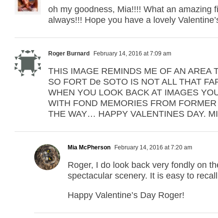
oh my goodness, Mia!!!! What an amazing fin
always!!! Hope you have a lovely Valentine’s
Roger Burnard
February 14, 2016 at 7:09 am
THIS IMAGE REMINDS ME OF AN AREA TH
SO FORT De SOTO IS NOT ALL THAT FA
WHEN YOU LOOK BACK AT IMAGES YOU
WITH FOND MEMORIES FROM FORMER 
THE WAY… HAPPY VALENTINES DAY. MIA
Mia McPherson
February 14, 2016 at 7:20 am
Roger, I do look back very fondly on the
spectacular scenery. It is easy to recal
Happy Valentine’s Day Roger!