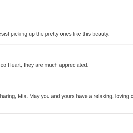
sist picking up the pretty ones like this beauty.
co Heart, they are much appreciated.
sharing, Mia. May you and yours have a relaxing, loving 