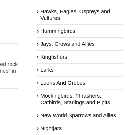
Hawks, Eagles, Ospreys and
Vultures
Hummingbirds
Jays, Crows and Allies
Kingfishers
ped rock
Larks
nes” in
Loons And Grebes
Mockingbirds, Thrashers,
Catbirds, Starlings and Pipits
New World Sparrows and Allies
Nightjars