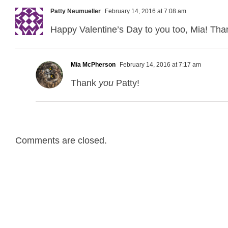
Patty Neumueller
February 14, 2016 at 7:08 am
Happy Valentine’s Day to you too, Mia! Than
Mia McPherson
February 14, 2016 at 7:17 am
Thank
you
Patty!
Comments are closed.