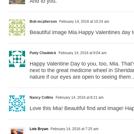
And to you.
Bob mcpherson
February 14, 2016 at 10:24 am
Beautiful image Mia.Happy Valentines day t
Patty Chadwick
February 14, 2016 at 9:04 am
Happy Valentine Day to you, too, Mia. That’s
next to the great medicine wheel in Sheridan
nature if our eyes are open to seeing them
Nancy Collins
February 14, 2016 at 8:21 am
Love this Mia! Beautiful find and image! Ha
Lois Bryan
February 14, 2016 at 7:25 am