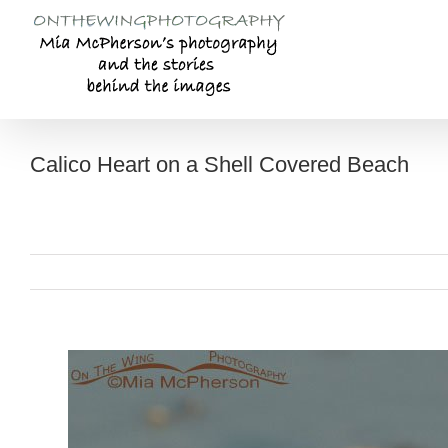
Skip
to
content
Calico Heart on a Shell Covered Beach