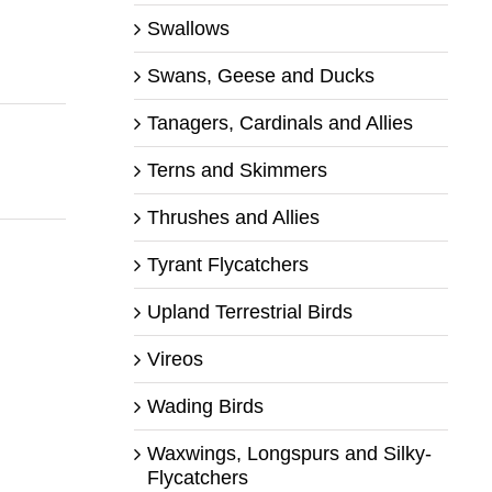
Swallows
Swans, Geese and Ducks
Tanagers, Cardinals and Allies
Terns and Skimmers
Thrushes and Allies
Tyrant Flycatchers
Upland Terrestrial Birds
Vireos
Wading Birds
Waxwings, Longspurs and Silky-
Flycatchers