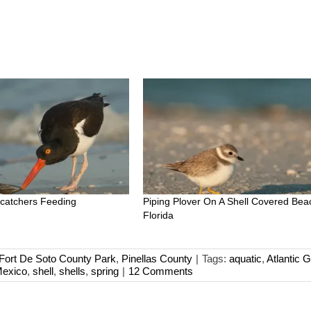
catchers Feeding
Piping Plover On A Shell Covered Bea
Florida
Fort De Soto County Park
,
Pinellas County
|
Tags:
aquatic
,
Atlantic G
Mexico
,
shell
,
shells
,
spring
|
12 Comments