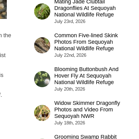
Mating Jade Clubtail
Dragonflies At Sequoyah
National Wildlife Refuge
July 23rd, 2026
n the
Common Five-lined Skink
Photos From Sequoyah
National Wildlife Refuge
ist
July 22nd, 2026
Blooming Buttonbush And
is
Hover Fly At Sequoyah
National Wildlife Refuge
July 20th, 2026
.
Widow Skimmer Dragonfly
Photos and Video From
Sequoyah NWR
July 18th, 2026
Grooming Swamp Rabbit