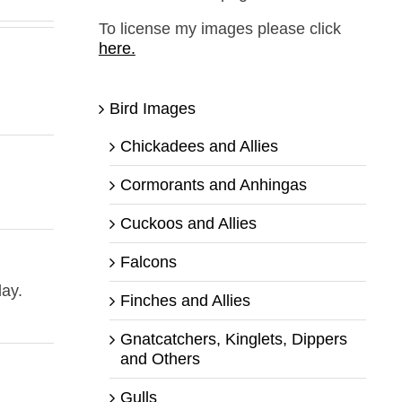
To license my images please click
here.
Bird Images
Chickadees and Allies
Cormorants and Anhingas
Cuckoos and Allies
Falcons
day.
Finches and Allies
Gnatcatchers, Kinglets, Dippers
and Others
Gulls