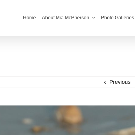
Home
About Mia McPherson
Photo Galleries
Previous