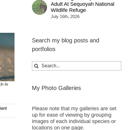
Adult At Sequoyah National
Wildlife Refuge
July 16th, 2026
Search my blog posts and
portfolios
Search
for:
ch In
My Photo Galleries
Please note that my galleries are set
iant
up for ease of viewing by grouping
images of each individual species or
locations on one page.