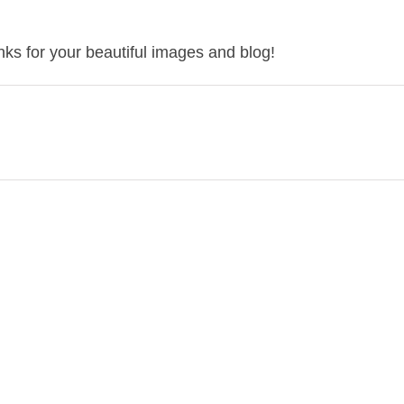
ks for your beautiful images and blog!