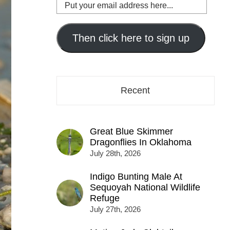
Put
your
email
address
Then click here to sign up
here...
Recent
Great Blue Skimmer
Dragonflies In Oklahoma
July 28th, 2026
Indigo Bunting Male At
Sequoyah National Wildlife
Refuge
July 27th, 2026