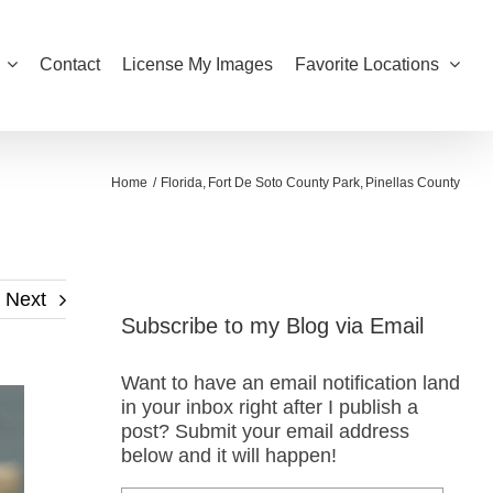
Contact
License My Images
Favorite Locations
Home
Florida
Fort De Soto County Park
Pinellas County
Next
Subscribe to my Blog via Email
Want to have an email notification land
in your inbox right after I publish a
post? Submit your email address
below and it will happen!