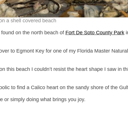
on a shell covered beach
 I found on the north beach of
Fort De Soto County Park
i
 over to Egmont Key for one of my Florida Master Natural
n this beach I couldn’t resist the heart shape I saw in th
olic to find a Calico heart on the sandy shore of the Gulf
e or simply doing what brings you joy.