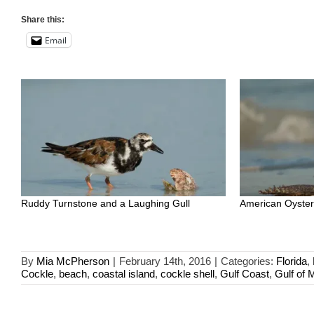
Share this:
Email
Ruddy Turnstone and a Laughing Gull
American Oyster
By
Mia McPherson
|
February 14th, 2016
|
Categories:
Florida
,
Cockle
,
beach
,
coastal island
,
cockle shell
,
Gulf Coast
,
Gulf of 