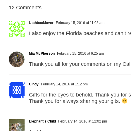
12 Comments
Utahbooklover
February 15, 2016 at 11:08 am
I also enjoy the Florida beaches and can’t re
Mia McPherson
February 15, 2016 at 6:25 am
Thank you all for your comments on my Cali
Cindy
February 14, 2016 at 1:12 pm
Gifts for the eyes to behold. Thank you for 
Thank you for always sharing your gits.
Elephant's Child
February 14, 2016 at 12:02 pm