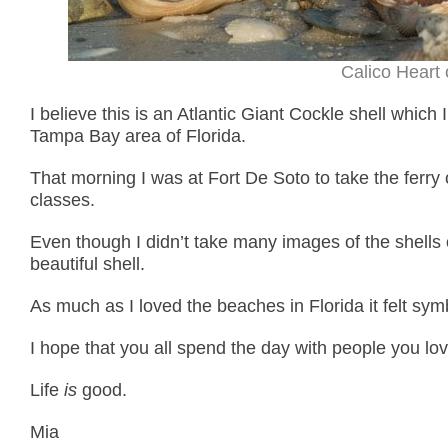
Calico Heart 
I believe this is an Atlantic Giant Cockle shell which
Tampa Bay area of Florida.
That morning I was at Fort De Soto to take the ferry
classes.
Even though I didn’t take many images of the shells o
beautiful shell.
As much as I loved the beaches in Florida it felt symb
I hope that you all spend the day with people you lov
Life
is
good.
Mia