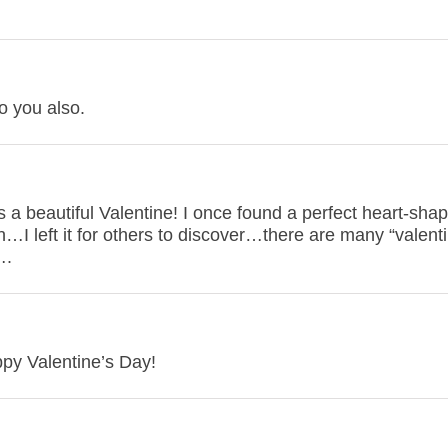
o you also.
 a beautiful Valentine! I once found a perfect heart-sha
…I left it for others to discover…there are many “valenti
….
ppy Valentine’s Day!