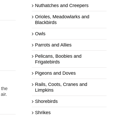
Nuthatches and Creepers
Orioles, Meadowlarks and
Blackbirds
Owls
Parrots and Allies
Pelicans, Boobies and
Frigatebirds
Pigeons and Doves
Rails, Coots, Cranes and
 the
Limpkins
air.
Shorebirds
Shrikes