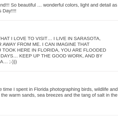
d!!! So beautiful … wonderful colors, light and detail as
 Day!!!!
AT I LOVE TO VISIT… I LIVE IN SARASOTA,
R AWAY FROM ME. I CAN IMAGINE THAT
 TOOK HERE IN FLORIDA, YOU ARE FLOODED
DAYS… KEEP UP THE GOOD WORK, AND BY
… ;-)))
 time I spent in Florida photographing birds, wildlife and
l the warm sands, sea breezes and the tang of salt in the 