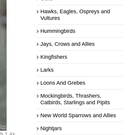
Hawks, Eagles, Ospreys and
Vultures
Hummingbirds
Jays, Crows and Allies
Kingfishers
Larks
Loons And Grebes
Mockingbirds, Thrashers,
Catbirds, Starlings and Pipits
New World Sparrows and Allies
Nightjars
th 1.4x