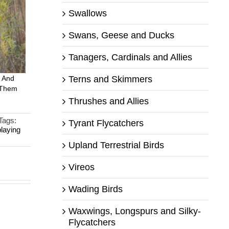
Swallows
Swans, Geese and Ducks
Tanagers, Cardinals and Allies
Terns and Skimmers
 And
 Them
Thrushes and Allies
Tags:
Tyrant Flycatchers
playing
Upland Terrestrial Birds
Vireos
Wading Birds
Waxwings, Longspurs and Silky-
Flycatchers