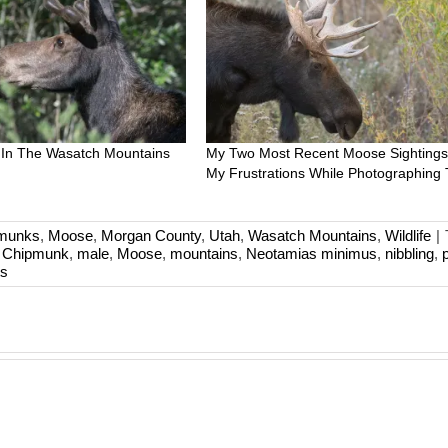
 In The Wasatch Mountains
My Two Most Recent Moose Sightings
My Frustrations While Photographing
pmunks
,
Moose
,
Morgan County
,
Utah
,
Wasatch Mountains
,
Wildlife
|
t Chipmunk
,
male
,
Moose
,
mountains
,
Neotamias minimus
,
nibbling
,
s