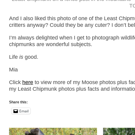
TC
And I also liked this photo of one of the Least Chipm
critters anyway? Could they be any cuter? I don’t be
I’m always delighted when I get to photograph wildl
chipmunks are wonderful subjects.
Life
is
good.
Mia
Click
here
to view more of my Moose photos plus fact
my Least Chipmunk photos plus facts and informatio
Share this:
Email