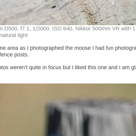
on D500, f7.1, 1/2000, ISO 640, Nikkor 500mm VR with 1
natural light
ame area as I photographed the moose I had fun photogr
fence posts.
s weren’t quite in focus but I liked this one and I am gl