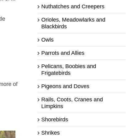
Nuthatches and Creepers
tle
Orioles, Meadowlarks and
Blackbirds
Owls
Parrots and Allies
Pelicans, Boobies and
Frigatebirds
more of
Pigeons and Doves
Rails, Coots, Cranes and
Limpkins
Shorebirds
Shrikes