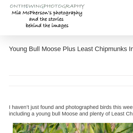
Skip
to
content
Young Bull Moose Plus Least Chipmunks I
I haven’t just found and photographed birds this wee
including a young bull Moose and plenty of Least C