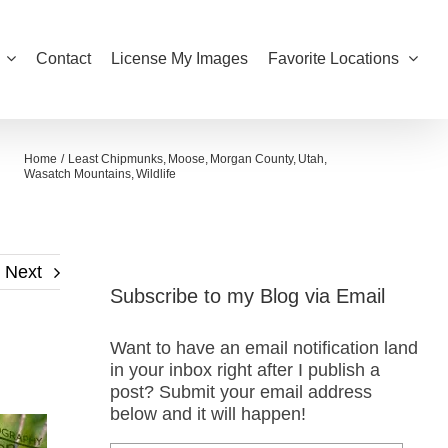
Contact
License My Images
Favorite Locations
Home
Least Chipmunks
Moose
Morgan County
Utah
Wasatch Mountains
Wildlife
Next
Subscribe to my Blog via Email
Want to have an email notification land
in your inbox right after I publish a
post? Submit your email address
below and it will happen!