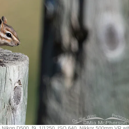
– Nikon D500, f9, 1/1250, ISO 640, Nikkor 500mm VR wi