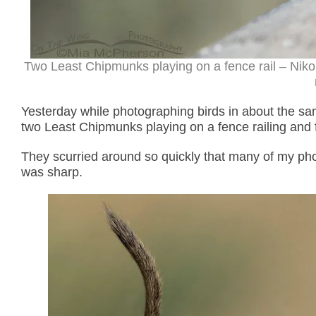
Two Least Chipmunks playing on a fence rail – Nik
Yesterday while photographing birds in about the s
two Least Chipmunks playing on a fence railing and 
They scurried around so quickly that many of my photo
was sharp.