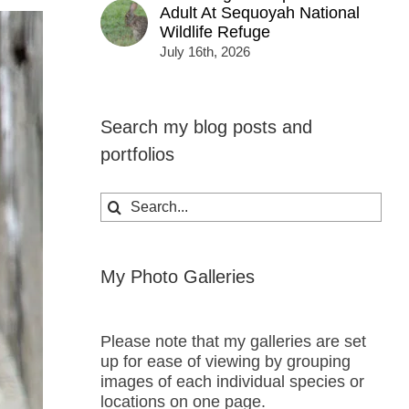
Adult At Sequoyah National
Wildlife Refuge
July 16th, 2026
Search my blog posts and
portfolios
Search
for:
My Photo Galleries
Please note that my galleries are set
up for ease of viewing by grouping
images of each individual species or
locations on one page.