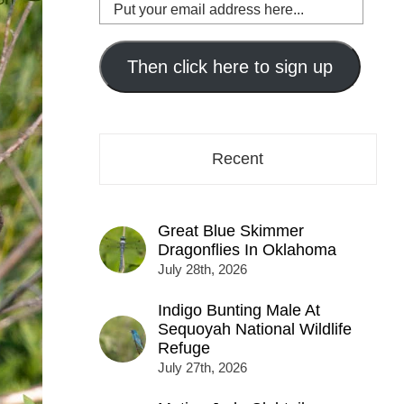
Put
your
email
address
Then click here to sign up
here...
Recent
Great Blue Skimmer
Dragonflies In Oklahoma
July 28th, 2026
Indigo Bunting Male At
Sequoyah National Wildlife
Refuge
July 27th, 2026