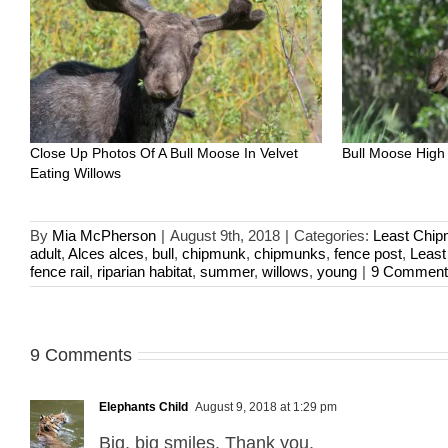
Close Up Photos Of A Bull Moose In Velvet
Bull Moose High
Eating Willows
By
Mia McPherson
|
August 9th, 2018
|
Categories:
Least Chi
adult
,
Alces alces
,
bull
,
chipmunk
,
chipmunks
,
fence post
,
Leas
fence rail
,
riparian habitat
,
summer
,
willows
,
young
|
9 Comment
9 Comments
Elephants Child
August 9, 2018 at 1:29 pm
Big, big smiles. Thank you.