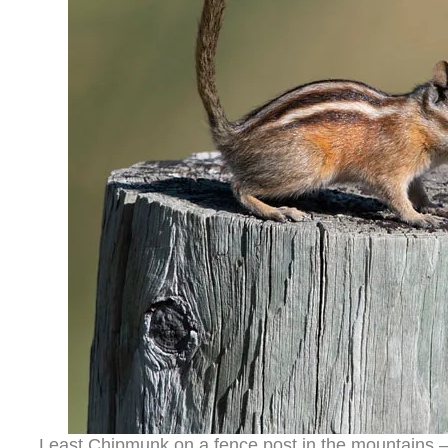
Least Chipmunk on a fence post in the mountains 