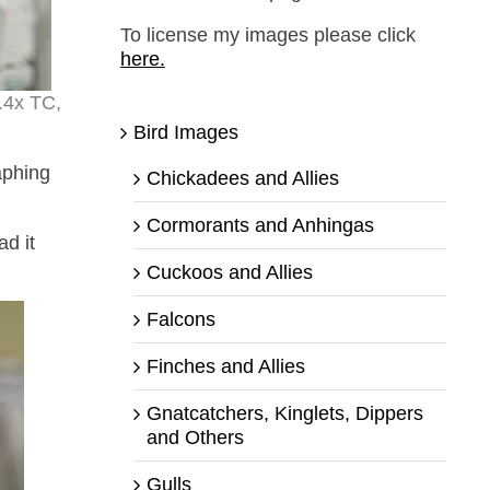
To license my images please click
here.
.4x TC,
Bird Images
aphing
Chickadees and Allies
Cormorants and Anhingas
ad it
Cuckoos and Allies
Falcons
Finches and Allies
Gnatcatchers, Kinglets, Dippers
and Others
Gulls