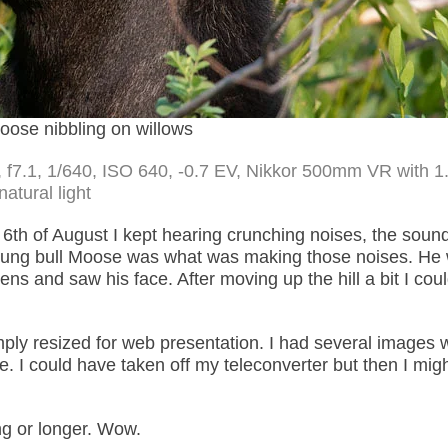
oose nibbling on willows
 f7.1, 1/640, ISO 640, -0.7 EV, Nikkor 500mm VR with 1
natural light
6th of August I kept hearing crunching noises, the sound
oung bull Moose was what was making those noises. He 
lens and saw his face. After moving up the hill a bit I cou
mply resized for web presentation. I had several images 
e. I could have taken off my teleconverter but then I mig
ng or longer. Wow.