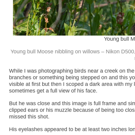
Young bull M
Young bull Moose nibbling on willows – Nikon D500,
While I was photographing birds near a creek on the 
branches or something being stepped on and this y
visible at first but then I scoped a dark area with my 
sometimes get a full view of his face.
But he was close and this image is full frame and si
clipped ears or his muzzle because of being too clos
missed this shot.
His eyelashes appeared to be at least two inches lo