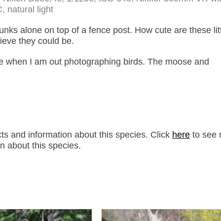
, natural light
unks alone on top of a fence post. How cute are these lit
lieve they could be.
ife when I am out photographing birds. The moose and
s and information about this species. Click
here
to see 
n about this species.