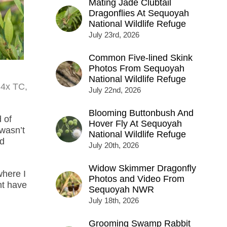
Mating Jade Clubtail
Dragonflies At Sequoyah
National Wildlife Refuge
July 23rd, 2026
Common Five-lined Skink
Photos From Sequoyah
National Wildlife Refuge
.4x TC,
July 22nd, 2026
Blooming Buttonbush And
 of
Hover Fly At Sequoyah
wasn’t
National Wildlife Refuge
ld
July 20th, 2026
Widow Skimmer Dragonfly
where I
Photos and Video From
ht have
Sequoyah NWR
July 18th, 2026
Grooming Swamp Rabbit