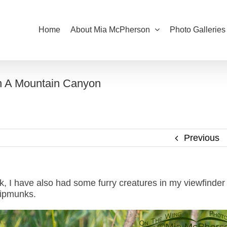
Home
About Mia McPherson
Photo Galleries
n A Mountain Canyon
Previous
k, I have also had some furry creatures in my viewfinder
hipmunks.